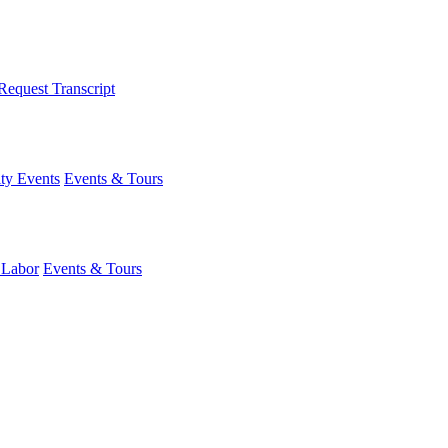
Request Transcript
y Events
Events & Tours
 Labor
Events & Tours