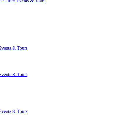
est Info
Events & Tours
Events & Tours
Events & Tours
Events & Tours