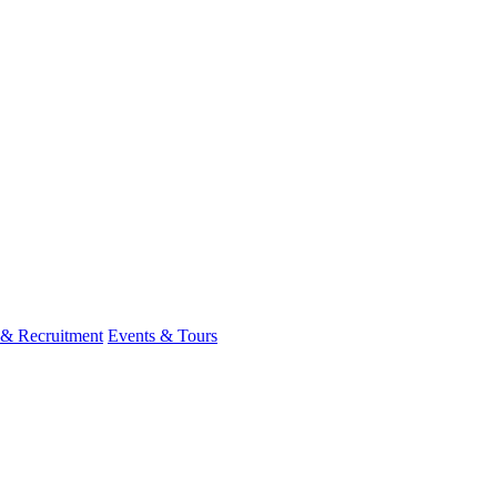
 & Recruitment
Events & Tours