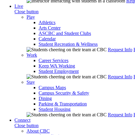
Requ
Live
Close button
Play
Athletics
Arts Center
ASCBC and Student Clubs
Calendar
Student Recreation & Wellness
Request Info
Work
Career Services
Keep WA Working
Student Employment
Request Info
Stay
Campus Maps
Campus Security & Safety
Dining
Parking & Transportation
Student Housing
Request Info
Connect
Close button
About CBC