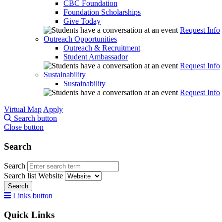
CBC Foundation
Foundation Scholarships
Give Today
Request Info
Outreach Opportunities
Outreach & Recruitment
Student Ambassador
Request Info
Sustainability
Sustainability
Request Info
Virtual Map
Apply
Search button
Close button
Search
Search
Search list
Website
Search
Links button
Quick Links