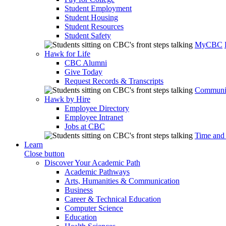
Student Employment
Student Housing
Student Resources
Student Safety
MyCBC
Hawk for Life
CBC Alumni
Give Today
Request Records & Transcripts
Communit
Hawk by Hire
Employee Directory
Employee Intranet
Jobs at CBC
Time and
Learn
Close button
Discover Your Academic Path
Academic Pathways
Arts, Humanities & Communication
Business
Career & Technical Education
Computer Science
Education