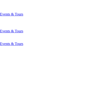
Events & Tours
Events & Tours
Events & Tours