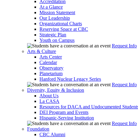
Accreditation
At a Glance
Mission Statement
Our Leadership
Organizational Charts
Reserving Space at CBC
Strategic Plan
Youth on Campus
Request Info
Arts & Culture
Arts Center
Calendar
Observatory
Planetarium
Hanford Nuclear Legacy Series
Request Info
Diversity, Equity & Inclusion
About Us
La CASA
Resources for DACA and Undocumented Student
DEI Program and Events
Hispanic-Serving Institution
Request Info
Foundation
CBC Alumni