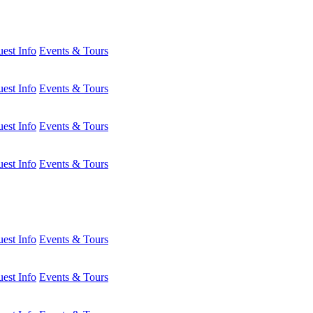
est Info
Events & Tours
est Info
Events & Tours
est Info
Events & Tours
est Info
Events & Tours
est Info
Events & Tours
est Info
Events & Tours