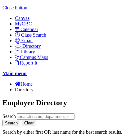
Close button
Canvas
MyCBC
Calendar
Class Search
Email
Directory
Library
Campus Maps
Report It
Main menu
Home
Directory
Employee Directory
Search
Search
Clear
Search by either first OR last name for the best search results.