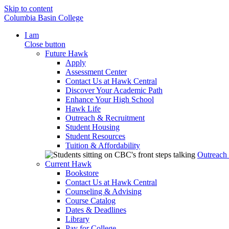
Skip to content
Columbia Basin College
I am
Close button
Future Hawk
Apply
Assessment Center
Contact Us at Hawk Central
Discover Your Academic Path
Enhance Your High School
Hawk Life
Outreach & Recruitment
Student Housing
Student Resources
Tuition & Affordability
Outreach
Current Hawk
Bookstore
Contact Us at Hawk Central
Counseling & Advising
Course Catalog
Dates & Deadlines
Library
Pay for College