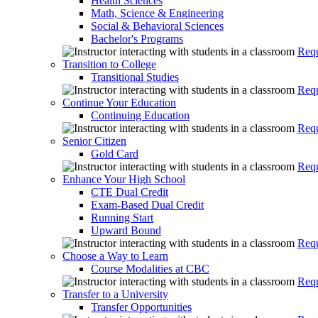
Health Sciences
Math, Science & Engineering
Social & Behavioral Sciences
Bachelor's Programs
Requ
Transition to College
Transitional Studies
Requ
Continue Your Education
Continuing Education
Requ
Senior Citizen
Gold Card
Requ
Enhance Your High School
CTE Dual Credit
Exam-Based Dual Credit
Running Start
Upward Bound
Requ
Choose a Way to Learn
Course Modalities at CBC
Requ
Transfer to a University
Transfer Opportunities