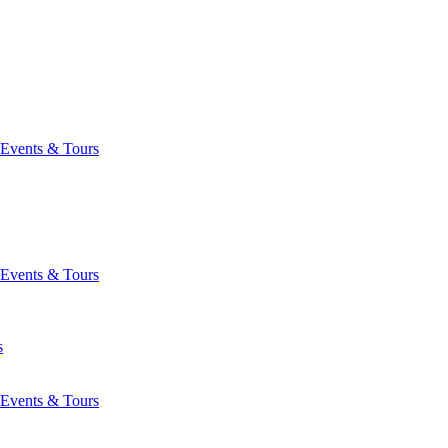
Events & Tours
Events & Tours
s
Events & Tours