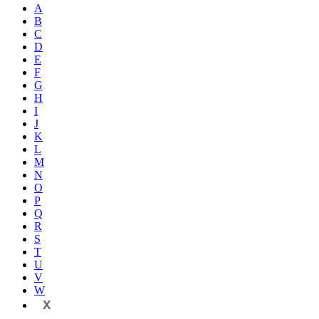
A
B
C
D
E
F
G
H
I
J
K
L
M
N
O
P
Q
R
S
T
U
V
W
X