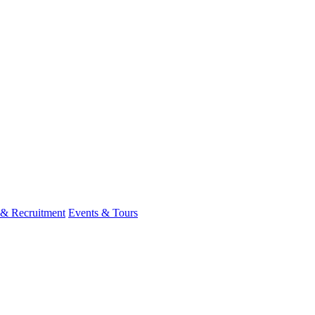
 & Recruitment
Events & Tours