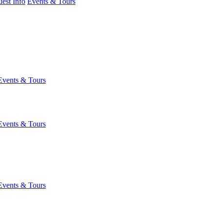
est Info
Events & Tours
Events & Tours
Events & Tours
Events & Tours