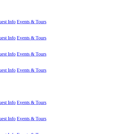
est Info
Events & Tours
est Info
Events & Tours
est Info
Events & Tours
est Info
Events & Tours
est Info
Events & Tours
est Info
Events & Tours