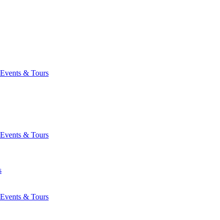
Events & Tours
Events & Tours
s
Events & Tours