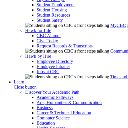
Student Employment
Student Housing
Student Resources
Student Safety
MyCBC
Hawk for Life
CBC Alumni
Give Today
Request Records & Transcripts
Communit
Hawk by Hire
Employee Directory
Employee Intranet
Jobs at CBC
Time and
Learn
Close button
Discover Your Academic Path
Academic Pathways
Arts, Humanities & Communication
Business
Career & Technical Education
Computer Science
Education