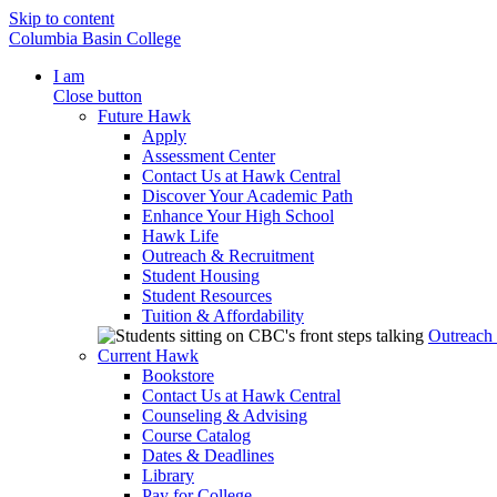
Skip to content
Columbia Basin College
I am
Close button
Future Hawk
Apply
Assessment Center
Contact Us at Hawk Central
Discover Your Academic Path
Enhance Your High School
Hawk Life
Outreach & Recruitment
Student Housing
Student Resources
Tuition & Affordability
Outreach
Current Hawk
Bookstore
Contact Us at Hawk Central
Counseling & Advising
Course Catalog
Dates & Deadlines
Library
Pay for College