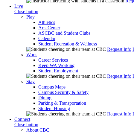
Requ
Live
Close button
Play
Athletics
Arts Center
ASCBC and Student Clubs
Calendar
Student Recreation & Wellness
Request Info
Work
Career Services
Keep WA Working
Student Employment
Request Info
Stay
Campus Maps
Campus Security & Safety
Dining
Parking & Transportation
Student Housing
Request Info
Connect
Close button
About CBC