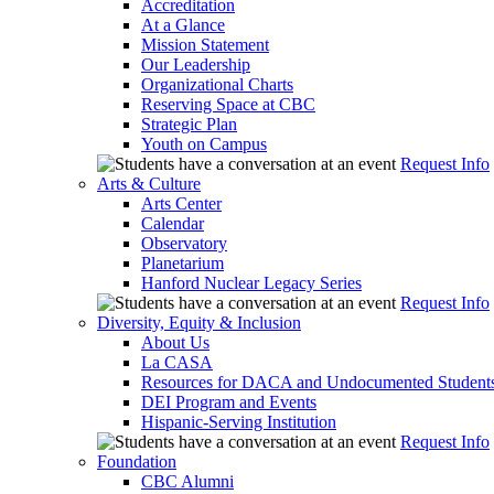
Accreditation
At a Glance
Mission Statement
Our Leadership
Organizational Charts
Reserving Space at CBC
Strategic Plan
Youth on Campus
Request Info
Arts & Culture
Arts Center
Calendar
Observatory
Planetarium
Hanford Nuclear Legacy Series
Request Info
Diversity, Equity & Inclusion
About Us
La CASA
Resources for DACA and Undocumented Student
DEI Program and Events
Hispanic-Serving Institution
Request Info
Foundation
CBC Alumni