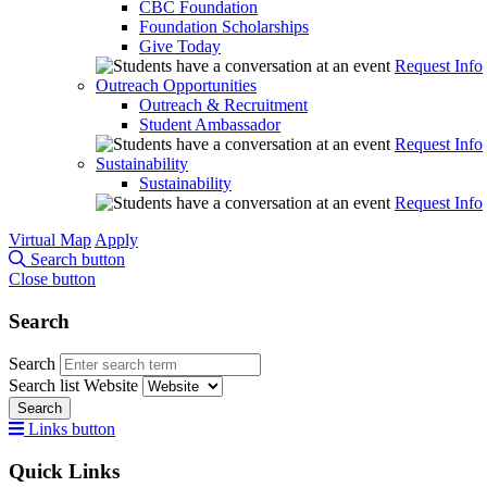
CBC Foundation
Foundation Scholarships
Give Today
Request Info
Outreach Opportunities
Outreach & Recruitment
Student Ambassador
Request Info
Sustainability
Sustainability
Request Info
Virtual Map
Apply
Search button
Close button
Search
Search
Search list
Website
Search
Links button
Quick Links