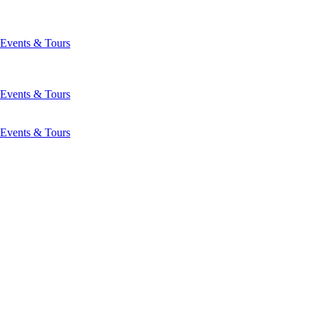
Events & Tours
Events & Tours
Events & Tours