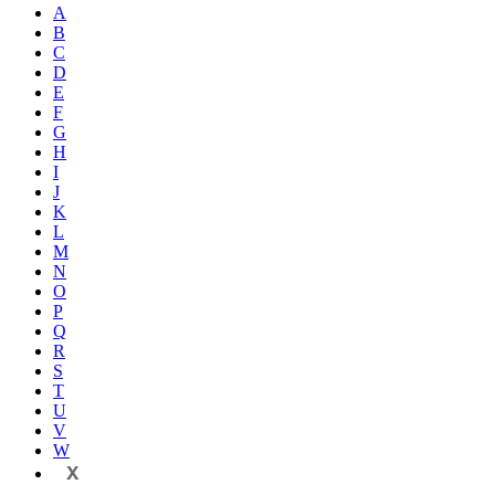
A
B
C
D
E
F
G
H
I
J
K
L
M
N
O
P
Q
R
S
T
U
V
W
X