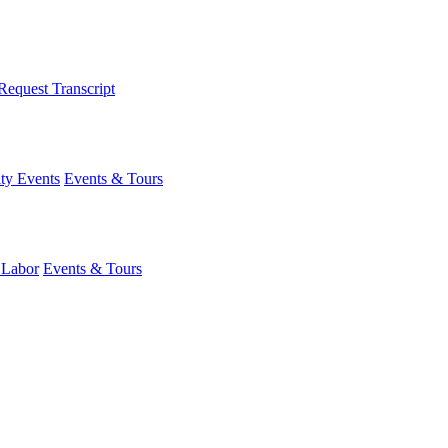
Request Transcript
y Events
Events & Tours
 Labor
Events & Tours