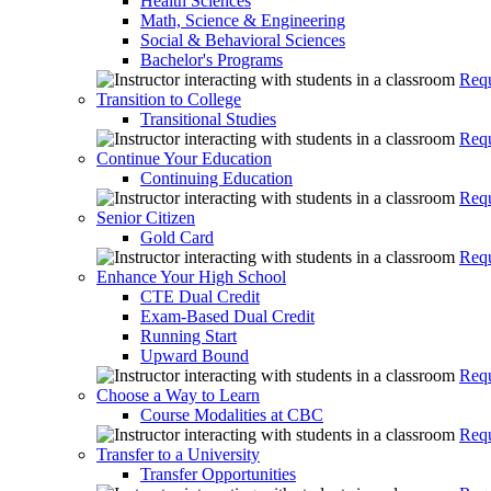
Health Sciences
Math, Science & Engineering
Social & Behavioral Sciences
Bachelor's Programs
Requ
Transition to College
Transitional Studies
Requ
Continue Your Education
Continuing Education
Requ
Senior Citizen
Gold Card
Requ
Enhance Your High School
CTE Dual Credit
Exam-Based Dual Credit
Running Start
Upward Bound
Requ
Choose a Way to Learn
Course Modalities at CBC
Requ
Transfer to a University
Transfer Opportunities