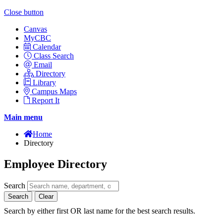
Close button
Canvas
MyCBC
Calendar
Class Search
Email
Directory
Library
Campus Maps
Report It
Main menu
Home
Directory
Employee Directory
Search
Search
Clear
Search by either first OR last name for the best search results.