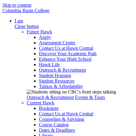
Skip to content
Columbia Basin College
I am
Close button
Future Hawk
Apply
Assessment Center
Contact Us at Hawk Central
Discover Your Academic Path
Enhance Your High School
Hawk Life
Outreach & Recruitment
Student Housing
Student Resources
Tuition & Affordability
Outreach & Recruitment
Events & Tours
Current Hawk
Bookstore
Contact Us at Hawk Central
Counseling & Advising
Course Catalog
Dates & Deadlines
Library