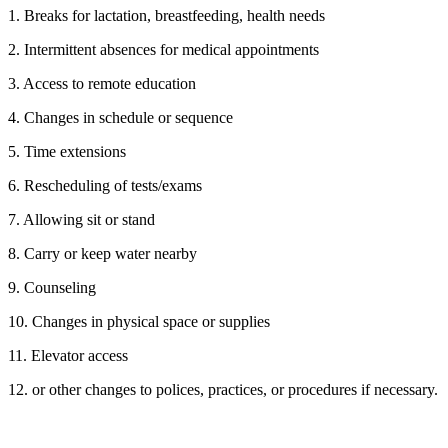
1. Breaks for lactation, breastfeeding, health needs
2. Intermittent absences for medical appointments
3. Access to remote education
4. Changes in schedule or sequence
5. Time extensions
6. Rescheduling of tests/exams
7. Allowing sit or stand
8. Carry or keep water nearby
9. Counseling
10. Changes in physical space or supplies
11. Elevator access
12. or other changes to polices, practices, or procedures if necessary.