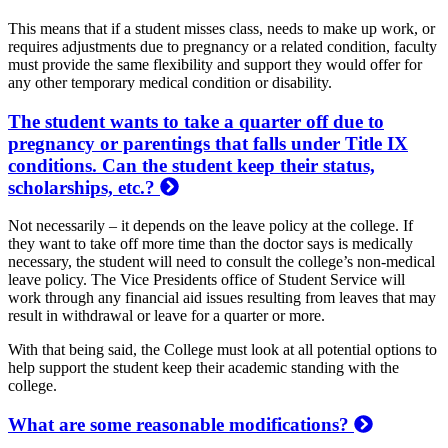
This means that if a student misses class, needs to make up work, or
requires adjustments due to pregnancy or a related condition, faculty
must provide the same flexibility and support they would offer for
any other temporary medical condition or disability.
The student wants to take a quarter off due to
pregnancy or parentings that falls under Title IX
conditions. Can the student keep their status,
scholarships, etc.?
Not necessarily – it depends on the leave policy at the college. If
they want to take off more time than the doctor says is medically
necessary, the student will need to consult the college’s non-medical
leave policy. The Vice Presidents office of Student Service will
work through any financial aid issues resulting from leaves that may
result in withdrawal or leave for a quarter or more.
With that being said, the College must look at all potential options to
help support the student keep their academic standing with the
college.
What are some reasonable modifications?