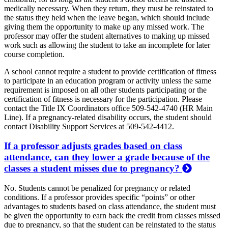
medically necessary. When they return, they must be reinstated to
the status they held when the leave began, which should include
giving them the opportunity to make up any missed work. The
professor may offer the student alternatives to making up missed
work such as allowing the student to take an incomplete for later
course completion.
A school cannot require a student to provide certification of fitness
to participate in an education program or activity unless the same
requirement is imposed on all other students participating or the
certification of fitness is necessary for the participation. Please
contact the Title IX Coordinators office 509-542-4740 (HR Main
Line). If a pregnancy-related disability occurs, the student should
contact Disability Support Services at 509-542-4412.
If a professor adjusts grades based on class
attendance, can they lower a grade because of the
classes a student misses due to pregnancy?
No. Students cannot be penalized for pregnancy or related
conditions. If a professor provides specific “points” or other
advantages to students based on class attendance, the student must
be given the opportunity to earn back the credit from classes missed
due to pregnancy, so that the student can be reinstated to the status