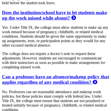
held before the student took leave.
Does the institution/school have to let students make
up the work missed while absent?
Yes. Under Title IX, the college must allow students to make up any
work missed because of pregnancy, childbirth, or related medical
conditions. Students should be given the same opportunity to make
up assignments, tests, or participation points as they would for any
other excused medical absence.
The college does not require a doctor’s note to request these
adjustments. However, students are encouraged to communicate
with their instructors as soon as possible to make arrangements for
completing missed work.
Can a professor have an absence/makeup policy that
applies regardless of any medical condition?
No. Professors can set reasonable attendance and makeup work
policies, but those policies must comply with federal law. Under
Title IX, the college must ensure that students are not penalized or
treated unfairly because of pregnancy, childbirth, or related medical
conditions.