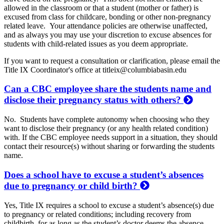
allowed in the classroom or that a student (mother or father) is
excused from class for childcare, bonding or other non-pregnancy
related leave. Your attendance policies are otherwise unaffected,
and as always you may use your discretion to excuse absences for
students with child-related issues as you deem appropriate.
If you want to request a consultation or clarification, please email the
Title IX Coordinator's office at titleix@columbiabasin.edu
Can a CBC employee share the students name and
disclose their pregnancy status with others?
No. Students have complete autonomy when choosing who they
want to disclose their pregnancy (or any health related condition)
with. If the CBC employee needs support in a situation, they should
contact their resource(s) without sharing or forwarding the students
name.
Does a school have to excuse a student’s absences
due to pregnancy or child birth?
Yes, Title IX requires a school to excuse a student’s absence(s) due
to pregnancy or related conditions; including recovery from
childbirth, for as long as the student’s doctor deems the absence