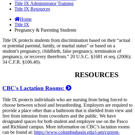
Title IX Administrator Training
Title IX Resources
Home
Title IX
Pregnancy & Parenting Students
Title IX protects students from discrimination based on their “actual
or potential parental, family, or marital status” or based on a
student’s pregnancy, childbirth, false pregnancy, termination of
pregnancy, or recovery therefrom.” 20 U.S.C. §1681 et seq. (2006);
34 C.F.R. §106.40).
RESOURCES
CBC's Lactation Rooms:
Title IX protects individuals who are nursing from being forced to
choose between school and breastfeeding. Employers are required to
provide a place other than a bathroom that is shielded from view and
free from intrusion from coworkers and the public. We have
designated spaces for both student and employee use on the Pasco
and Richland campus. More information on CBC’s lactation rooms
can be found at:
https://www.columbiabasin.edu/i-am/current-