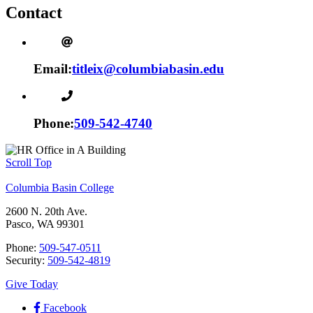
Contact
Email:
titleix@columbiabasin.edu
Phone:
509-542-4740
Scroll Top
Columbia Basin College
2600 N. 20th Ave.
Pasco, WA 99301
Phone:
509-547-0511
Security:
509-542-4819
Give Today
Facebook