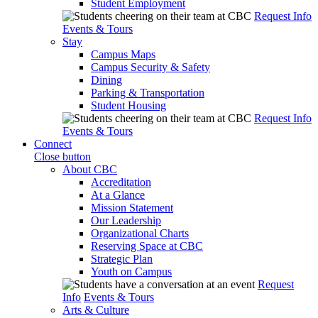
Student Employment
Request Info
Events & Tours
Stay
Campus Maps
Campus Security & Safety
Dining
Parking & Transportation
Student Housing
Request Info
Events & Tours
Connect
Close button
About CBC
Accreditation
At a Glance
Mission Statement
Our Leadership
Organizational Charts
Reserving Space at CBC
Strategic Plan
Youth on Campus
Request
Info
Events & Tours
Arts & Culture