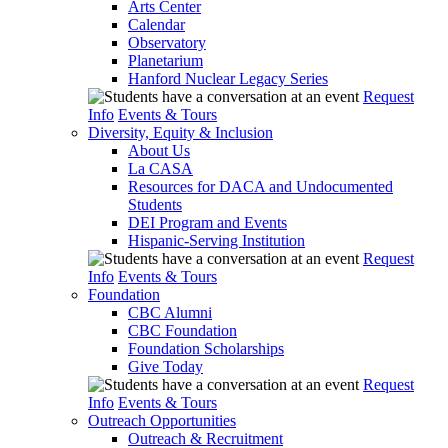
Arts Center
Calendar
Observatory
Planetarium
Hanford Nuclear Legacy Series
Request
Info
Events & Tours
Diversity, Equity & Inclusion
About Us
La CASA
Resources for DACA and Undocumented
Students
DEI Program and Events
Hispanic-Serving Institution
Request
Info
Events & Tours
Foundation
CBC Alumni
CBC Foundation
Foundation Scholarships
Give Today
Request
Info
Events & Tours
Outreach Opportunities
Outreach & Recruitment