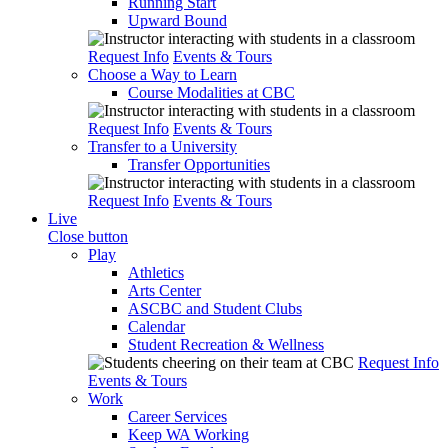
Running Start
Upward Bound
Request Info
Events & Tours
Choose a Way to Learn
Course Modalities at CBC
Request Info
Events & Tours
Transfer to a University
Transfer Opportunities
Request Info
Events & Tours
Live
Close button
Play
Athletics
Arts Center
ASCBC and Student Clubs
Calendar
Student Recreation & Wellness
Request Info
Events & Tours
Work
Career Services
Keep WA Working