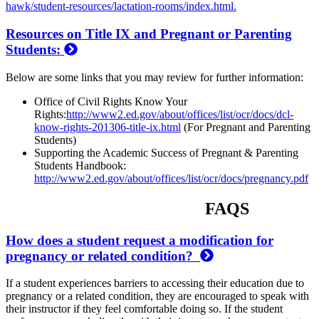
hawk/student-resources/lactation-rooms/index.html.
Resources on Title IX and Pregnant or Parenting
Students:
Below are some links that you may review for further information:
Office of Civil Rights Know Your
Rights:
http://www2.ed.gov/about/offices/list/ocr/docs/dcl-
know-rights-201306-title-ix.html
(For Pregnant and Parenting
Students)
Supporting the Academic Success of Pregnant & Parenting
Students Handbook:
http://www2.ed.gov/about/offices/list/ocr/docs/pregnancy.pdf
FAQS
How does a student request a modification for
pregnancy or related condition?
If a student experiences barriers to accessing their education due to
pregnancy or a related condition, they are encouraged to speak with
their instructor if they feel comfortable doing so. If the student