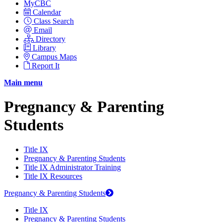
MyCBC
Calendar
Class Search
Email
Directory
Library
Campus Maps
Report It
Main menu
Pregnancy & Parenting
Students
Title IX
Pregnancy & Parenting Students
Title IX Administrator Training
Title IX Resources
Pregnancy & Parenting Students
Title IX
Pregnancy & Parenting Students