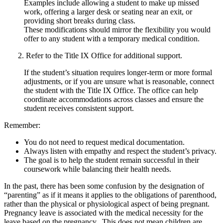
Examples include allowing a student to make up missed
work, offering a larger desk or seating near an exit, or
providing short breaks during class.
These modifications should mirror the flexibility you would
offer to any student with a temporary medical condition.
2. Refer to the Title IX Office for additional support.
If the student’s situation requires longer-term or more formal
adjustments, or if you are unsure what is reasonable, connect
the student with the Title IX Office. The office can help
coordinate accommodations across classes and ensure the
student receives consistent support.
Remember:
You do not need to request medical documentation.
Always listen with empathy and respect the student’s privacy.
The goal is to help the student remain successful in their
coursework while balancing their health needs.
In the past, there has been some confusion by the designation of
“parenting” as if it means it applies to the obligations of parenthood,
rather than the physical or physiological aspect of being pregnant.
Pregnancy leave is associated with the medical necessity for the
leave based on the pregnancy. This does not mean children are