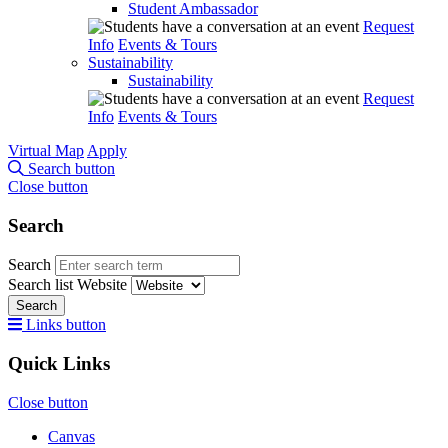
Student Ambassador
Request
Info
Events & Tours
Sustainability
Sustainability
Request
Info
Events & Tours
Virtual Map
Apply
Search button
Close button
Search
Search
Search list
Website
Search
Links button
Quick Links
Close button
Canvas