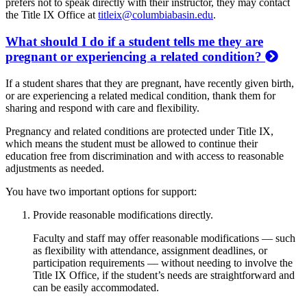
prefers not to speak directly with their instructor, they may contact
the Title IX Office at
titleix@columbiabasin.edu
.
What should I do if a student tells me they are
pregnant or experiencing a related condition?
If a student shares that they are pregnant, have recently given birth,
or are experiencing a related medical condition, thank them for
sharing and respond with care and flexibility.
Pregnancy and related conditions are protected under Title IX,
which means the student must be allowed to continue their
education free from discrimination and with access to reasonable
adjustments as needed.
You have two important options for support:
Provide reasonable modifications directly.
Faculty and staff may offer reasonable modifications — such
as flexibility with attendance, assignment deadlines, or
participation requirements — without needing to involve the
Title IX Office, if the student’s needs are straightforward and
can be easily accommodated.