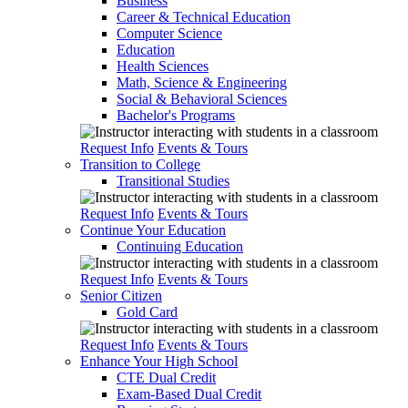
Business
Career & Technical Education
Computer Science
Education
Health Sciences
Math, Science & Engineering
Social & Behavioral Sciences
Bachelor's Programs
Request Info
Events & Tours
Transition to College
Transitional Studies
Request Info
Events & Tours
Continue Your Education
Continuing Education
Request Info
Events & Tours
Senior Citizen
Gold Card
Request Info
Events & Tours
Enhance Your High School
CTE Dual Credit
Exam-Based Dual Credit