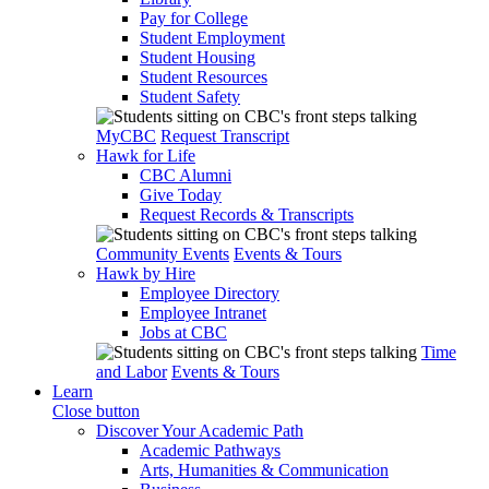
Pay for College
Student Employment
Student Housing
Student Resources
Student Safety
MyCBC
Request Transcript
Hawk for Life
CBC Alumni
Give Today
Request Records & Transcripts
Community Events
Events & Tours
Hawk by Hire
Employee Directory
Employee Intranet
Jobs at CBC
Time
and Labor
Events & Tours
Learn
Close button
Discover Your Academic Path
Academic Pathways
Arts, Humanities & Communication