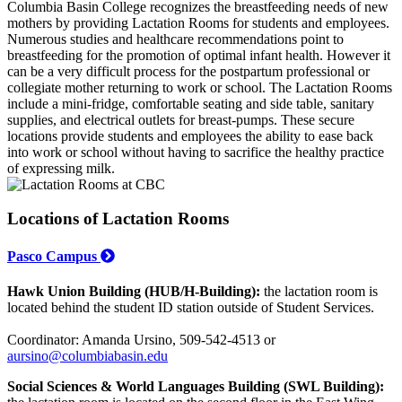
Columbia Basin College recognizes the breastfeeding needs of new
mothers by providing Lactation Rooms for students and employees.
Numerous studies and healthcare recommendations point to
breastfeeding for the promotion of optimal infant health. However it
can be a very difficult process for the postpartum professional or
collegiate mother returning to work or school. The Lactation Rooms
include a mini-fridge, comfortable seating and side table, sanitary
supplies, and electrical outlets for breast-pumps. These secure
locations provide students and employees the ability to ease back
into work or school without having to sacrifice the healthy practice
of expressing milk.
Locations of Lactation Rooms
Pasco Campus
Hawk Union Building (HUB/H-Building):
the lactation room is
located behind the student ID station outside of Student Services.
Coordinator: Amanda Ursino, 509-542-4513 or
aursino@columbiabasin.edu
Social Sciences & World Languages Building (SWL Building):