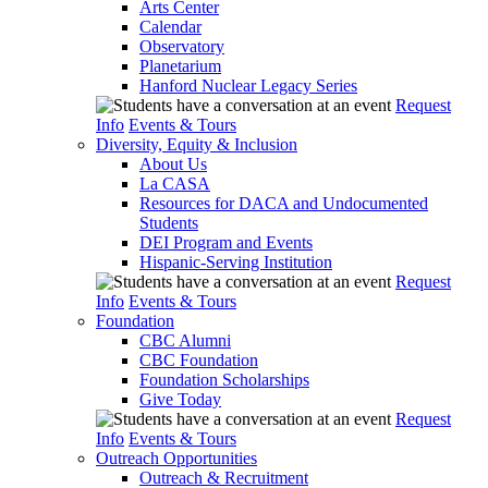
Arts Center
Calendar
Observatory
Planetarium
Hanford Nuclear Legacy Series
Request
Info
Events & Tours
Diversity, Equity & Inclusion
About Us
La CASA
Resources for DACA and Undocumented
Students
DEI Program and Events
Hispanic-Serving Institution
Request
Info
Events & Tours
Foundation
CBC Alumni
CBC Foundation
Foundation Scholarships
Give Today
Request
Info
Events & Tours
Outreach Opportunities
Outreach & Recruitment