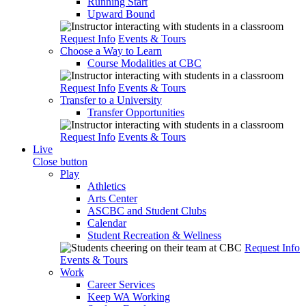
Running Start
Upward Bound
Request Info
Events & Tours
Choose a Way to Learn
Course Modalities at CBC
Request Info
Events & Tours
Transfer to a University
Transfer Opportunities
Request Info
Events & Tours
Live
Close button
Play
Athletics
Arts Center
ASCBC and Student Clubs
Calendar
Student Recreation & Wellness
Request Info
Events & Tours
Work
Career Services
Keep WA Working