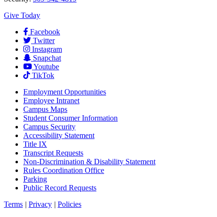
Give Today
Facebook
Twitter
Instagram
Snapchat
Youtube
TikTok
Employment
Opportunities
Employee Intranet
Campus Maps
Student Consumer Information
Campus Security
Accessibility Statement
Title IX
Transcript Requests
Non-Discrimination & Disability Statement
Rules Coordination Office
Parking
Public Record Requests
Terms
|
Privacy
|
Policies