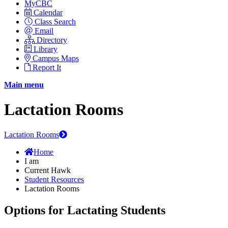
MyCBC
Calendar
Class Search
Email
Directory
Library
Campus Maps
Report It
Main menu
Lactation Rooms
Lactation Rooms
Home
I am
Current Hawk
Student Resources
Lactation Rooms
Options for Lactating Students