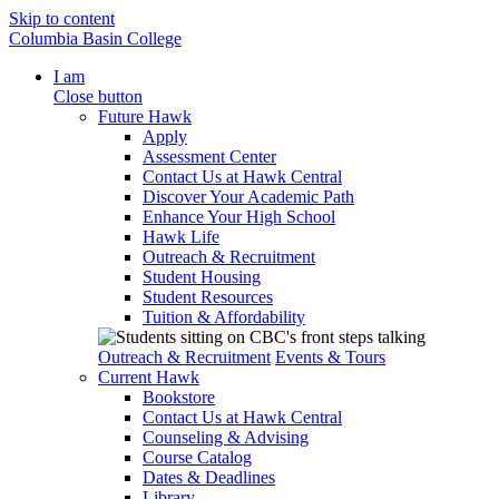
Skip to content
Columbia Basin College
I am
Close button
Future Hawk
Apply
Assessment Center
Contact Us at Hawk Central
Discover Your Academic Path
Enhance Your High School
Hawk Life
Outreach & Recruitment
Student Housing
Student Resources
Tuition & Affordability
Outreach & Recruitment
Events & Tours
Current Hawk
Bookstore
Contact Us at Hawk Central
Counseling & Advising
Course Catalog
Dates & Deadlines
Library