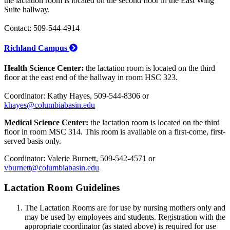
the lactation room is located on the second floor in the East Wing
Suite hallway.
Contact: 509-544-4914
Richland Campus
Health Science Center:
the lactation room is located on the third
floor at the east end of the hallway in room HSC 323.
Coordinator: Kathy Hayes, 509-544-8306 or
khayes@columbiabasin.edu
Medical Science Center:
the lactation room is located on the third
floor in room MSC 314. This room is available on a first-come, first-
served basis only.
Coordinator: Valerie Burnett, 509-542-4571 or
vburnett@columbiabasin.edu
Lactation Room Guidelines
The Lactation Rooms are for use by nursing mothers only and
may be used by employees and students. Registration with the
appropriate coordinator (as stated above) is required for use