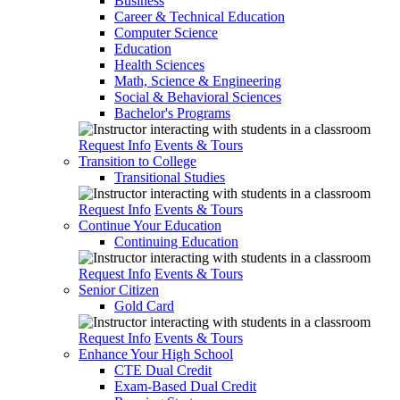
Business
Career & Technical Education
Computer Science
Education
Health Sciences
Math, Science & Engineering
Social & Behavioral Sciences
Bachelor's Programs
Request Info
Events & Tours
Transition to College
Transitional Studies
Request Info
Events & Tours
Continue Your Education
Continuing Education
Request Info
Events & Tours
Senior Citizen
Gold Card
Request Info
Events & Tours
Enhance Your High School
CTE Dual Credit
Exam-Based Dual Credit