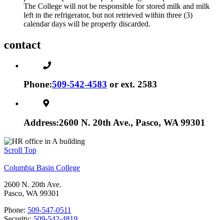
The College will not be responsible for stored milk and milk
left in the refrigerator, but not retrieved within three (3)
calendar days will be properly discarded.
contact
Phone:
509-542-4583
or ext. 2583
Address:
2600 N. 20th Ave., Pasco, WA 99301
Scroll Top
Columbia Basin College
2600 N. 20th Ave.
Pasco, WA 99301
Phone:
509-547-0511
Security:
509-542-4819