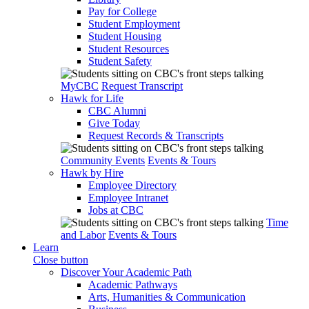
Pay for College
Student Employment
Student Housing
Student Resources
Student Safety
MyCBC
Request Transcript
Hawk for Life
CBC Alumni
Give Today
Request Records & Transcripts
Community Events
Events & Tours
Hawk by Hire
Employee Directory
Employee Intranet
Jobs at CBC
Time
and Labor
Events & Tours
Learn
Close button
Discover Your Academic Path
Academic Pathways
Arts, Humanities & Communication