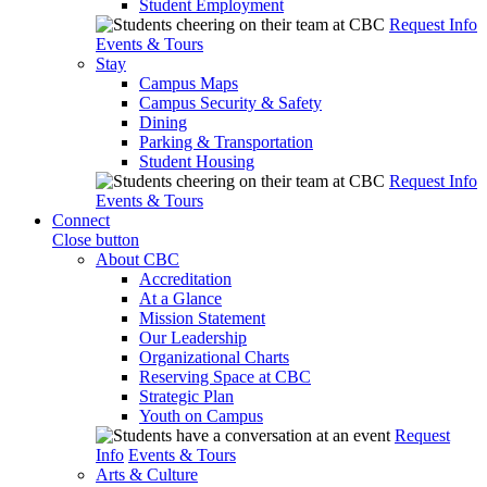
Student Employment
Request Info
Events & Tours
Stay
Campus Maps
Campus Security & Safety
Dining
Parking & Transportation
Student Housing
Request Info
Events & Tours
Connect
Close button
About CBC
Accreditation
At a Glance
Mission Statement
Our Leadership
Organizational Charts
Reserving Space at CBC
Strategic Plan
Youth on Campus
Request
Info
Events & Tours
Arts & Culture