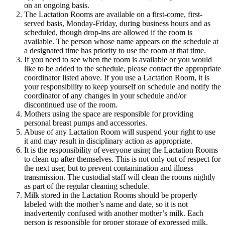
on an ongoing basis.
The Lactation Rooms are available on a first-come, first-
served basis, Monday-Friday, during business hours and as
scheduled, though drop-ins are allowed if the room is
available. The person whose name appears on the schedule at
a designated time has priority to use the room at that time.
If you need to see when the room is available or you would
like to be added to the schedule, please contact the appropriate
coordinator listed above. If you use a Lactation Room, it is
your responsibility to keep yourself on schedule and notify the
coordinator of any changes in your schedule and/or
discontinued use of the room.
Mothers using the space are responsible for providing
personal breast pumps and accessories.
Abuse of any Lactation Room will suspend your right to use
it and may result in disciplinary action as appropriate.
It is the responsibility of everyone using the Lactation Rooms
to clean up after themselves. This is not only out of respect for
the next user, but to prevent contamination and illness
transmission. The custodial staff will clean the rooms nightly
as part of the regular cleaning schedule.
Milk stored in the Lactation Rooms should be properly
labeled with the mother’s name and date, so it is not
inadvertently confused with another mother’s milk. Each
person is responsible for proper storage of expressed milk.