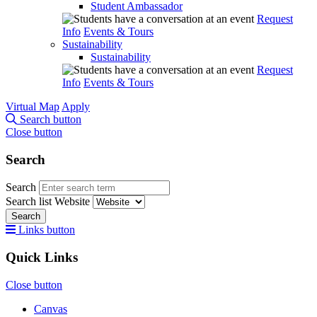
Student Ambassador
Request
Info
Events & Tours
Sustainability
Sustainability
Request
Info
Events & Tours
Virtual Map
Apply
Search button
Close button
Search
Search
Search list
Website
Search
Links button
Quick Links
Close button
Canvas