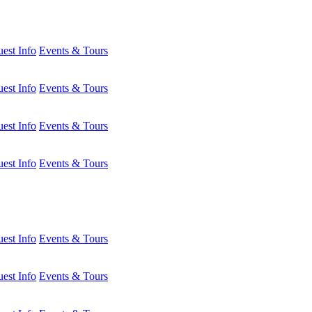
est Info
Events & Tours
est Info
Events & Tours
est Info
Events & Tours
est Info
Events & Tours
est Info
Events & Tours
est Info
Events & Tours