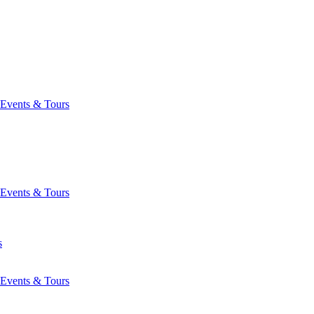
Events & Tours
Events & Tours
s
Events & Tours