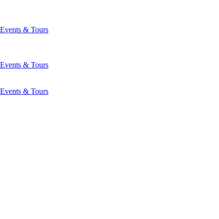
Events & Tours
Events & Tours
Events & Tours