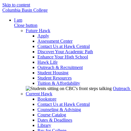
Skip to content
Columbia Basin College
I am
Close button
Future Hawk
Apply
Assessment Center
Contact Us at Hawk Central
Discover Your Academic Path
Enhance Your High School
Hawk Life
Outreach & Recruitment
Student Housing
Student Resources
Tuition & Affordability
Outreach
Current Hawk
Bookstore
Contact Us at Hawk Central
Counseling & Advising
Course Catalog
Dates & Deadlines
Library
Pay for College