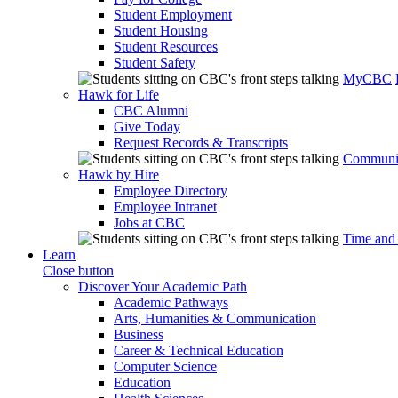
Student Employment
Student Housing
Student Resources
Student Safety
MyCBC
Hawk for Life
CBC Alumni
Give Today
Request Records & Transcripts
Communit
Hawk by Hire
Employee Directory
Employee Intranet
Jobs at CBC
Time and
Learn
Close button
Discover Your Academic Path
Academic Pathways
Arts, Humanities & Communication
Business
Career & Technical Education
Computer Science
Education