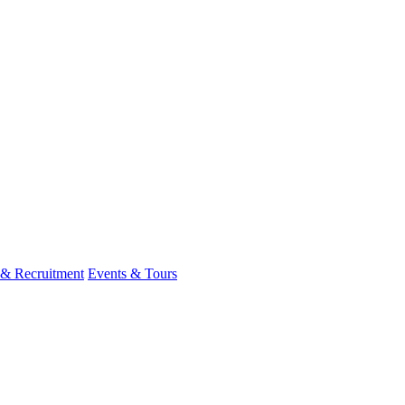
 & Recruitment
Events & Tours