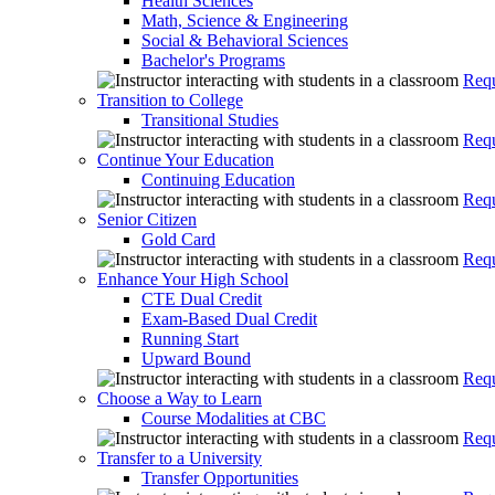
Health Sciences
Math, Science & Engineering
Social & Behavioral Sciences
Bachelor's Programs
Requ
Transition to College
Transitional Studies
Requ
Continue Your Education
Continuing Education
Requ
Senior Citizen
Gold Card
Requ
Enhance Your High School
CTE Dual Credit
Exam-Based Dual Credit
Running Start
Upward Bound
Requ
Choose a Way to Learn
Course Modalities at CBC
Requ
Transfer to a University
Transfer Opportunities