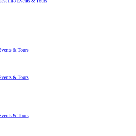
est Info
Events & Tours
Events & Tours
Events & Tours
Events & Tours