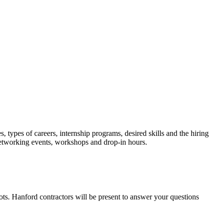
types of careers, internship programs, desired skills and the hiring
networking events, workshops and drop-in hours.
ots. Hanford contractors will be present to answer your questions