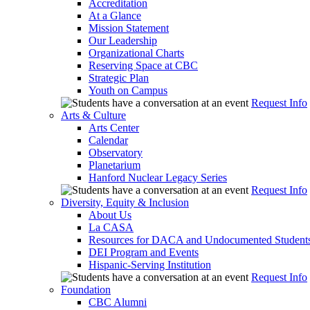
Accreditation
At a Glance
Mission Statement
Our Leadership
Organizational Charts
Reserving Space at CBC
Strategic Plan
Youth on Campus
Request Info
Arts & Culture
Arts Center
Calendar
Observatory
Planetarium
Hanford Nuclear Legacy Series
Request Info
Diversity, Equity & Inclusion
About Us
La CASA
Resources for DACA and Undocumented Student
DEI Program and Events
Hispanic-Serving Institution
Request Info
Foundation
CBC Alumni