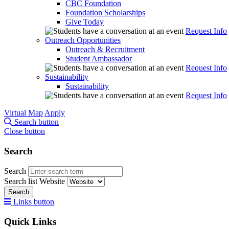
CBC Foundation
Foundation Scholarships
Give Today
Request Info
Outreach Opportunities
Outreach & Recruitment
Student Ambassador
Request Info
Sustainability
Sustainability
Request Info
Virtual Map
Apply
Search button
Close button
Search
Search
Search list
Website
Search
Links button
Quick Links