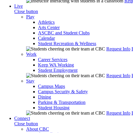
Requ
Live
Close button
Play
Athletics
Arts Center
ASCBC and Student Clubs
Calendar
Student Recreation & Wellness
Request Info
Work
Career Services
Keep WA Working
Student Employment
Request Info
Stay
Campus Maps
Campus Security & Safety
Dining
Parking & Transportation
Student Housing
Request Info
Connect
Close button
About CBC