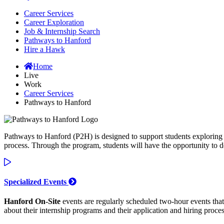
Career Services
Career Exploration
Job & Internship Search
Pathways to Hanford
Hire a Hawk
Home
Live
Work
Career Services
Pathways to Hanford
Pathways to Hanford (P2H) is designed to support students exploring c
process. Through the program, students will have the opportunity to 
Specialized Events
Hanford On-Site
events are regularly scheduled two-hour events that 
about their internship programs and their application and hiring proces