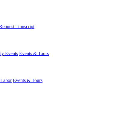
Request Transcript
y Events
Events & Tours
 Labor
Events & Tours