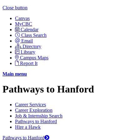
Close button
Canvas
MyCBC
Calendar
Class Search
Email
Directory
Library
Campus Maps
Report It
Main menu
Pathways to Hanford
Career Services
Career Exploration
Job & Internship Search
Pathways to Hanford
Hire a Hawk
Pathways to Hanford