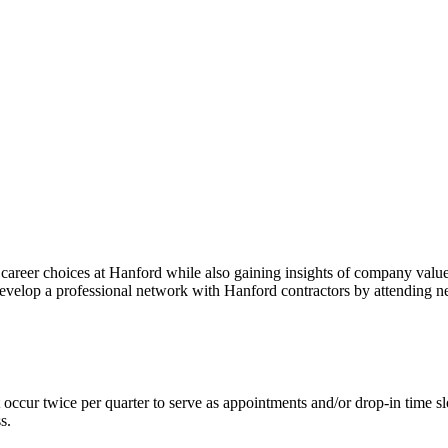
areer choices at Hanford while also gaining insights of company values, 
develop a professional network with Hanford contractors by attending 
occur twice per quarter to serve as appointments and/or drop-in time sl
s.