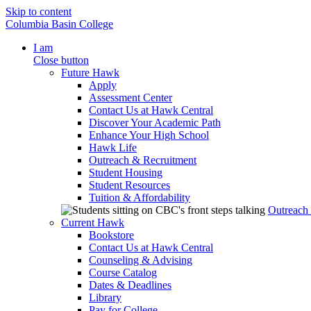
Skip to content
Columbia Basin College
I am
Close button
Future Hawk
Apply
Assessment Center
Contact Us at Hawk Central
Discover Your Academic Path
Enhance Your High School
Hawk Life
Outreach & Recruitment
Student Housing
Student Resources
Tuition & Affordability
Outreach
Current Hawk
Bookstore
Contact Us at Hawk Central
Counseling & Advising
Course Catalog
Dates & Deadlines
Library
Pay for College