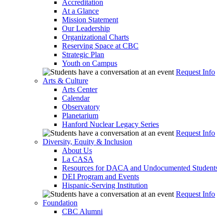
Accreditation
At a Glance
Mission Statement
Our Leadership
Organizational Charts
Reserving Space at CBC
Strategic Plan
Youth on Campus
Request Info
Arts & Culture
Arts Center
Calendar
Observatory
Planetarium
Hanford Nuclear Legacy Series
Request Info
Diversity, Equity & Inclusion
About Us
La CASA
Resources for DACA and Undocumented Student
DEI Program and Events
Hispanic-Serving Institution
Request Info
Foundation
CBC Alumni