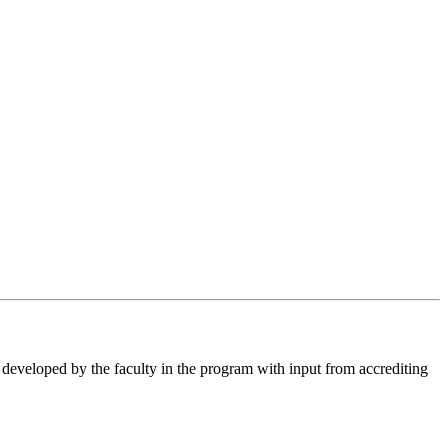
 developed by the faculty in the program with input from accrediting