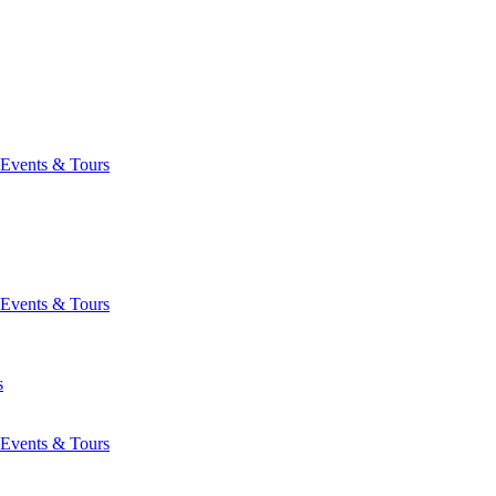
Events & Tours
Events & Tours
s
Events & Tours