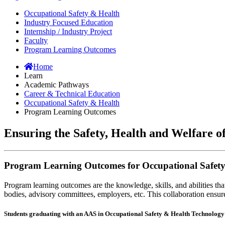
Occupational Safety & Health
Industry Focused Education
Internship / Industry Project
Faculty
Program Learning Outcomes
Home
Learn
Academic Pathways
Career & Technical Education
Occupational Safety & Health
Program Learning Outcomes
Ensuring the Safety, Health and Welfare 
Program Learning Outcomes for Occupational Safet
Program learning outcomes are the knowledge, skills, and abilities th
bodies, advisory committees, employers, etc. This collaboration ensures
Students graduating with an AAS in Occupational Safety & Health Technology w