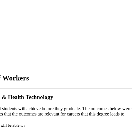
of Workers
y & Health Technology
at students will achieve before they graduate. The outcomes below were
 that the outcomes are relevant for careers that this degree leads to.
ill be able to: