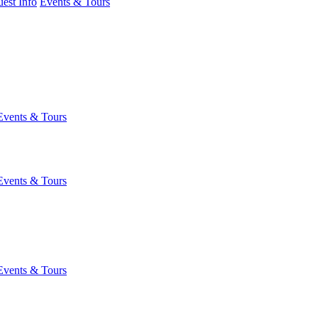
est Info
Events & Tours
Events & Tours
Events & Tours
Events & Tours