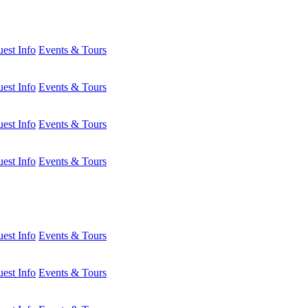
est Info
Events & Tours
est Info
Events & Tours
est Info
Events & Tours
est Info
Events & Tours
est Info
Events & Tours
est Info
Events & Tours