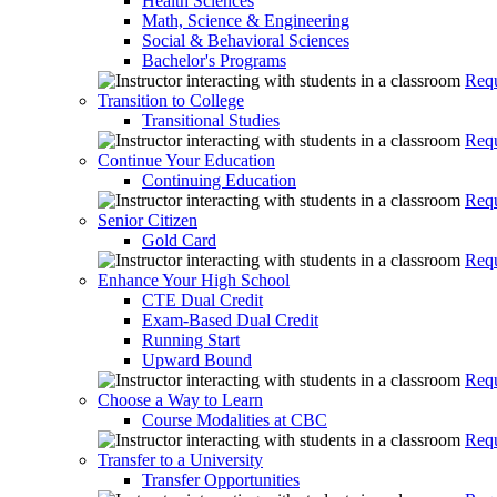
Health Sciences
Math, Science & Engineering
Social & Behavioral Sciences
Bachelor's Programs
Requ
Transition to College
Transitional Studies
Requ
Continue Your Education
Continuing Education
Requ
Senior Citizen
Gold Card
Requ
Enhance Your High School
CTE Dual Credit
Exam-Based Dual Credit
Running Start
Upward Bound
Requ
Choose a Way to Learn
Course Modalities at CBC
Requ
Transfer to a University
Transfer Opportunities