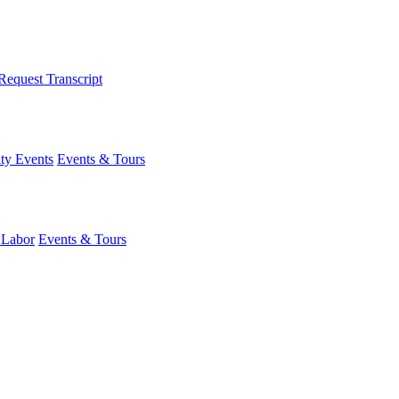
Request Transcript
y Events
Events & Tours
 Labor
Events & Tours