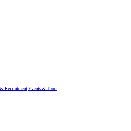
 & Recruitment
Events & Tours