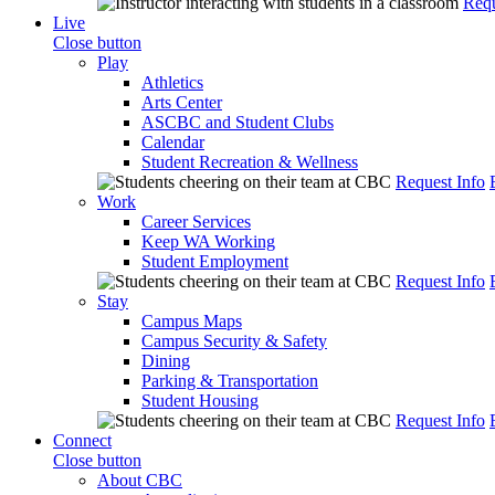
Requ
Live
Close button
Play
Athletics
Arts Center
ASCBC and Student Clubs
Calendar
Student Recreation & Wellness
Request Info
Work
Career Services
Keep WA Working
Student Employment
Request Info
Stay
Campus Maps
Campus Security & Safety
Dining
Parking & Transportation
Student Housing
Request Info
Connect
Close button
About CBC