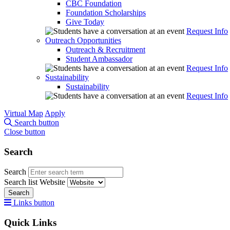
CBC Foundation
Foundation Scholarships
Give Today
Request Info
Outreach Opportunities
Outreach & Recruitment
Student Ambassador
Request Info
Sustainability
Sustainability
Request Info
Virtual Map
Apply
Search button
Close button
Search
Search
Search list
Website
Search
Links button
Quick Links