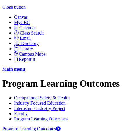
Close button
Canvas
MyCBC
Calendar
Class Search
Email
Directory
Library
Campus Maps
Report It
Main menu
Program Learning Outcomes
Occupational Safety & Health
Industry Focused Education
Internship / Industry Project
Faculty
Program Learning Outcomes
Program Learning Outcomes