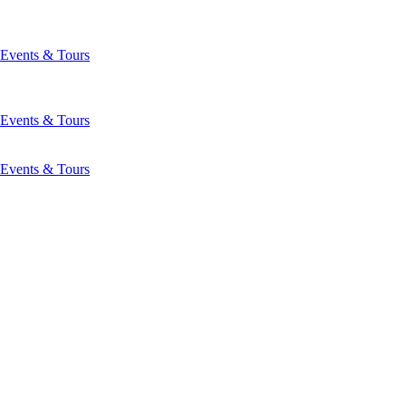
Events & Tours
Events & Tours
Events & Tours