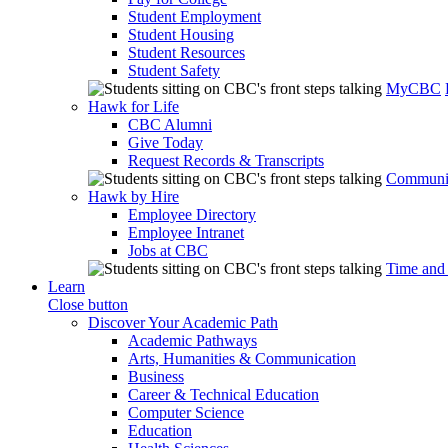
Student Employment
Student Housing
Student Resources
Student Safety
MyCBC
Hawk for Life
CBC Alumni
Give Today
Request Records & Transcripts
Communit
Hawk by Hire
Employee Directory
Employee Intranet
Jobs at CBC
Time and
Learn
Close button
Discover Your Academic Path
Academic Pathways
Arts, Humanities & Communication
Business
Career & Technical Education
Computer Science
Education