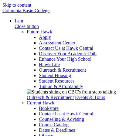
Skip to content
Columbia Basin College
I am
Close button
Future Hawk
Apply
Assessment Center
Contact Us at Hawk Central
Discover Your Academic Path
Enhance Your High School
Hawk Life
Outreach & Recruitment
Student Housing
Student Resources
Tuition & Affordability
Outreach & Recruitment
Events & Tours
Current Hawk
Bookstore
Contact Us at Hawk Central
Counseling & Advising
Course Catalog
Dates & Deadlines
Library