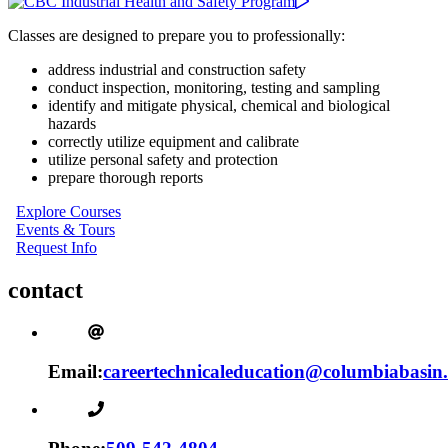
Classes are designed to prepare you to professionally:
address industrial and construction safety
conduct inspection, monitoring, testing and sampling
identify and mitigate physical, chemical and biological
hazards
correctly utilize equipment and calibrate
utilize personal safety and protection
prepare thorough reports
Explore Courses
Events & Tours
Request Info
contact
Email:
careertechnicaleducation@columbiabasin