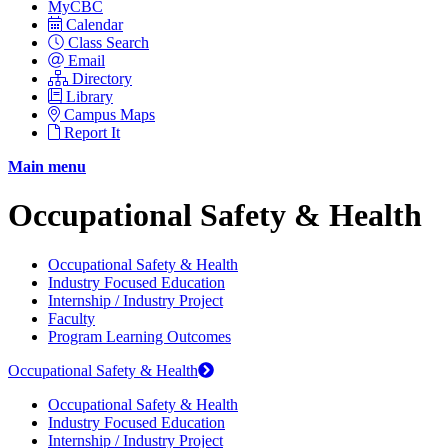
MyCBC
Calendar
Class Search
Email
Directory
Library
Campus Maps
Report It
Main menu
Occupational Safety & Health
Occupational Safety & Health
Industry Focused Education
Internship / Industry Project
Faculty
Program Learning Outcomes
Occupational Safety & Health
Occupational Safety & Health
Industry Focused Education
Internship / Industry Project