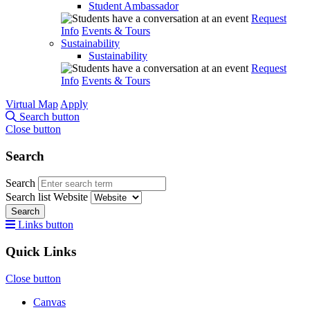
Student Ambassador
Request
Info
Events & Tours
Sustainability
Sustainability
Request
Info
Events & Tours
Virtual Map
Apply
Search button
Close button
Search
Search
Search list
Website
Search
Links button
Quick Links
Close button
Canvas