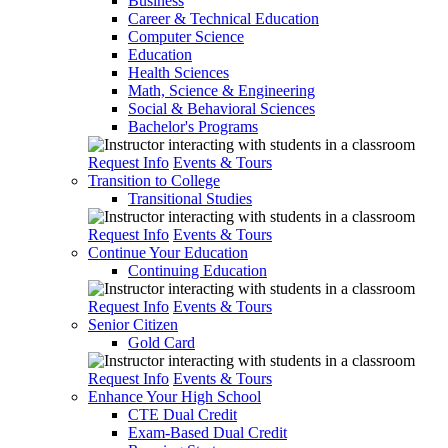
Business
Career & Technical Education
Computer Science
Education
Health Sciences
Math, Science & Engineering
Social & Behavioral Sciences
Bachelor's Programs
Request Info
Events & Tours
Transition to College
Transitional Studies
Request Info
Events & Tours
Continue Your Education
Continuing Education
Request Info
Events & Tours
Senior Citizen
Gold Card
Request Info
Events & Tours
Enhance Your High School
CTE Dual Credit
Exam-Based Dual Credit