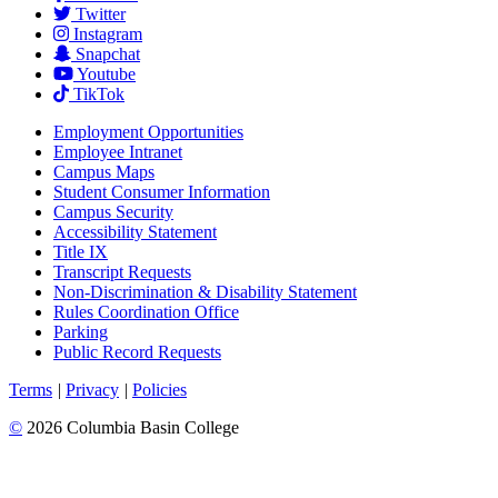
Twitter
Instagram
Snapchat
Youtube
TikTok
Employment
Opportunities
Employee Intranet
Campus Maps
Student Consumer Information
Campus Security
Accessibility Statement
Title IX
Transcript Requests
Non-Discrimination & Disability Statement
Rules Coordination Office
Parking
Public Record Requests
Terms
|
Privacy
|
Policies
©
2026 Columbia Basin College