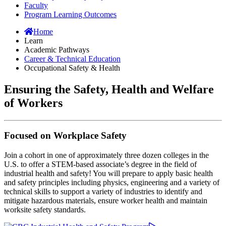
Faculty
Program Learning Outcomes
Home
Learn
Academic Pathways
Career & Technical Education
Occupational Safety & Health
Ensuring the Safety, Health and Welfare
of Workers
Focused on Workplace Safety
Join a cohort in one of approximately three dozen colleges in the
U.S. to offer a STEM-based associate’s degree in the field of
industrial health and safety! You will prepare to apply basic health
and safety principles including physics, engineering and a variety of
technical skills to support a variety of industries to identify and
mitigate hazardous materials, ensure worker health and maintain
worksite safety standards.