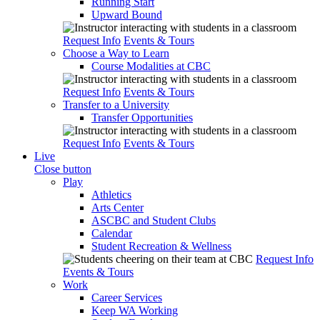
Running Start
Upward Bound
Request Info
Events & Tours
Choose a Way to Learn
Course Modalities at CBC
Request Info
Events & Tours
Transfer to a University
Transfer Opportunities
Request Info
Events & Tours
Live
Close button
Play
Athletics
Arts Center
ASCBC and Student Clubs
Calendar
Student Recreation & Wellness
Request Info
Events & Tours
Work
Career Services
Keep WA Working