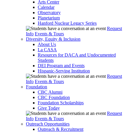
Arts Center
Calendar
Observatory
Planetarium
Hanford Nuclear Legacy Series
Request
Info
Events & Tours
Diversity, Equity & Inclusion
About Us
La CASA
Resources for DACA and Undocumented
Students
DEI Program and Events
Hispanic-Serving Institution
Request
Info
Events & Tours
Foundation
CBC Alumni
CBC Foundation
Foundation Scholarships
Give Today
Request
Info
Events & Tours
Outreach Opportunities
Outreach & Recruitment