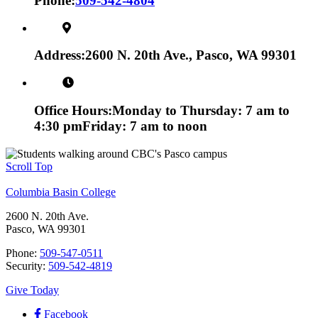
Phone:
509-542-4804
Address:
2600 N. 20th Ave., Pasco, WA 99301
Office Hours:
Monday to Thursday: 7 am to
4:30 pm
Friday: 7 am to noon
Scroll Top
Columbia Basin College
2600 N. 20th Ave.
Pasco, WA 99301
Phone:
509-547-0511
Security:
509-542-4819
Give Today
Facebook