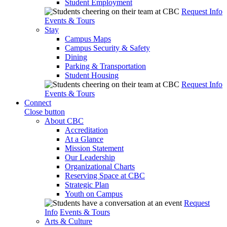
Student Employment
Request Info
Events & Tours
Stay
Campus Maps
Campus Security & Safety
Dining
Parking & Transportation
Student Housing
Request Info
Events & Tours
Connect
Close button
About CBC
Accreditation
At a Glance
Mission Statement
Our Leadership
Organizational Charts
Reserving Space at CBC
Strategic Plan
Youth on Campus
Request
Info
Events & Tours
Arts & Culture