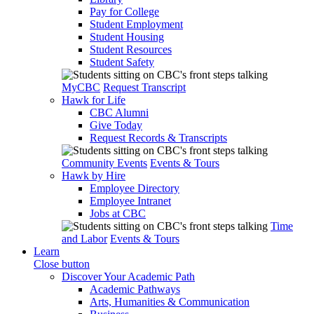
Pay for College
Student Employment
Student Housing
Student Resources
Student Safety
MyCBC
Request Transcript
Hawk for Life
CBC Alumni
Give Today
Request Records & Transcripts
Community Events
Events & Tours
Hawk by Hire
Employee Directory
Employee Intranet
Jobs at CBC
Time
and Labor
Events & Tours
Learn
Close button
Discover Your Academic Path
Academic Pathways
Arts, Humanities & Communication