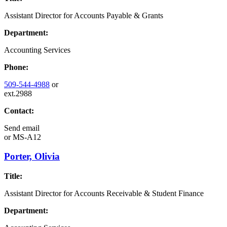
Assistant Director for Accounts Payable & Grants
Department:
Accounting Services
Phone:
509-544-4988
or
ext.2988
Contact:
Send email
or
MS-A12
Porter, Olivia
Title:
Assistant Director for Accounts Receivable & Student Finance
Department: