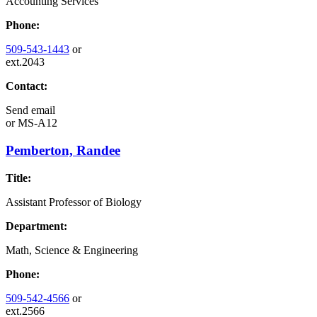
Accounting Services
Phone:
509-543-1443
or
ext.2043
Contact:
Send email
or
MS-A12
Pemberton, Randee
Title:
Assistant Professor of Biology
Department:
Math, Science & Engineering
Phone:
509-542-4566
or
ext.2566