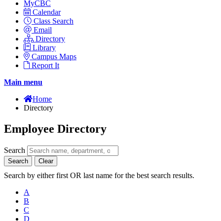
MyCBC
Calendar
Class Search
Email
Directory
Library
Campus Maps
Report It
Main menu
Home
Directory
Employee Directory
Search
Search
Clear
Search by either first OR last name for the best search results.
A
B
C
D