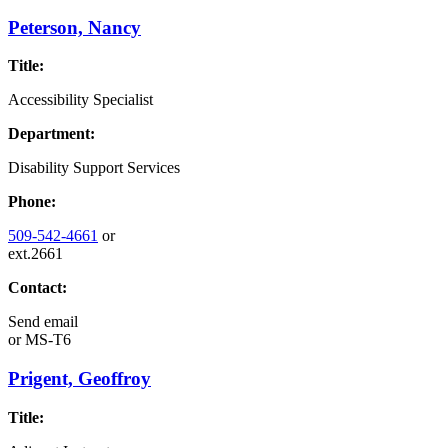
Peterson, Nancy
Title:
Accessibility Specialist
Department:
Disability Support Services
Phone:
509-542-4661
or
ext.2661
Contact:
Send email
or
MS-T6
Prigent, Geoffroy
Title: