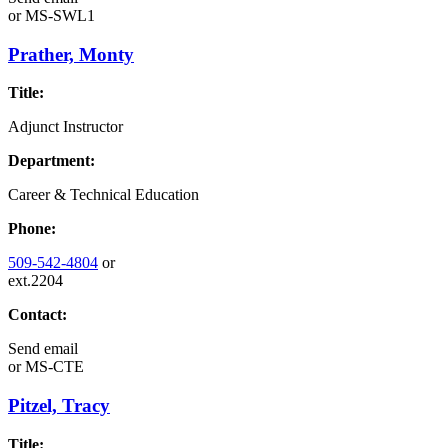
or
MS-SWL1
Prather, Monty
Title:
Adjunct Instructor
Department:
Career & Technical Education
Phone:
509-542-4804
or
ext.2204
Contact:
Send email
or
MS-CTE
Pitzel, Tracy
Title: