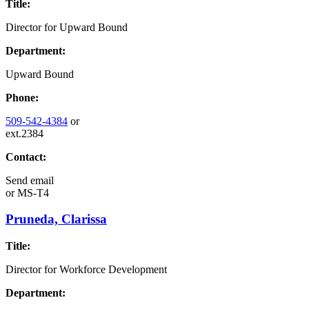
Title:
Director for Upward Bound
Department:
Upward Bound
Phone:
509-542-4384
or
ext.2384
Contact:
Send email
or
MS-T4
Pruneda, Clarissa
Title:
Director for Workforce Development
Department: