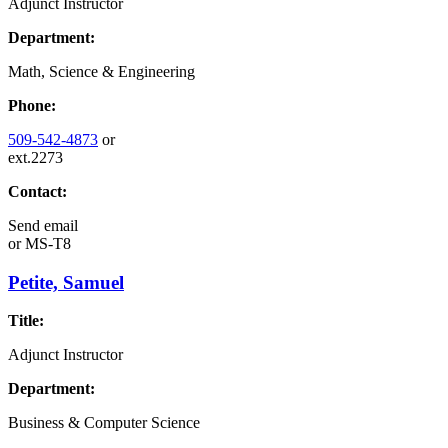
Adjunct Instructor
Department:
Math, Science & Engineering
Phone:
509-542-4873
or
ext.2273
Contact:
Send email
or
MS-T8
Petite, Samuel
Title:
Adjunct Instructor
Department:
Business & Computer Science