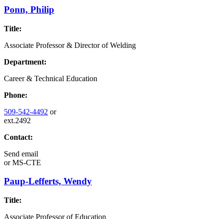
Ponn, Philip
Title:
Associate Professor & Director of Welding
Department:
Career & Technical Education
Phone:
509-542-4492
or
ext.2492
Contact:
Send email
or
MS-CTE
Paup-Lefferts, Wendy
Title:
Associate Professor of Education