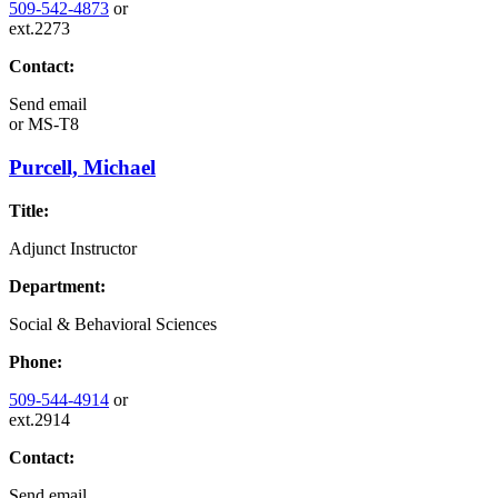
509-542-4873
or
ext.2273
Contact:
Send email
or
MS-T8
Purcell, Michael
Title:
Adjunct Instructor
Department:
Social & Behavioral Sciences
Phone:
509-544-4914
or
ext.2914
Contact:
Send email