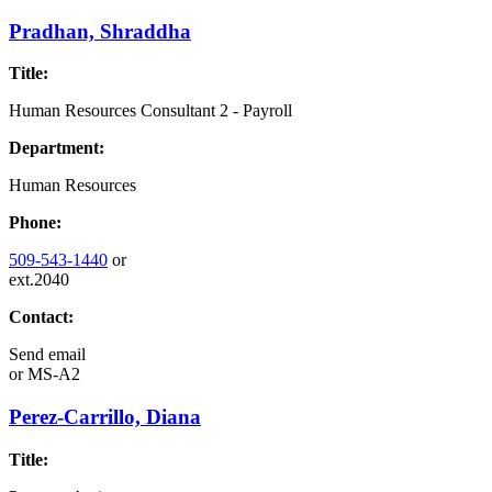
Pradhan, Shraddha
Title:
Human Resources Consultant 2 - Payroll
Department:
Human Resources
Phone:
509-543-1440
or
ext.2040
Contact:
Send email
or
MS-A2
Perez-Carrillo, Diana
Title: