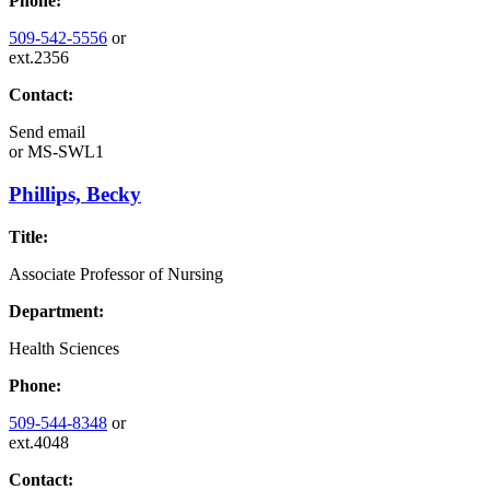
Phone:
509-542-5556
or
ext.2356
Contact:
Send email
or
MS-SWL1
Phillips, Becky
Title:
Associate Professor of Nursing
Department:
Health Sciences
Phone:
509-544-8348
or
ext.4048
Contact: