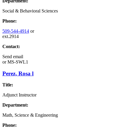
Department:
Social & Behavioral Sciences
Phone:
509-544-4914
or
ext.2914
Contact:
Send email
or
MS-SWL1
Perez, Rosa l
Title:
Adjunct Instructor
Department:
Math, Science & Engineering
Phone: