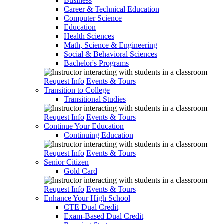
Business
Career & Technical Education
Computer Science
Education
Health Sciences
Math, Science & Engineering
Social & Behavioral Sciences
Bachelor's Programs
Request Info
Events & Tours
Transition to College
Transitional Studies
Request Info
Events & Tours
Continue Your Education
Continuing Education
Request Info
Events & Tours
Senior Citizen
Gold Card
Request Info
Events & Tours
Enhance Your High School
CTE Dual Credit
Exam-Based Dual Credit