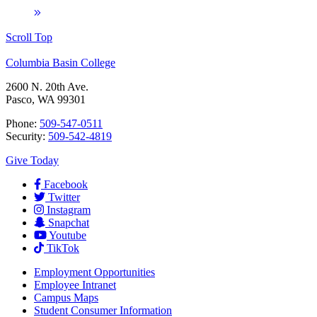
Scroll Top
Columbia Basin College
2600 N. 20th Ave.
Pasco, WA 99301
Phone:
509-547-0511
Security:
509-542-4819
Give Today
Facebook
Twitter
Instagram
Snapchat
Youtube
TikTok
Employment
Opportunities
Employee Intranet
Campus Maps
Student Consumer Information