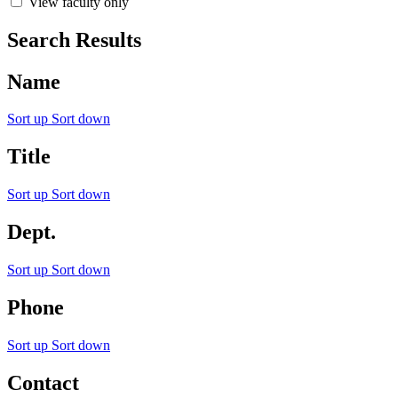
View faculty only
Search Results
Name
Sort up
Sort down
Title
Sort up
Sort down
Dept.
Sort up
Sort down
Phone
Sort up
Sort down
Contact