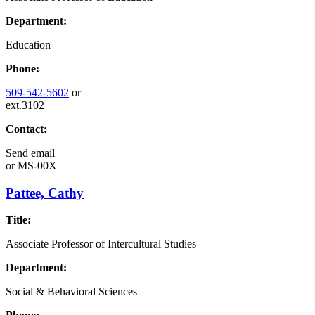
Department:
Education
Phone:
509-542-5602
or
ext.3102
Contact:
Send email
or
MS-00X
Pattee, Cathy
Title:
Associate Professor of Intercultural Studies
Department:
Social & Behavioral Sciences