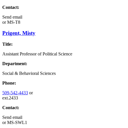
Contact:
Send email
or
MS-T8
Prigent, Misty
Title:
Assistant Professor of Political Science
Department:
Social & Behavioral Sciences
Phone:
509-542-4433
or
ext.2433
Contact:
Send email
or
MS-SWL1