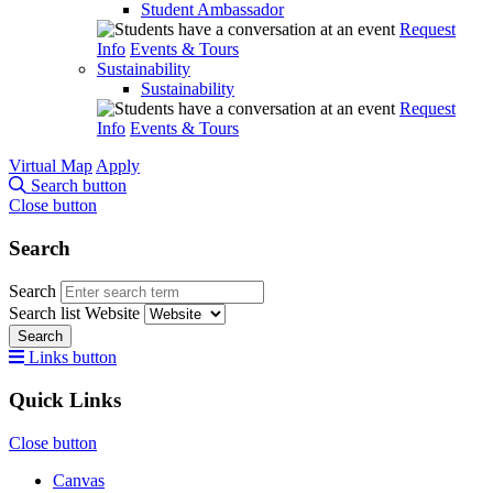
Student Ambassador
Request
Info
Events & Tours
Sustainability
Sustainability
Request
Info
Events & Tours
Virtual Map
Apply
Search button
Close button
Search
Search
Search list
Website
Search
Links button
Quick Links
Close button
Canvas