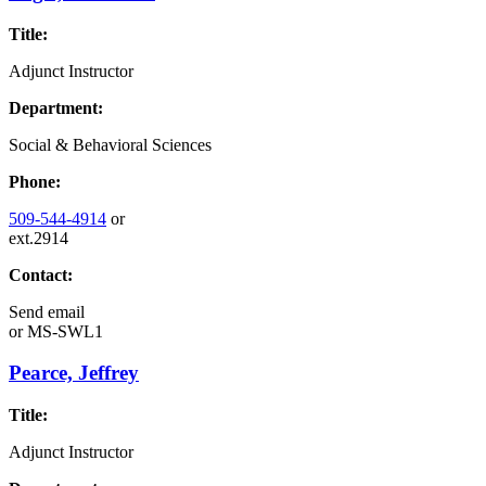
Title:
Adjunct Instructor
Department:
Social & Behavioral Sciences
Phone:
509-544-4914
or
ext.2914
Contact:
Send email
or
MS-SWL1
Pearce, Jeffrey
Title:
Adjunct Instructor