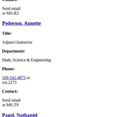
Send email
or
MS-R2
Pederson, Annette
Title:
Adjunct Instructor
Department:
Math, Science & Engineering
Phone:
509-542-4873
or
ext.2273
Contact:
Send email
or
MS-T8
Pagel, Nathaniel