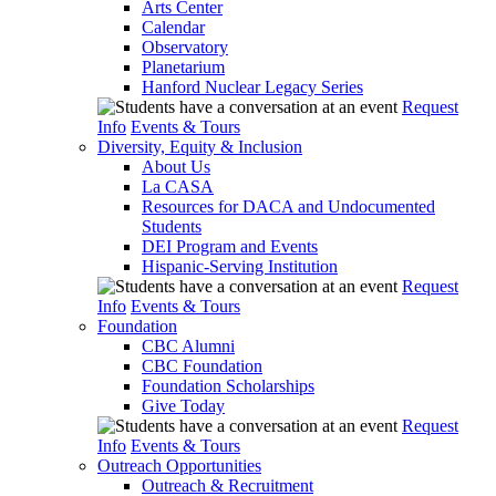
Arts Center
Calendar
Observatory
Planetarium
Hanford Nuclear Legacy Series
Request
Info
Events & Tours
Diversity, Equity & Inclusion
About Us
La CASA
Resources for DACA and Undocumented
Students
DEI Program and Events
Hispanic-Serving Institution
Request
Info
Events & Tours
Foundation
CBC Alumni
CBC Foundation
Foundation Scholarships
Give Today
Request
Info
Events & Tours
Outreach Opportunities
Outreach & Recruitment