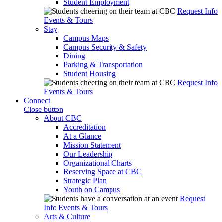
Student Employment
Request Info
Events & Tours
Stay
Campus Maps
Campus Security & Safety
Dining
Parking & Transportation
Student Housing
Request Info
Events & Tours
Connect
Close button
About CBC
Accreditation
At a Glance
Mission Statement
Our Leadership
Organizational Charts
Reserving Space at CBC
Strategic Plan
Youth on Campus
Request
Info
Events & Tours
Arts & Culture