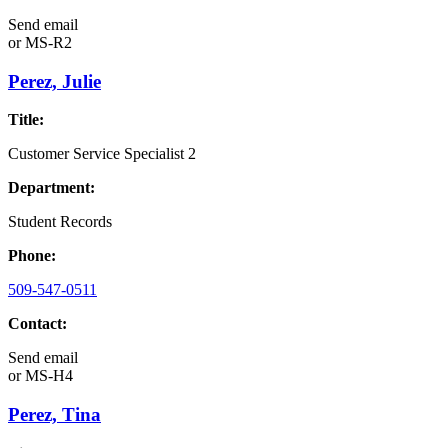
Send email
or
MS-R2
Perez, Julie
Title:
Customer Service Specialist 2
Department:
Student Records
Phone:
509-547-0511
Contact:
Send email
or
MS-H4
Perez, Tina