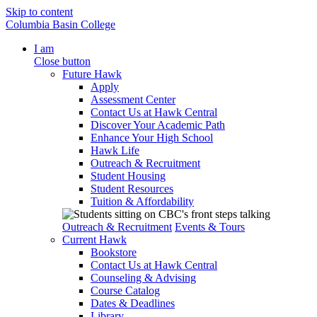
Skip to content
Columbia Basin College
I am
Close button
Future Hawk
Apply
Assessment Center
Contact Us at Hawk Central
Discover Your Academic Path
Enhance Your High School
Hawk Life
Outreach & Recruitment
Student Housing
Student Resources
Tuition & Affordability
Outreach & Recruitment
Events & Tours
Current Hawk
Bookstore
Contact Us at Hawk Central
Counseling & Advising
Course Catalog
Dates & Deadlines
Library