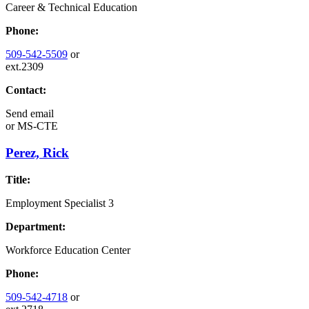
Career & Technical Education
Phone:
509-542-5509
or
ext.2309
Contact:
Send email
or
MS-CTE
Perez, Rick
Title:
Employment Specialist 3
Department:
Workforce Education Center
Phone:
509-542-4718
or