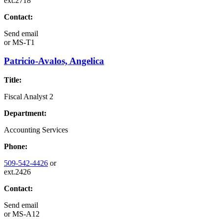
ext.2718
Contact:
Send email
or
MS-T1
Patricio-Avalos, Angelica
Title:
Fiscal Analyst 2
Department:
Accounting Services
Phone:
509-542-4426
or
ext.2426
Contact:
Send email
or
MS-A12