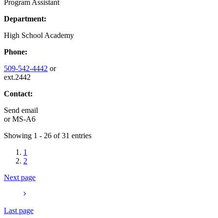
Program Assistant
Department:
High School Academy
Phone:
509-542-4442
or
ext.2442
Contact:
Send email
or
MS-A6
Showing 1 - 26 of 31 entries
1
2
Next page
Last page