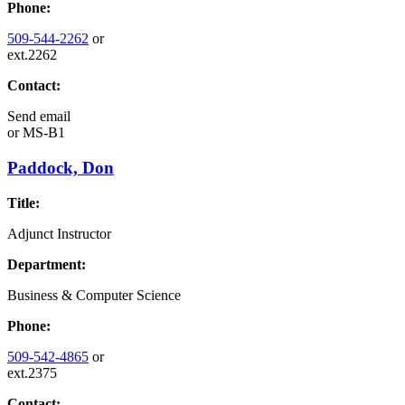
Phone:
509-544-2262
or
ext.2262
Contact:
Send email
or
MS-B1
Paddock, Don
Title:
Adjunct Instructor
Department:
Business & Computer Science
Phone:
509-542-4865
or
ext.2375
Contact: