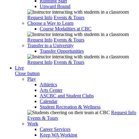
Running Start
Upward Bound
Request Info
Events & Tours
Choose a Way to Learn
Course Modalities at CBC
Request Info
Events & Tours
Transfer to a University
Transfer Opportunities
Request Info
Events & Tours
Live
Close button
Play
Athletics
Arts Center
ASCBC and Student Clubs
Calendar
Student Recreation & Wellness
Request Info
Events & Tours
Work
Career Services
Keep WA Working