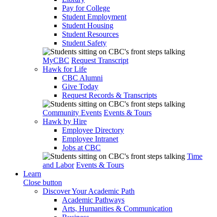
Pay for College
Student Employment
Student Housing
Student Resources
Student Safety
MyCBC
Request Transcript
Hawk for Life
CBC Alumni
Give Today
Request Records & Transcripts
Community Events
Events & Tours
Hawk by Hire
Employee Directory
Employee Intranet
Jobs at CBC
Time
and Labor
Events & Tours
Learn
Close button
Discover Your Academic Path
Academic Pathways
Arts, Humanities & Communication