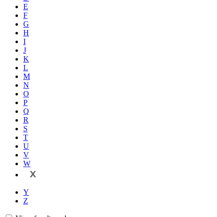
E
F
G
H
I
J
K
L
M
N
O
P
Q
R
S
T
U
V
W
X
Y
Z