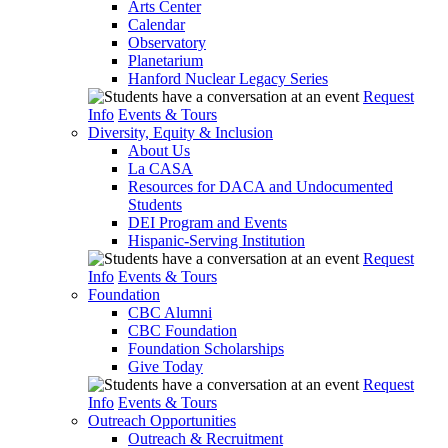
Arts Center
Calendar
Observatory
Planetarium
Hanford Nuclear Legacy Series
Request
Info
Events & Tours
Diversity, Equity & Inclusion
About Us
La CASA
Resources for DACA and Undocumented
Students
DEI Program and Events
Hispanic-Serving Institution
Request
Info
Events & Tours
Foundation
CBC Alumni
CBC Foundation
Foundation Scholarships
Give Today
Request
Info
Events & Tours
Outreach Opportunities
Outreach & Recruitment