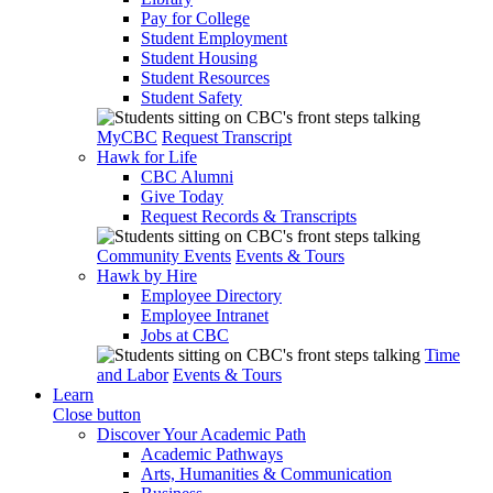
Pay for College
Student Employment
Student Housing
Student Resources
Student Safety
MyCBC
Request Transcript
Hawk for Life
CBC Alumni
Give Today
Request Records & Transcripts
Community Events
Events & Tours
Hawk by Hire
Employee Directory
Employee Intranet
Jobs at CBC
Time
and Labor
Events & Tours
Learn
Close button
Discover Your Academic Path
Academic Pathways
Arts, Humanities & Communication