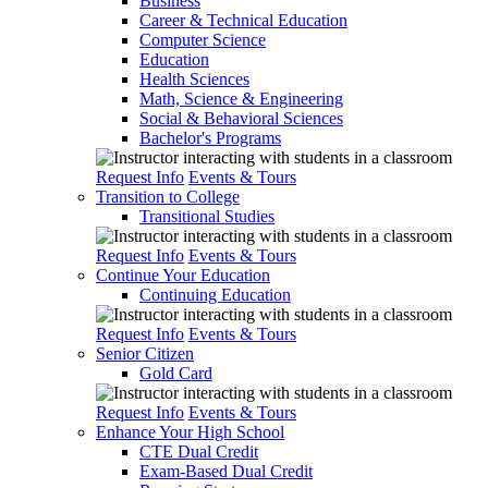
Business
Career & Technical Education
Computer Science
Education
Health Sciences
Math, Science & Engineering
Social & Behavioral Sciences
Bachelor's Programs
Request Info
Events & Tours
Transition to College
Transitional Studies
Request Info
Events & Tours
Continue Your Education
Continuing Education
Request Info
Events & Tours
Senior Citizen
Gold Card
Request Info
Events & Tours
Enhance Your High School
CTE Dual Credit
Exam-Based Dual Credit