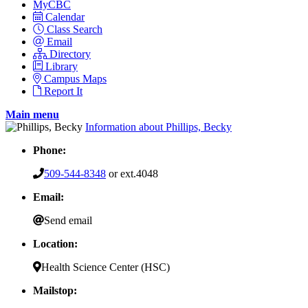
MyCBC
Calendar
Class Search
Email
Directory
Library
Campus Maps
Report It
Main menu
Information about Phillips, Becky
Phone:
509-544-8348
or ext.4048
Email:
Send email
Location:
Health Science Center (HSC)
Mailstop: