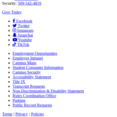
Security:
509-542-4819
Give Today
Facebook
Twitter
Instagram
Snapchat
Youtube
TikTok
Employment
Opportunities
Employee Intranet
Campus Maps
Student Consumer Information
Campus Security
Accessibility Statement
Title IX
Transcript Requests
Non-Discrimination & Disability Statement
Rules Coordination Office
Parking
Public Record Requests
Terms
|
Privacy
|
Policies