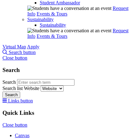
Student Ambassador
Request
Info
Events & Tours
Sustainability
Sustainability
Request
Info
Events & Tours
Virtual Map
Apply
Search button
Close button
Search
Search
Search list
Website
Search
Links button
Quick Links
Close button
Canvas