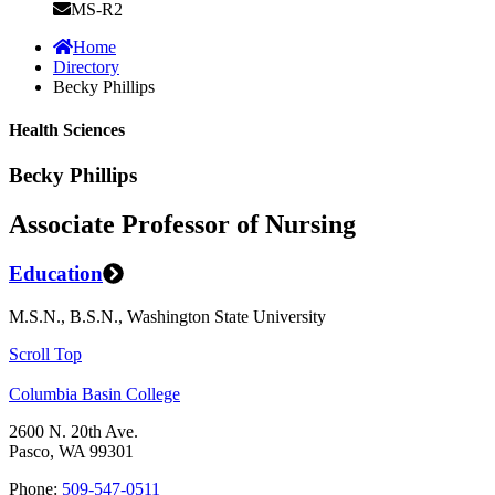
MS-R2
Home
Directory
Becky Phillips
Health Sciences
Becky Phillips
Associate Professor of Nursing
Education
M.S.N., B.S.N., Washington State University
Scroll Top
Columbia Basin College
2600 N. 20th Ave.
Pasco, WA 99301
Phone:
509-547-0511