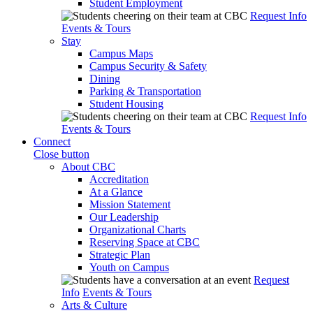
Student Employment
Request Info
Events & Tours
Stay
Campus Maps
Campus Security & Safety
Dining
Parking & Transportation
Student Housing
Request Info
Events & Tours
Connect
Close button
About CBC
Accreditation
At a Glance
Mission Statement
Our Leadership
Organizational Charts
Reserving Space at CBC
Strategic Plan
Youth on Campus
Request
Info
Events & Tours
Arts & Culture