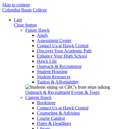
Skip to content
Columbia Basin College
I am
Close button
Future Hawk
Apply
Assessment Center
Contact Us at Hawk Central
Discover Your Academic Path
Enhance Your High School
Hawk Life
Outreach & Recruitment
Student Housing
Student Resources
Tuition & Affordability
Outreach & Recruitment
Events & Tours
Current Hawk
Bookstore
Contact Us at Hawk Central
Counseling & Advising
Course Catalog
Dates & Deadlines
Library