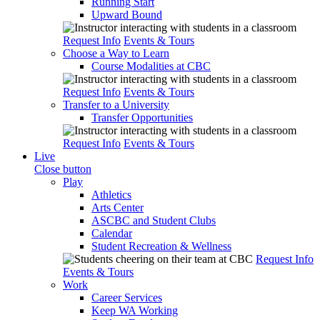
Running Start
Upward Bound
Request Info
Events & Tours
Choose a Way to Learn
Course Modalities at CBC
Request Info
Events & Tours
Transfer to a University
Transfer Opportunities
Request Info
Events & Tours
Live
Close button
Play
Athletics
Arts Center
ASCBC and Student Clubs
Calendar
Student Recreation & Wellness
Request Info
Events & Tours
Work
Career Services
Keep WA Working