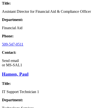
Title:
Assistant Director for Financial Aid & Compliance Officer
Department:
Financial Aid
Phone:
509-547-0511
Contact:
Send email
or
MS-SAL1
Hamon, Paul
Title:
IT Support Technician 1
Department: