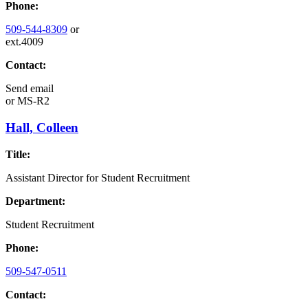
Phone:
509-544-8309
or
ext.4009
Contact:
Send email
or
MS-R2
Hall, Colleen
Title:
Assistant Director for Student Recruitment
Department:
Student Recruitment
Phone:
509-547-0511
Contact: