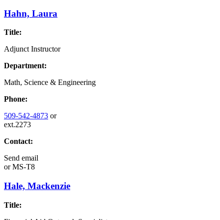
Hahn, Laura
Title:
Adjunct Instructor
Department:
Math, Science & Engineering
Phone:
509-542-4873
or
ext.2273
Contact:
Send email
or
MS-T8
Hale, Mackenzie
Title: