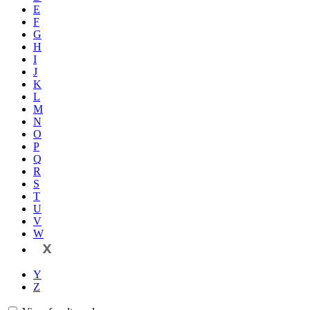
E
F
G
H
I
J
K
L
M
N
O
P
Q
R
S
T
U
V
W
X
Y
Z