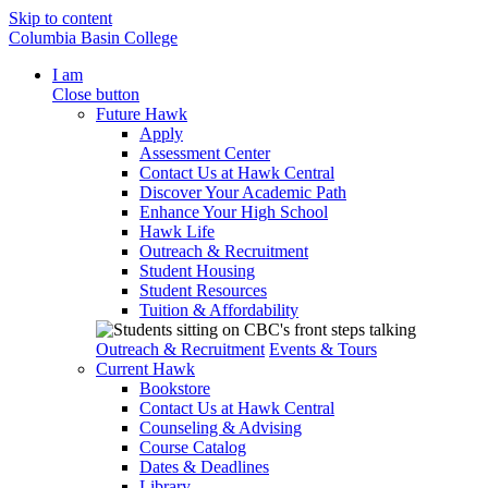
Skip to content
Columbia Basin College
I am
Close button
Future Hawk
Apply
Assessment Center
Contact Us at Hawk Central
Discover Your Academic Path
Enhance Your High School
Hawk Life
Outreach & Recruitment
Student Housing
Student Resources
Tuition & Affordability
Outreach & Recruitment
Events & Tours
Current Hawk
Bookstore
Contact Us at Hawk Central
Counseling & Advising
Course Catalog
Dates & Deadlines
Library