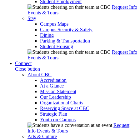
Student Employment
Request Info
Events & Tours
Stay
Campus Maps
Campus Security & Safety
Dining
Parking & Transportation
Student Housing
Request Info
Events & Tours
Connect
Close button
About CBC
Accreditation
At a Glance
Mission Statement
Our Leadership
Organizational Charts
Reserving Space at CBC
Strategic Plan
Youth on Campus
Request
Info
Events & Tours
Arts & Culture