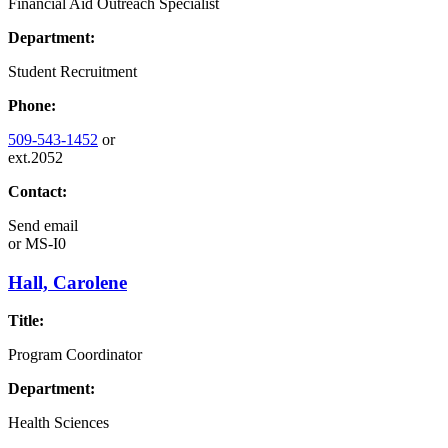
Financial Aid Outreach Specialist
Department:
Student Recruitment
Phone:
509-543-1452
or
ext.2052
Contact:
Send email
or
MS-I0
Hall, Carolene
Title:
Program Coordinator
Department:
Health Sciences