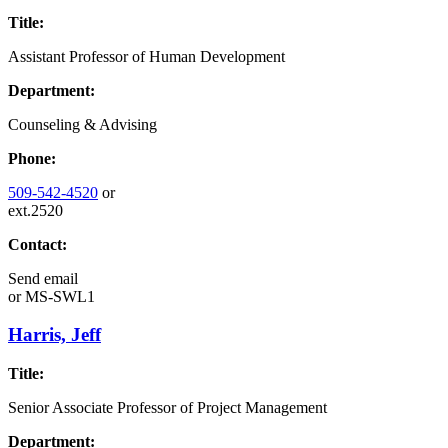
Title:
Assistant Professor of Human Development
Department:
Counseling & Advising
Phone:
509-542-4520
or
ext.2520
Contact:
Send email
or
MS-SWL1
Harris, Jeff
Title:
Senior Associate Professor of Project Management
Department: