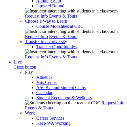
Running Start
Upward Bound
Request Info
Events & Tours
Choose a Way to Learn
Course Modalities at CBC
Request Info
Events & Tours
Transfer to a University
Transfer Opportunities
Request Info
Events & Tours
Live
Close button
Play
Athletics
Arts Center
ASCBC and Student Clubs
Calendar
Student Recreation & Wellness
Request Info
Events & Tours
Work
Career Services
Keep WA Working