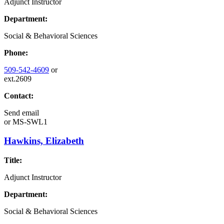
Adjunct Instructor
Department:
Social & Behavioral Sciences
Phone:
509-542-4609
or
ext.2609
Contact:
Send email
or
MS-SWL1
Hawkins, Elizabeth
Title:
Adjunct Instructor
Department:
Social & Behavioral Sciences