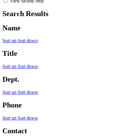
View faculty only
Search Results
Name
Sort up
Sort down
Title
Sort up
Sort down
Dept.
Sort up
Sort down
Phone
Sort up
Sort down
Contact