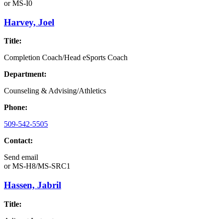
or
MS-I0
Harvey, Joel
Title:
Completion Coach/Head eSports Coach
Department:
Counseling & Advising/Athletics
Phone:
509-542-5505
Contact:
Send email
or
MS-H8/MS-SRC1
Hassen, Jabril
Title: