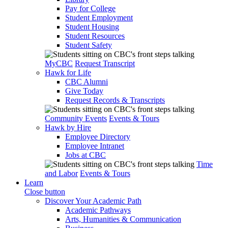
Pay for College
Student Employment
Student Housing
Student Resources
Student Safety
MyCBC
Request Transcript
Hawk for Life
CBC Alumni
Give Today
Request Records & Transcripts
Community Events
Events & Tours
Hawk by Hire
Employee Directory
Employee Intranet
Jobs at CBC
Time
and Labor
Events & Tours
Learn
Close button
Discover Your Academic Path
Academic Pathways
Arts, Humanities & Communication