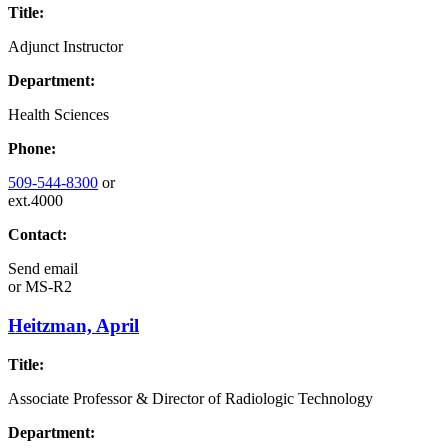
Title:
Adjunct Instructor
Department:
Health Sciences
Phone:
509-544-8300
or
ext.4000
Contact:
Send email
or
MS-R2
Heitzman, April
Title:
Associate Professor & Director of Radiologic Technology
Department: