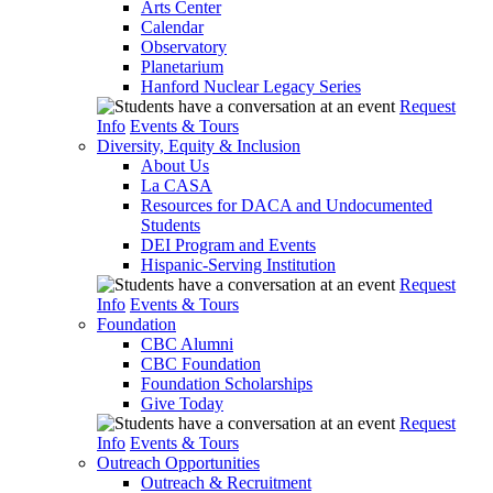
Arts Center
Calendar
Observatory
Planetarium
Hanford Nuclear Legacy Series
Request
Info
Events & Tours
Diversity, Equity & Inclusion
About Us
La CASA
Resources for DACA and Undocumented
Students
DEI Program and Events
Hispanic-Serving Institution
Request
Info
Events & Tours
Foundation
CBC Alumni
CBC Foundation
Foundation Scholarships
Give Today
Request
Info
Events & Tours
Outreach Opportunities
Outreach & Recruitment