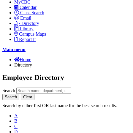
MyCBC
Calendar
Class Search
Email
Directory
Library
Campus Maps
Report It
Main menu
Home
Directory
Employee Directory
Search
Search
Clear
Search by either first OR last name for the best search results.
A
B
C
D