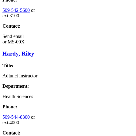
509-542-5600
or
ext.3100
Contact:
Send email
or
MS-00X
Hardy, Riley
Title:
Adjunct Instructor
Department:
Health Sciences
Phone:
509-544-8300
or
ext.4000
Contact: