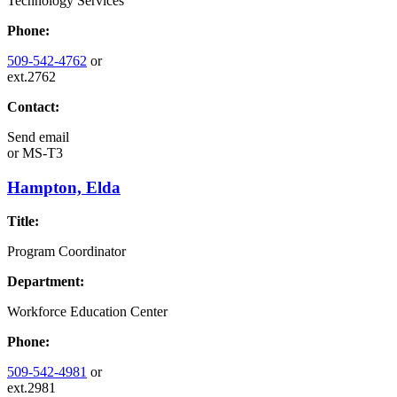
Technology Services
Phone:
509-542-4762
or
ext.2762
Contact:
Send email
or
MS-T3
Hampton, Elda
Title:
Program Coordinator
Department:
Workforce Education Center
Phone:
509-542-4981
or
ext.2981