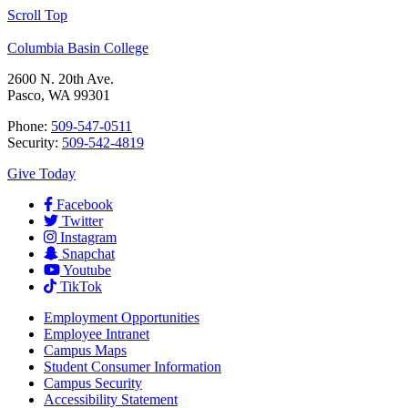
Scroll Top
Columbia Basin College
2600 N. 20th Ave.
Pasco, WA 99301
Phone:
509-547-0511
Security:
509-542-4819
Give Today
Facebook
Twitter
Instagram
Snapchat
Youtube
TikTok
Employment
Opportunities
Employee Intranet
Campus Maps
Student Consumer Information
Campus Security
Accessibility Statement