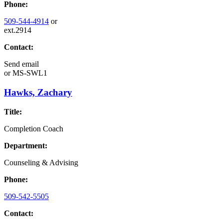
Phone:
509-544-4914
or
ext.2914
Contact:
Send email
or
MS-SWL1
Hawks, Zachary
Title:
Completion Coach
Department:
Counseling & Advising
Phone:
509-542-5505
Contact: