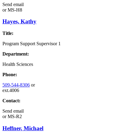
Send email
or
MS-H8
Hayes, Kathy
Title:
Program Support Supervisor 1
Department:
Health Sciences
Phone:
509-544-8306
or
ext.4006
Contact:
Send email
or
MS-R2
Heffner, Michael