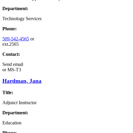
Department:
Technology Services
Phone:
509-542-4565
or
ext.2565
Contact:
Send email
or
MS-T3
Hardman, Jana
Title:
Adjunct Instructor
Department:
Education
Phone: