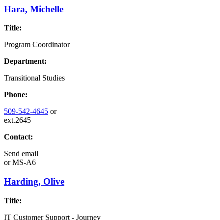
Hara, Michelle
Title:
Program Coordinator
Department:
Transitional Studies
Phone:
509-542-4645
or
ext.2645
Contact:
Send email
or
MS-A6
Harding, Olive
Title:
IT Customer Support - Journey