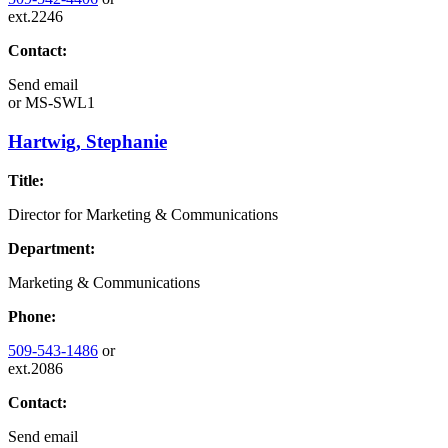
ext.2246
Contact:
Send email
or
MS-SWL1
Hartwig, Stephanie
Title:
Director for Marketing & Communications
Department:
Marketing & Communications
Phone:
509-543-1486
or
ext.2086
Contact:
Send email