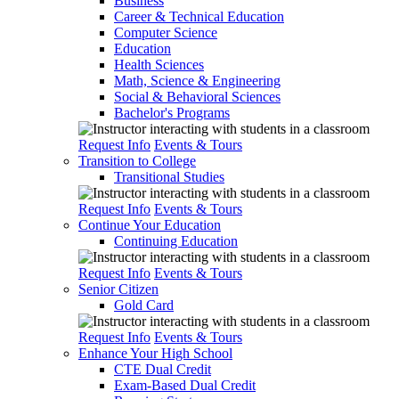
Business
Career & Technical Education
Computer Science
Education
Health Sciences
Math, Science & Engineering
Social & Behavioral Sciences
Bachelor's Programs
Request Info
Events & Tours
Transition to College
Transitional Studies
Request Info
Events & Tours
Continue Your Education
Continuing Education
Request Info
Events & Tours
Senior Citizen
Gold Card
Request Info
Events & Tours
Enhance Your High School
CTE Dual Credit
Exam-Based Dual Credit