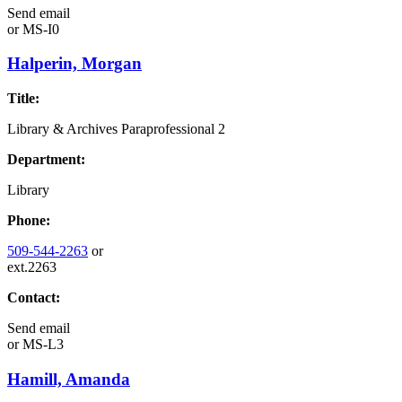
Send email
or
MS-I0
Halperin, Morgan
Title:
Library & Archives Paraprofessional 2
Department:
Library
Phone:
509-544-2263
or
ext.2263
Contact:
Send email
or
MS-L3
Hamill, Amanda