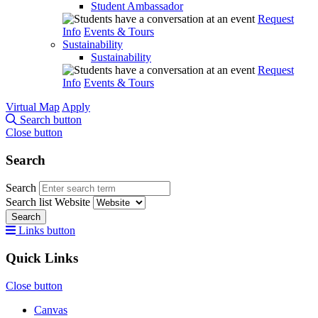
Student Ambassador
Request
Info
Events & Tours
Sustainability
Sustainability
Request
Info
Events & Tours
Virtual Map
Apply
Search button
Close button
Search
Search
Search list
Website
Search
Links button
Quick Links
Close button
Canvas