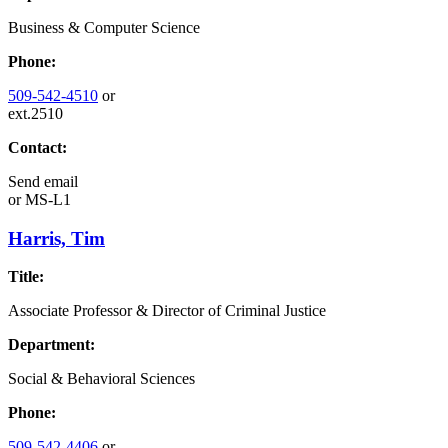
Business & Computer Science
Phone:
509-542-4510
or
ext.2510
Contact:
Send email
or
MS-L1
Harris, Tim
Title:
Associate Professor & Director of Criminal Justice
Department:
Social & Behavioral Sciences
Phone:
509-542-4406
or