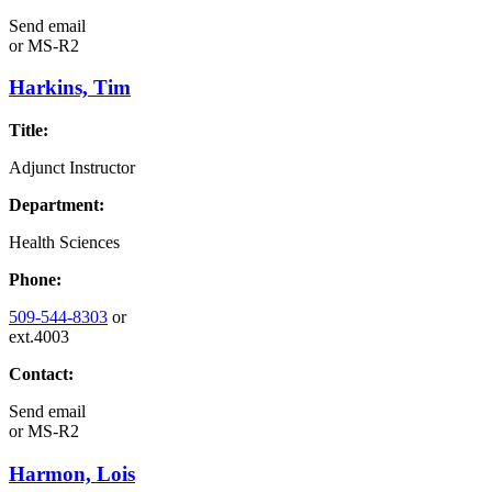
Send email
or
MS-R2
Harkins, Tim
Title:
Adjunct Instructor
Department:
Health Sciences
Phone:
509-544-8303
or
ext.4003
Contact:
Send email
or
MS-R2
Harmon, Lois