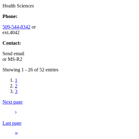
Health Sciences
Phone:
509-544-8342
or
ext.4042
Contact:
Send email
or
MS-R2
Showing 1 - 26 of 52 entries
1
2
3
Next page
Last page