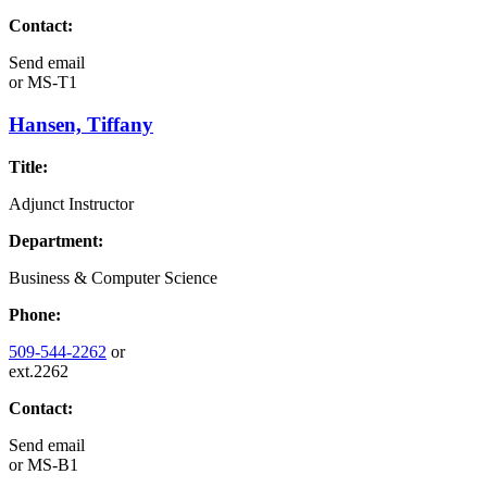
Contact:
Send email
or
MS-T1
Hansen, Tiffany
Title:
Adjunct Instructor
Department:
Business & Computer Science
Phone:
509-544-2262
or
ext.2262
Contact:
Send email
or
MS-B1