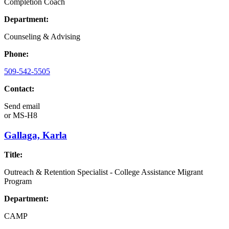
Completion Coach
Department:
Counseling & Advising
Phone:
509-542-5505
Contact:
Send email
or
MS-H8
Gallaga, Karla
Title:
Outreach & Retention Specialist - College Assistance Migrant
Program
Department:
CAMP