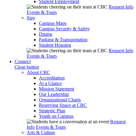
Student Employment
Request Info
Events & Tours
Stay
Campus Maps
Campus Security & Safety
Dining
Parking & Transportation
Student Housing
Request Info
Events & Tours
Connect
Close button
About CBC
Accreditation
At a Glance
Mission Statement
Our Leadership
Organizational Charts
Reserving Space at CBC
Strategic Plan
Youth on Campus
Request
Info
Events & Tours
Arts & Culture