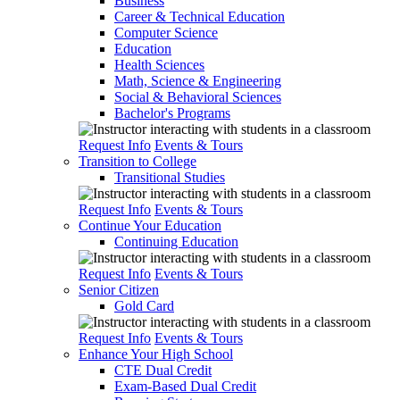
Business
Career & Technical Education
Computer Science
Education
Health Sciences
Math, Science & Engineering
Social & Behavioral Sciences
Bachelor's Programs
Request Info
Events & Tours
Transition to College
Transitional Studies
Request Info
Events & Tours
Continue Your Education
Continuing Education
Request Info
Events & Tours
Senior Citizen
Gold Card
Request Info
Events & Tours
Enhance Your High School
CTE Dual Credit
Exam-Based Dual Credit