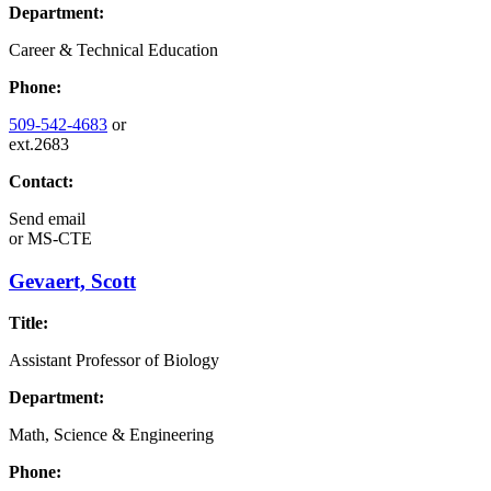
Department:
Career & Technical Education
Phone:
509-542-4683
or
ext.2683
Contact:
Send email
or
MS-CTE
Gevaert, Scott
Title:
Assistant Professor of Biology
Department:
Math, Science & Engineering
Phone: