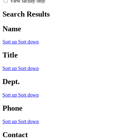
View faculty only
Search Results
Name
Sort up
Sort down
Title
Sort up
Sort down
Dept.
Sort up
Sort down
Phone
Sort up
Sort down
Contact