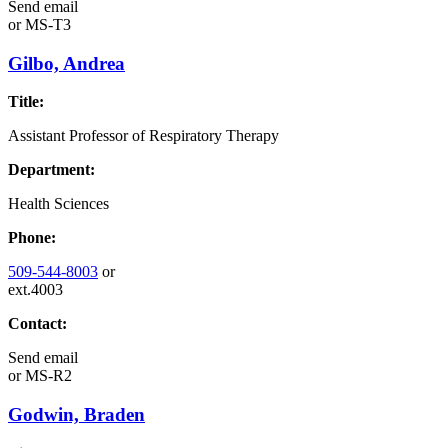
Send email
or
MS-T3
Gilbo, Andrea
Title:
Assistant Professor of Respiratory Therapy
Department:
Health Sciences
Phone:
509-544-8003
or
ext.4003
Contact:
Send email
or
MS-R2
Godwin, Braden