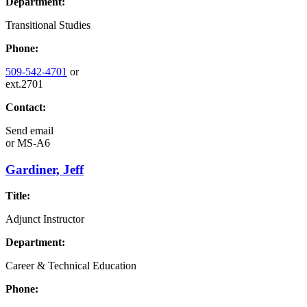
Department:
Transitional Studies
Phone:
509-542-4701
or
ext.2701
Contact:
Send email
or
MS-A6
Gardiner, Jeff
Title:
Adjunct Instructor
Department:
Career & Technical Education
Phone: