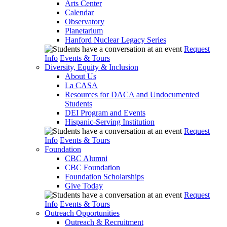
Arts Center
Calendar
Observatory
Planetarium
Hanford Nuclear Legacy Series
Request
Info
Events & Tours
Diversity, Equity & Inclusion
About Us
La CASA
Resources for DACA and Undocumented
Students
DEI Program and Events
Hispanic-Serving Institution
Request
Info
Events & Tours
Foundation
CBC Alumni
CBC Foundation
Foundation Scholarships
Give Today
Request
Info
Events & Tours
Outreach Opportunities
Outreach & Recruitment