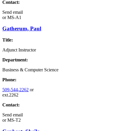
Contact:
Send email
or
MS-A1
Gatherum, Paul
Title:
Adjunct Instructor
Department:
Business & Computer Science
Phone:
509-544-2262
or
ext.2262
Contact:
Send email
or
MS-T2