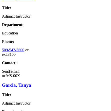
Title:
Adjunct Instructor
Department:
Education
Phone:
509-542-5600
or
ext.3100
Contact:
Send email
or
MS-00X
Garcia, Tanya
Title:
Adjunct Instructor