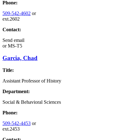
Phone:
509-542-4602
or
ext.2602
Contact:
Send email
or
MS-T5
Garcia, Chad
Title:
Assistant Professor of History
Department:
Social & Behavioral Sciences
Phone:
509-542-4453
or
ext.2453
Contact: