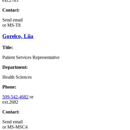
ext.2783
Contact:
Send email
or
MS-T8
Gorelco, Liia
Title:
Patient Services Representative
Department:
Health Sciences
Phone:
509-542-4682
or
ext.2682
Contact:
Send email
or
MS-MSC4