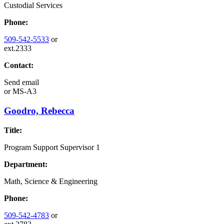
Custodial Services
Phone:
509-542-5533
or
ext.2333
Contact:
Send email
or
MS-A3
Goodro, Rebecca
Title:
Program Support Supervisor 1
Department:
Math, Science & Engineering
Phone:
509-542-4783
or