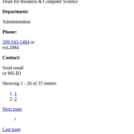
Dean for Business & Computer Science
Department:
Administration
Phone:
509-543-1484
or
ext.2084
Contact:
Send email
or
MS-B1
Showing 1 - 26 of 37 entries
1
2
Next page
Last page