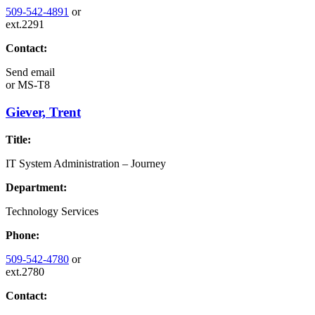
509-542-4891
or
ext.2291
Contact:
Send email
or
MS-T8
Giever, Trent
Title:
IT System Administration – Journey
Department:
Technology Services
Phone:
509-542-4780
or
ext.2780
Contact: