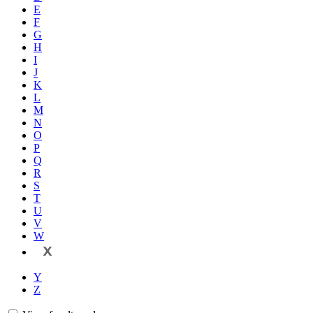
E
F
G
H
I
J
K
L
M
N
O
P
Q
R
S
T
U
V
W
X
Y
Z