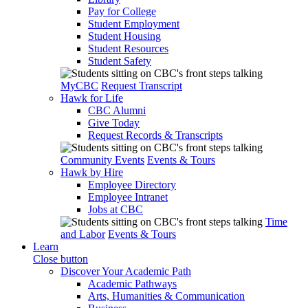
Pay for College
Student Employment
Student Housing
Student Resources
Student Safety
MyCBC
Request Transcript
Hawk for Life
CBC Alumni
Give Today
Request Records & Transcripts
Community Events
Events & Tours
Hawk by Hire
Employee Directory
Employee Intranet
Jobs at CBC
Time
and Labor
Events & Tours
Learn
Close button
Discover Your Academic Path
Academic Pathways
Arts, Humanities & Communication