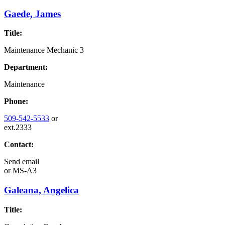
Gaede, James
Title:
Maintenance Mechanic 3
Department:
Maintenance
Phone:
509-542-5533
or
ext.2333
Contact:
Send email
or
MS-A3
Galeana, Angelica
Title: