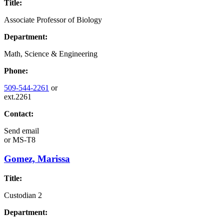
Title:
Associate Professor of Biology
Department:
Math, Science & Engineering
Phone:
509-544-2261
or
ext.2261
Contact:
Send email
or
MS-T8
Gomez, Marissa
Title:
Custodian 2
Department: