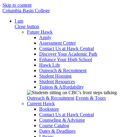
Skip to content
Columbia Basin College
I am
Close button
Future Hawk
Apply
Assessment Center
Contact Us at Hawk Central
Discover Your Academic Path
Enhance Your High School
Hawk Life
Outreach & Recruitment
Student Housing
Student Resources
Tuition & Affordability
Outreach & Recruitment
Events & Tours
Current Hawk
Bookstore
Contact Us at Hawk Central
Counseling & Advising
Course Catalog
Dates & Deadlines
Library