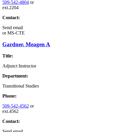
509-542-4804
or
ext.2204
Contact:
Send email
or
MS-CTE
Gardner, Meagen A
Title:
Adjunct Instructor
Department:
Transitional Studies
Phone:
509-542-4562
or
ext.4562
Contact:
Send email