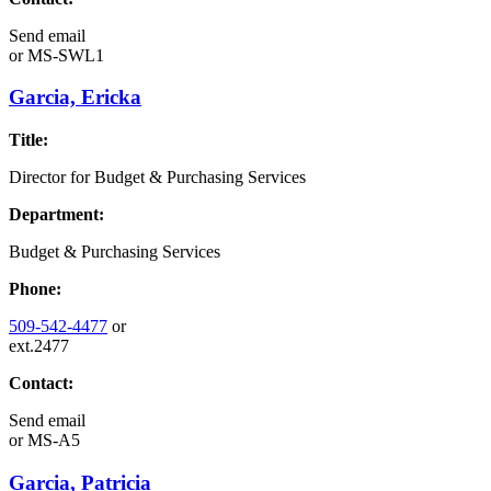
Send email
or
MS-SWL1
Garcia, Ericka
Title:
Director for Budget & Purchasing Services
Department:
Budget & Purchasing Services
Phone:
509-542-4477
or
ext.2477
Contact:
Send email
or
MS-A5
Garcia, Patricia