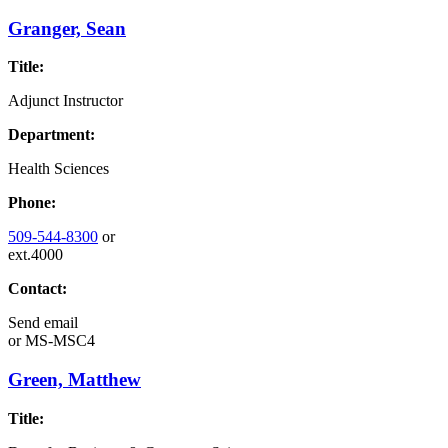
Granger, Sean
Title:
Adjunct Instructor
Department:
Health Sciences
Phone:
509-544-8300
or
ext.4000
Contact:
Send email
or
MS-MSC4
Green, Matthew
Title: