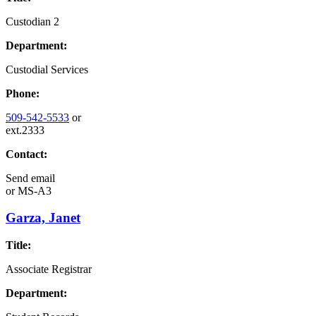
Custodian 2
Department:
Custodial Services
Phone:
509-542-5533
or
ext.2333
Contact:
Send email
or
MS-A3
Garza, Janet
Title:
Associate Registrar
Department: