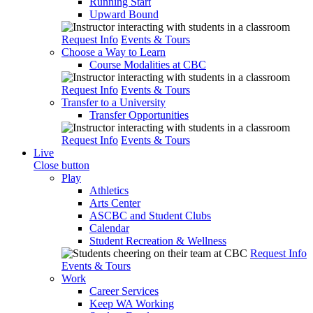
Running Start
Upward Bound
Request Info
Events & Tours
Choose a Way to Learn
Course Modalities at CBC
Request Info
Events & Tours
Transfer to a University
Transfer Opportunities
Request Info
Events & Tours
Live
Close button
Play
Athletics
Arts Center
ASCBC and Student Clubs
Calendar
Student Recreation & Wellness
Request Info
Events & Tours
Work
Career Services
Keep WA Working