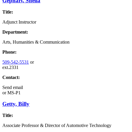
Gephart, Sheila
Title:
Adjunct Instructor
Department:
Arts, Humanities & Communication
Phone:
509-542-5531
or
ext.2331
Contact:
Send email
or
MS-P1
Getty, Billy
Title:
Associate Professor & Director of Automotive Technology