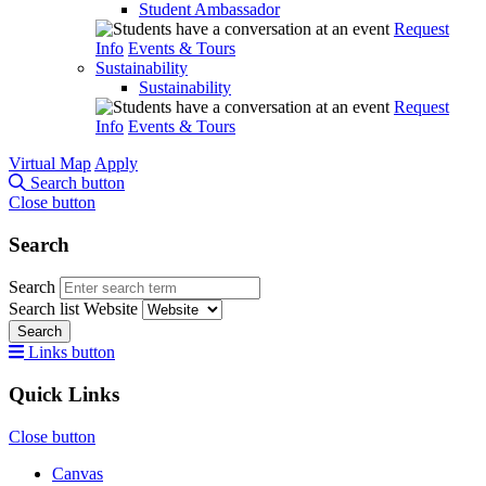
Student Ambassador
Request
Info
Events & Tours
Sustainability
Sustainability
Request
Info
Events & Tours
Virtual Map
Apply
Search button
Close button
Search
Search
Search list
Website
Search
Links button
Quick Links
Close button
Canvas