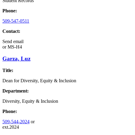
Student Records
Phone:
509-547-0511
Contact:
Send email
or
MS-H4
Garza, Luz
Title:
Dean for Diversity, Equity & Inclusion
Department:
Diversity, Equity & Inclusion
Phone:
509-544-2024
or
ext.2024