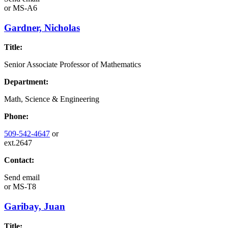
or
MS-A6
Gardner, Nicholas
Title:
Senior Associate Professor of Mathematics
Department:
Math, Science & Engineering
Phone:
509-542-4647
or
ext.2647
Contact:
Send email
or
MS-T8
Garibay, Juan
Title: