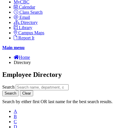
MyCBC
Calendar
Class Search
Email
Directory
Library
Campus Maps
Report It
Main menu
Home
Directory
Employee Directory
Search
Search
Clear
Search by either first OR last name for the best search results.
A
B
C
D