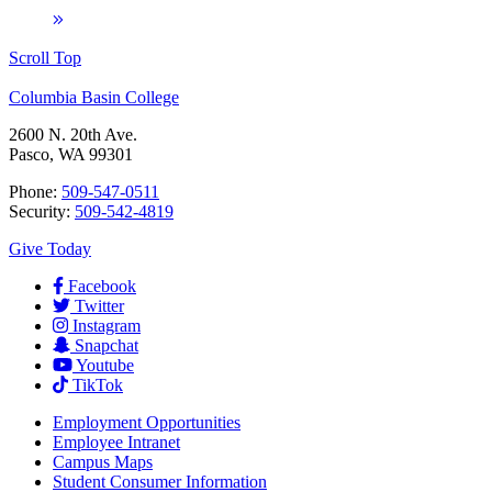
Scroll Top
Columbia Basin College
2600 N. 20th Ave.
Pasco, WA 99301
Phone:
509-547-0511
Security:
509-542-4819
Give Today
Facebook
Twitter
Instagram
Snapchat
Youtube
TikTok
Employment
Opportunities
Employee Intranet
Campus Maps
Student Consumer Information