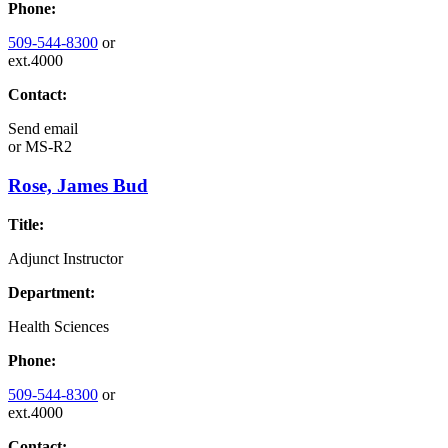
Phone:
509-544-8300
or
ext.4000
Contact:
Send email
or
MS-R2
Rose, James Bud
Title:
Adjunct Instructor
Department:
Health Sciences
Phone:
509-544-8300
or
ext.4000
Contact: