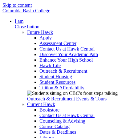
Skip to content
Columbia Basin College
I am
Close button
Future Hawk
Apply
Assessment Center
Contact Us at Hawk Central
Discover Your Academic Path
Enhance Your High School
Hawk Life
Outreach & Recruitment
Student Housing
Student Resources
Tuition & Affordability
Outreach & Recruitment
Events & Tours
Current Hawk
Bookstore
Contact Us at Hawk Central
Counseling & Advising
Course Catalog
Dates & Deadlines
Library