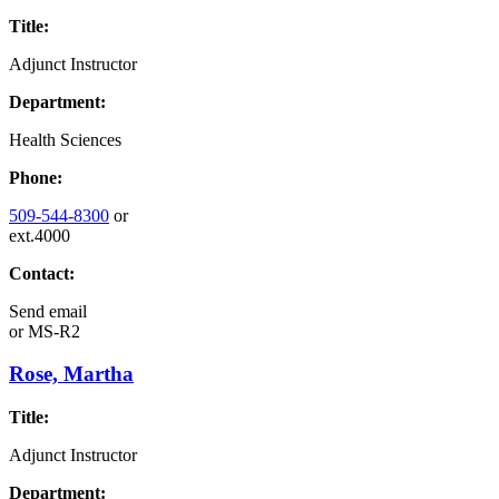
Title:
Adjunct Instructor
Department:
Health Sciences
Phone:
509-544-8300
or
ext.4000
Contact:
Send email
or
MS-R2
Rose, Martha
Title:
Adjunct Instructor
Department: