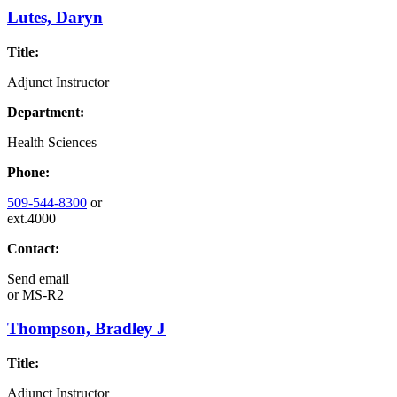
Lutes, Daryn
Title:
Adjunct Instructor
Department:
Health Sciences
Phone:
509-544-8300
or
ext.4000
Contact:
Send email
or
MS-R2
Thompson, Bradley J
Title:
Adjunct Instructor