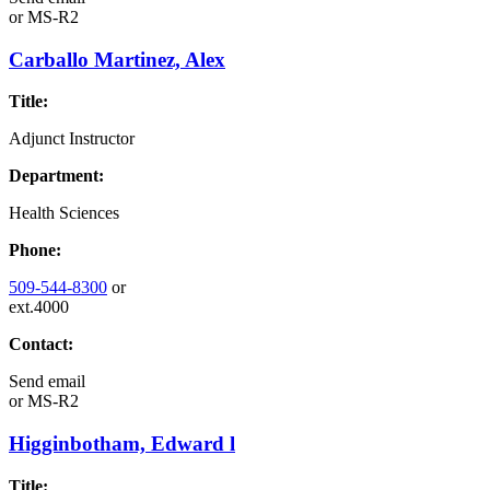
or
MS-R2
Carballo Martinez, Alex
Title:
Adjunct Instructor
Department:
Health Sciences
Phone:
509-544-8300
or
ext.4000
Contact:
Send email
or
MS-R2
Higginbotham, Edward l
Title: