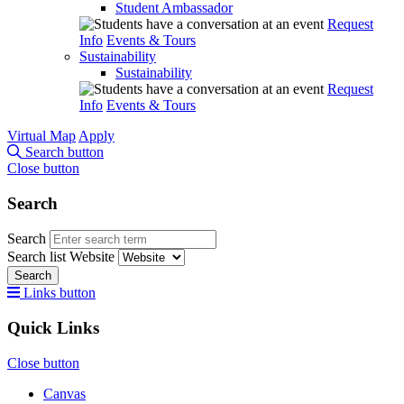
Student Ambassador
Request
Info
Events & Tours
Sustainability
Sustainability
Request
Info
Events & Tours
Virtual Map
Apply
Search button
Close button
Search
Search
Search list
Website
Search
Links button
Quick Links
Close button
Canvas