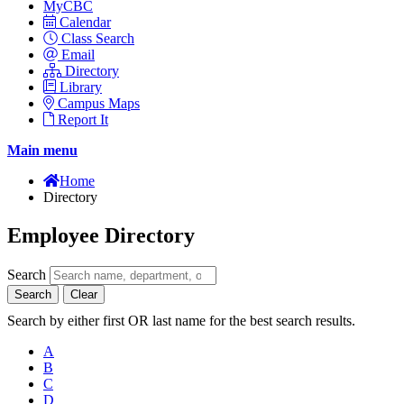
MyCBC
Calendar
Class Search
Email
Directory
Library
Campus Maps
Report It
Main menu
Home
Directory
Employee Directory
Search
Search
Clear
Search by either first OR last name for the best search results.
A
B
C
D