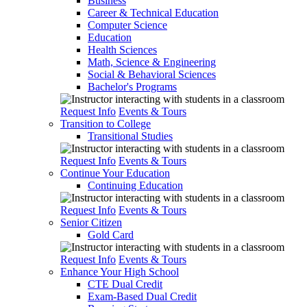
Business
Career & Technical Education
Computer Science
Education
Health Sciences
Math, Science & Engineering
Social & Behavioral Sciences
Bachelor's Programs
Request Info
Events & Tours
Transition to College
Transitional Studies
Request Info
Events & Tours
Continue Your Education
Continuing Education
Request Info
Events & Tours
Senior Citizen
Gold Card
Request Info
Events & Tours
Enhance Your High School
CTE Dual Credit
Exam-Based Dual Credit