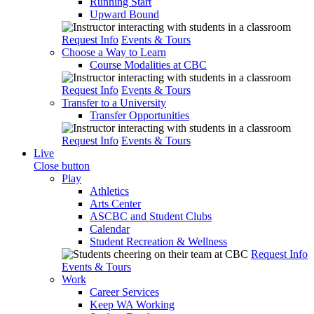
Running Start
Upward Bound
Request Info
Events & Tours
Choose a Way to Learn
Course Modalities at CBC
Request Info
Events & Tours
Transfer to a University
Transfer Opportunities
Request Info
Events & Tours
Live
Close button
Play
Athletics
Arts Center
ASCBC and Student Clubs
Calendar
Student Recreation & Wellness
Request Info
Events & Tours
Work
Career Services
Keep WA Working