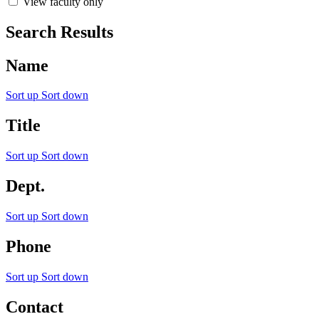
View faculty only
Search Results
Name
Sort up
Sort down
Title
Sort up
Sort down
Dept.
Sort up
Sort down
Phone
Sort up
Sort down
Contact