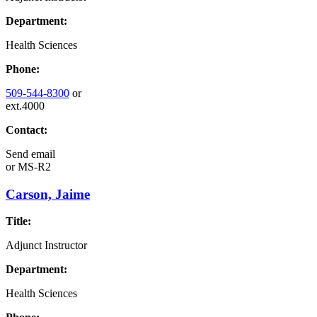
Department:
Health Sciences
Phone:
509-544-8300
or
ext.4000
Contact:
Send email
or
MS-R2
Carson, Jaime
Title:
Adjunct Instructor
Department:
Health Sciences