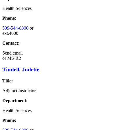
Health Sciences
Phone:
509-544-8300
or
ext.4000
Contact:
Send email
or
MS-R2
Tindell, Jodette
Title:
Adjunct Instructor
Department:
Health Sciences
Phone: