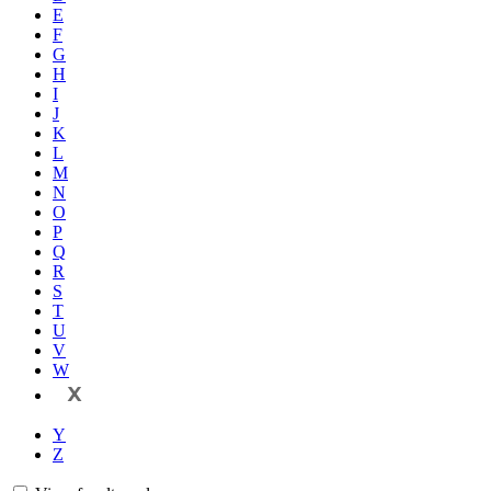
E
F
G
H
I
J
K
L
M
N
O
P
Q
R
S
T
U
V
W
X
Y
Z