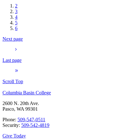
2
3
4
5
6
Next page
Last page
Scroll Top
Columbia Basin College
2600 N. 20th Ave.
Pasco, WA 99301
Phone:
509-547-0511
Security:
509-542-4819
Give Today