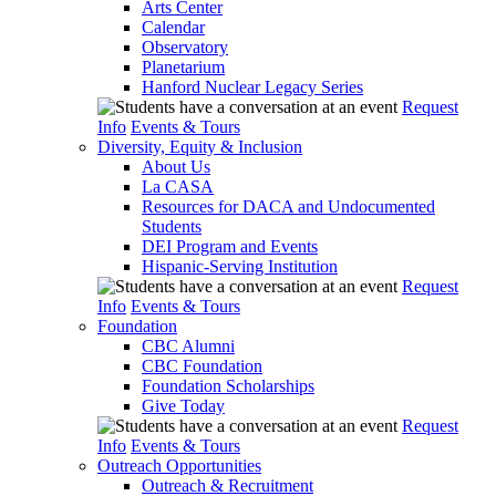
Arts Center
Calendar
Observatory
Planetarium
Hanford Nuclear Legacy Series
Request
Info
Events & Tours
Diversity, Equity & Inclusion
About Us
La CASA
Resources for DACA and Undocumented
Students
DEI Program and Events
Hispanic-Serving Institution
Request
Info
Events & Tours
Foundation
CBC Alumni
CBC Foundation
Foundation Scholarships
Give Today
Request
Info
Events & Tours
Outreach Opportunities
Outreach & Recruitment