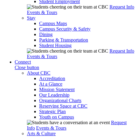
Student Employment
Request Info
Events & Tours
Stay
Campus Maps
Campus Security & Safety
Dining
Parking & Transportation
Student Housing
Request Info
Events & Tours
Connect
Close button
About CBC
Accreditation
At a Glance
Mission Statement
Our Leadership
Organizational Charts
Reserving Space at CBC
Strategic Plan
Youth on Campus
Request
Info
Events & Tours
Arts & Culture