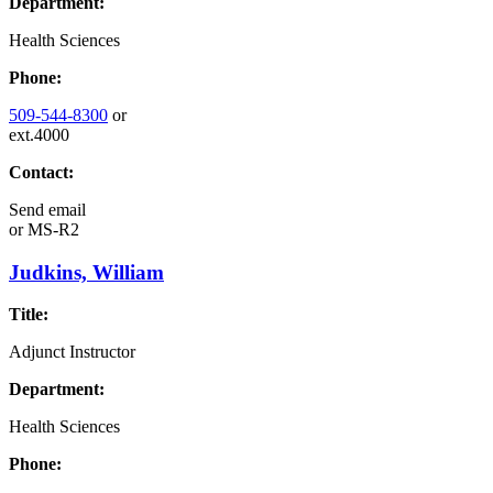
Department:
Health Sciences
Phone:
509-544-8300
or
ext.4000
Contact:
Send email
or
MS-R2
Judkins, William
Title:
Adjunct Instructor
Department:
Health Sciences
Phone: