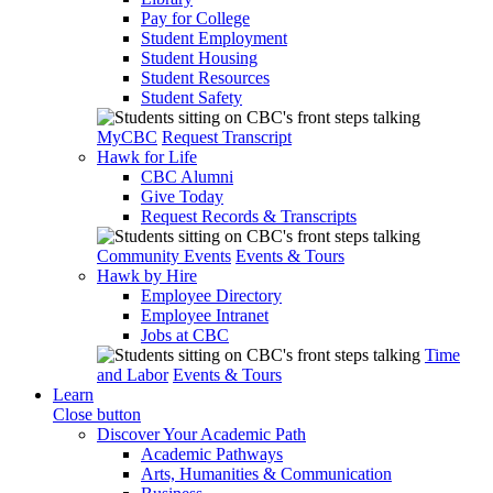
Pay for College
Student Employment
Student Housing
Student Resources
Student Safety
MyCBC
Request Transcript
Hawk for Life
CBC Alumni
Give Today
Request Records & Transcripts
Community Events
Events & Tours
Hawk by Hire
Employee Directory
Employee Intranet
Jobs at CBC
Time
and Labor
Events & Tours
Learn
Close button
Discover Your Academic Path
Academic Pathways
Arts, Humanities & Communication