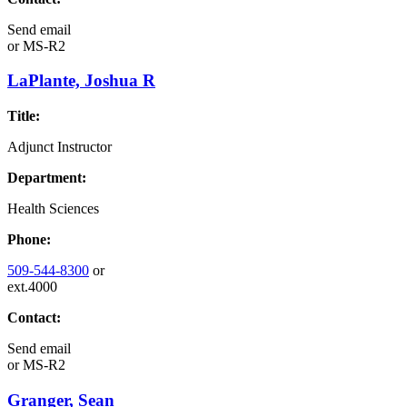
Send email
or
MS-R2
LaPlante, Joshua R
Title:
Adjunct Instructor
Department:
Health Sciences
Phone:
509-544-8300
or
ext.4000
Contact:
Send email
or
MS-R2
Granger, Sean