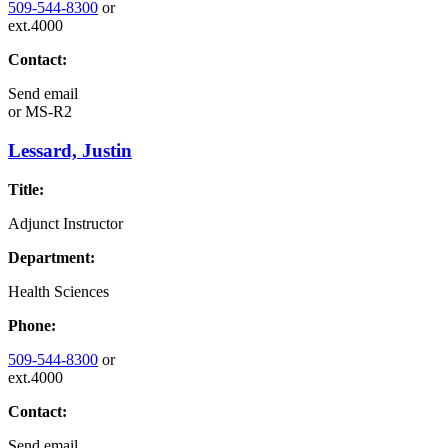
509-544-8300
or
ext.4000
Contact:
Send email
or
MS-R2
Lessard, Justin
Title:
Adjunct Instructor
Department:
Health Sciences
Phone:
509-544-8300
or
ext.4000
Contact:
Send email