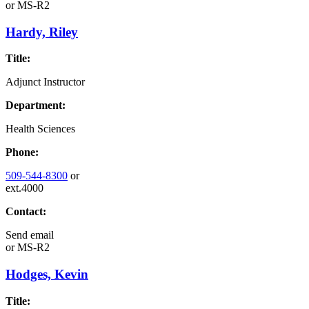
or
MS-R2
Hardy, Riley
Title:
Adjunct Instructor
Department:
Health Sciences
Phone:
509-544-8300
or
ext.4000
Contact:
Send email
or
MS-R2
Hodges, Kevin
Title: