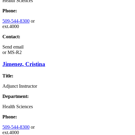
Health Sciences
Phone:
509-544-8300
or
ext.4000
Contact:
Send email
or
MS-R2
Jimenez, Cristina
Title:
Adjunct Instructor
Department:
Health Sciences
Phone:
509-544-8300
or
ext.4000