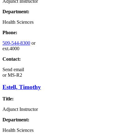
Adjunct Instructor
Department:
Health Sciences
Phone:
509-544-8300
or
ext.4000
Contact:
Send email
or
MS-R2
Estell, Timothy
Title:
Adjunct Instructor
Department:
Health Sciences