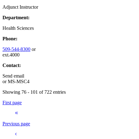
Adjunct Instructor
Department:
Health Sciences
Phone:
509-544-8300
or
ext.4000
Contact:
Send email
or
MS-MSC4
Showing 76 - 101 of 722 entries
First page
Previous page