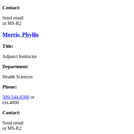
Contact:
Send email
or
MS-R2
Morris, Phyllis
Title:
Adjunct Instructor
Department:
Health Sciences
Phone:
509-544-8300
or
ext.4000
Contact:
Send email
or
MS-R2