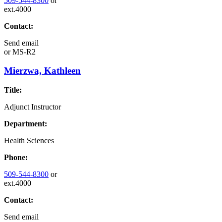
509-544-8300
or
ext.4000
Contact:
Send email
or
MS-R2
Mierzwa, Kathleen
Title:
Adjunct Instructor
Department:
Health Sciences
Phone:
509-544-8300
or
ext.4000
Contact:
Send email