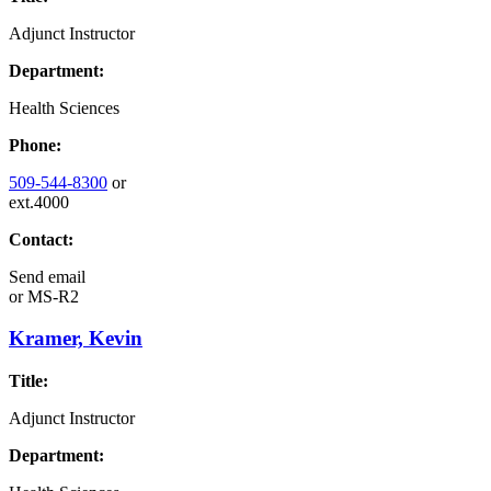
Adjunct Instructor
Department:
Health Sciences
Phone:
509-544-8300
or
ext.4000
Contact:
Send email
or
MS-R2
Kramer, Kevin
Title:
Adjunct Instructor
Department: