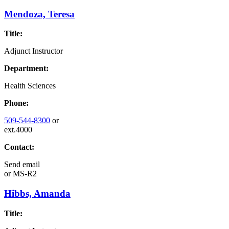
Mendoza, Teresa
Title:
Adjunct Instructor
Department:
Health Sciences
Phone:
509-544-8300
or
ext.4000
Contact:
Send email
or
MS-R2
Hibbs, Amanda
Title: