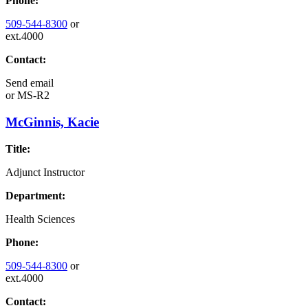
Phone:
509-544-8300
or
ext.4000
Contact:
Send email
or
MS-R2
McGinnis, Kacie
Title:
Adjunct Instructor
Department:
Health Sciences
Phone:
509-544-8300
or
ext.4000
Contact: