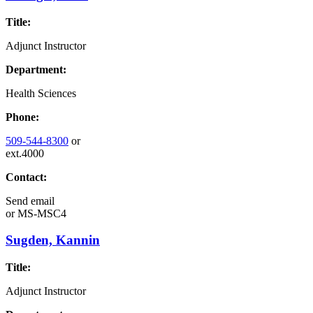
Title:
Adjunct Instructor
Department:
Health Sciences
Phone:
509-544-8300
or
ext.4000
Contact:
Send email
or
MS-MSC4
Sugden, Kannin
Title:
Adjunct Instructor