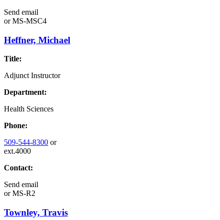
Send email
or
MS-MSC4
Heffner, Michael
Title:
Adjunct Instructor
Department:
Health Sciences
Phone:
509-544-8300
or
ext.4000
Contact:
Send email
or
MS-R2
Townley, Travis