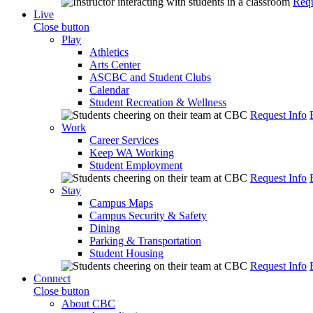
Requ
Live
Close button
Play
Athletics
Arts Center
ASCBC and Student Clubs
Calendar
Student Recreation & Wellness
Request Info
Work
Career Services
Keep WA Working
Student Employment
Request Info
Stay
Campus Maps
Campus Security & Safety
Dining
Parking & Transportation
Student Housing
Request Info
Connect
Close button
About CBC