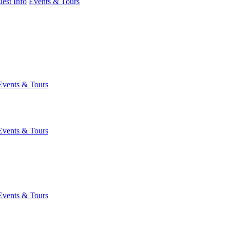
est Info
Events & Tours
Events & Tours
Events & Tours
Events & Tours