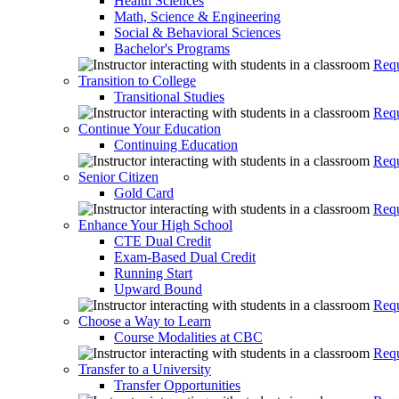
Health Sciences
Math, Science & Engineering
Social & Behavioral Sciences
Bachelor's Programs
Requ
Transition to College
Transitional Studies
Requ
Continue Your Education
Continuing Education
Requ
Senior Citizen
Gold Card
Requ
Enhance Your High School
CTE Dual Credit
Exam-Based Dual Credit
Running Start
Upward Bound
Requ
Choose a Way to Learn
Course Modalities at CBC
Requ
Transfer to a University
Transfer Opportunities