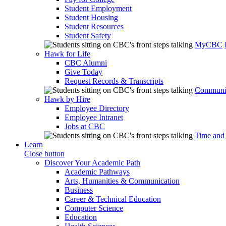
Student Employment
Student Housing
Student Resources
Student Safety
MyCBC
Hawk for Life
CBC Alumni
Give Today
Request Records & Transcripts
Communit
Hawk by Hire
Employee Directory
Employee Intranet
Jobs at CBC
Time and
Learn
Close button
Discover Your Academic Path
Academic Pathways
Arts, Humanities & Communication
Business
Career & Technical Education
Computer Science
Education