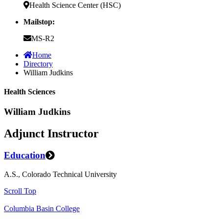
Health Science Center (HSC)
Mailstop:
MS-R2
Home
Directory
William Judkins
Health Sciences
William Judkins
Adjunct Instructor
Education
A.S., Colorado Technical University
Scroll Top
Columbia Basin College