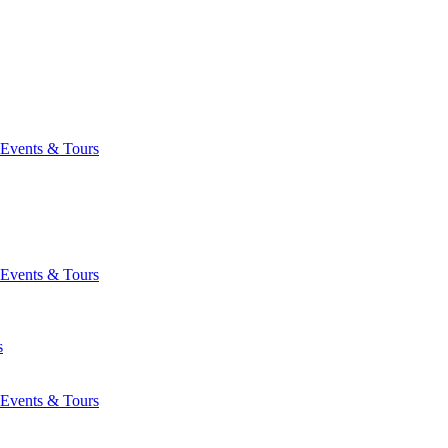
Events & Tours
Events & Tours
s
Events & Tours