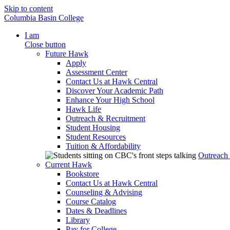
Skip to content
Columbia Basin College
I am
Close button
Future Hawk
Apply
Assessment Center
Contact Us at Hawk Central
Discover Your Academic Path
Enhance Your High School
Hawk Life
Outreach & Recruitment
Student Housing
Student Resources
Tuition & Affordability
Outreach
Current Hawk
Bookstore
Contact Us at Hawk Central
Counseling & Advising
Course Catalog
Dates & Deadlines
Library
Pay for College