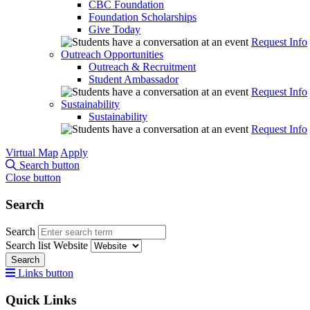
CBC Foundation
Foundation Scholarships
Give Today
Request Info
Outreach Opportunities
Outreach & Recruitment
Student Ambassador
Request Info
Sustainability
Sustainability
Request Info
Virtual Map
Apply
Search button
Close button
Search
Search
Search list
Website
Search
Links button
Quick Links