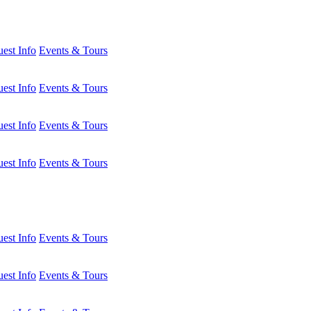
est Info
Events & Tours
est Info
Events & Tours
est Info
Events & Tours
est Info
Events & Tours
est Info
Events & Tours
est Info
Events & Tours