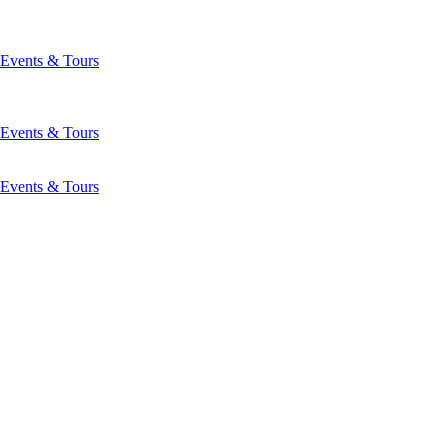
Events & Tours
Events & Tours
Events & Tours