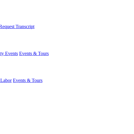
Request Transcript
y Events
Events & Tours
 Labor
Events & Tours