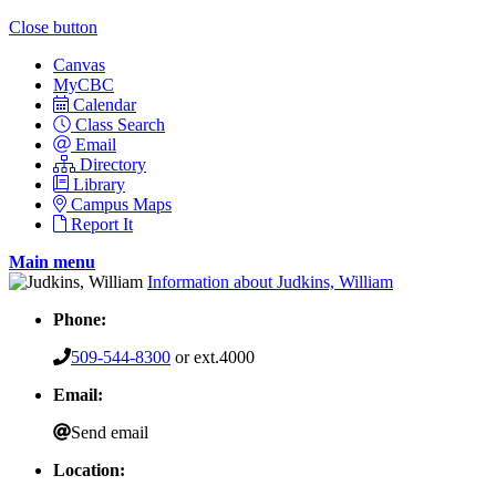
Close button
Canvas
MyCBC
Calendar
Class Search
Email
Directory
Library
Campus Maps
Report It
Main menu
Information about Judkins, William
Phone:
509-544-8300
or ext.4000
Email:
Send email
Location: