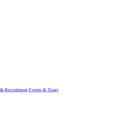
 & Recruitment
Events & Tours