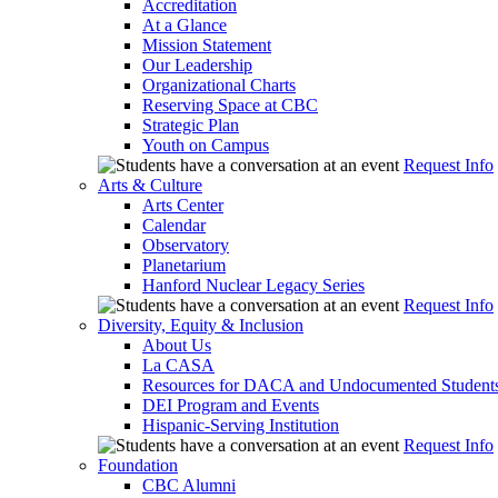
Accreditation
At a Glance
Mission Statement
Our Leadership
Organizational Charts
Reserving Space at CBC
Strategic Plan
Youth on Campus
Request Info
Arts & Culture
Arts Center
Calendar
Observatory
Planetarium
Hanford Nuclear Legacy Series
Request Info
Diversity, Equity & Inclusion
About Us
La CASA
Resources for DACA and Undocumented Student
DEI Program and Events
Hispanic-Serving Institution
Request Info
Foundation
CBC Alumni