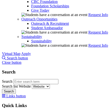
CBC Foundation
Foundation Scholarships
Give Today
Request Info
Outreach Opportunities
Outreach & Recruitment
Student Ambassador
Request Info
Sustainability
Sustainability
Request Info
Virtual Map
Apply
Search button
Close button
Search
Search
Search list
Website
Search
Links button
Quick Links