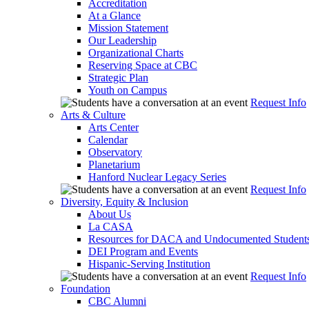
Accreditation
At a Glance
Mission Statement
Our Leadership
Organizational Charts
Reserving Space at CBC
Strategic Plan
Youth on Campus
Request Info
Arts & Culture
Arts Center
Calendar
Observatory
Planetarium
Hanford Nuclear Legacy Series
Request Info
Diversity, Equity & Inclusion
About Us
La CASA
Resources for DACA and Undocumented Student
DEI Program and Events
Hispanic-Serving Institution
Request Info
Foundation
CBC Alumni