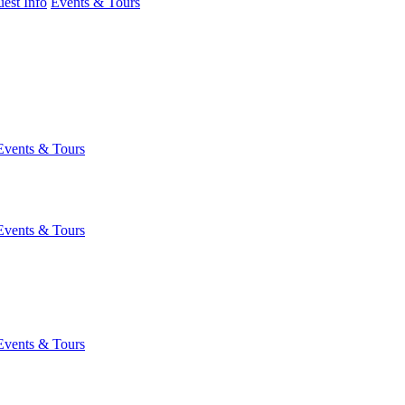
est Info
Events & Tours
Events & Tours
Events & Tours
Events & Tours