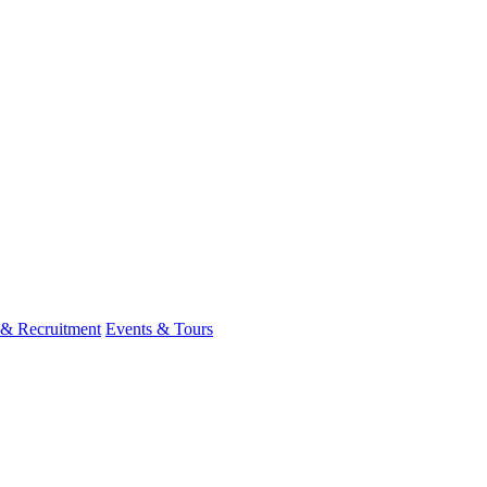
 & Recruitment
Events & Tours