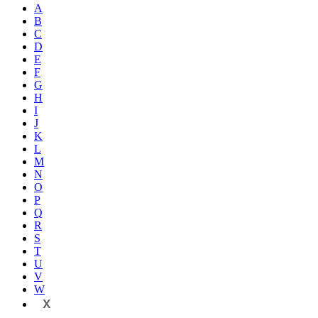
A
B
C
D
E
F
G
H
I
J
K
L
M
N
O
P
Q
R
S
T
U
V
W
X