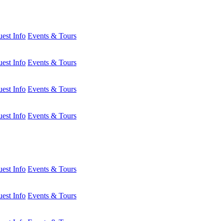
est Info
Events & Tours
est Info
Events & Tours
est Info
Events & Tours
est Info
Events & Tours
est Info
Events & Tours
est Info
Events & Tours