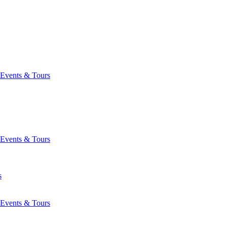
Events & Tours
Events & Tours
s
Events & Tours