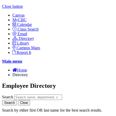
Close button
Canvas
MyCBC
Calendar
Class Search
Email
Directory
Library
Campus Maps
Report It
Main menu
Home
Directory
Employee Directory
Search
Search
Clear
Search by either first OR last name for the best search results.