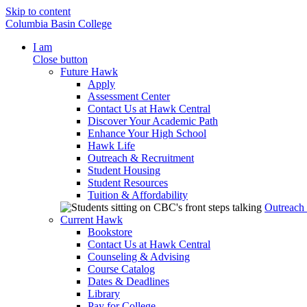
Skip to content
Columbia Basin College
I am
Close button
Future Hawk
Apply
Assessment Center
Contact Us at Hawk Central
Discover Your Academic Path
Enhance Your High School
Hawk Life
Outreach & Recruitment
Student Housing
Student Resources
Tuition & Affordability
Outreach
Current Hawk
Bookstore
Contact Us at Hawk Central
Counseling & Advising
Course Catalog
Dates & Deadlines
Library
Pay for College