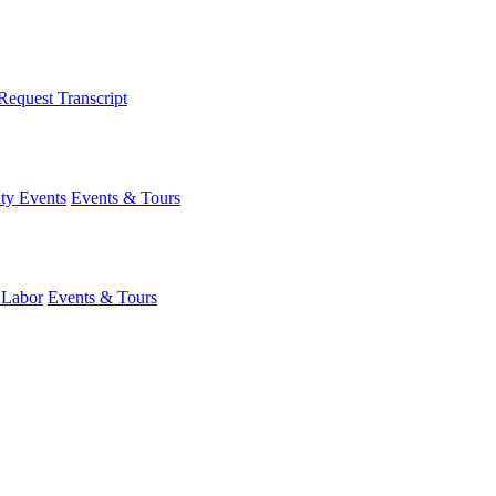
Request Transcript
y Events
Events & Tours
 Labor
Events & Tours