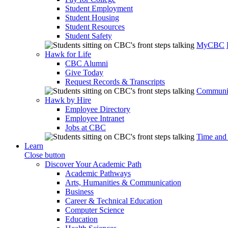
Student Employment
Student Housing
Student Resources
Student Safety
MyCBC
Hawk for Life
CBC Alumni
Give Today
Request Records & Transcripts
Communit
Hawk by Hire
Employee Directory
Employee Intranet
Jobs at CBC
Time and
Learn
Close button
Discover Your Academic Path
Academic Pathways
Arts, Humanities & Communication
Business
Career & Technical Education
Computer Science
Education