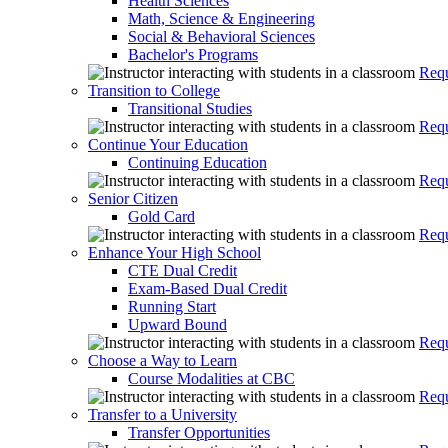
Health Sciences
Math, Science & Engineering
Social & Behavioral Sciences
Bachelor's Programs
Requ
Transition to College
Transitional Studies
Requ
Continue Your Education
Continuing Education
Requ
Senior Citizen
Gold Card
Requ
Enhance Your High School
CTE Dual Credit
Exam-Based Dual Credit
Running Start
Upward Bound
Requ
Choose a Way to Learn
Course Modalities at CBC
Requ
Transfer to a University
Transfer Opportunities