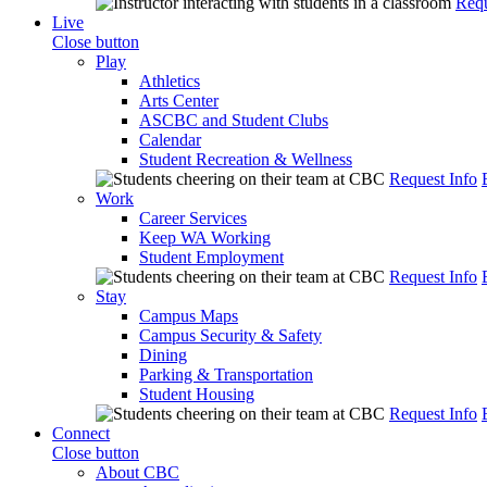
Requ
Live
Close button
Play
Athletics
Arts Center
ASCBC and Student Clubs
Calendar
Student Recreation & Wellness
Request Info
Work
Career Services
Keep WA Working
Student Employment
Request Info
Stay
Campus Maps
Campus Security & Safety
Dining
Parking & Transportation
Student Housing
Request Info
Connect
Close button
About CBC