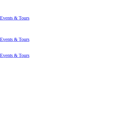
Events & Tours
Events & Tours
Events & Tours