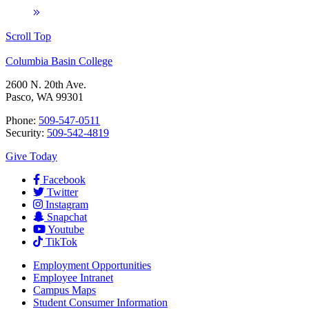
Scroll Top
Columbia Basin College
2600 N. 20th Ave.
Pasco, WA 99301
Phone:
509-547-0511
Security:
509-542-4819
Give Today
Facebook
Twitter
Instagram
Snapchat
Youtube
TikTok
Employment
Opportunities
Employee Intranet
Campus Maps
Student Consumer Information