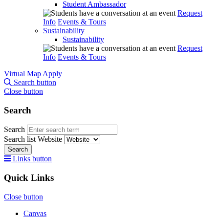
Student Ambassador
Request
Info
Events & Tours
Sustainability
Sustainability
Request
Info
Events & Tours
Virtual Map
Apply
Search button
Close button
Search
Search
Search list
Website
Search
Links button
Quick Links
Close button
Canvas