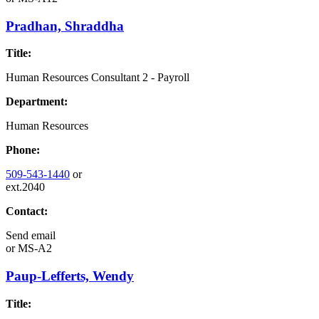
Pradhan, Shraddha
Title:
Human Resources Consultant 2 - Payroll
Department:
Human Resources
Phone:
509-543-1440
or
ext.2040
Contact:
Send email
or
MS-A2
Paup-Lefferts, Wendy
Title: