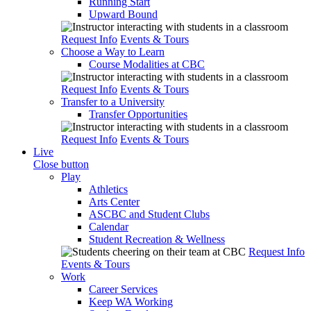
Running Start
Upward Bound
Request Info
Events & Tours
Choose a Way to Learn
Course Modalities at CBC
Request Info
Events & Tours
Transfer to a University
Transfer Opportunities
Request Info
Events & Tours
Live
Close button
Play
Athletics
Arts Center
ASCBC and Student Clubs
Calendar
Student Recreation & Wellness
Request Info
Events & Tours
Work
Career Services
Keep WA Working