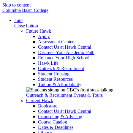
Skip to content
Columbia Basin College
I am
Close button
Future Hawk
Apply
Assessment Center
Contact Us at Hawk Central
Discover Your Academic Path
Enhance Your High School
Hawk Life
Outreach & Recruitment
Student Housing
Student Resources
Tuition & Affordability
Outreach & Recruitment
Events & Tours
Current Hawk
Bookstore
Contact Us at Hawk Central
Counseling & Advising
Course Catalog
Dates & Deadlines
Library