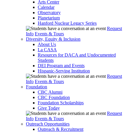
Arts Center
Calendar
Observatory
Planetarium
Hanford Nuclear Legacy Series
Request
Info
Events & Tours
Diversity, Equity & Inclusion
About Us
La CASA
Resources for DACA and Undocumented
Students
DEI Program and Events
Hispanic-Serving Institution
Request
Info
Events & Tours
Foundation
CBC Alumni
CBC Foundation
Foundation Scholarships
Give Today
Request
Info
Events & Tours
Outreach Opportunities
Outreach & Recruitment