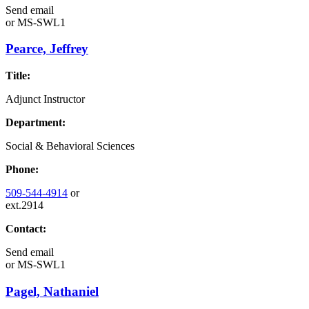
Send email
or
MS-SWL1
Pearce, Jeffrey
Title:
Adjunct Instructor
Department:
Social & Behavioral Sciences
Phone:
509-544-4914
or
ext.2914
Contact:
Send email
or
MS-SWL1
Pagel, Nathaniel