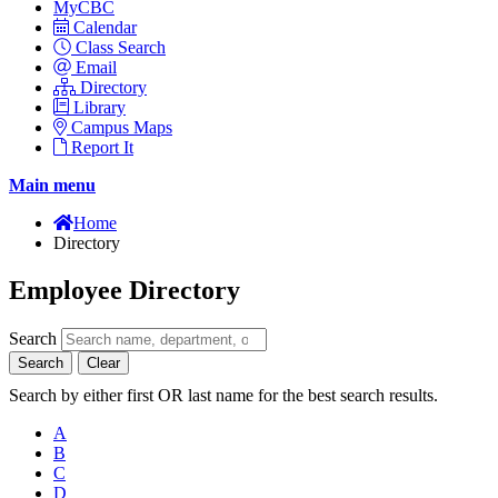
MyCBC
Calendar
Class Search
Email
Directory
Library
Campus Maps
Report It
Main menu
Home
Directory
Employee Directory
Search
Search
Clear
Search by either first OR last name for the best search results.
A
B
C
D