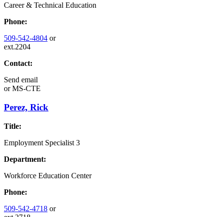
Career & Technical Education
Phone:
509-542-4804
or
ext.2204
Contact:
Send email
or
MS-CTE
Perez, Rick
Title:
Employment Specialist 3
Department:
Workforce Education Center
Phone:
509-542-4718
or