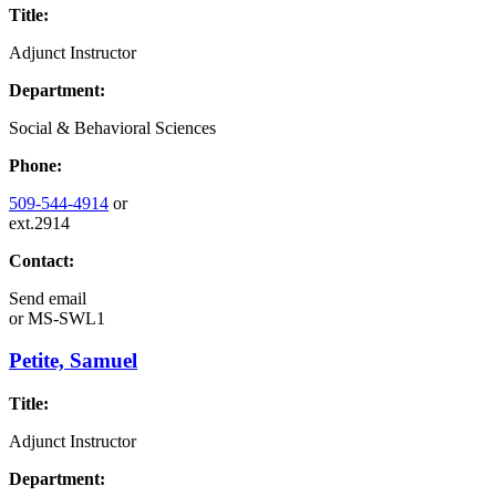
Title:
Adjunct Instructor
Department:
Social & Behavioral Sciences
Phone:
509-544-4914
or
ext.2914
Contact:
Send email
or
MS-SWL1
Petite, Samuel
Title:
Adjunct Instructor
Department: