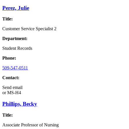
Perez, Julie
Title:
Customer Service Specialist 2
Department:
Student Records
Phone:
509-547-0511
Contact:
Send email
or
MS-H4
Phillips, Becky
Title:
Associate Professor of Nursing