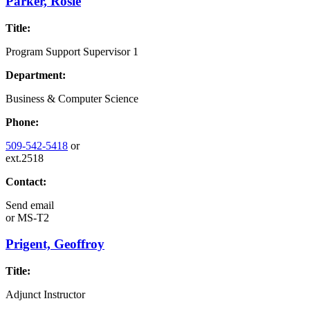
Parker, Rosie
Title:
Program Support Supervisor 1
Department:
Business & Computer Science
Phone:
509-542-5418
or
ext.2518
Contact:
Send email
or
MS-T2
Prigent, Geoffroy
Title:
Adjunct Instructor