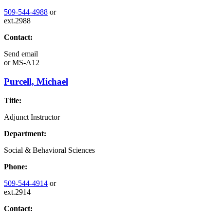
509-544-4988
or
ext.2988
Contact:
Send email
or
MS-A12
Purcell, Michael
Title:
Adjunct Instructor
Department:
Social & Behavioral Sciences
Phone:
509-544-4914
or
ext.2914
Contact: