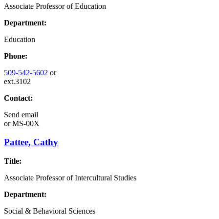
Associate Professor of Education
Department:
Education
Phone:
509-542-5602
or
ext.3102
Contact:
Send email
or
MS-00X
Pattee, Cathy
Title:
Associate Professor of Intercultural Studies
Department:
Social & Behavioral Sciences