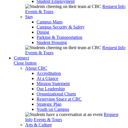
Student Employment
Request Info
Events & Tours
Stay
Campus Maps
Campus Security & Safety
Dining
Parking & Transportation
Student Housing
Request Info
Events & Tours
Connect
Close button
About CBC
Accreditation
At a Glance
Mission Statement
Our Leadership
Organizational Charts
Reserving Space at CBC
Strategic Plan
Youth on Campus
Request
Info
Events & Tours
Arts & Culture