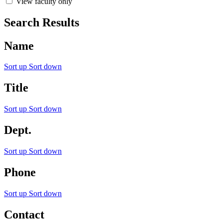
View faculty only
Search Results
Name
Sort up
Sort down
Title
Sort up
Sort down
Dept.
Sort up
Sort down
Phone
Sort up
Sort down
Contact