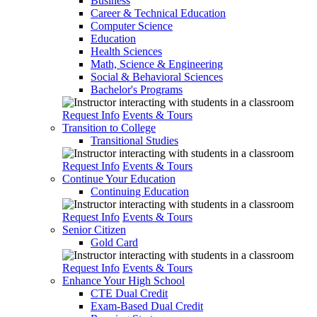
Business
Career & Technical Education
Computer Science
Education
Health Sciences
Math, Science & Engineering
Social & Behavioral Sciences
Bachelor's Programs
Request Info
Events & Tours
Transition to College
Transitional Studies
Request Info
Events & Tours
Continue Your Education
Continuing Education
Request Info
Events & Tours
Senior Citizen
Gold Card
Request Info
Events & Tours
Enhance Your High School
CTE Dual Credit
Exam-Based Dual Credit