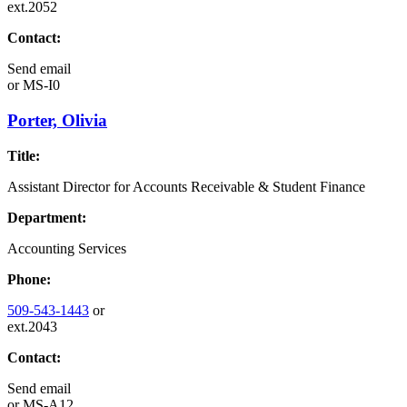
ext.2052
Contact:
Send email
or
MS-I0
Porter, Olivia
Title:
Assistant Director for Accounts Receivable & Student Finance
Department:
Accounting Services
Phone:
509-543-1443
or
ext.2043
Contact:
Send email
or
MS-A12