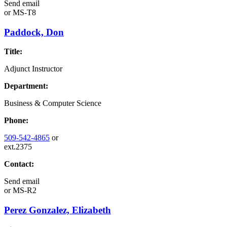
Send email
or
MS-T8
Paddock, Don
Title:
Adjunct Instructor
Department:
Business & Computer Science
Phone:
509-542-4865
or
ext.2375
Contact:
Send email
or
MS-R2
Perez Gonzalez, Elizabeth