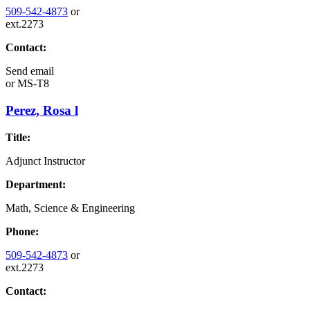
509-542-4873
or
ext.2273
Contact:
Send email
or
MS-T8
Perez, Rosa l
Title:
Adjunct Instructor
Department:
Math, Science & Engineering
Phone:
509-542-4873
or
ext.2273
Contact: