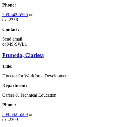
Phone:
509-542-5556
or
ext.2356
Contact:
Send email
or
MS-SWL1
Pruneda, Clarissa
Title:
Director for Workforce Development
Department:
Career & Technical Education
Phone:
509-542-5509
or
ext.2309