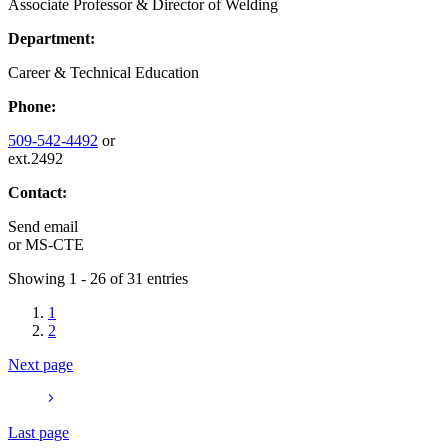
Associate Professor & Director of Welding
Department:
Career & Technical Education
Phone:
509-542-4492
or
ext.2492
Contact:
Send email
or
MS-CTE
Showing 1 - 26 of 31 entries
1
2
Next page
Last page