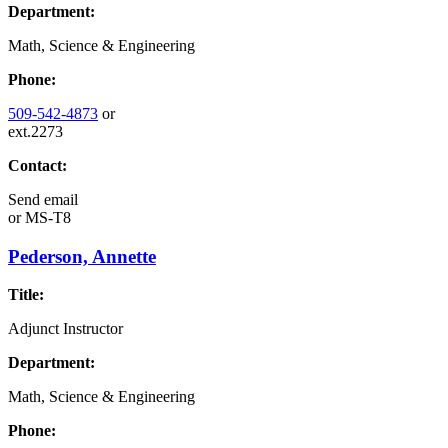
Department:
Math, Science & Engineering
Phone:
509-542-4873
or
ext.2273
Contact:
Send email
or
MS-T8
Pederson, Annette
Title:
Adjunct Instructor
Department:
Math, Science & Engineering
Phone: