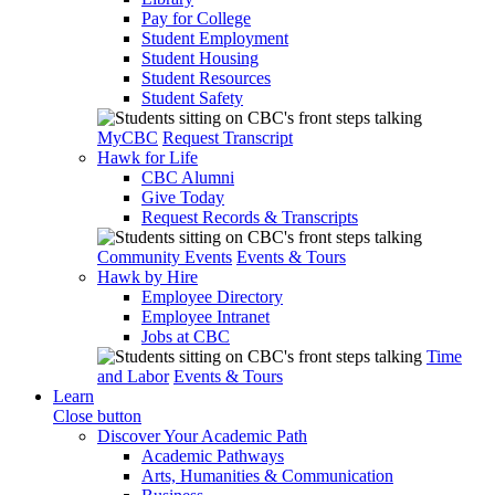
Pay for College
Student Employment
Student Housing
Student Resources
Student Safety
MyCBC
Request Transcript
Hawk for Life
CBC Alumni
Give Today
Request Records & Transcripts
Community Events
Events & Tours
Hawk by Hire
Employee Directory
Employee Intranet
Jobs at CBC
Time
and Labor
Events & Tours
Learn
Close button
Discover Your Academic Path
Academic Pathways
Arts, Humanities & Communication