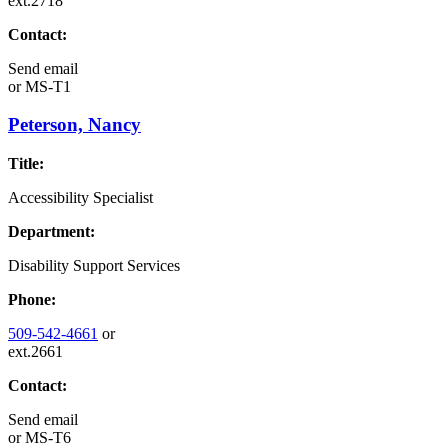
ext.2718
Contact:
Send email
or
MS-T1
Peterson, Nancy
Title:
Accessibility Specialist
Department:
Disability Support Services
Phone:
509-542-4661
or
ext.2661
Contact:
Send email
or
MS-T6