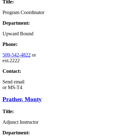
Title:
Program Coordinator
Department:
Upward Bound
Phone:
509-542-4822
or
ext.2222
Contact:
Send email
or
MS-T4
Prather, Monty
Title:
Adjunct Instructor
Department: