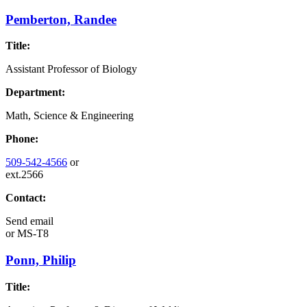
Pemberton, Randee
Title:
Assistant Professor of Biology
Department:
Math, Science & Engineering
Phone:
509-542-4566
or
ext.2566
Contact:
Send email
or
MS-T8
Ponn, Philip
Title: