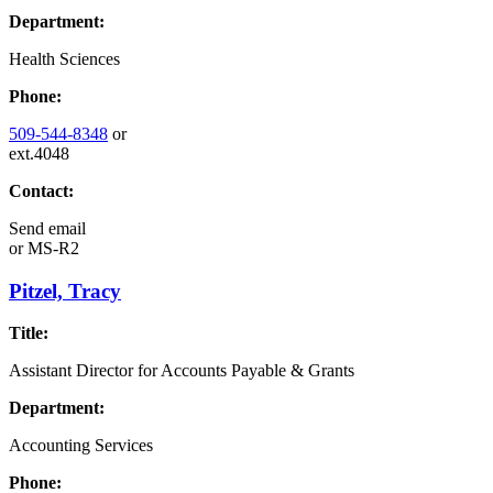
Department:
Health Sciences
Phone:
509-544-8348
or
ext.4048
Contact:
Send email
or
MS-R2
Pitzel, Tracy
Title:
Assistant Director for Accounts Payable & Grants
Department:
Accounting Services
Phone: