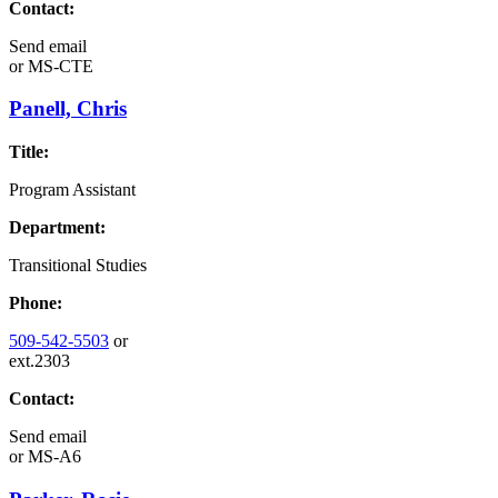
Contact:
Send email
or
MS-CTE
Panell, Chris
Title:
Program Assistant
Department:
Transitional Studies
Phone:
509-542-5503
or
ext.2303
Contact:
Send email
or
MS-A6