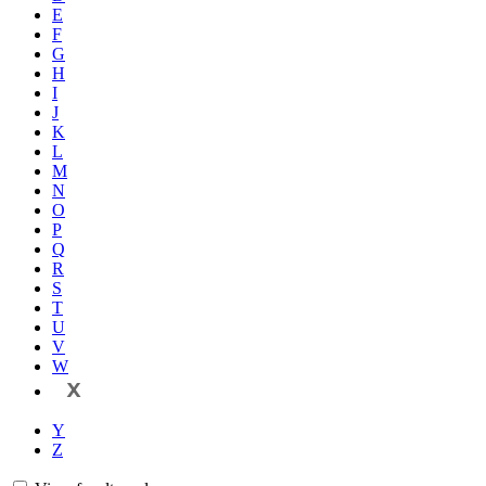
E
F
G
H
I
J
K
L
M
N
O
P
Q
R
S
T
U
V
W
X
Y
Z