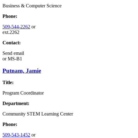
Business & Computer Science
Phone:
509-544-2262
or
ext.2262
Contact:
Send email
or
MS-B1
Putnam, Jamie
Title:
Program Coordinator
Department:
Community STEM Learning Center
Phone:
509-543-1452
or