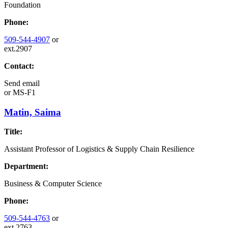
Foundation
Phone:
509-544-4907
or
ext.2907
Contact:
Send email
or
MS-F1
Matin, Saima
Title:
Assistant Professor of Logistics & Supply Chain Resilience
Department:
Business & Computer Science
Phone:
509-544-4763
or
ext.2763