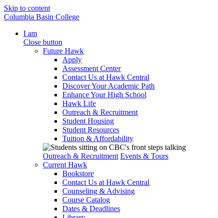
Skip to content
Columbia Basin College
I am
Close button
Future Hawk
Apply
Assessment Center
Contact Us at Hawk Central
Discover Your Academic Path
Enhance Your High School
Hawk Life
Outreach & Recruitment
Student Housing
Student Resources
Tuition & Affordability
Outreach & Recruitment
Events & Tours
Current Hawk
Bookstore
Contact Us at Hawk Central
Counseling & Advising
Course Catalog
Dates & Deadlines
Library