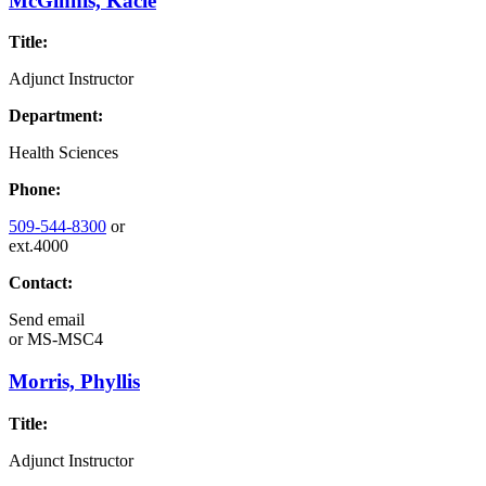
McGinnis, Kacie
Title:
Adjunct Instructor
Department:
Health Sciences
Phone:
509-544-8300
or
ext.4000
Contact:
Send email
or
MS-MSC4
Morris, Phyllis
Title:
Adjunct Instructor