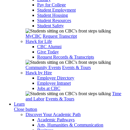
Pay for College
Student Employment
Student Housing
Student Resources
Student Safety
MyCBC
Request Transcript
Hawk for Life
CBC Alumni
Give Today
Request Records & Transcripts
Community Events
Events & Tours
Hawk by Hire
Employee Directory
Employee Intranet
Jobs at CBC
Time
and Labor
Events & Tours
Learn
Close button
Discover Your Academic Path
Academic Pathways
Arts, Humanities & Communication