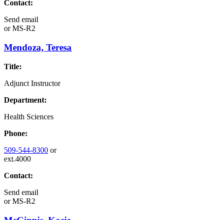
Contact:
Send email
or
MS-R2
Mendoza, Teresa
Title:
Adjunct Instructor
Department:
Health Sciences
Phone:
509-544-8300
or
ext.4000
Contact:
Send email
or
MS-R2