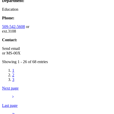
Department:
Education
Phone:
509-542-5608
or
ext.3108
Contact:
Send email
or
MS-00X
Showing 1 - 26 of 68 entries
1
2
3
Next page
Last page