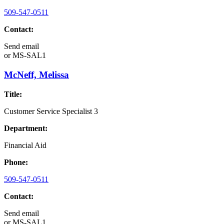
509-547-0511
Contact:
Send email
or
MS-SAL1
McNeff, Melissa
Title:
Customer Service Specialist 3
Department:
Financial Aid
Phone:
509-547-0511
Contact:
Send email
or
MS-SAL1