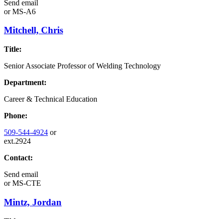
Send email
or
MS-A6
Mitchell, Chris
Title:
Senior Associate Professor of Welding Technology
Department:
Career & Technical Education
Phone:
509-544-4924
or
ext.2924
Contact:
Send email
or
MS-CTE
Mintz, Jordan