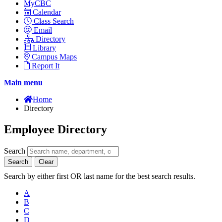
MyCBC
Calendar
Class Search
Email
Directory
Library
Campus Maps
Report It
Main menu
Home
Directory
Employee Directory
Search
Search
Clear
Search by either first OR last name for the best search results.
A
B
C
D