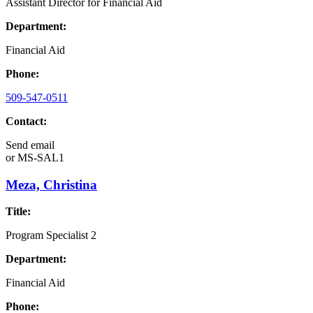
Assistant Director for Financial Aid
Department:
Financial Aid
Phone:
509-547-0511
Contact:
Send email
or
MS-SAL1
Meza, Christina
Title:
Program Specialist 2
Department:
Financial Aid
Phone: