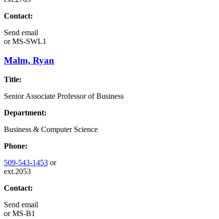
Contact:
Send email
or
MS-SWL1
Malm, Ryan
Title:
Senior Associate Professor of Business
Department:
Business & Computer Science
Phone:
509-543-1453
or
ext.2053
Contact:
Send email
or
MS-B1