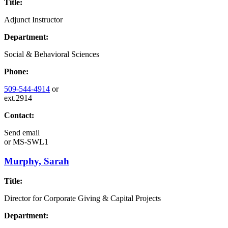
Title:
Adjunct Instructor
Department:
Social & Behavioral Sciences
Phone:
509-544-4914
or
ext.2914
Contact:
Send email
or
MS-SWL1
Murphy, Sarah
Title:
Director for Corporate Giving & Capital Projects
Department: