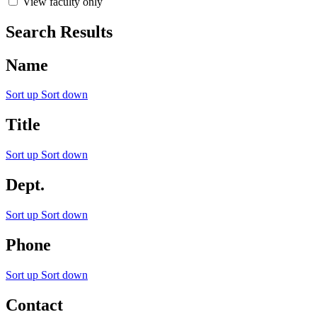
View faculty only
Search Results
Name
Sort up
Sort down
Title
Sort up
Sort down
Dept.
Sort up
Sort down
Phone
Sort up
Sort down
Contact