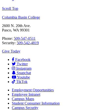
Scroll Top
Columbia Basin College
2600 N. 20th Ave.
Pasco, WA 99301
Phone:
509-547-0511
Security:
509-542-4819
Give Today
Facebook
Twitter
Instagram
Snapchat
Youtube
TikTok
Employment
Opportunities
Employee Intranet
Campus Maps
Student Consumer Information
Campus Security