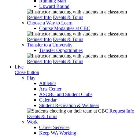
Running Start
Upward Bound
Request Info
Events & Tours
Choose a Way to Learn
Course Modalities at CBC
Request Info
Events & Tours
Transfer to a University
Transfer Opportunities
Request Info
Events & Tours
Live
Close button
Play
Athletics
Arts Center
ASCBC and Student Clubs
Calendar
Student Recreation & Wellness
Request Info
Events & Tours
Work
Career Services
Keep WA Working