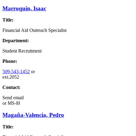
Marroquin, Isaac
Title:
Financial Aid Outreach Specialist
Department:
Student Recruitment
Phone:
509-543-1452
or
ext.2052
Contact:
Send email
or
MS-I0
Magaña-Valencia, Pedro
Title: