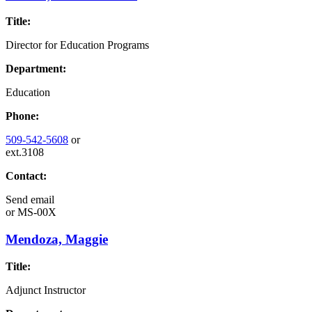
Title:
Director for Education Programs
Department:
Education
Phone:
509-542-5608
or
ext.3108
Contact:
Send email
or
MS-00X
Mendoza, Maggie
Title:
Adjunct Instructor