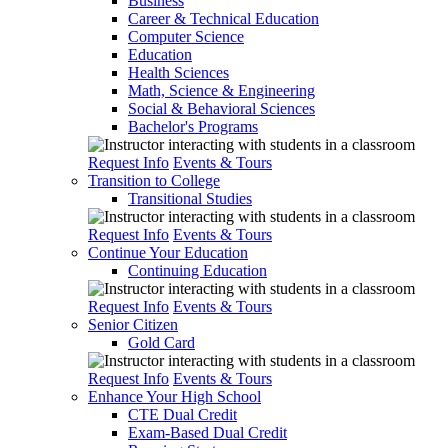
Business
Career & Technical Education
Computer Science
Education
Health Sciences
Math, Science & Engineering
Social & Behavioral Sciences
Bachelor's Programs
Request Info
Events & Tours
Transition to College
Transitional Studies
Request Info
Events & Tours
Continue Your Education
Continuing Education
Request Info
Events & Tours
Senior Citizen
Gold Card
Request Info
Events & Tours
Enhance Your High School
CTE Dual Credit
Exam-Based Dual Credit