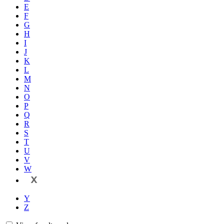
E
F
G
H
I
J
K
L
M
N
O
P
Q
R
S
T
U
V
W
X
Y
Z