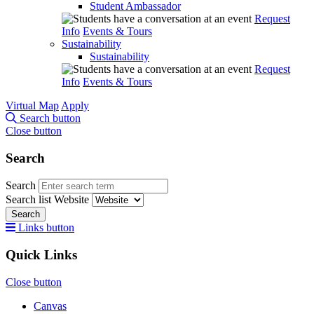
Student Ambassador
Request
Info
Events & Tours
Sustainability
Sustainability
Request
Info
Events & Tours
Virtual Map
Apply
Search button
Close button
Search
Search
Search list
Website
Search
Links button
Quick Links
Close button
Canvas