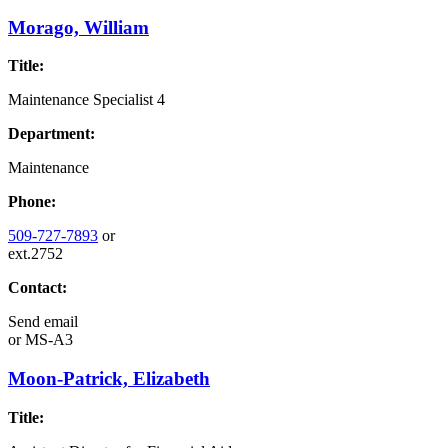
Morago, William
Title:
Maintenance Specialist 4
Department:
Maintenance
Phone:
509-727-7893
or
ext.2752
Contact:
Send email
or
MS-A3
Moon-Patrick, Elizabeth
Title: