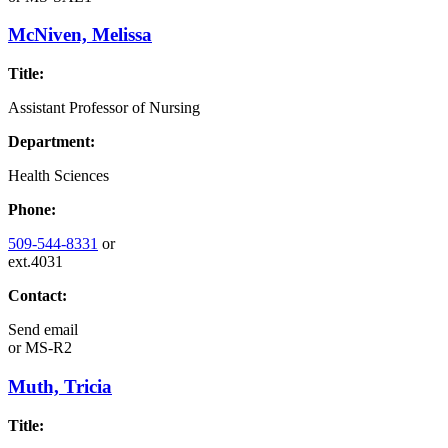
McNiven, Melissa
Title:
Assistant Professor of Nursing
Department:
Health Sciences
Phone:
509-544-8331
or
ext.4031
Contact:
Send email
or
MS-R2
Muth, Tricia
Title: