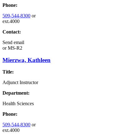
Phone:
509-544-8300
or
ext.4000
Contact:
Send email
or
MS-R2
Mierzwa, Kathleen
Title:
Adjunct Instructor
Department:
Health Sciences
Phone:
509-544-8300
or
ext.4000