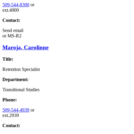
509-544-8300
or
ext.4000
Contact:
Send email
or
MS-R2
Maroja, Carolinne
Title:
Retention Specialist
Department:
Transitional Studies
Phone:
509-544-4939
or
ext.2939
Contact: