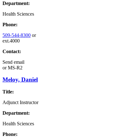
Department:
Health Sciences
Phone:
509-544-8300
or
ext.4000
Contact:
Send email
or
MS-R2
Meloy, Daniel
Title:
Adjunct Instructor
Department:
Health Sciences
Phone: