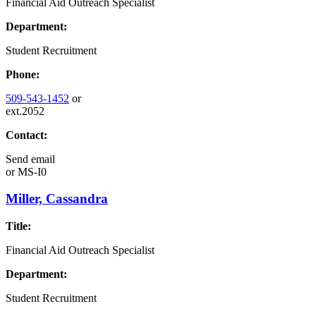
Financial Aid Outreach Specialist
Department:
Student Recruitment
Phone:
509-543-1452
or
ext.2052
Contact:
Send email
or
MS-I0
Miller, Cassandra
Title:
Financial Aid Outreach Specialist
Department:
Student Recruitment