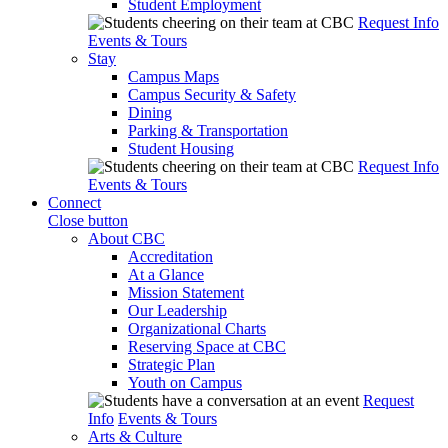
Student Employment
Request Info
Events & Tours
Stay
Campus Maps
Campus Security & Safety
Dining
Parking & Transportation
Student Housing
Request Info
Events & Tours
Connect
Close button
About CBC
Accreditation
At a Glance
Mission Statement
Our Leadership
Organizational Charts
Reserving Space at CBC
Strategic Plan
Youth on Campus
Request
Info
Events & Tours
Arts & Culture