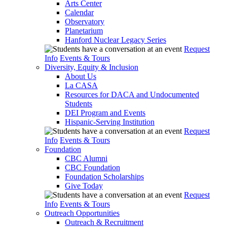
Arts Center
Calendar
Observatory
Planetarium
Hanford Nuclear Legacy Series
Request
Info
Events & Tours
Diversity, Equity & Inclusion
About Us
La CASA
Resources for DACA and Undocumented
Students
DEI Program and Events
Hispanic-Serving Institution
Request
Info
Events & Tours
Foundation
CBC Alumni
CBC Foundation
Foundation Scholarships
Give Today
Request
Info
Events & Tours
Outreach Opportunities
Outreach & Recruitment