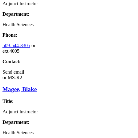
Adjunct Instructor
Department:
Health Sciences
Phone:
509-544-8305
or
ext.4005
Contact:
Send email
or
MS-R2
Magee, Blake
Title:
Adjunct Instructor
Department:
Health Sciences