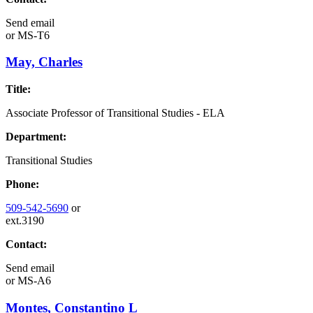
Send email
or
MS-T6
May, Charles
Title:
Associate Professor of Transitional Studies - ELA
Department:
Transitional Studies
Phone:
509-542-5690
or
ext.3190
Contact:
Send email
or
MS-A6
Montes, Constantino L