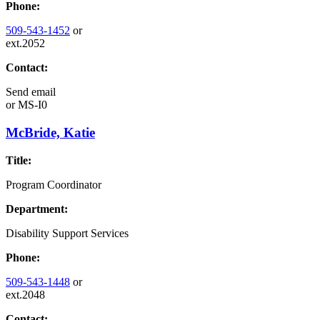
Phone:
509-543-1452
or
ext.2052
Contact:
Send email
or
MS-I0
McBride, Katie
Title:
Program Coordinator
Department:
Disability Support Services
Phone:
509-543-1448
or
ext.2048
Contact: