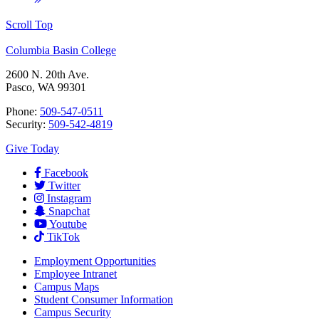
Scroll Top
Columbia Basin College
2600 N. 20th Ave.
Pasco, WA 99301
Phone:
509-547-0511
Security:
509-542-4819
Give Today
Facebook
Twitter
Instagram
Snapchat
Youtube
TikTok
Employment
Opportunities
Employee Intranet
Campus Maps
Student Consumer Information
Campus Security