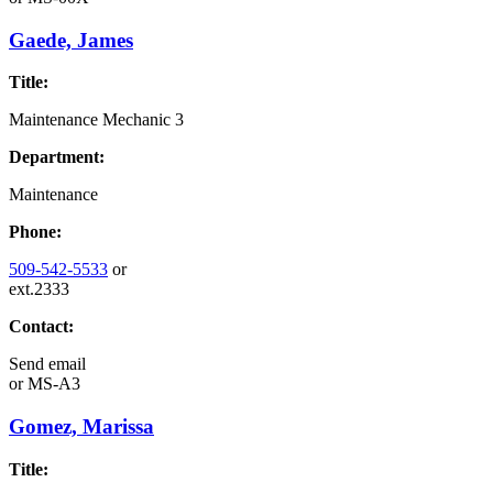
Gaede, James
Title:
Maintenance Mechanic 3
Department:
Maintenance
Phone:
509-542-5533
or
ext.2333
Contact:
Send email
or
MS-A3
Gomez, Marissa
Title: