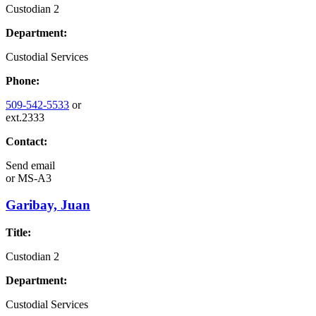
Custodian 2
Department:
Custodial Services
Phone:
509-542-5533
or
ext.2333
Contact:
Send email
or
MS-A3
Garibay, Juan
Title:
Custodian 2
Department:
Custodial Services