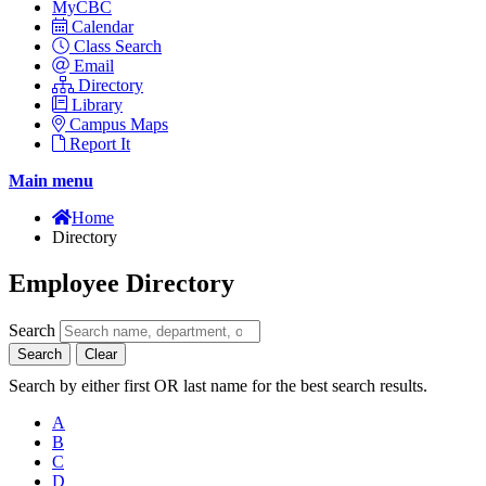
MyCBC
Calendar
Class Search
Email
Directory
Library
Campus Maps
Report It
Main menu
Home
Directory
Employee Directory
Search
Search
Clear
Search by either first OR last name for the best search results.
A
B
C
D