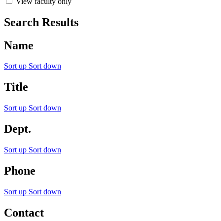
View faculty only
Search Results
Name
Sort up
Sort down
Title
Sort up
Sort down
Dept.
Sort up
Sort down
Phone
Sort up
Sort down
Contact