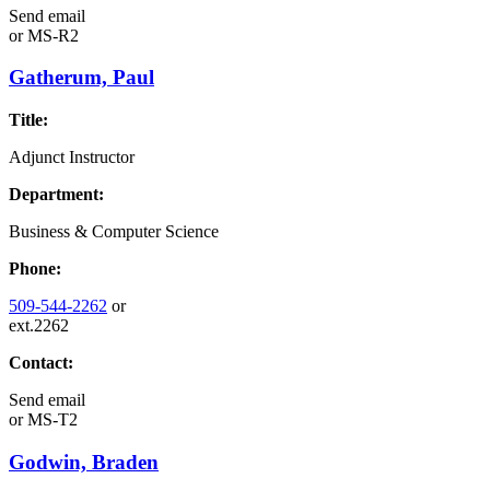
Send email
or
MS-R2
Gatherum, Paul
Title:
Adjunct Instructor
Department:
Business & Computer Science
Phone:
509-544-2262
or
ext.2262
Contact:
Send email
or
MS-T2
Godwin, Braden