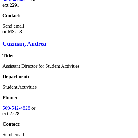
ext.2291
Contact:
Send email
or
MS-T8
Guzman, Andrea
Title:
Assistant Director for Student Activities
Department:
Student Activities
Phone:
509-542-4828
or
ext.2228
Contact:
Send email