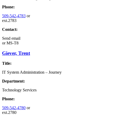
Phone:
509-542-4783
or
ext.2783
Contact:
Send email
or
MS-T8
Giever, Trent
Title:
IT System Administration – Journey
Department:
Technology Services
Phone:
509-542-4780
or
ext.2780