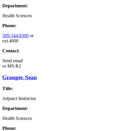
Department:
Health Sciences
Phone:
509-544-8300
or
ext.4000
Contact:
Send email
or
MS-R2
Granger, Sean
Title:
Adjunct Instructor
Department:
Health Sciences
Phone: