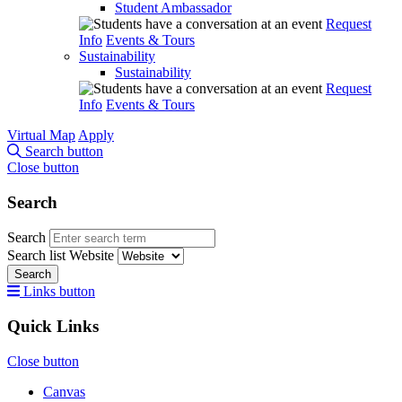
Student Ambassador
Request
Info
Events & Tours
Sustainability
Sustainability
Request
Info
Events & Tours
Virtual Map
Apply
Search button
Close button
Search
Search
Search list
Website
Search
Links button
Quick Links
Close button
Canvas