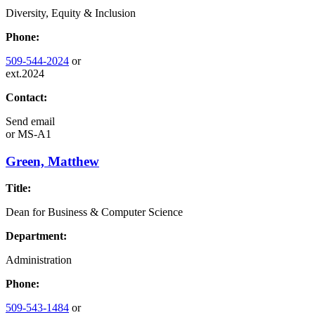
Diversity, Equity & Inclusion
Phone:
509-544-2024
or
ext.2024
Contact:
Send email
or
MS-A1
Green, Matthew
Title:
Dean for Business & Computer Science
Department:
Administration
Phone:
509-543-1484
or