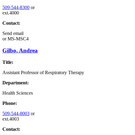
509-544-8300
or
ext.4000
Contact:
Send email
or
MS-MSC4
Gilbo, Andrea
Title:
Assistant Professor of Respiratory Therapy
Department:
Health Sciences
Phone:
509-544-8003
or
ext.4003
Contact: