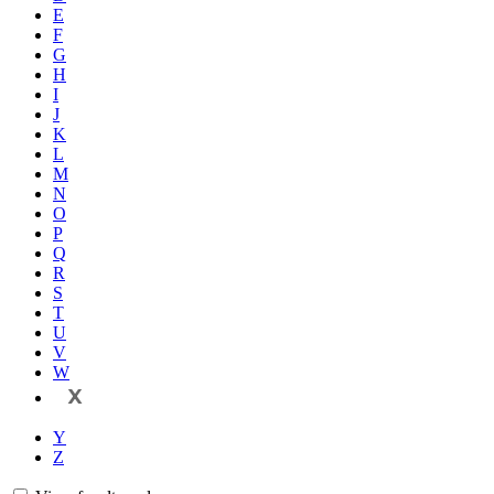
E
F
G
H
I
J
K
L
M
N
O
P
Q
R
S
T
U
V
W
X
Y
Z