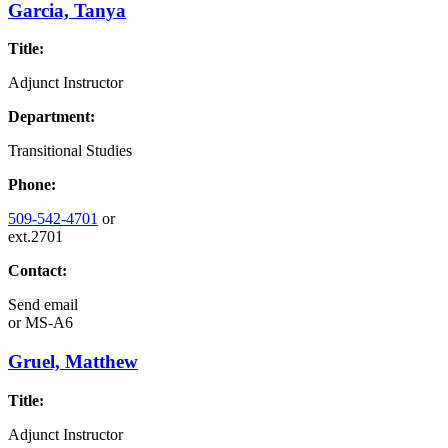
Garcia, Tanya
Title:
Adjunct Instructor
Department:
Transitional Studies
Phone:
509-542-4701
or
ext.2701
Contact:
Send email
or
MS-A6
Gruel, Matthew
Title:
Adjunct Instructor