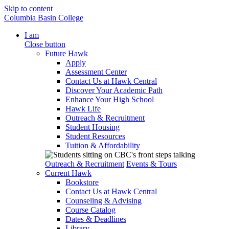
Skip to content
Columbia Basin College
I am
Close button
Future Hawk
Apply
Assessment Center
Contact Us at Hawk Central
Discover Your Academic Path
Enhance Your High School
Hawk Life
Outreach & Recruitment
Student Housing
Student Resources
Tuition & Affordability
Outreach & Recruitment
Events & Tours
Current Hawk
Bookstore
Contact Us at Hawk Central
Counseling & Advising
Course Catalog
Dates & Deadlines
Library