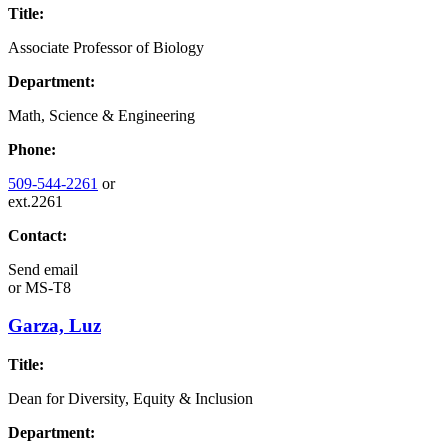
Title:
Associate Professor of Biology
Department:
Math, Science & Engineering
Phone:
509-544-2261
or
ext.2261
Contact:
Send email
or
MS-T8
Garza, Luz
Title:
Dean for Diversity, Equity & Inclusion
Department: