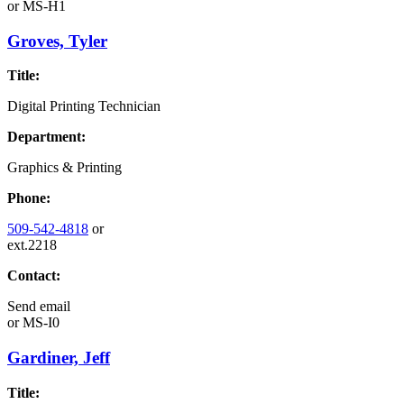
or
MS-H1
Groves, Tyler
Title:
Digital Printing Technician
Department:
Graphics & Printing
Phone:
509-542-4818
or
ext.2218
Contact:
Send email
or
MS-I0
Gardiner, Jeff
Title: