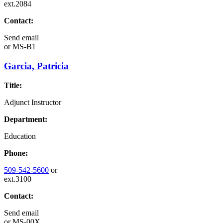
ext.2084
Contact:
Send email
or
MS-B1
Garcia, Patricia
Title:
Adjunct Instructor
Department:
Education
Phone:
509-542-5600
or
ext.3100
Contact:
Send email
or
MS-00X