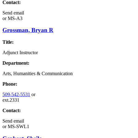
Contact:
Send email
or
MS-A3
Grossman, Bryan R
Title:
Adjunct Instructor
Department:
Arts, Humanities & Communication
Phone:
509-542-5531
or
ext.2331
Contact:
Send email
or
MS-SWL1