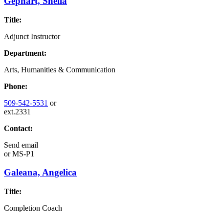
Gephart, Sheila
Title:
Adjunct Instructor
Department:
Arts, Humanities & Communication
Phone:
509-542-5531
or
ext.2331
Contact:
Send email
or
MS-P1
Galeana, Angelica
Title:
Completion Coach