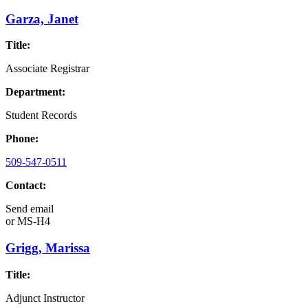
Garza, Janet
Title:
Associate Registrar
Department:
Student Records
Phone:
509-547-0511
Contact:
Send email
or
MS-H4
Grigg, Marissa
Title:
Adjunct Instructor