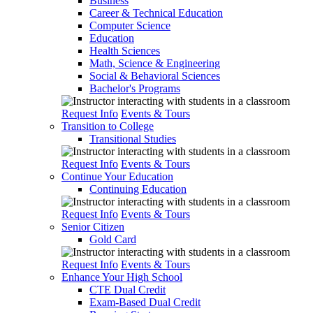
Business
Career & Technical Education
Computer Science
Education
Health Sciences
Math, Science & Engineering
Social & Behavioral Sciences
Bachelor's Programs
Request Info
Events & Tours
Transition to College
Transitional Studies
Request Info
Events & Tours
Continue Your Education
Continuing Education
Request Info
Events & Tours
Senior Citizen
Gold Card
Request Info
Events & Tours
Enhance Your High School
CTE Dual Credit
Exam-Based Dual Credit