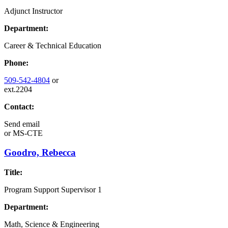
Adjunct Instructor
Department:
Career & Technical Education
Phone:
509-542-4804
or
ext.2204
Contact:
Send email
or
MS-CTE
Goodro, Rebecca
Title:
Program Support Supervisor 1
Department:
Math, Science & Engineering