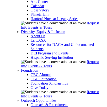
Arts Center
Calendar
Observatory
Planetarium
Hanford Nuclear Legacy Series
Request
Info
Events & Tours
Diversity, Equity & Inclusion
About Us
La CASA
Resources for DACA and Undocumented
Students
DEI Program and Events
Hispanic-Serving Institution
Request
Info
Events & Tours
Foundation
CBC Alumni
CBC Foundation
Foundation Scholarships
Give Today
Request
Info
Events & Tours
Outreach Opportunities
Outreach & Recruitment