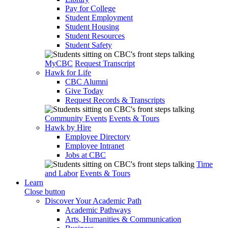
Pay for College
Student Employment
Student Housing
Student Resources
Student Safety
MyCBC
Request Transcript
Hawk for Life
CBC Alumni
Give Today
Request Records & Transcripts
Community Events
Events & Tours
Hawk by Hire
Employee Directory
Employee Intranet
Jobs at CBC
Time
and Labor
Events & Tours
Learn
Close button
Discover Your Academic Path
Academic Pathways
Arts, Humanities & Communication