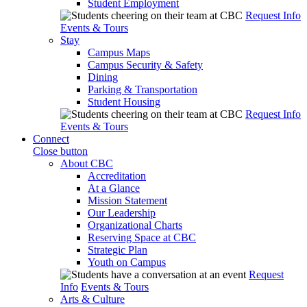
Student Employment
Request Info
Events & Tours
Stay
Campus Maps
Campus Security & Safety
Dining
Parking & Transportation
Student Housing
Request Info
Events & Tours
Connect
Close button
About CBC
Accreditation
At a Glance
Mission Statement
Our Leadership
Organizational Charts
Reserving Space at CBC
Strategic Plan
Youth on Campus
Request
Info
Events & Tours
Arts & Culture