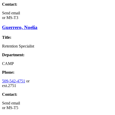
Contact:
Send email
or
MS-T3
Guerrero, Noelia
Title:
Retention Specialist
Department:
CAMP
Phone:
509-542-4751
or
ext.2751
Contact:
Send email
or
MS-T5