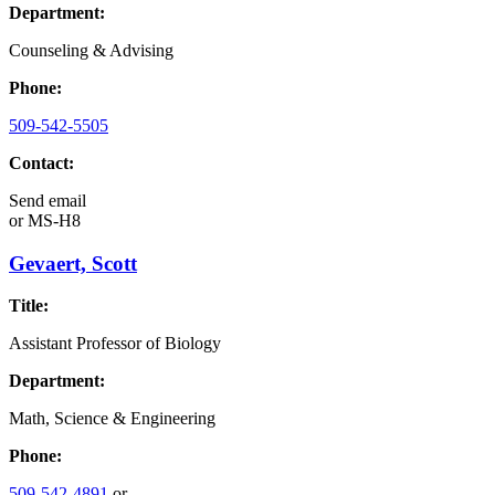
Department:
Counseling & Advising
Phone:
509-542-5505
Contact:
Send email
or
MS-H8
Gevaert, Scott
Title:
Assistant Professor of Biology
Department:
Math, Science & Engineering
Phone:
509-542-4891
or