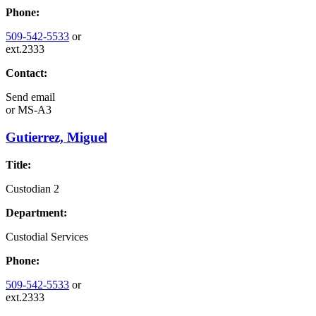
Phone:
509-542-5533
or
ext.2333
Contact:
Send email
or
MS-A3
Gutierrez, Miguel
Title:
Custodian 2
Department:
Custodial Services
Phone:
509-542-5533
or
ext.2333