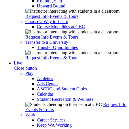
Running Start
Upward Bound
Request Info
Events & Tours
Choose a Way to Learn
Course Modalities at CBC
Request Info
Events & Tours
Transfer to a University
Transfer Opportunities
Request Info
Events & Tours
Live
Close button
Play
Athletics
Arts Center
ASCBC and Student Clubs
Calendar
Student Recreation & Wellness
Request Info
Events & Tours
Work
Career Services
Keep WA Working