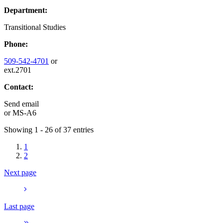
Department:
Transitional Studies
Phone:
509-542-4701
or
ext.2701
Contact:
Send email
or
MS-A6
Showing 1 - 26 of 37 entries
1
2
Next page
Last page