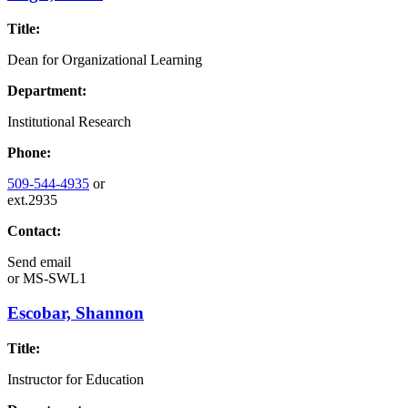
Title:
Dean for Organizational Learning
Department:
Institutional Research
Phone:
509-544-4935
or
ext.2935
Contact:
Send email
or
MS-SWL1
Escobar, Shannon
Title:
Instructor for Education