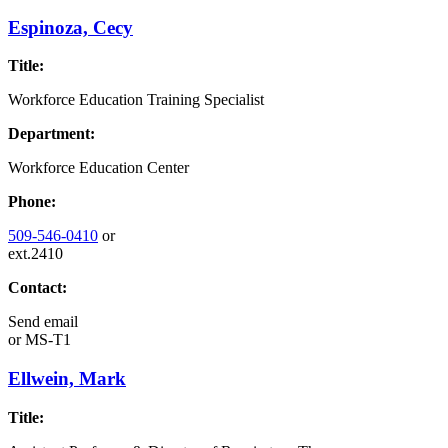
Espinoza, Cecy
Title:
Workforce Education Training Specialist
Department:
Workforce Education Center
Phone:
509-546-0410
or
ext.2410
Contact:
Send email
or
MS-T1
Ellwein, Mark
Title: