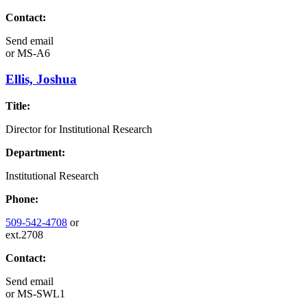
Contact:
Send email
or
MS-A6
Ellis, Joshua
Title:
Director for Institutional Research
Department:
Institutional Research
Phone:
509-542-4708
or
ext.2708
Contact:
Send email
or
MS-SWL1