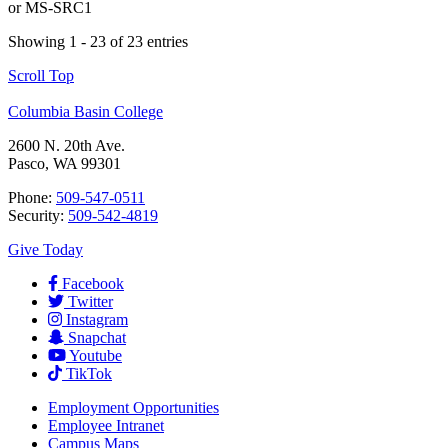
or
MS-SRC1
Showing 1 - 23 of 23 entries
Scroll Top
Columbia Basin College
2600 N. 20th Ave.
Pasco, WA 99301
Phone:
509-547-0511
Security:
509-542-4819
Give Today
Facebook
Twitter
Instagram
Snapchat
Youtube
TikTok
Employment
Opportunities
Employee Intranet
Campus Maps