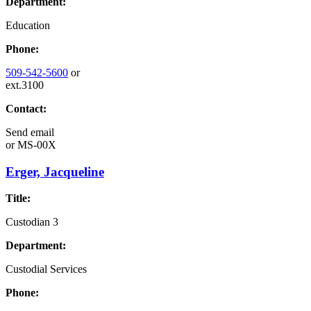
Department:
Education
Phone:
509-542-5600
or
ext.3100
Contact:
Send email
or
MS-00X
Erger, Jacqueline
Title:
Custodian 3
Department:
Custodial Services
Phone: