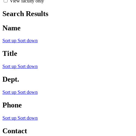
View faculty only
Search Results
Name
Sort up
Sort down
Title
Sort up
Sort down
Dept.
Sort up
Sort down
Phone
Sort up
Sort down
Contact