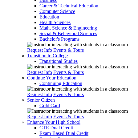
Business
Career & Technical Education
Computer Science
Education
Health Sciences
Math, Science & Engineering
Social & Behavioral Sciences
Bachelor's Programs
Request Info
Events & Tours
Transition to College
Transitional Studies
Request Info
Events & Tours
Continue Your Education
Continuing Education
Request Info
Events & Tours
Senior Citizen
Gold Card
Request Info
Events & Tours
Enhance Your High School
CTE Dual Credit
Exam-Based Dual Credit