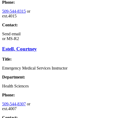
Phone:
509-544-8315
or
ext.4015
Contact:
Send email
or
MS-R2
Estell, Courtney
Title:
Emergency Medical Services Instructor
Department:
Health Sciences
Phone:
509-544-8307
or
ext.4007
Contact: