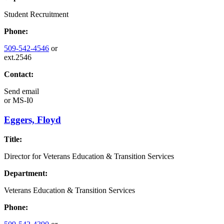
Student Recruitment
Phone:
509-542-4546
or
ext.2546
Contact:
Send email
or
MS-I0
Eggers, Floyd
Title:
Director for Veterans Education & Transition Services
Department:
Veterans Education & Transition Services
Phone: