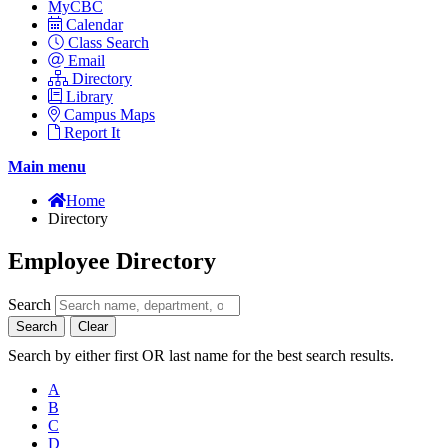
MyCBC
Calendar
Class Search
Email
Directory
Library
Campus Maps
Report It
Main menu
Home
Directory
Employee Directory
Search
Search
Clear
Search by either first OR last name for the best search results.
A
B
C
D