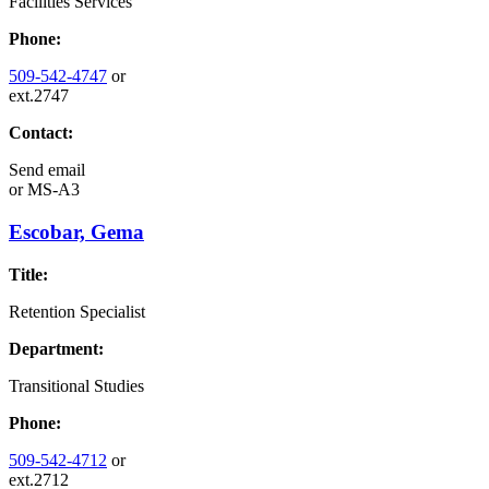
Facilities Services
Phone:
509-542-4747
or
ext.2747
Contact:
Send email
or
MS-A3
Escobar, Gema
Title:
Retention Specialist
Department:
Transitional Studies
Phone:
509-542-4712
or
ext.2712