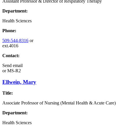
Assistant Professor & Director of Respiratory Therapy
Department:
Health Sciences
Phone:
509-544-8316
or
ext.4016
Contact:
Send email
or
MS-R2
Ellwein, Mary
Title:
Associate Professor of Nursing (Mental Health & Acute Care)
Department:
Health Sciences