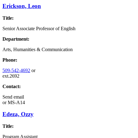
Erickson, Leon
Title:
Senior Associate Professor of English
Department:
Arts, Humanities & Communication
Phone:
509-542-4692
or
ext.2692
Contact:
Send email
or
MS-A14
Edeza, Ozzy
Title:
Program Assistant