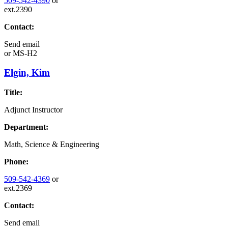
509-542-4390
or
ext.2390
Contact:
Send email
or
MS-H2
Elgin, Kim
Title:
Adjunct Instructor
Department:
Math, Science & Engineering
Phone:
509-542-4369
or
ext.2369
Contact:
Send email