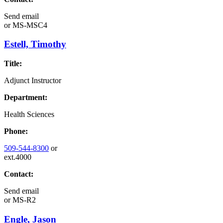
Send email
or
MS-MSC4
Estell, Timothy
Title:
Adjunct Instructor
Department:
Health Sciences
Phone:
509-544-8300
or
ext.4000
Contact:
Send email
or
MS-R2
Engle, Jason