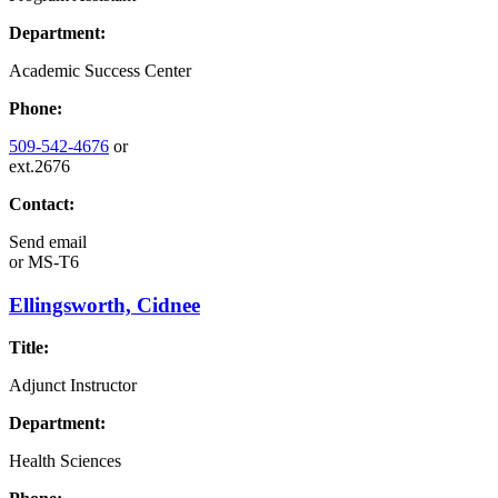
Department:
Academic Success Center
Phone:
509-542-4676
or
ext.2676
Contact:
Send email
or
MS-T6
Ellingsworth, Cidnee
Title:
Adjunct Instructor
Department:
Health Sciences