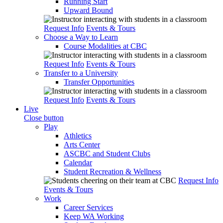
Running Start
Upward Bound
Request Info
Events & Tours
Choose a Way to Learn
Course Modalities at CBC
Request Info
Events & Tours
Transfer to a University
Transfer Opportunities
Request Info
Events & Tours
Live
Close button
Play
Athletics
Arts Center
ASCBC and Student Clubs
Calendar
Student Recreation & Wellness
Request Info
Events & Tours
Work
Career Services
Keep WA Working