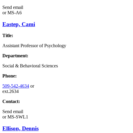
Send email
or
MS-A6
Eastep, Cami
Title:
Assistant Professor of Psychology
Department:
Social & Behavioral Sciences
Phone:
509-542-4634
or
ext.2634
Contact:
Send email
or
MS-SWL1
Ellison, Dennis