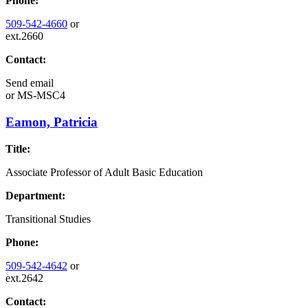
Phone:
509-542-4660
or
ext.2660
Contact:
Send email
or
MS-MSC4
Eamon, Patricia
Title:
Associate Professor of Adult Basic Education
Department:
Transitional Studies
Phone:
509-542-4642
or
ext.2642
Contact: