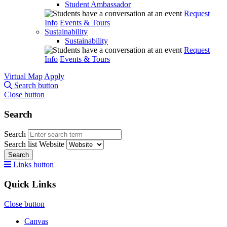
Student Ambassador
Request
Info
Events & Tours
Sustainability
Sustainability
Request
Info
Events & Tours
Virtual Map
Apply
Search button
Close button
Search
Search
Search list
Website
Search
Links button
Quick Links
Close button
Canvas