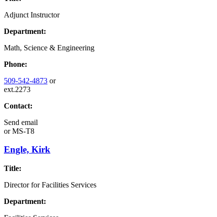
Adjunct Instructor
Department:
Math, Science & Engineering
Phone:
509-542-4873
or
ext.2273
Contact:
Send email
or
MS-T8
Engle, Kirk
Title:
Director for Facilities Services
Department: