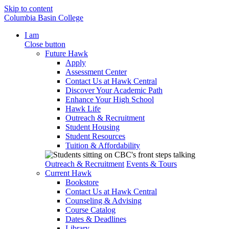
Skip to content
Columbia Basin College
I am
Close button
Future Hawk
Apply
Assessment Center
Contact Us at Hawk Central
Discover Your Academic Path
Enhance Your High School
Hawk Life
Outreach & Recruitment
Student Housing
Student Resources
Tuition & Affordability
Outreach & Recruitment
Events & Tours
Current Hawk
Bookstore
Contact Us at Hawk Central
Counseling & Advising
Course Catalog
Dates & Deadlines
Library