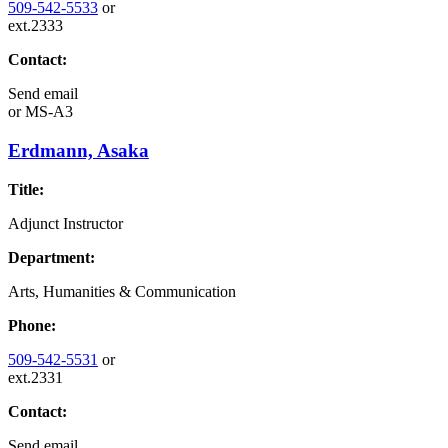
509-542-5533
or
ext.2333
Contact:
Send email
or
MS-A3
Erdmann, Asaka
Title:
Adjunct Instructor
Department:
Arts, Humanities & Communication
Phone:
509-542-5531
or
ext.2331
Contact:
Send email