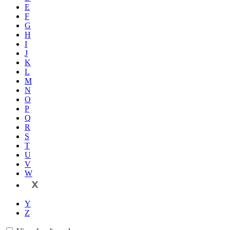
E
F
G
H
I
J
K
L
M
N
O
P
Q
R
S
T
U
V
W
X
Y
Z