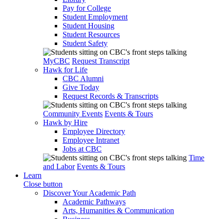
Pay for College
Student Employment
Student Housing
Student Resources
Student Safety
MyCBC
Request Transcript
Hawk for Life
CBC Alumni
Give Today
Request Records & Transcripts
Community Events
Events & Tours
Hawk by Hire
Employee Directory
Employee Intranet
Jobs at CBC
Time
and Labor
Events & Tours
Learn
Close button
Discover Your Academic Path
Academic Pathways
Arts, Humanities & Communication