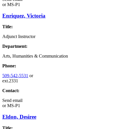
or
MS-P1
Enriquez, Victoria
Title:
Adjunct Instructor
Department:
Arts, Humanities & Communication
Phone:
509-542-5531
or
ext.2331
Contact:
Send email
or
MS-P1
Eldon, Desiree
Title: