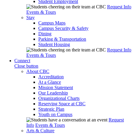
Student Employment
Request Info
Events & Tours
Stay
Campus Maps
Campus Security & Safety
Dining
Parking & Transportation
Student Housing
Request Info
Events & Tours
Connect
Close button
About CBC
Accreditation
At a Glance
Mission Statement
Our Leadership
Organizational Charts
Reserving Space at CBC
Strategic Plan
Youth on Campus
Request
Info
Events & Tours
Arts & Culture