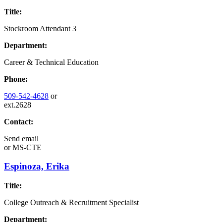
Title:
Stockroom Attendant 3
Department:
Career & Technical Education
Phone:
509-542-4628
or
ext.2628
Contact:
Send email
or
MS-CTE
Espinoza, Erika
Title:
College Outreach & Recruitment Specialist
Department: