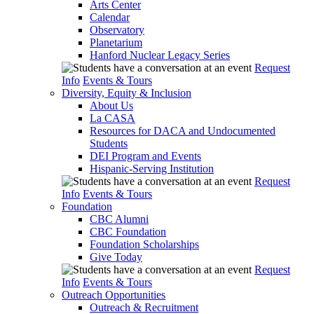
Arts Center
Calendar
Observatory
Planetarium
Hanford Nuclear Legacy Series
Request
Info
Events & Tours
Diversity, Equity & Inclusion
About Us
La CASA
Resources for DACA and Undocumented
Students
DEI Program and Events
Hispanic-Serving Institution
Request
Info
Events & Tours
Foundation
CBC Alumni
CBC Foundation
Foundation Scholarships
Give Today
Request
Info
Events & Tours
Outreach Opportunities
Outreach & Recruitment