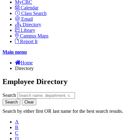
MyCBC
Calendar
Class Search
Email
Directory
Library
Campus Maps
Report It
Main menu
Home
Directory
Employee Directory
Search
Search
Clear
Search by either first OR last name for the best search results.
A
B
C
D