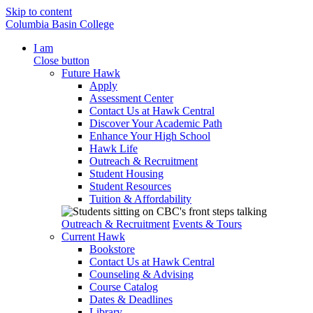
Skip to content
Columbia Basin College
I am
Close button
Future Hawk
Apply
Assessment Center
Contact Us at Hawk Central
Discover Your Academic Path
Enhance Your High School
Hawk Life
Outreach & Recruitment
Student Housing
Student Resources
Tuition & Affordability
Outreach & Recruitment
Events & Tours
Current Hawk
Bookstore
Contact Us at Hawk Central
Counseling & Advising
Course Catalog
Dates & Deadlines
Library