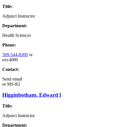
Title:
Adjunct Instructor
Department:
Health Sciences
Phone:
509-544-8300
or
ext.4000
Contact:
Send email
or
MS-R2
Higginbotham, Edward l
Title:
Adjunct Instructor
Department: