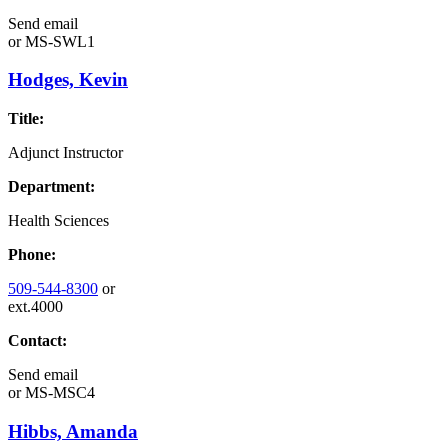
Send email
or
MS-SWL1
Hodges, Kevin
Title:
Adjunct Instructor
Department:
Health Sciences
Phone:
509-544-8300
or
ext.4000
Contact:
Send email
or
MS-MSC4
Hibbs, Amanda