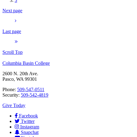
3
Next page
Last page
Scroll Top
Columbia Basin College
2600 N. 20th Ave.
Pasco, WA 99301
Phone:
509-547-0511
Security:
509-542-4819
Give Today
Facebook
Twitter
Instagram
Snapchat