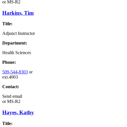
or
MS-R2
Harkins, Tim
Title:
Adjunct Instructor
Department:
Health Sciences
Phone:
509-544-8303
or
ext.4003
Contact:
Send email
or
MS-R2
Hayes, Kathy
Title: