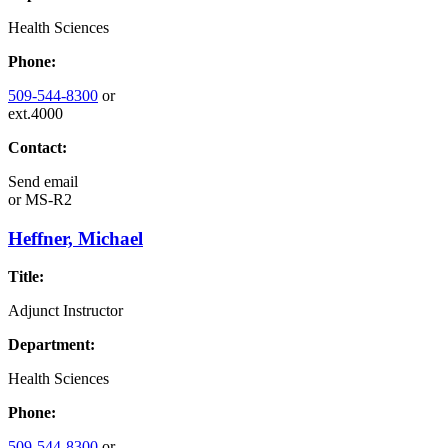
Health Sciences
Phone:
509-544-8300
or
ext.4000
Contact:
Send email
or
MS-R2
Heffner, Michael
Title:
Adjunct Instructor
Department:
Health Sciences
Phone:
509-544-8300
or