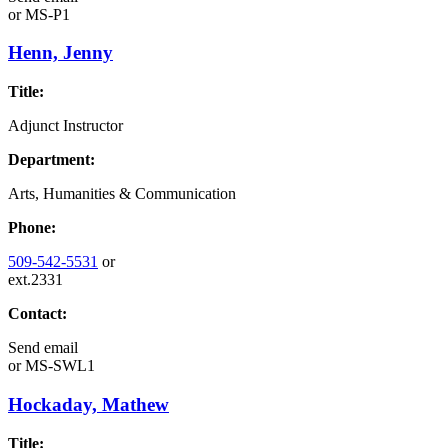
or
MS-P1
Henn, Jenny
Title:
Adjunct Instructor
Department:
Arts, Humanities & Communication
Phone:
509-542-5531
or
ext.2331
Contact:
Send email
or
MS-SWL1
Hockaday, Mathew
Title: