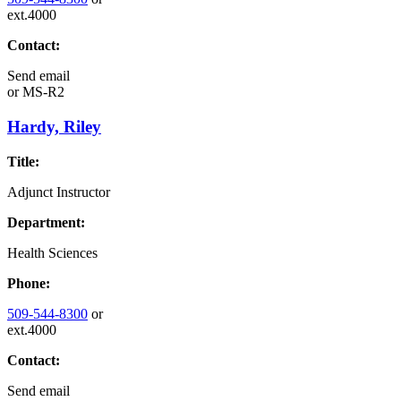
ext.4000
Contact:
Send email
or
MS-R2
Hardy, Riley
Title:
Adjunct Instructor
Department:
Health Sciences
Phone:
509-544-8300
or
ext.4000
Contact:
Send email