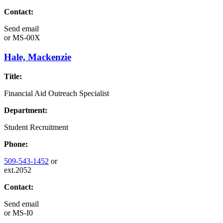
Contact:
Send email
or
MS-00X
Hale, Mackenzie
Title:
Financial Aid Outreach Specialist
Department:
Student Recruitment
Phone:
509-543-1452
or
ext.2052
Contact:
Send email
or
MS-I0