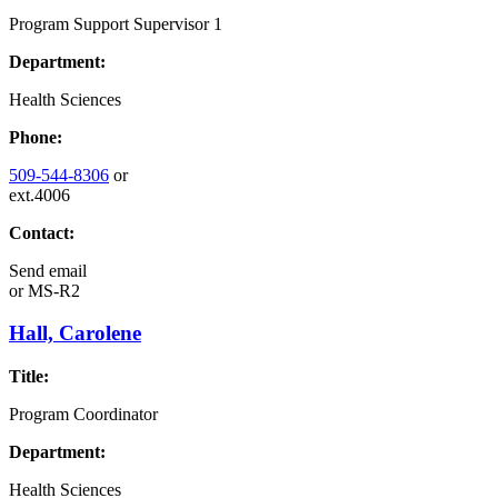
Program Support Supervisor 1
Department:
Health Sciences
Phone:
509-544-8306
or
ext.4006
Contact:
Send email
or
MS-R2
Hall, Carolene
Title:
Program Coordinator
Department:
Health Sciences