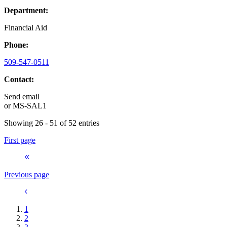
Department:
Financial Aid
Phone:
509-547-0511
Contact:
Send email
or
MS-SAL1
Showing 26 - 51 of 52 entries
First page
Previous page
1
2