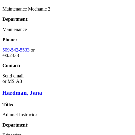
Maintenance Mechanic 2
Department:
Maintenance
Phone:
509-542-5533
or
ext.2333
Contact:
Send email
or
MS-A3
Hardman, Jana
Title:
Adjunct Instructor
Department: