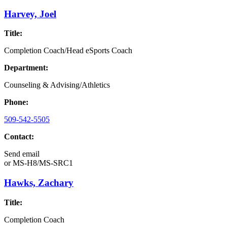
Harvey, Joel
Title:
Completion Coach/Head eSports Coach
Department:
Counseling & Advising/Athletics
Phone:
509-542-5505
Contact:
Send email
or
MS-H8/MS-SRC1
Hawks, Zachary
Title:
Completion Coach