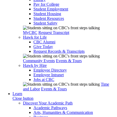
Pay for College
Student Employment
Student Housing
Student Resources
Student Safety
MyCBC
Request Transcript
Hawk for Life
CBC Alumni
Give Today
Request Records & Transcripts
Community Events
Events & Tours
Hawk by Hire
Employee Directory
Employee Intranet
Jobs at CBC
Time
and Labor
Events & Tours
Learn
Close button
Discover Your Academic Path
Academic Pathways
Arts, Humanities & Communication