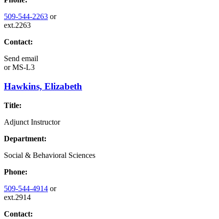
509-544-2263
or
ext.2263
Contact:
Send email
or
MS-L3
Hawkins, Elizabeth
Title:
Adjunct Instructor
Department:
Social & Behavioral Sciences
Phone:
509-544-4914
or
ext.2914
Contact: