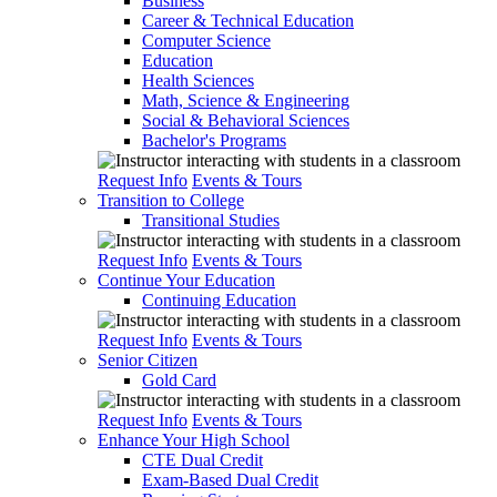
Business
Career & Technical Education
Computer Science
Education
Health Sciences
Math, Science & Engineering
Social & Behavioral Sciences
Bachelor's Programs
Request Info
Events & Tours
Transition to College
Transitional Studies
Request Info
Events & Tours
Continue Your Education
Continuing Education
Request Info
Events & Tours
Senior Citizen
Gold Card
Request Info
Events & Tours
Enhance Your High School
CTE Dual Credit
Exam-Based Dual Credit