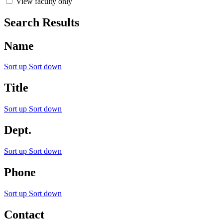
View faculty only
Search Results
Name
Sort up
Sort down
Title
Sort up
Sort down
Dept.
Sort up
Sort down
Phone
Sort up
Sort down
Contact