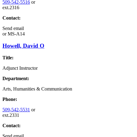
509-542-5516
or
ext.2316
Contact:
Send email
or
MS-A14
Howell, David O
Title:
Adjunct Instructor
Department:
Arts, Humanities & Communication
Phone:
509-542-5531
or
ext.2331
Contact:
Send email