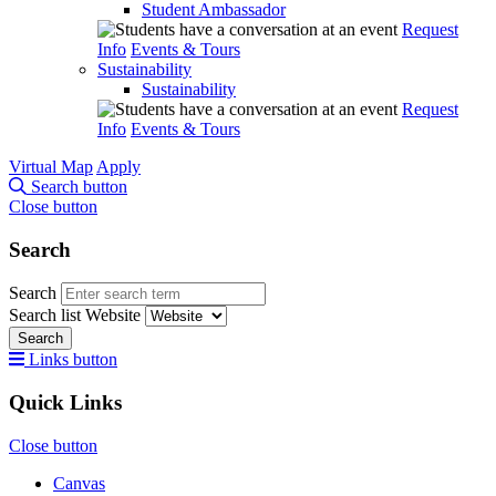
Student Ambassador
Request
Info
Events & Tours
Sustainability
Sustainability
Request
Info
Events & Tours
Virtual Map
Apply
Search button
Close button
Search
Search
Search list
Website
Search
Links button
Quick Links
Close button
Canvas