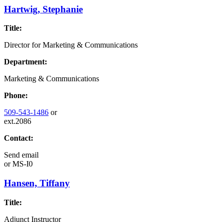
Hartwig, Stephanie
Title:
Director for Marketing & Communications
Department:
Marketing & Communications
Phone:
509-543-1486
or
ext.2086
Contact:
Send email
or
MS-I0
Hansen, Tiffany
Title:
Adjunct Instructor