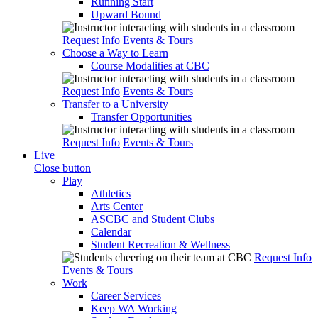
Running Start
Upward Bound
Request Info
Events & Tours
Choose a Way to Learn
Course Modalities at CBC
Request Info
Events & Tours
Transfer to a University
Transfer Opportunities
Request Info
Events & Tours
Live
Close button
Play
Athletics
Arts Center
ASCBC and Student Clubs
Calendar
Student Recreation & Wellness
Request Info
Events & Tours
Work
Career Services
Keep WA Working