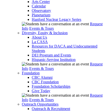
Arts Center
Calendar
Observatory
Planetarium
Hanford Nuclear Legacy Series
Request
Info
Events & Tours
Diversity, Equity & Inclusion
About Us
La CASA
Resources for DACA and Undocumented
Students
DEI Program and Events
Hispanic-Serving Institution
Request
Info
Events & Tours
Foundation
CBC Alumni
CBC Foundation
Foundation Scholarships
Give Today
Request
Info
Events & Tours
Outreach Opportunities
Outreach & Recruitment