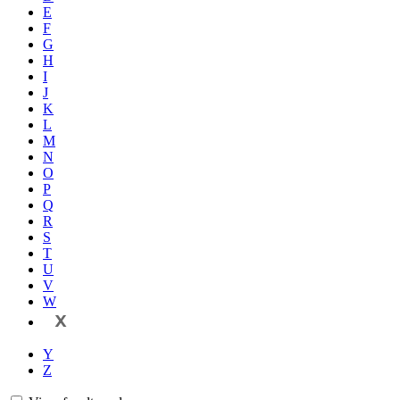
E
F
G
H
I
J
K
L
M
N
O
P
Q
R
S
T
U
V
W
X
Y
Z