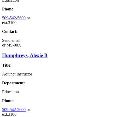
Education
Phone:
509-542-5600
or
ext.3100
Contact:
Send email
or
MS-00X
Humphreys, Alexie B
Title:
Adjunct Instructor
Department:
Education
Phone:
509-542-5600
or
ext.3100