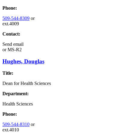
Phone:
509-544-8309
or
ext.4009
Contact:
Send email
or
MS-R2
Hughes, Douglas
Title:
Dean for Health Sciences
Department:
Health Sciences
Phone:
509-544-8310
or
ext.4010