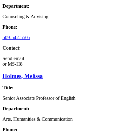
Department:
Counseling & Advising
Phone:
509-542-5505
Contact:
Send email
or
MS-H8
Holmes, Melissa
Title:
Senior Associate Professor of English
Department:
Arts, Humanities & Communication
Phone: