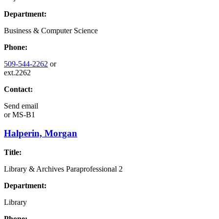
Department:
Business & Computer Science
Phone:
509-544-2262
or
ext.2262
Contact:
Send email
or
MS-B1
Halperin, Morgan
Title:
Library & Archives Paraprofessional 2
Department:
Library
Phone: