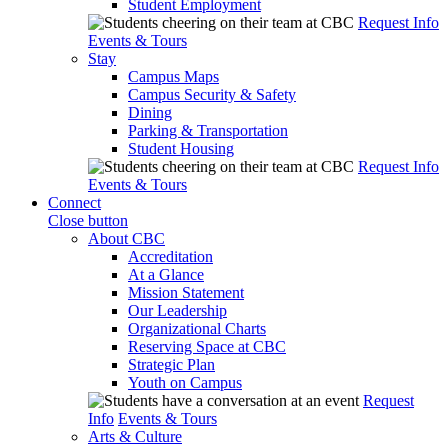
Student Employment
Request Info
Events & Tours
Stay
Campus Maps
Campus Security & Safety
Dining
Parking & Transportation
Student Housing
Request Info
Events & Tours
Connect
Close button
About CBC
Accreditation
At a Glance
Mission Statement
Our Leadership
Organizational Charts
Reserving Space at CBC
Strategic Plan
Youth on Campus
Request
Info
Events & Tours
Arts & Culture