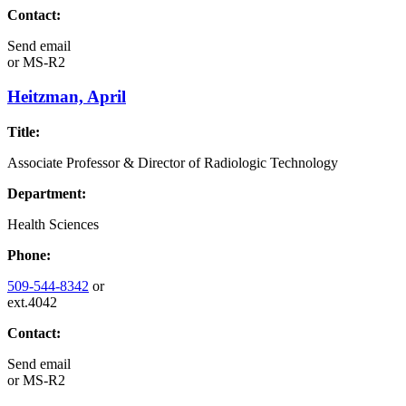
Contact:
Send email
or
MS-R2
Heitzman, April
Title:
Associate Professor & Director of Radiologic Technology
Department:
Health Sciences
Phone:
509-544-8342
or
ext.4042
Contact:
Send email
or
MS-R2