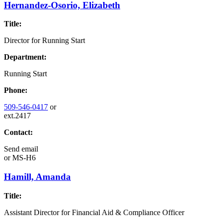
Hernandez-Osorio, Elizabeth
Title:
Director for Running Start
Department:
Running Start
Phone:
509-546-0417
or
ext.2417
Contact:
Send email
or
MS-H6
Hamill, Amanda
Title:
Assistant Director for Financial Aid & Compliance Officer