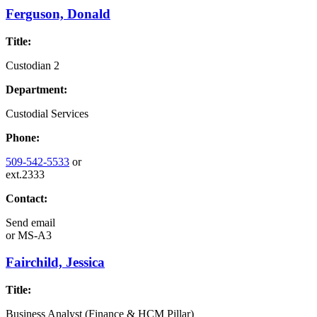
Ferguson, Donald
Title:
Custodian 2
Department:
Custodial Services
Phone:
509-542-5533
or
ext.2333
Contact:
Send email
or
MS-A3
Fairchild, Jessica
Title:
Business Analyst (Finance & HCM Pillar)