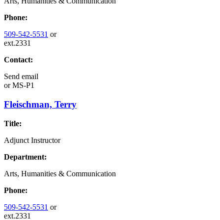
Arts, Humanities & Communication
Phone:
509-542-5531
or
ext.2331
Contact:
Send email
or
MS-P1
Fleischman, Terry
Title:
Adjunct Instructor
Department:
Arts, Humanities & Communication
Phone:
509-542-5531
or
ext.2331