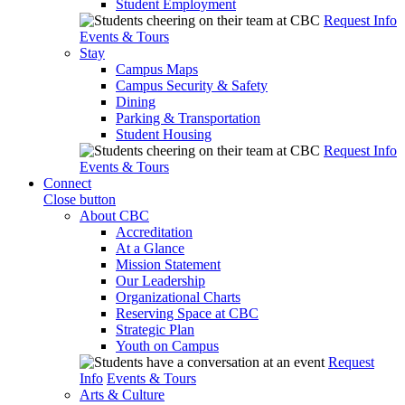
Student Employment
Request Info
Events & Tours
Stay
Campus Maps
Campus Security & Safety
Dining
Parking & Transportation
Student Housing
Request Info
Events & Tours
Connect
Close button
About CBC
Accreditation
At a Glance
Mission Statement
Our Leadership
Organizational Charts
Reserving Space at CBC
Strategic Plan
Youth on Campus
Request
Info
Events & Tours
Arts & Culture