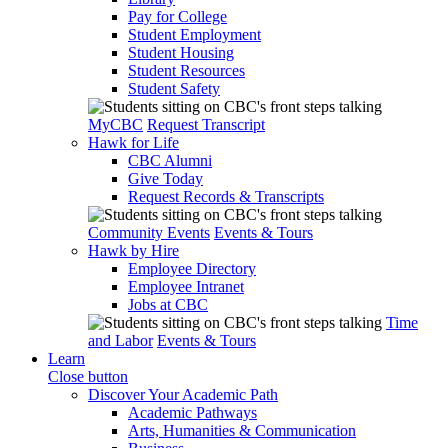
Pay for College
Student Employment
Student Housing
Student Resources
Student Safety
MyCBC
Request Transcript
Hawk for Life
CBC Alumni
Give Today
Request Records & Transcripts
Community Events
Events & Tours
Hawk by Hire
Employee Directory
Employee Intranet
Jobs at CBC
Time
and Labor
Events & Tours
Learn
Close button
Discover Your Academic Path
Academic Pathways
Arts, Humanities & Communication