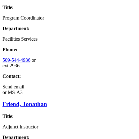
Title:
Program Coordinator
Department:
Facilities Services
Phone:
509-544-4936
or
ext.2936
Contact:
Send email
or
MS-A3
Friend, Jonathan
Title:
Adjunct Instructor
Department: