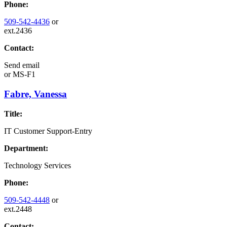
Phone:
509-542-4436
or
ext.2436
Contact:
Send email
or
MS-F1
Fabre, Vanessa
Title:
IT Customer Support-Entry
Department:
Technology Services
Phone:
509-542-4448
or
ext.2448
Contact: