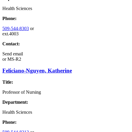
Health Sciences
Phone:
509-544-8303
or
ext.4003
Contact:
Send email
or
MS-R2
Feliciano-Nguyen, Katherine
Title:
Professor of Nursing
Department:
Health Sciences
Phone: