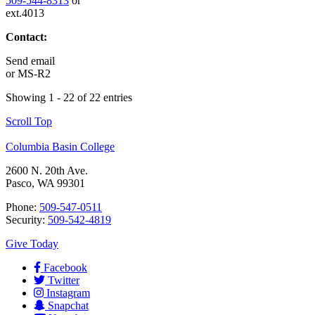
509-544-8313
or
ext.4013
Contact:
Send email
or
MS-R2
Showing 1 - 22 of 22 entries
Scroll Top
Columbia Basin College
2600 N. 20th Ave.
Pasco, WA 99301
Phone:
509-547-0511
Security:
509-542-4819
Give Today
Facebook
Twitter
Instagram
Snapchat