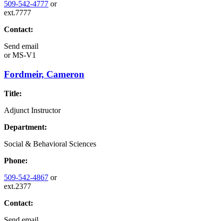
509-542-4777
or
ext.7777
Contact:
Send email
or
MS-V1
Fordmeir, Cameron
Title:
Adjunct Instructor
Department:
Social & Behavioral Sciences
Phone:
509-542-4867
or
ext.2377
Contact:
Send email