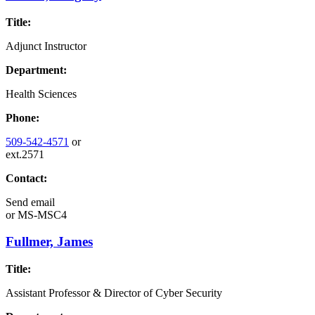
Title:
Adjunct Instructor
Department:
Health Sciences
Phone:
509-542-4571
or
ext.2571
Contact:
Send email
or
MS-MSC4
Fullmer, James
Title:
Assistant Professor & Director of Cyber Security