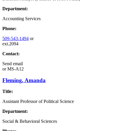
Department:
Accounting Services
Phone:
509-543-1494
or
ext.2094
Contact:
Send email
or
MS-A12
Fleming, Amanda
Title:
Assistant Professor of Political Science
Department:
Social & Behavioral Sciences