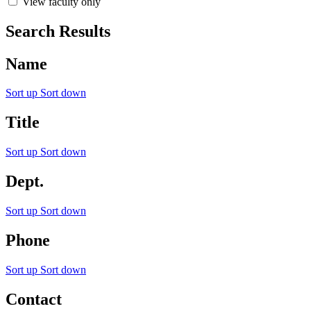
View faculty only
Search Results
Name
Sort up
Sort down
Title
Sort up
Sort down
Dept.
Sort up
Sort down
Phone
Sort up
Sort down
Contact