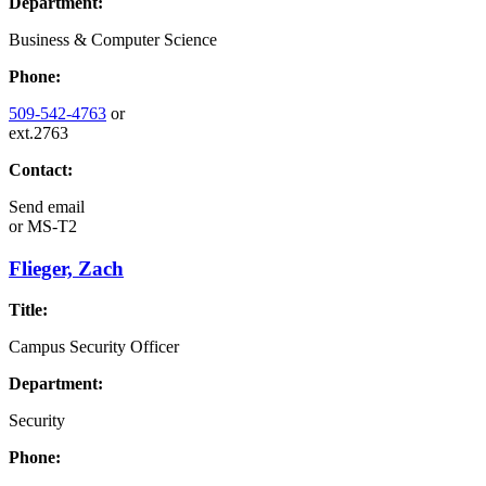
Department:
Business & Computer Science
Phone:
509-542-4763
or
ext.2763
Contact:
Send email
or
MS-T2
Flieger, Zach
Title:
Campus Security Officer
Department:
Security
Phone: