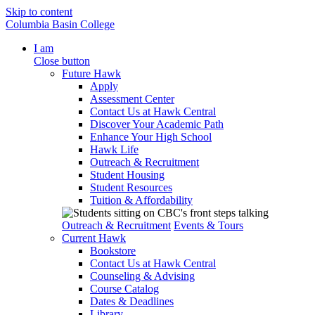
Skip to content
Columbia Basin College
I am
Close button
Future Hawk
Apply
Assessment Center
Contact Us at Hawk Central
Discover Your Academic Path
Enhance Your High School
Hawk Life
Outreach & Recruitment
Student Housing
Student Resources
Tuition & Affordability
Outreach & Recruitment
Events & Tours
Current Hawk
Bookstore
Contact Us at Hawk Central
Counseling & Advising
Course Catalog
Dates & Deadlines
Library