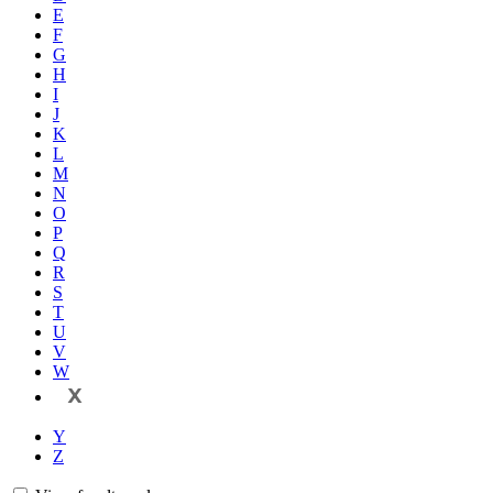
E
F
G
H
I
J
K
L
M
N
O
P
Q
R
S
T
U
V
W
X
Y
Z