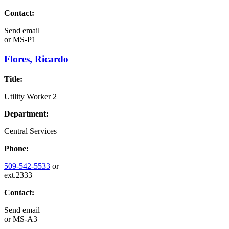
Contact:
Send email
or
MS-P1
Flores, Ricardo
Title:
Utility Worker 2
Department:
Central Services
Phone:
509-542-5533
or
ext.2333
Contact:
Send email
or
MS-A3