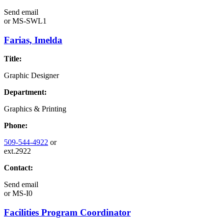
Send email
or
MS-SWL1
Farias, Imelda
Title:
Graphic Designer
Department:
Graphics & Printing
Phone:
509-544-4922
or
ext.2922
Contact:
Send email
or
MS-I0
Facilities Program Coordinator