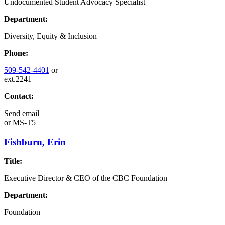
Undocumented Student Advocacy Specialist
Department:
Diversity, Equity & Inclusion
Phone:
509-542-4401
or
ext.2241
Contact:
Send email
or
MS-T5
Fishburn, Erin
Title:
Executive Director & CEO of the CBC Foundation
Department:
Foundation