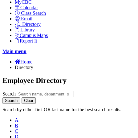
MyCBC
Calendar
Class Search
Email
Directory
Library
Campus Maps
Report It
Main menu
Home
Directory
Employee Directory
Search
Search
Clear
Search by either first OR last name for the best search results.
A
B
C
D