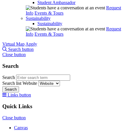
Student Ambassador
Request
Info
Events & Tours
Sustainability
Sustainability
Request
Info
Events & Tours
Virtual Map
Apply
Search button
Close button
Search
Search
Search list
Website
Search
Links button
Quick Links
Close button
Canvas