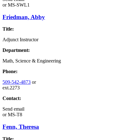
or
MS-SWL1
Friedman, Abby
Title:
Adjunct Instructor
Department:
Math, Science & Engineering
Phone:
509-542-4873
or
ext.2273
Contact:
Send email
or
MS-T8
Fenn, Theresa
Title: