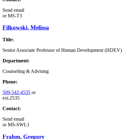
Send email
or
MS-T3
Filkowski, Melissa
Title:
Senior Associate Professor of Human Development (HDEV)
Department:
Counseling & Advising
Phone:
509-542-4535
or
ext.2535
Contact:
Send email
or
MS-SWL1
Frahm, Gregory