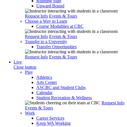
Running Start
Upward Bound
Request Info
Events & Tours
Choose a Way to Learn
Course Modalities at CBC
Request Info
Events & Tours
Transfer to a University
Transfer Opportunities
Request Info
Events & Tours
Live
Close button
Play
Athletics
Arts Center
ASCBC and Student Clubs
Calendar
Student Recreation & Wellness
Request Info
Events & Tours
Work
Career Services
Keep WA Working