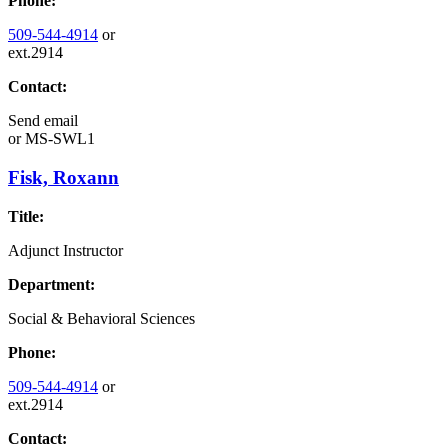
Phone:
509-544-4914
or
ext.2914
Contact:
Send email
or
MS-SWL1
Fisk, Roxann
Title:
Adjunct Instructor
Department:
Social & Behavioral Sciences
Phone:
509-544-4914
or
ext.2914
Contact: