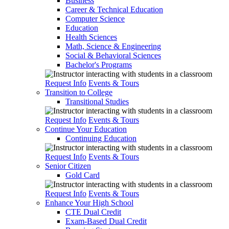
Business
Career & Technical Education
Computer Science
Education
Health Sciences
Math, Science & Engineering
Social & Behavioral Sciences
Bachelor's Programs
Request Info
Events & Tours
Transition to College
Transitional Studies
Request Info
Events & Tours
Continue Your Education
Continuing Education
Request Info
Events & Tours
Senior Citizen
Gold Card
Request Info
Events & Tours
Enhance Your High School
CTE Dual Credit
Exam-Based Dual Credit