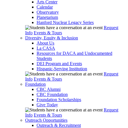
Arts Center
Calendar
Observatory
Planetarium
Hanford Nuclear Legacy Series
Request
Info
Events & Tours
Diversity, Equity & Inclusion
About Us
La CASA
Resources for DACA and Undocumented
Students
DEI Program and Events
Hispanic-Serving Institution
Request
Info
Events & Tours
Foundation
CBC Alumni
CBC Foundation
Foundation Scholarships
Give Today
Request
Info
Events & Tours
Outreach Opportunities
Outreach & Recruitment