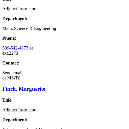
Adjunct Instructor
Department:
Math, Science & Engineering
Phone:
509-542-4873
or
ext.2273
Contact:
Send email
or
MS-T8
Finch, Marguerite
Title:
Adjunct Instructor
Department: