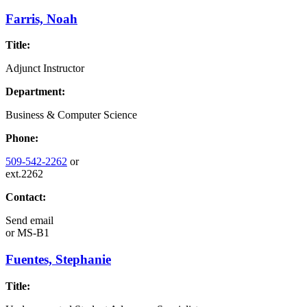
Farris, Noah
Title:
Adjunct Instructor
Department:
Business & Computer Science
Phone:
509-542-2262
or
ext.2262
Contact:
Send email
or
MS-B1
Fuentes, Stephanie
Title: