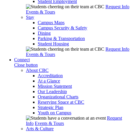
Student Employment
Request Info
Events & Tours
Stay
Campus Maps
Campus Security & Safety
Dining
Parking & Transportation
Student Housing
Request Info
Events & Tours
Connect
Close button
About CBC
Accreditation
At a Glance
Mission Statement
Our Leadership
Organizational Charts
Reserving Space at CBC
Strategic Plan
Youth on Campus
Request
Info
Events & Tours
Arts & Culture