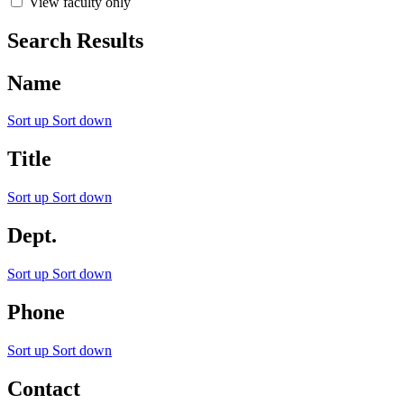
View faculty only
Search Results
Name
Sort up
Sort down
Title
Sort up
Sort down
Dept.
Sort up
Sort down
Phone
Sort up
Sort down
Contact