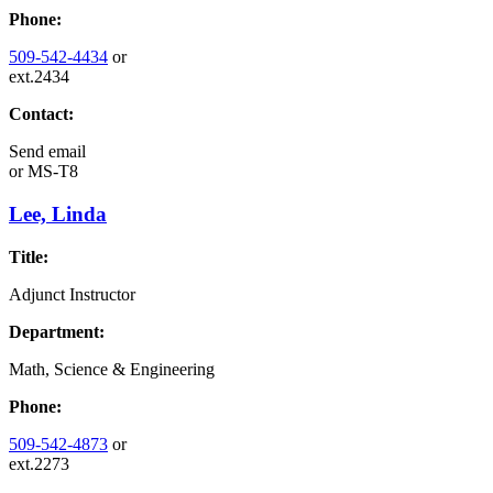
Phone:
509-542-4434
or
ext.2434
Contact:
Send email
or
MS-T8
Lee, Linda
Title:
Adjunct Instructor
Department:
Math, Science & Engineering
Phone:
509-542-4873
or
ext.2273