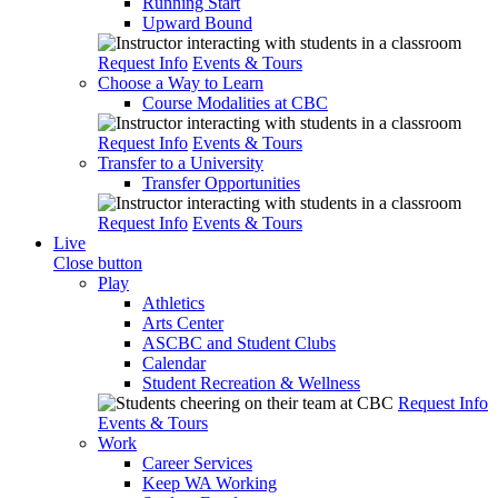
Running Start
Upward Bound
Request Info
Events & Tours
Choose a Way to Learn
Course Modalities at CBC
Request Info
Events & Tours
Transfer to a University
Transfer Opportunities
Request Info
Events & Tours
Live
Close button
Play
Athletics
Arts Center
ASCBC and Student Clubs
Calendar
Student Recreation & Wellness
Request Info
Events & Tours
Work
Career Services
Keep WA Working