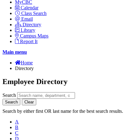
MyCBC
Calendar
Class Search
Email
Directory
Library
Campus Maps
Report It
Main menu
Home
Directory
Employee Directory
Search
Search
Clear
Search by either first OR last name for the best search results.
A
B
C
D