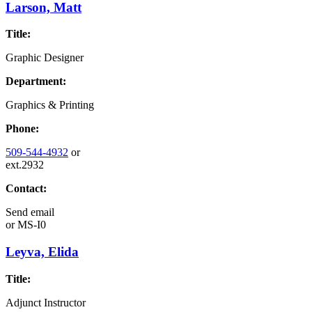
Larson, Matt
Title:
Graphic Designer
Department:
Graphics & Printing
Phone:
509-544-4932
or
ext.2932
Contact:
Send email
or
MS-I0
Leyva, Elida
Title:
Adjunct Instructor