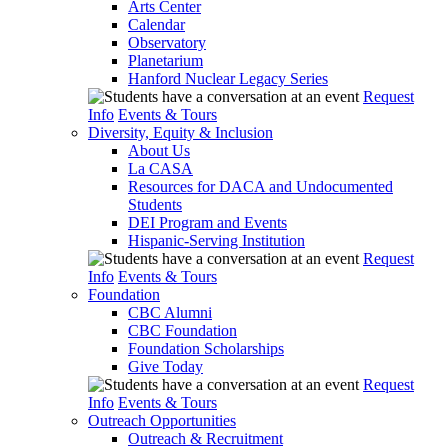
Arts Center
Calendar
Observatory
Planetarium
Hanford Nuclear Legacy Series
Request
Info
Events & Tours
Diversity, Equity & Inclusion
About Us
La CASA
Resources for DACA and Undocumented
Students
DEI Program and Events
Hispanic-Serving Institution
Request
Info
Events & Tours
Foundation
CBC Alumni
CBC Foundation
Foundation Scholarships
Give Today
Request
Info
Events & Tours
Outreach Opportunities
Outreach & Recruitment