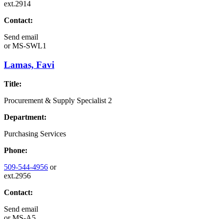
ext.2914
Contact:
Send email
or
MS-SWL1
Lamas, Favi
Title:
Procurement & Supply Specialist 2
Department:
Purchasing Services
Phone:
509-544-4956
or
ext.2956
Contact:
Send email
or
MS-A5