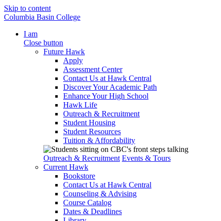
Skip to content
Columbia Basin College
I am
Close button
Future Hawk
Apply
Assessment Center
Contact Us at Hawk Central
Discover Your Academic Path
Enhance Your High School
Hawk Life
Outreach & Recruitment
Student Housing
Student Resources
Tuition & Affordability
Outreach & Recruitment
Events & Tours
Current Hawk
Bookstore
Contact Us at Hawk Central
Counseling & Advising
Course Catalog
Dates & Deadlines
Library