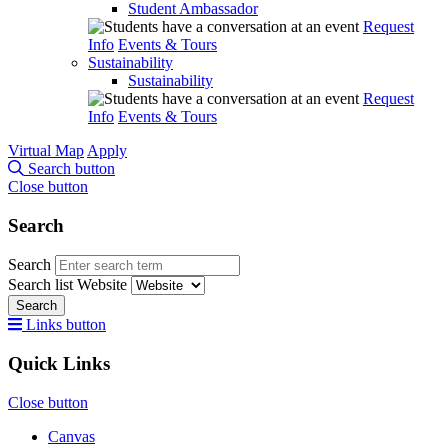
Student Ambassador
Request
Info
Events & Tours
Sustainability
Sustainability
Request
Info
Events & Tours
Virtual Map
Apply
Search button
Close button
Search
Search
Search list
Website
Search
Links button
Quick Links
Close button
Canvas