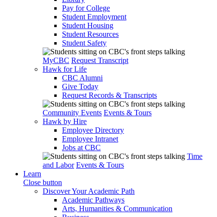
Pay for College
Student Employment
Student Housing
Student Resources
Student Safety
MyCBC
Request Transcript
Hawk for Life
CBC Alumni
Give Today
Request Records & Transcripts
Community Events
Events & Tours
Hawk by Hire
Employee Directory
Employee Intranet
Jobs at CBC
Time
and Labor
Events & Tours
Learn
Close button
Discover Your Academic Path
Academic Pathways
Arts, Humanities & Communication