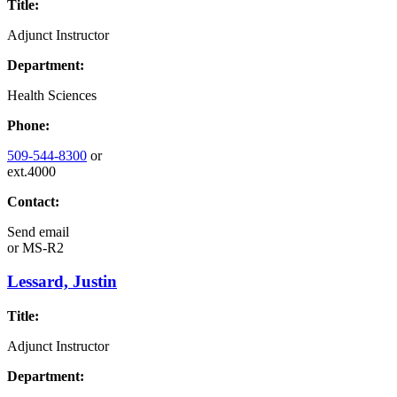
Title:
Adjunct Instructor
Department:
Health Sciences
Phone:
509-544-8300
or
ext.4000
Contact:
Send email
or
MS-R2
Lessard, Justin
Title:
Adjunct Instructor
Department: