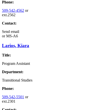
Phone:
509-542-4562
or
ext.2562
Contact:
Send email
or
MS-A6
Larios, Kiara
Title:
Program Assistant
Department:
Transitional Studies
Phone:
509-542-5501
or
ext.2301
Contact: