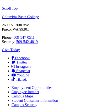
Scroll Top
Columbia Basin College
2600 N. 20th Ave.
Pasco, WA 99301
Phone:
509-547-0511
Security:
509-542-4819
Give Today
Facebook
Twitter
Instagram
Snapchat
Youtube
TikTok
Employment
Opportunities
Employee Intranet
Campus Maps
Student Consumer Information
Campus Security