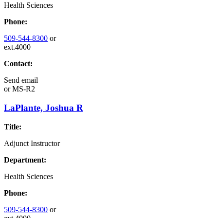
Health Sciences
Phone:
509-544-8300
or
ext.4000
Contact:
Send email
or
MS-R2
LaPlante, Joshua R
Title:
Adjunct Instructor
Department:
Health Sciences
Phone:
509-544-8300
or