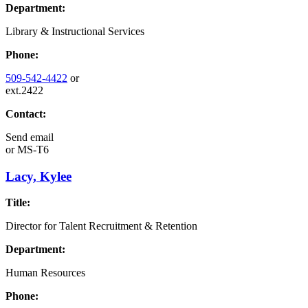
Department:
Library & Instructional Services
Phone:
509-542-4422
or
ext.2422
Contact:
Send email
or
MS-T6
Lacy, Kylee
Title:
Director for Talent Recruitment & Retention
Department:
Human Resources
Phone: