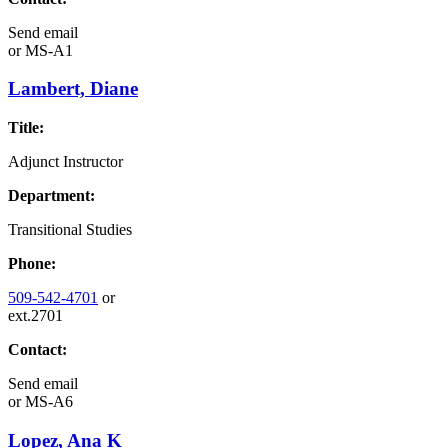
Send email
or
MS-A1
Lambert, Diane
Title:
Adjunct Instructor
Department:
Transitional Studies
Phone:
509-542-4701
or
ext.2701
Contact:
Send email
or
MS-A6
Lopez, Ana K