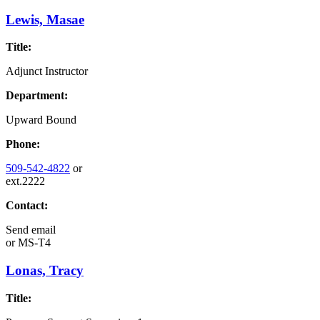
Lewis, Masae
Title:
Adjunct Instructor
Department:
Upward Bound
Phone:
509-542-4822
or
ext.2222
Contact:
Send email
or
MS-T4
Lonas, Tracy
Title: