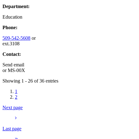
Department:
Education
Phone:
509-542-5608
or
ext.3108
Contact:
Send email
or
MS-00X
Showing 1 - 26 of 36 entries
1
2
Next page
Last page