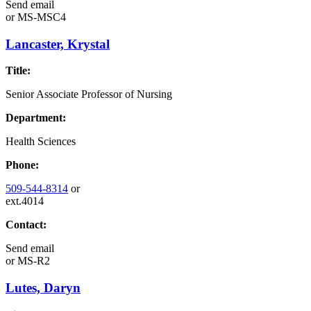
Send email
or
MS-MSC4
Lancaster, Krystal
Title:
Senior Associate Professor of Nursing
Department:
Health Sciences
Phone:
509-544-8314
or
ext.4014
Contact:
Send email
or
MS-R2
Lutes, Daryn