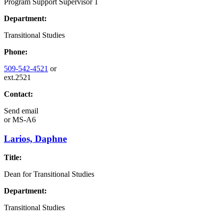
Program Support Supervisor 1
Department:
Transitional Studies
Phone:
509-542-4521
or
ext.2521
Contact:
Send email
or
MS-A6
Larios, Daphne
Title:
Dean for Transitional Studies
Department:
Transitional Studies