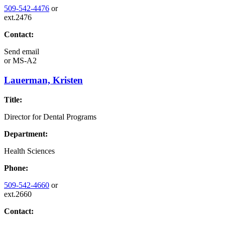
509-542-4476
or
ext.2476
Contact:
Send email
or
MS-A2
Lauerman, Kristen
Title:
Director for Dental Programs
Department:
Health Sciences
Phone:
509-542-4660
or
ext.2660
Contact: