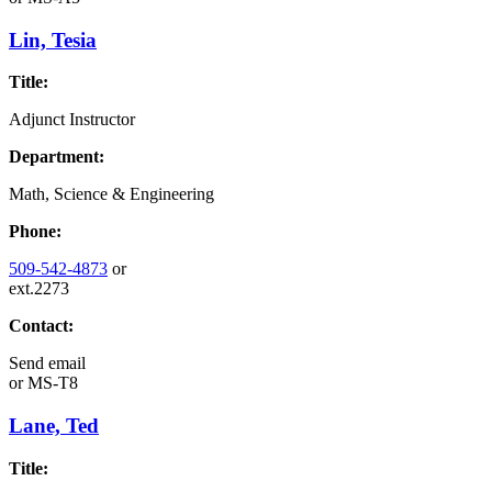
Lin, Tesia
Title:
Adjunct Instructor
Department:
Math, Science & Engineering
Phone:
509-542-4873
or
ext.2273
Contact:
Send email
or
MS-T8
Lane, Ted
Title: