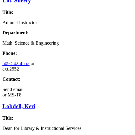
Liu, Sherry
Title:
Adjunct Instructor
Department:
Math, Science & Engineering
Phone:
509-542-4552
or
ext.2552
Contact:
Send email
or
MS-T8
Lobdell, Keri
Title:
Dean for Library & Instructional Services