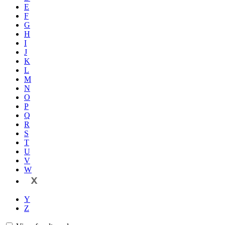
E
F
G
H
I
J
K
L
M
N
O
P
Q
R
S
T
U
V
W
X
Y
Z