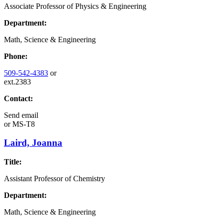
Associate Professor of Physics & Engineering
Department:
Math, Science & Engineering
Phone:
509-542-4383
or
ext.2383
Contact:
Send email
or
MS-T8
Laird, Joanna
Title:
Assistant Professor of Chemistry
Department:
Math, Science & Engineering