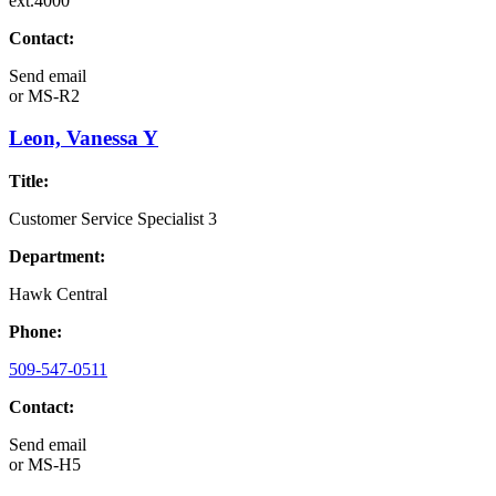
ext.4000
Contact:
Send email
or
MS-R2
Leon, Vanessa Y
Title:
Customer Service Specialist 3
Department:
Hawk Central
Phone:
509-547-0511
Contact:
Send email
or
MS-H5