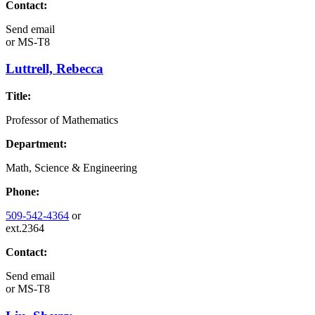
Contact:
Send email
or
MS-T8
Luttrell, Rebecca
Title:
Professor of Mathematics
Department:
Math, Science & Engineering
Phone:
509-542-4364
or
ext.2364
Contact:
Send email
or
MS-T8