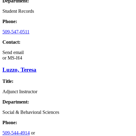
Department:
Student Records
Phone:
509-547-0511
Contact:
Send email
or
MS-H4
Luzzo, Teresa
Title:
Adjunct Instructor
Department:
Social & Behavioral Sciences
Phone:
509-544-4914
or