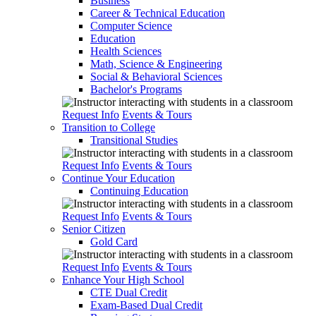
Business
Career & Technical Education
Computer Science
Education
Health Sciences
Math, Science & Engineering
Social & Behavioral Sciences
Bachelor's Programs
Request Info
Events & Tours
Transition to College
Transitional Studies
Request Info
Events & Tours
Continue Your Education
Continuing Education
Request Info
Events & Tours
Senior Citizen
Gold Card
Request Info
Events & Tours
Enhance Your High School
CTE Dual Credit
Exam-Based Dual Credit