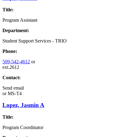
Title:
Program Assistant
Department:
Student Support Services - TRIO
Phone:
509-542-4612
or
ext.2612
Contact:
Send email
or
MS-T4
Lopez, Jasmin A
Title:
Program Coordinator