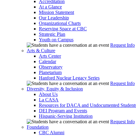
Accreditation
At a Glance
Mission Statement
Our Leadership
Organizational Charts
Reserving Space at CBC
Strategic Plan
Youth on Campus
Request Info
Arts & Culture
Arts Center
Calendar
Observatory
Planetarium
Hanford Nuclear Legacy Series
Request Info
Diversity, Equity & Inclusion
About Us
La CASA
Resources for DACA and Undocumented Student
DEI Program and Events
Hispanic-Serving Institution
Request Info
Foundation
CBC Alumni