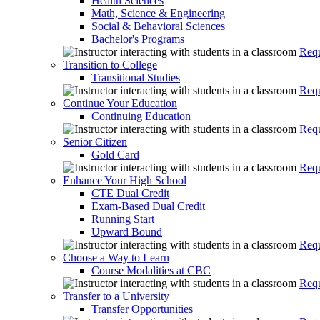
Health Sciences
Math, Science & Engineering
Social & Behavioral Sciences
Bachelor's Programs
Requ
Transition to College
Transitional Studies
Requ
Continue Your Education
Continuing Education
Requ
Senior Citizen
Gold Card
Requ
Enhance Your High School
CTE Dual Credit
Exam-Based Dual Credit
Running Start
Upward Bound
Requ
Choose a Way to Learn
Course Modalities at CBC
Requ
Transfer to a University
Transfer Opportunities