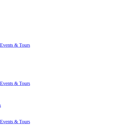
Events & Tours
Events & Tours
s
Events & Tours