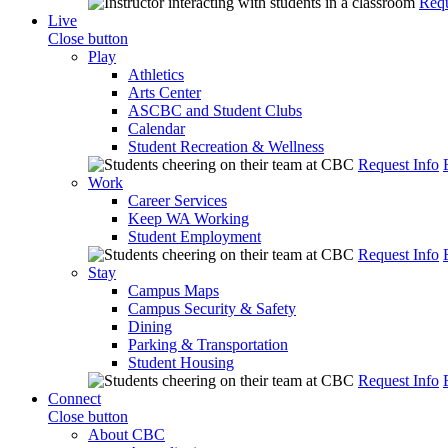
Requ
Live
Close button
Play
Athletics
Arts Center
ASCBC and Student Clubs
Calendar
Student Recreation & Wellness
Request Info
Work
Career Services
Keep WA Working
Student Employment
Request Info
Stay
Campus Maps
Campus Security & Safety
Dining
Parking & Transportation
Student Housing
Request Info
Connect
Close button
About CBC