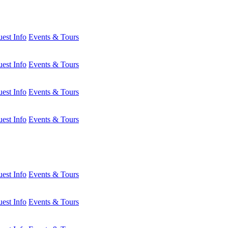
est Info
Events & Tours
est Info
Events & Tours
est Info
Events & Tours
est Info
Events & Tours
est Info
Events & Tours
est Info
Events & Tours