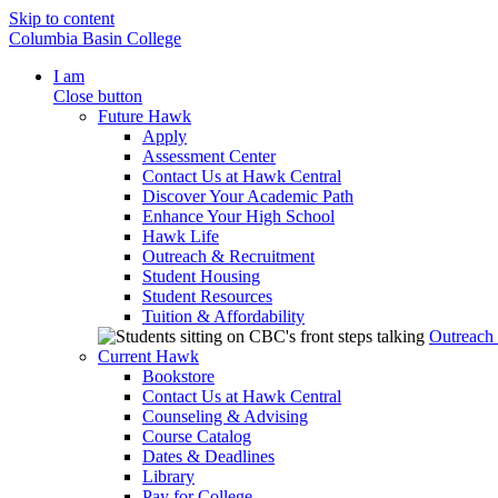
Skip to content
Columbia Basin College
I am
Close button
Future Hawk
Apply
Assessment Center
Contact Us at Hawk Central
Discover Your Academic Path
Enhance Your High School
Hawk Life
Outreach & Recruitment
Student Housing
Student Resources
Tuition & Affordability
Outreach
Current Hawk
Bookstore
Contact Us at Hawk Central
Counseling & Advising
Course Catalog
Dates & Deadlines
Library
Pay for College