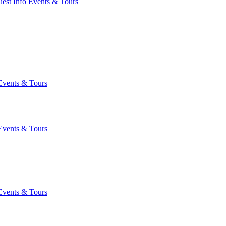
est Info
Events & Tours
Events & Tours
Events & Tours
Events & Tours