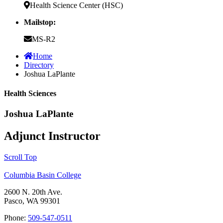
Health Science Center (HSC)
Mailstop:
MS-R2
Home
Directory
Joshua LaPlante
Health Sciences
Joshua LaPlante
Adjunct Instructor
Scroll Top
Columbia Basin College
2600 N. 20th Ave.
Pasco, WA 99301
Phone:
509-547-0511