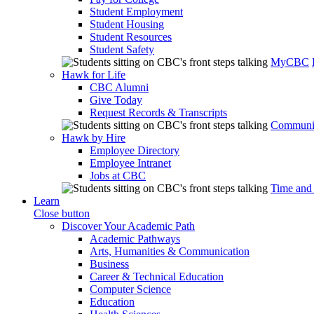
Student Employment
Student Housing
Student Resources
Student Safety
MyCBC
Hawk for Life
CBC Alumni
Give Today
Request Records & Transcripts
Communit
Hawk by Hire
Employee Directory
Employee Intranet
Jobs at CBC
Time and
Learn
Close button
Discover Your Academic Path
Academic Pathways
Arts, Humanities & Communication
Business
Career & Technical Education
Computer Science
Education