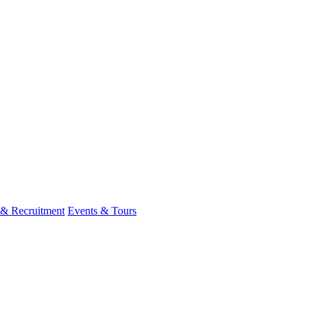
 & Recruitment
Events & Tours