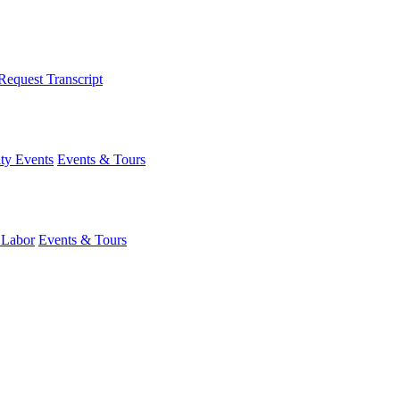
Request Transcript
y Events
Events & Tours
 Labor
Events & Tours