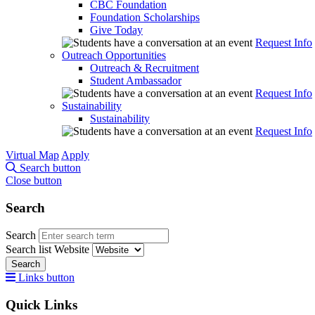
CBC Foundation
Foundation Scholarships
Give Today
Request Info
Outreach Opportunities
Outreach & Recruitment
Student Ambassador
Request Info
Sustainability
Sustainability
Request Info
Virtual Map
Apply
Search button
Close button
Search
Search
Search list
Website
Search
Links button
Quick Links