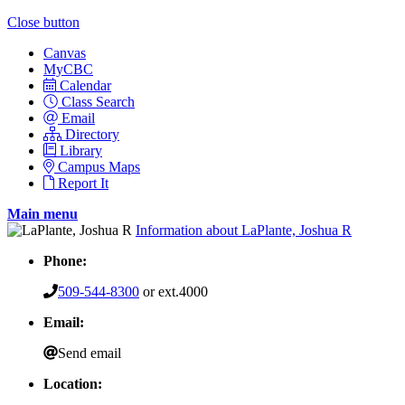
Close button
Canvas
MyCBC
Calendar
Class Search
Email
Directory
Library
Campus Maps
Report It
Main menu
Information about LaPlante, Joshua R
Phone:
509-544-8300
or ext.4000
Email:
Send email
Location: