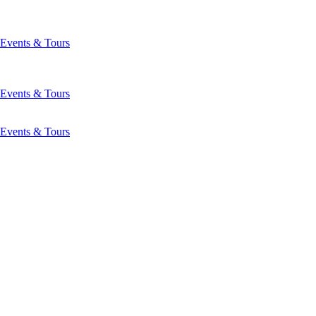
Events & Tours
Events & Tours
Events & Tours