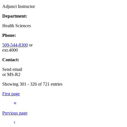
Adjunct Instructor
Department:
Health Sciences
Phone:
509-544-8300
or
ext.4000
Contact:
Send email
or
MS-R2
Showing 301 - 326 of 721 entries
First page
Previous page