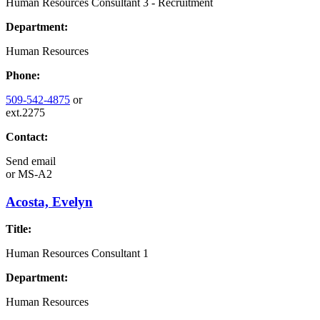
Human Resources Consultant 3 - Recruitment
Department:
Human Resources
Phone:
509-542-4875
or
ext.2275
Contact:
Send email
or
MS-A2
Acosta, Evelyn
Title:
Human Resources Consultant 1
Department:
Human Resources