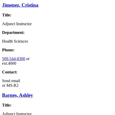
Jimenez, Cristina
Title:
Adjunct Instructor
Department:
Health Sciences
Phone:
509-544-8300
or
ext.4000
Contact:
Send email
or
MS-R2
Barnes, Ashley
Title:
Adjunct Instructor