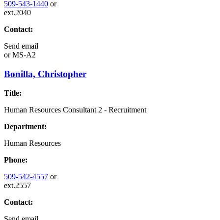
509-543-1440
or
ext.2040
Contact:
Send email
or
MS-A2
Bonilla, Christopher
Title:
Human Resources Consultant 2 - Recruitment
Department:
Human Resources
Phone:
509-542-4557
or
ext.2557
Contact:
Send email