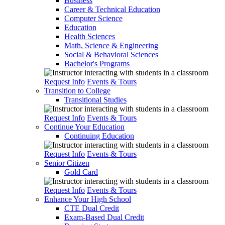
Business
Career & Technical Education
Computer Science
Education
Health Sciences
Math, Science & Engineering
Social & Behavioral Sciences
Bachelor's Programs
Request Info
Events & Tours
Transition to College
Transitional Studies
Request Info
Events & Tours
Continue Your Education
Continuing Education
Request Info
Events & Tours
Senior Citizen
Gold Card
Request Info
Events & Tours
Enhance Your High School
CTE Dual Credit
Exam-Based Dual Credit