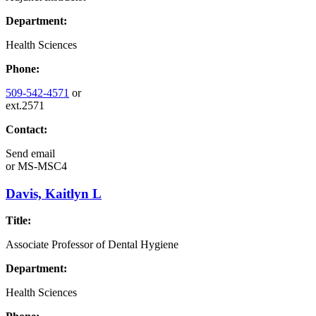
Department:
Health Sciences
Phone:
509-542-4571
or
ext.2571
Contact:
Send email
or
MS-MSC4
Davis, Kaitlyn L
Title:
Associate Professor of Dental Hygiene
Department:
Health Sciences