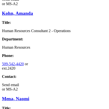
or
MS-A2
Kohn, Amanda
Title:
Human Resources Consultant 2 - Operations
Department:
Human Resources
Phone:
509-542-4420
or
ext.2420
Contact:
Send email
or
MS-A2
Mena, Naomi
Title: