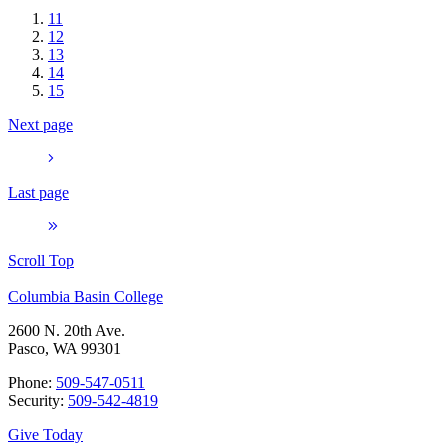
11
12
13
14
15
Next page
Last page
Scroll Top
Columbia Basin College
2600 N. 20th Ave.
Pasco, WA 99301
Phone:
509-547-0511
Security:
509-542-4819
Give Today