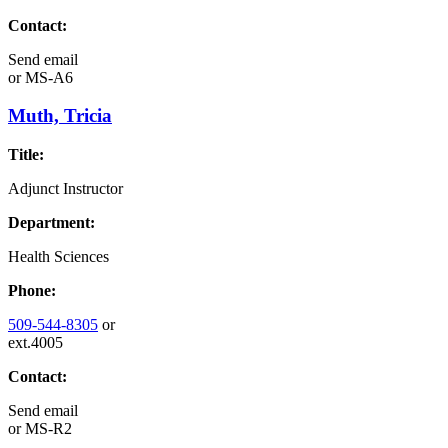
Contact:
Send email
or
MS-A6
Muth, Tricia
Title:
Adjunct Instructor
Department:
Health Sciences
Phone:
509-544-8305
or
ext.4005
Contact:
Send email
or
MS-R2