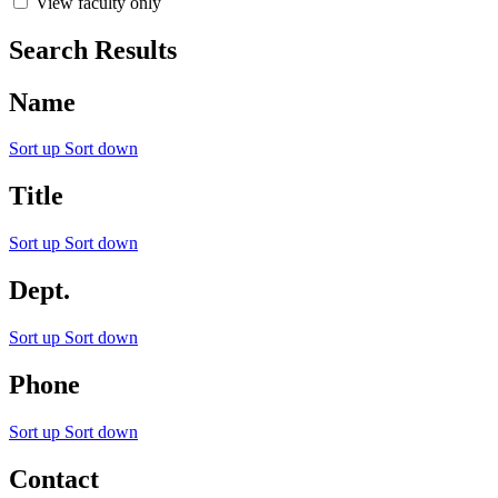
View faculty only
Search Results
Name
Sort up
Sort down
Title
Sort up
Sort down
Dept.
Sort up
Sort down
Phone
Sort up
Sort down
Contact