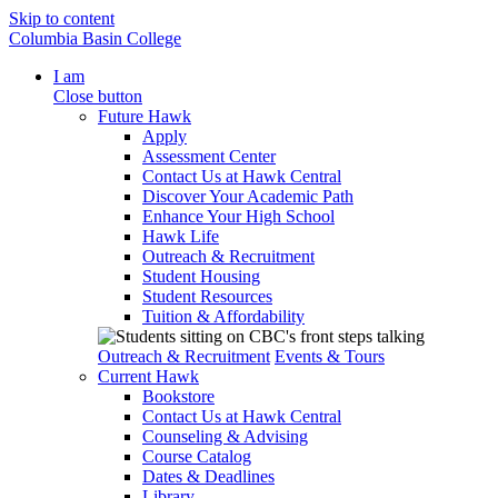
Skip to content
Columbia Basin College
I am
Close button
Future Hawk
Apply
Assessment Center
Contact Us at Hawk Central
Discover Your Academic Path
Enhance Your High School
Hawk Life
Outreach & Recruitment
Student Housing
Student Resources
Tuition & Affordability
Outreach & Recruitment
Events & Tours
Current Hawk
Bookstore
Contact Us at Hawk Central
Counseling & Advising
Course Catalog
Dates & Deadlines
Library