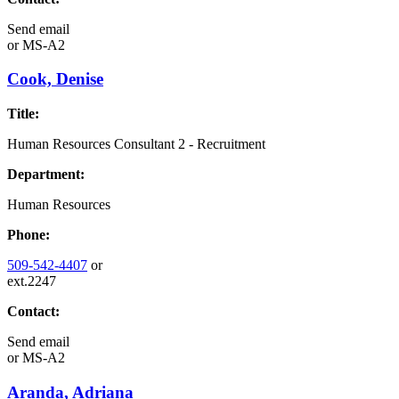
Send email
or
MS-A2
Cook, Denise
Title:
Human Resources Consultant 2 - Recruitment
Department:
Human Resources
Phone:
509-542-4407
or
ext.2247
Contact:
Send email
or
MS-A2
Aranda, Adriana