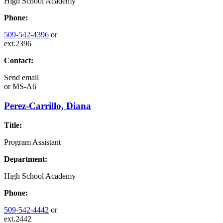
High School Academy
Phone:
509-542-4396
or
ext.2396
Contact:
Send email
or
MS-A6
Perez-Carrillo, Diana
Title:
Program Assistant
Department:
High School Academy
Phone:
509-542-4442
or
ext.2442