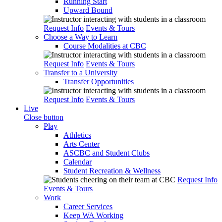
Running Start
Upward Bound
Request Info
Events & Tours
Choose a Way to Learn
Course Modalities at CBC
Request Info
Events & Tours
Transfer to a University
Transfer Opportunities
Request Info
Events & Tours
Live
Close button
Play
Athletics
Arts Center
ASCBC and Student Clubs
Calendar
Student Recreation & Wellness
Request Info
Events & Tours
Work
Career Services
Keep WA Working