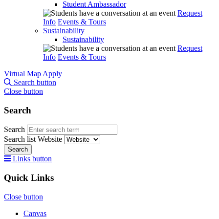
Student Ambassador
Request
Info
Events & Tours
Sustainability
Sustainability
Request
Info
Events & Tours
Virtual Map
Apply
Search button
Close button
Search
Search
Search list
Website
Search
Links button
Quick Links
Close button
Canvas