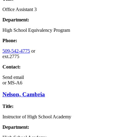
Office Assistant 3
Department:
High School Equivalency Program
Phone:
509-542-4775
or
ext.2775
Contact:
Send email
or
MS-A6
Nelson, Cambria
Title:
Instructor of High School Academy
Department: