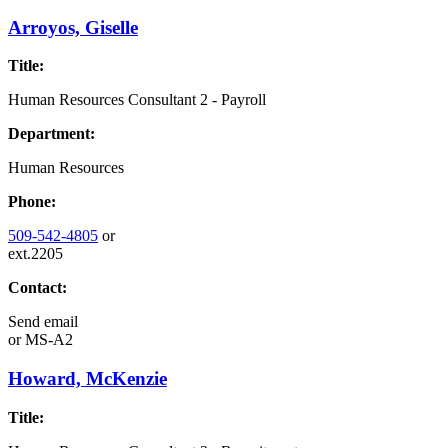
Arroyos, Giselle
Title:
Human Resources Consultant 2 - Payroll
Department:
Human Resources
Phone:
509-542-4805
or
ext.2205
Contact:
Send email
or
MS-A2
Howard, McKenzie
Title: