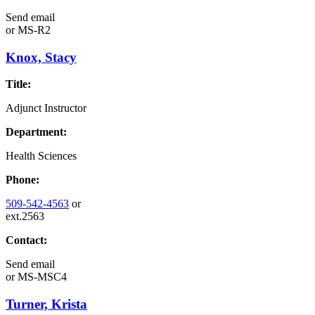
Send email
or
MS-R2
Knox, Stacy
Title:
Adjunct Instructor
Department:
Health Sciences
Phone:
509-542-4563
or
ext.2563
Contact:
Send email
or
MS-MSC4
Turner, Krista