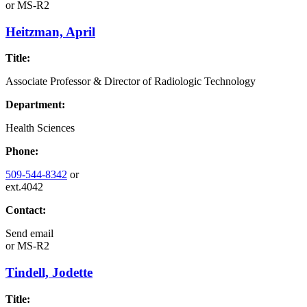
or
MS-R2
Heitzman, April
Title:
Associate Professor & Director of Radiologic Technology
Department:
Health Sciences
Phone:
509-544-8342
or
ext.4042
Contact:
Send email
or
MS-R2
Tindell, Jodette
Title: