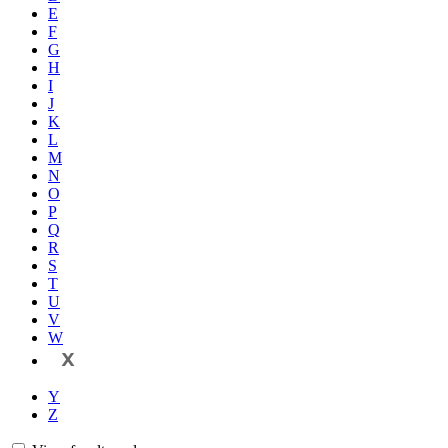
E
F
G
H
I
J
K
L
M
N
O
P
Q
R
S
T
U
V
W
X
Y
Z