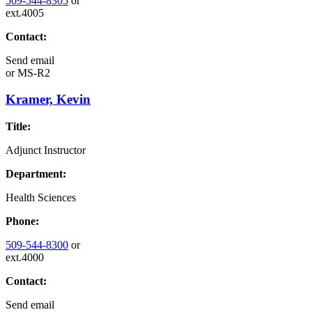
509-544-8305
or
ext.4005
Contact:
Send email
or
MS-R2
Kramer, Kevin
Title:
Adjunct Instructor
Department:
Health Sciences
Phone:
509-544-8300
or
ext.4000
Contact:
Send email