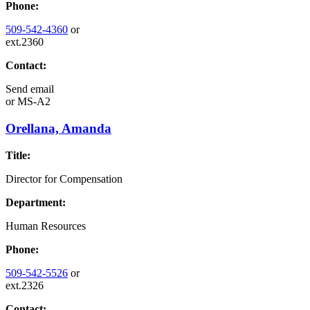
Phone:
509-542-4360
or
ext.2360
Contact:
Send email
or
MS-A2
Orellana, Amanda
Title:
Director for Compensation
Department:
Human Resources
Phone:
509-542-5526
or
ext.2326
Contact: