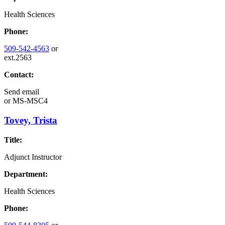
Health Sciences
Phone:
509-542-4563
or
ext.2563
Contact:
Send email
or
MS-MSC4
Tovey, Trista
Title:
Adjunct Instructor
Department:
Health Sciences
Phone: