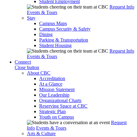
Student Employment
Request Info
Events & Tours
Stay
Campus Maps
Campus Security & Safety
Dining
Parking & Transportation
Student Housing
Request Info
Events & Tours
Connect
Close button
About CBC
Accreditation
At a Glance
Mission Statement
Our Leadership
Organizational Charts
Reserving Space at CBC
Strategic Plan
Youth on Campus
Request
Info
Events & Tours
Arts & Culture