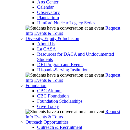
Arts Center
Calendar
Observatory
Planetarium
Hanford Nuclear Legacy Series
Request
Info
Events & Tours
Diversity, Equity & Inclusion
About Us
La CASA
Resources for DACA and Undocumented
Students
DEI Program and Events
Hispanic-Serving Institution
Request
Info
Events & Tours
Foundation
CBC Alumni
CBC Foundation
Foundation Scholarships
Give Today
Request
Info
Events & Tours
Outreach Opportunities
Outreach & Recruitment