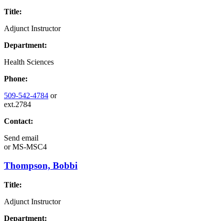
Title:
Adjunct Instructor
Department:
Health Sciences
Phone:
509-542-4784
or
ext.2784
Contact:
Send email
or
MS-MSC4
Thompson, Bobbi
Title:
Adjunct Instructor
Department: