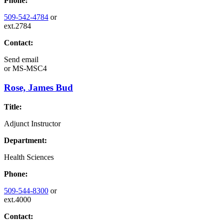
Phone:
509-542-4784
or
ext.2784
Contact:
Send email
or
MS-MSC4
Rose, James Bud
Title:
Adjunct Instructor
Department:
Health Sciences
Phone:
509-544-8300
or
ext.4000
Contact: