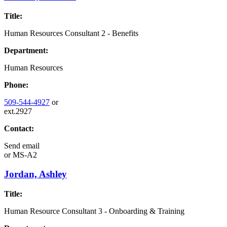
Title:
Human Resources Consultant 2 - Benefits
Department:
Human Resources
Phone:
509-544-4927
or
ext.2927
Contact:
Send email
or
MS-A2
Jordan, Ashley
Title:
Human Resource Consultant 3 - Onboarding & Training