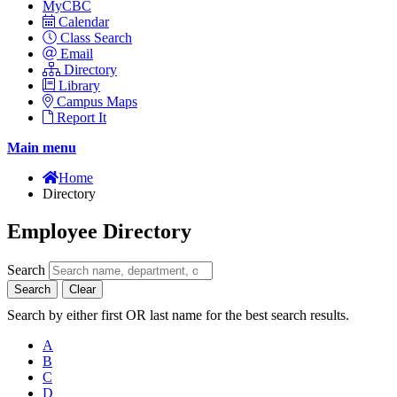
MyCBC
Calendar
Class Search
Email
Directory
Library
Campus Maps
Report It
Main menu
Home
Directory
Employee Directory
Search
Search
Clear
Search by either first OR last name for the best search results.
A
B
C
D