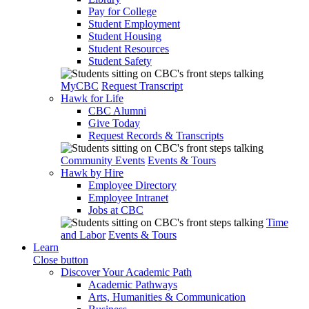
Pay for College
Student Employment
Student Housing
Student Resources
Student Safety
MyCBC
Request Transcript
Hawk for Life
CBC Alumni
Give Today
Request Records & Transcripts
Community Events
Events & Tours
Hawk by Hire
Employee Directory
Employee Intranet
Jobs at CBC
Time
and Labor
Events & Tours
Learn
Close button
Discover Your Academic Path
Academic Pathways
Arts, Humanities & Communication