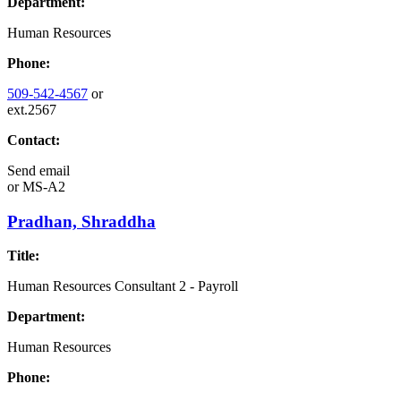
Department:
Human Resources
Phone:
509-542-4567
or
ext.2567
Contact:
Send email
or
MS-A2
Pradhan, Shraddha
Title:
Human Resources Consultant 2 - Payroll
Department:
Human Resources
Phone: