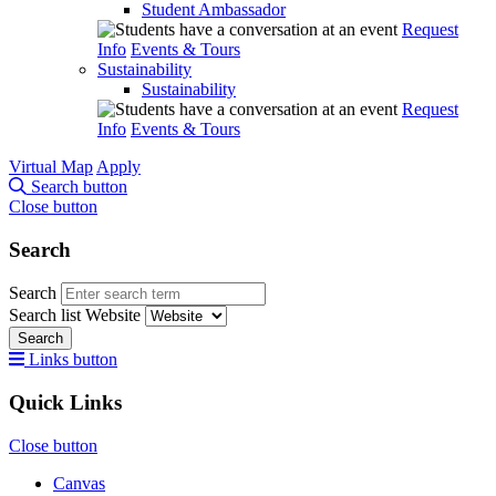
Student Ambassador
Request
Info
Events & Tours
Sustainability
Sustainability
Request
Info
Events & Tours
Virtual Map
Apply
Search button
Close button
Search
Search
Search list
Website
Search
Links button
Quick Links
Close button
Canvas