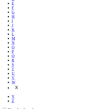
E
F
G
H
I
J
K
L
M
N
O
P
Q
R
S
T
U
V
W
X
Y
Z