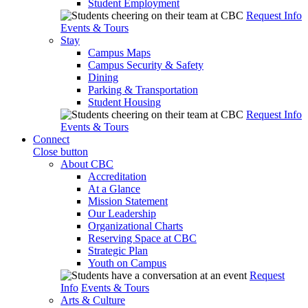
Student Employment
Request Info
Events & Tours
Stay
Campus Maps
Campus Security & Safety
Dining
Parking & Transportation
Student Housing
Request Info
Events & Tours
Connect
Close button
About CBC
Accreditation
At a Glance
Mission Statement
Our Leadership
Organizational Charts
Reserving Space at CBC
Strategic Plan
Youth on Campus
Request
Info
Events & Tours
Arts & Culture