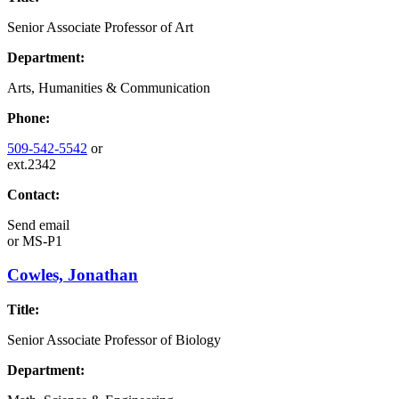
Senior Associate Professor of Art
Department:
Arts, Humanities & Communication
Phone:
509-542-5542
or
ext.2342
Contact:
Send email
or
MS-P1
Cowles, Jonathan
Title:
Senior Associate Professor of Biology
Department: