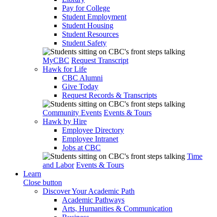
Pay for College
Student Employment
Student Housing
Student Resources
Student Safety
MyCBC
Request Transcript
Hawk for Life
CBC Alumni
Give Today
Request Records & Transcripts
Community Events
Events & Tours
Hawk by Hire
Employee Directory
Employee Intranet
Jobs at CBC
Time
and Labor
Events & Tours
Learn
Close button
Discover Your Academic Path
Academic Pathways
Arts, Humanities & Communication