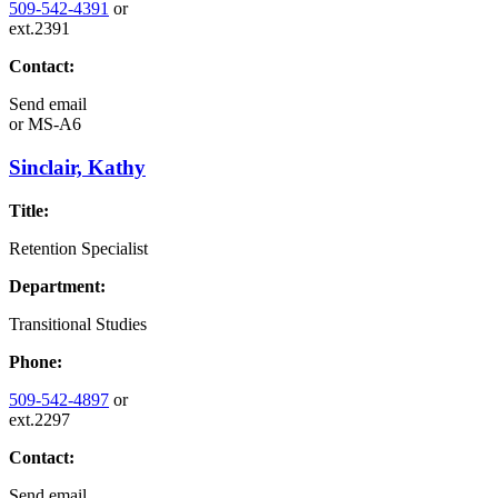
509-542-4391
or
ext.2391
Contact:
Send email
or
MS-A6
Sinclair, Kathy
Title:
Retention Specialist
Department:
Transitional Studies
Phone:
509-542-4897
or
ext.2297
Contact:
Send email