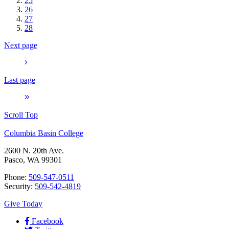
25
26
27
28
Next page
Last page
Scroll Top
Columbia Basin College
2600 N. 20th Ave.
Pasco, WA 99301
Phone:
509-547-0511
Security:
509-542-4819
Give Today
Facebook