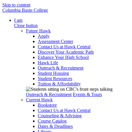
Skip to content
Columbia Basin College
I am
Close button
Future Hawk
Apply
Assessment Center
Contact Us at Hawk Central
Discover Your Academic Path
Enhance Your High School
Hawk Life
Outreach & Recruitment
Student Housing
Student Resources
Tuition & Affordability
Outreach & Recruitment
Events & Tours
Current Hawk
Bookstore
Contact Us at Hawk Central
Counseling & Advising
Course Catalog
Dates & Deadlines
Library