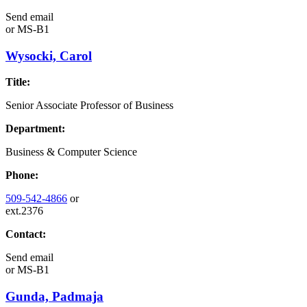
Send email
or
MS-B1
Wysocki, Carol
Title:
Senior Associate Professor of Business
Department:
Business & Computer Science
Phone:
509-542-4866
or
ext.2376
Contact:
Send email
or
MS-B1
Gunda, Padmaja