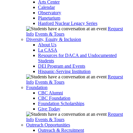
Arts Center
Calendar
Observatory
Planetarium
Hanford Nuclear Legacy Series
Request
Info
Events & Tours
Diversity, Equity & Inclusion
About Us
La CASA
Resources for DACA and Undocumented
Students
DEI Program and Events
Hispanic-Serving Institution
Request
Info
Events & Tours
Foundation
CBC Alumni
CBC Foundation
Foundation Scholarships
Give Today
Request
Info
Events & Tours
Outreach Opportunities
Outreach & Recruitment