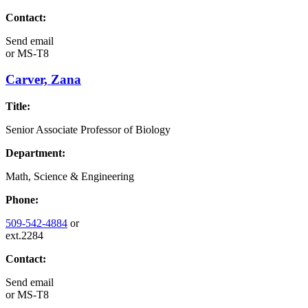
Contact:
Send email
or
MS-T8
Carver, Zana
Title:
Senior Associate Professor of Biology
Department:
Math, Science & Engineering
Phone:
509-542-4884
or
ext.2284
Contact:
Send email
or
MS-T8