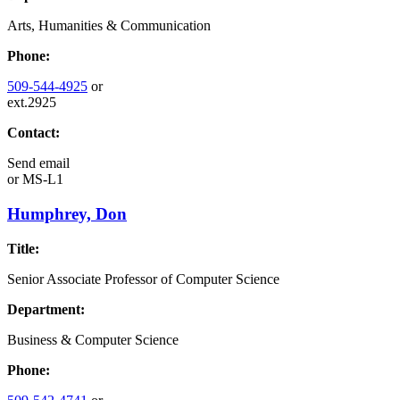
Arts, Humanities & Communication
Phone:
509-544-4925
or
ext.2925
Contact:
Send email
or
MS-L1
Humphrey, Don
Title:
Senior Associate Professor of Computer Science
Department:
Business & Computer Science
Phone: