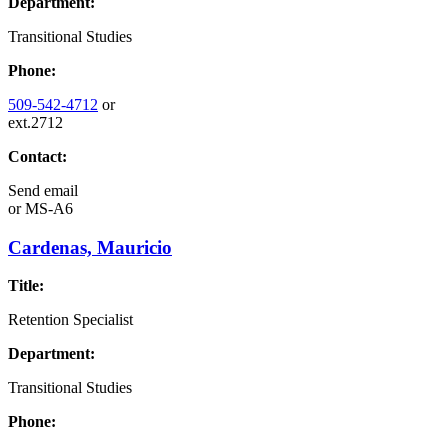
Department:
Transitional Studies
Phone:
509-542-4712
or
ext.2712
Contact:
Send email
or
MS-A6
Cardenas, Mauricio
Title:
Retention Specialist
Department:
Transitional Studies
Phone: