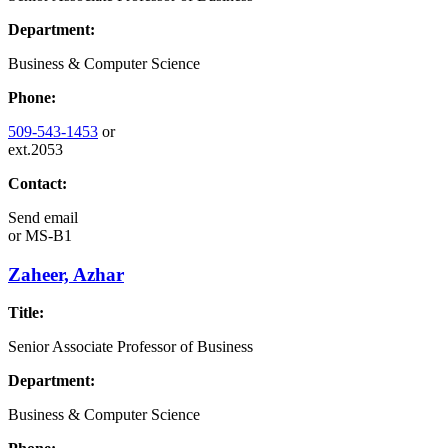
Department:
Business & Computer Science
Phone:
509-543-1453
or
ext.2053
Contact:
Send email
or
MS-B1
Zaheer, Azhar
Title:
Senior Associate Professor of Business
Department:
Business & Computer Science