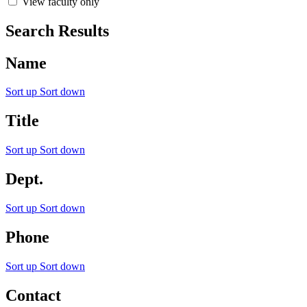
View faculty only
Search Results
Name
Sort up
Sort down
Title
Sort up
Sort down
Dept.
Sort up
Sort down
Phone
Sort up
Sort down
Contact