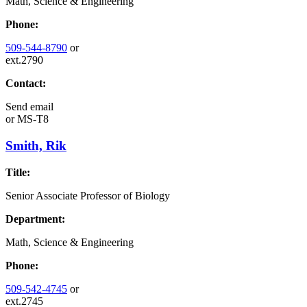
Math, Science & Engineering
Phone:
509-544-8790
or
ext.2790
Contact:
Send email
or
MS-T8
Smith, Rik
Title:
Senior Associate Professor of Biology
Department:
Math, Science & Engineering
Phone:
509-542-4745
or
ext.2745