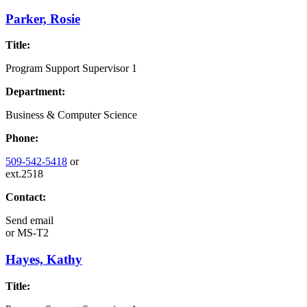
Parker, Rosie
Title:
Program Support Supervisor 1
Department:
Business & Computer Science
Phone:
509-542-5418
or
ext.2518
Contact:
Send email
or
MS-T2
Hayes, Kathy
Title: