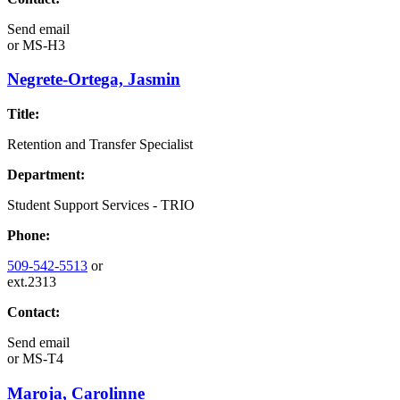
Send email
or
MS-H3
Negrete-Ortega, Jasmin
Title:
Retention and Transfer Specialist
Department:
Student Support Services - TRIO
Phone:
509-542-5513
or
ext.2313
Contact:
Send email
or
MS-T4
Maroja, Carolinne