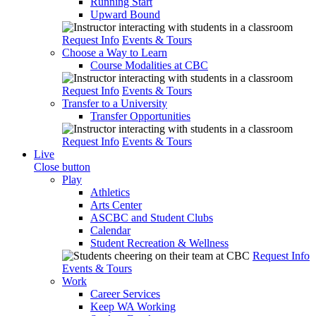
Running Start
Upward Bound
Request Info
Events & Tours
Choose a Way to Learn
Course Modalities at CBC
Request Info
Events & Tours
Transfer to a University
Transfer Opportunities
Request Info
Events & Tours
Live
Close button
Play
Athletics
Arts Center
ASCBC and Student Clubs
Calendar
Student Recreation & Wellness
Request Info
Events & Tours
Work
Career Services
Keep WA Working