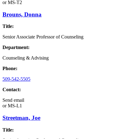
or
MS-T2
Brouns, Donna
Title:
Senior Associate Professor of Counseling
Department:
Counseling & Advising
Phone:
509-542-5505
Contact:
Send email
or
MS-L1
Streetman, Joe
Title: