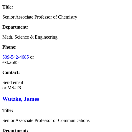
Title:
Senior Associate Professor of Chemistry
Department:
Math, Science & Engineering
Phone:
509-542-4685
or
ext.2685
Contact:
Send email
or
MS-T8
Wutzke, James
Title:
Senior Associate Professor of Communications
Department: