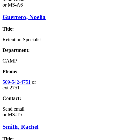
or
MS-A6
Guerrero, Noelia
Title:
Retention Specialist
Department:
CAMP
Phone:
509-542-4751
or
ext.2751
Contact:
Send email
or
MS-T5
Smith, Rachel
Title: