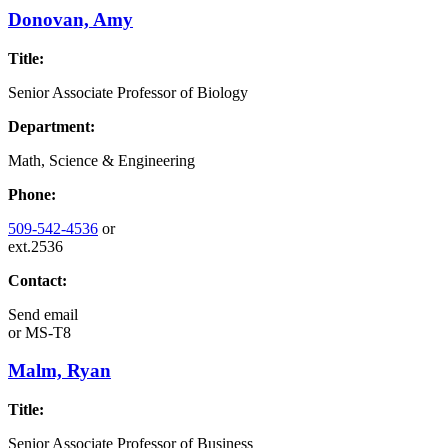
Donovan, Amy
Title:
Senior Associate Professor of Biology
Department:
Math, Science & Engineering
Phone:
509-542-4536
or
ext.2536
Contact:
Send email
or
MS-T8
Malm, Ryan
Title:
Senior Associate Professor of Business