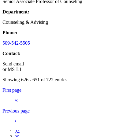
Senior Associate Professor of Counseling
Department:
Counseling & Advising
Phone:
509-542-5505
Contact:
Send email
or
MS-L1
Showing 626 - 651 of 722 entries
First page
Previous page
24