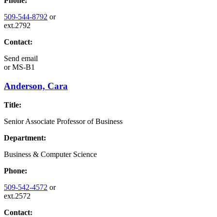
Phone:
509-544-8792
or
ext.2792
Contact:
Send email
or
MS-B1
Anderson, Cara
Title:
Senior Associate Professor of Business
Department:
Business & Computer Science
Phone:
509-542-4572
or
ext.2572
Contact: