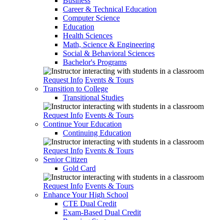
Business
Career & Technical Education
Computer Science
Education
Health Sciences
Math, Science & Engineering
Social & Behavioral Sciences
Bachelor's Programs
Request Info
Events & Tours
Transition to College
Transitional Studies
Request Info
Events & Tours
Continue Your Education
Continuing Education
Request Info
Events & Tours
Senior Citizen
Gold Card
Request Info
Events & Tours
Enhance Your High School
CTE Dual Credit
Exam-Based Dual Credit