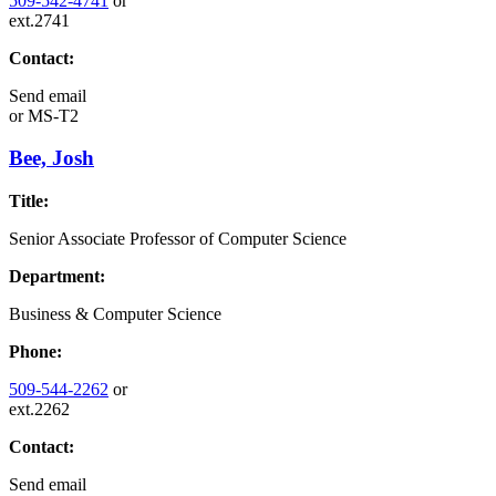
509-542-4741
or
ext.2741
Contact:
Send email
or
MS-T2
Bee, Josh
Title:
Senior Associate Professor of Computer Science
Department:
Business & Computer Science
Phone:
509-544-2262
or
ext.2262
Contact:
Send email