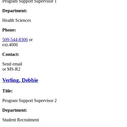
Program Support Supervisor 1
Department:
Health Sciences
Phone:
509-544-8306
or
ext.4006
Contact:
Send email
or
MS-R2
Verling, Debbie
Title:
Program Support Supervisor 2
Department:
Student Recruitment