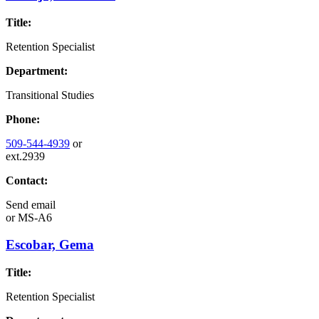
Title:
Retention Specialist
Department:
Transitional Studies
Phone:
509-544-4939
or
ext.2939
Contact:
Send email
or
MS-A6
Escobar, Gema
Title:
Retention Specialist