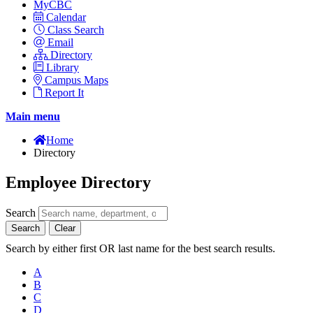
MyCBC
Calendar
Class Search
Email
Directory
Library
Campus Maps
Report It
Main menu
Home
Directory
Employee Directory
Search
Search
Clear
Search by either first OR last name for the best search results.
A
B
C
D