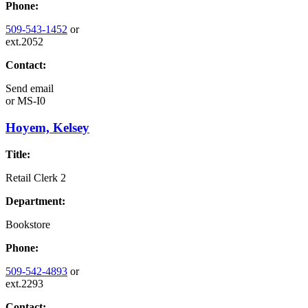
Phone:
509-543-1452
or
ext.2052
Contact:
Send email
or
MS-I0
Hoyem, Kelsey
Title:
Retail Clerk 2
Department:
Bookstore
Phone:
509-542-4893
or
ext.2293
Contact: