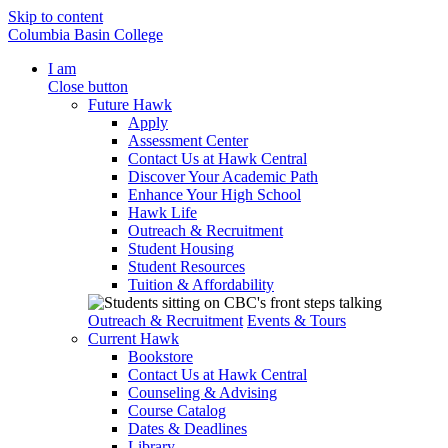
Skip to content
Columbia Basin College
I am
Close button
Future Hawk
Apply
Assessment Center
Contact Us at Hawk Central
Discover Your Academic Path
Enhance Your High School
Hawk Life
Outreach & Recruitment
Student Housing
Student Resources
Tuition & Affordability
Outreach & Recruitment
Events & Tours
Current Hawk
Bookstore
Contact Us at Hawk Central
Counseling & Advising
Course Catalog
Dates & Deadlines
Library