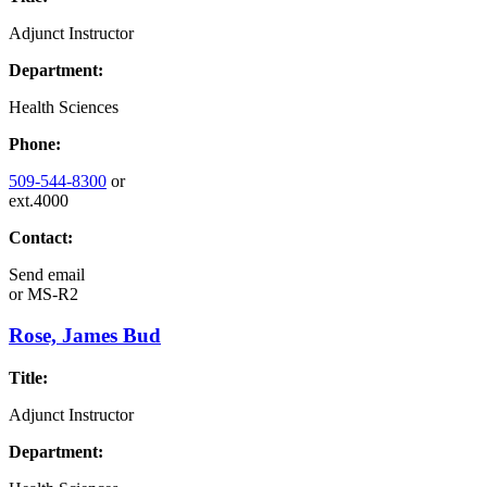
Adjunct Instructor
Department:
Health Sciences
Phone:
509-544-8300
or
ext.4000
Contact:
Send email
or
MS-R2
Rose, James Bud
Title:
Adjunct Instructor
Department: