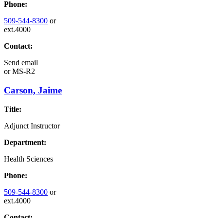
Phone:
509-544-8300
or
ext.4000
Contact:
Send email
or
MS-R2
Carson, Jaime
Title:
Adjunct Instructor
Department:
Health Sciences
Phone:
509-544-8300
or
ext.4000
Contact: