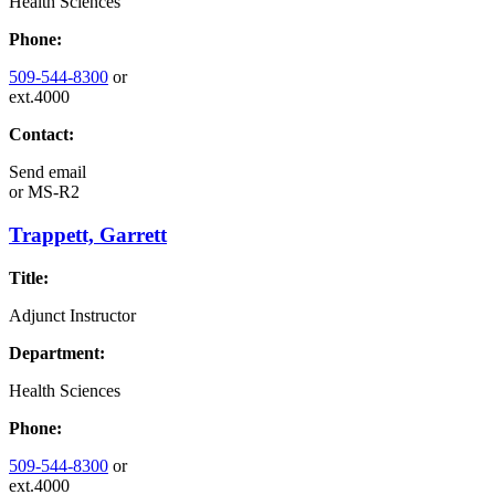
Health Sciences
Phone:
509-544-8300
or
ext.4000
Contact:
Send email
or
MS-R2
Trappett, Garrett
Title:
Adjunct Instructor
Department:
Health Sciences
Phone:
509-544-8300
or
ext.4000