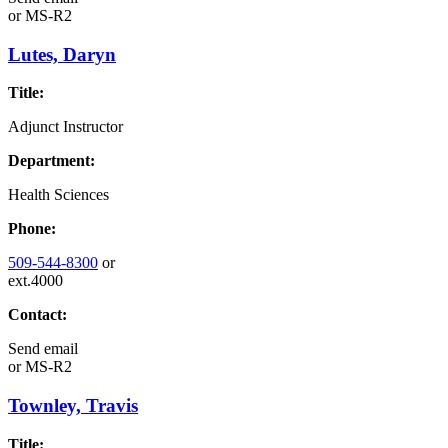
or
MS-R2
Lutes, Daryn
Title:
Adjunct Instructor
Department:
Health Sciences
Phone:
509-544-8300
or
ext.4000
Contact:
Send email
or
MS-R2
Townley, Travis
Title: