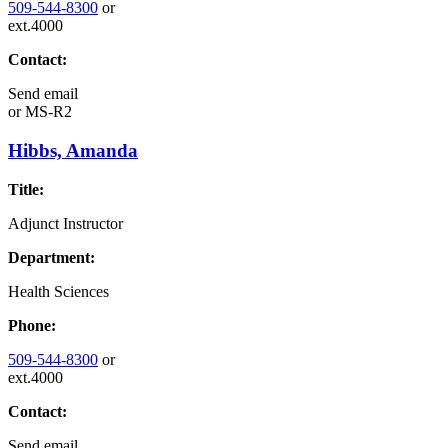
509-544-8300
or
ext.4000
Contact:
Send email
or
MS-R2
Hibbs, Amanda
Title:
Adjunct Instructor
Department:
Health Sciences
Phone:
509-544-8300
or
ext.4000
Contact:
Send email