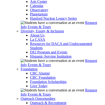
Arts Center
Calendar
Observatory
Planetarium
Hanford Nuclear Legacy Series
Request
Info
Events & Tours
Diversity, Equity & Inclusion
About Us
La CASA
Resources for DACA and Undocumented
Students
DEI Program and Events
Hispanic-Serving Institution
Request
Info
Events & Tours
Foundation
CBC Alumni
CBC Foundation
Foundation Scholarships
Give Today
Request
Info
Events & Tours
Outreach Opportunities
Outreach & Recruitment