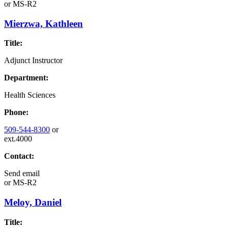
or
MS-R2
Mierzwa, Kathleen
Title:
Adjunct Instructor
Department:
Health Sciences
Phone:
509-544-8300
or
ext.4000
Contact:
Send email
or
MS-R2
Meloy, Daniel
Title: