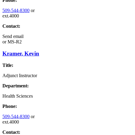
Phone:
509-544-8300
or
ext.4000
Contact:
Send email
or
MS-R2
Kramer, Kevin
Title:
Adjunct Instructor
Department:
Health Sciences
Phone:
509-544-8300
or
ext.4000
Contact: