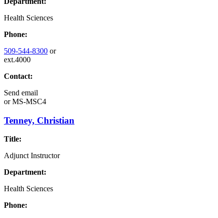
Department:
Health Sciences
Phone:
509-544-8300
or
ext.4000
Contact:
Send email
or
MS-MSC4
Tenney, Christian
Title:
Adjunct Instructor
Department:
Health Sciences
Phone: