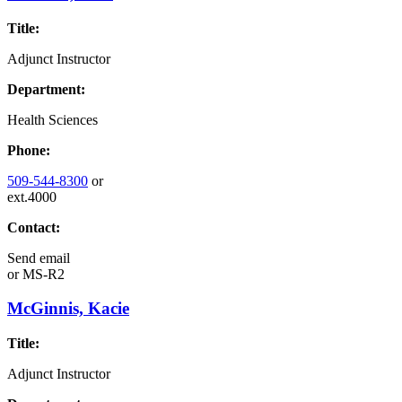
Title:
Adjunct Instructor
Department:
Health Sciences
Phone:
509-544-8300
or
ext.4000
Contact:
Send email
or
MS-R2
McGinnis, Kacie
Title:
Adjunct Instructor