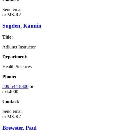
Send email
or
MS-R2
Sugden, Kannin
Title:
Adjunct Instructor
Department:
Health Sciences
Phone:
509-544-8300
or
ext.4000
Contact:
Send email
or
MS-R2
Brewster, Paul