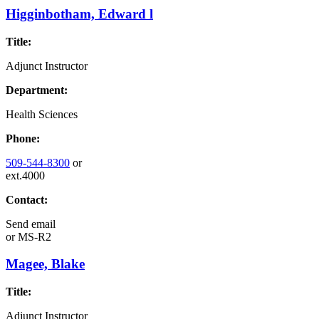
Higginbotham, Edward l
Title:
Adjunct Instructor
Department:
Health Sciences
Phone:
509-544-8300
or
ext.4000
Contact:
Send email
or
MS-R2
Magee, Blake
Title:
Adjunct Instructor