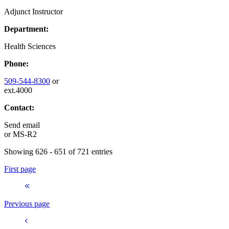
Adjunct Instructor
Department:
Health Sciences
Phone:
509-544-8300
or
ext.4000
Contact:
Send email
or
MS-R2
Showing 626 - 651 of 721 entries
First page
Previous page