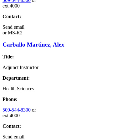
509-544-8300
or
ext.4000
Contact:
Send email
or
MS-R2
Carballo Martinez, Alex
Title:
Adjunct Instructor
Department:
Health Sciences
Phone:
509-544-8300
or
ext.4000
Contact:
Send email