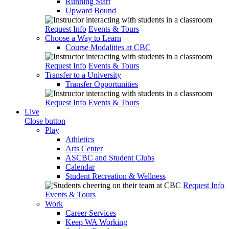
Running Start
Upward Bound
Request Info
Events & Tours
Choose a Way to Learn
Course Modalities at CBC
Request Info
Events & Tours
Transfer to a University
Transfer Opportunities
Request Info
Events & Tours
Live
Close button
Play
Athletics
Arts Center
ASCBC and Student Clubs
Calendar
Student Recreation & Wellness
Request Info
Events & Tours
Work
Career Services
Keep WA Working