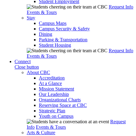
Student Employment
Request Info
Events & Tours
Stay
Campus Maps
Campus Security & Safety
Dining
Parking & Transportation
Student Housing
Request Info
Events & Tours
Connect
Close button
About CBC
Accreditation
At a Glance
Mission Statement
Our Leadership
Organizational Charts
Reserving Space at CBC
Strategic Plan
Youth on Campus
Request
Info
Events & Tours
Arts & Culture