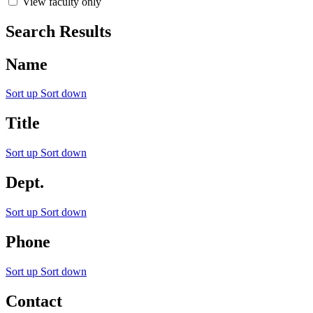
View faculty only
Search Results
Name
Sort up
Sort down
Title
Sort up
Sort down
Dept.
Sort up
Sort down
Phone
Sort up
Sort down
Contact