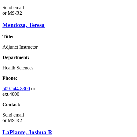
Send email
or
MS-R2
Mendoza, Teresa
Title:
Adjunct Instructor
Department:
Health Sciences
Phone:
509-544-8300
or
ext.4000
Contact:
Send email
or
MS-R2
LaPlante, Joshua R