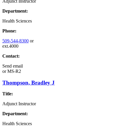
Adjunct Instructor
Department:
Health Sciences
Phone:
509-544-8300
or
ext.4000
Contact:
Send email
or
MS-R2
Thompson, Bradley J
Title:
Adjunct Instructor
Department:
Health Sciences