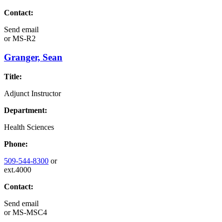
Contact:
Send email
or
MS-R2
Granger, Sean
Title:
Adjunct Instructor
Department:
Health Sciences
Phone:
509-544-8300
or
ext.4000
Contact:
Send email
or
MS-MSC4