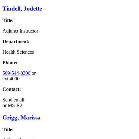
Tindell, Jodette
Title:
Adjunct Instructor
Department:
Health Sciences
Phone:
509-544-8300
or
ext.4000
Contact:
Send email
or
MS-R2
Grigg, Marissa
Title: