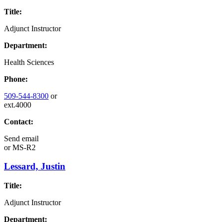
Title:
Adjunct Instructor
Department:
Health Sciences
Phone:
509-544-8300
or
ext.4000
Contact:
Send email
or
MS-R2
Lessard, Justin
Title:
Adjunct Instructor
Department: