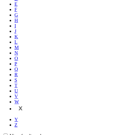
E
F
G
H
I
J
K
L
M
N
O
P
Q
R
S
T
U
V
W
X
Y
Z