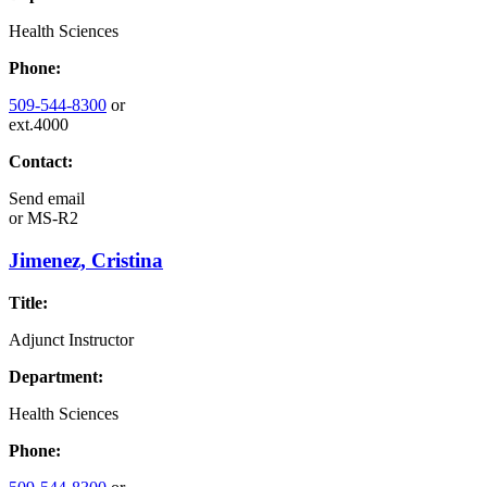
Health Sciences
Phone:
509-544-8300
or
ext.4000
Contact:
Send email
or
MS-R2
Jimenez, Cristina
Title:
Adjunct Instructor
Department:
Health Sciences
Phone: