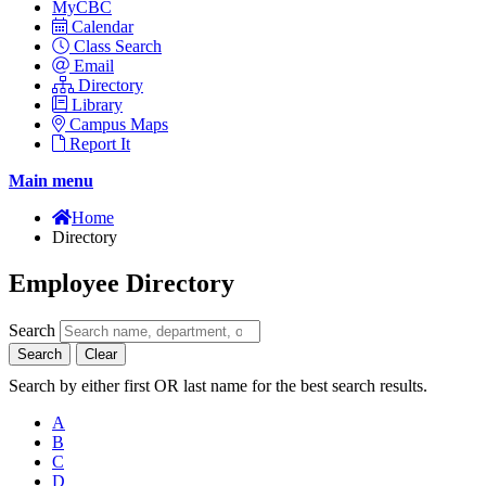
MyCBC
Calendar
Class Search
Email
Directory
Library
Campus Maps
Report It
Main menu
Home
Directory
Employee Directory
Search
Search
Clear
Search by either first OR last name for the best search results.
A
B
C
D