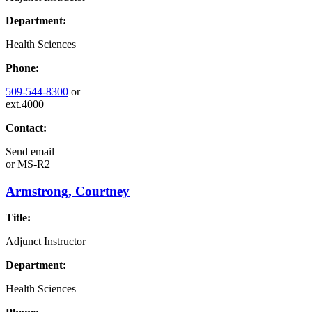
Department:
Health Sciences
Phone:
509-544-8300
or
ext.4000
Contact:
Send email
or
MS-R2
Armstrong, Courtney
Title:
Adjunct Instructor
Department:
Health Sciences