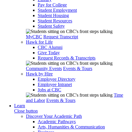
Pay for College
Student Employment
Student Housing
Student Resources
Student Safety
MyCBC
Request Transcript
Hawk for Life
CBC Alumni
Give Today
Request Records & Transcripts
Community Events
Events & Tours
Hawk by Hire
Employee Directory
Employee Intranet
Jobs at CBC
Time
and Labor
Events & Tours
Learn
Close button
Discover Your Academic Path
Academic Pathways
Arts, Humanities & Communication