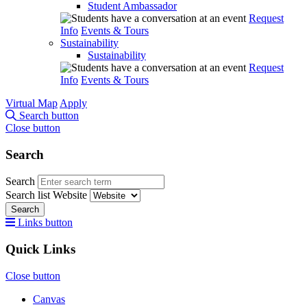
Student Ambassador
Request
Info
Events & Tours
Sustainability
Sustainability
Request
Info
Events & Tours
Virtual Map
Apply
Search button
Close button
Search
Search
Search list
Website
Search
Links button
Quick Links
Close button
Canvas