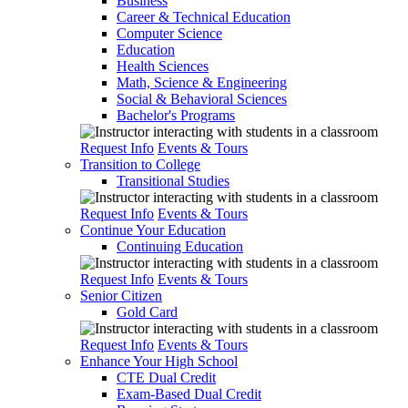
Business
Career & Technical Education
Computer Science
Education
Health Sciences
Math, Science & Engineering
Social & Behavioral Sciences
Bachelor's Programs
Request Info
Events & Tours
Transition to College
Transitional Studies
Request Info
Events & Tours
Continue Your Education
Continuing Education
Request Info
Events & Tours
Senior Citizen
Gold Card
Request Info
Events & Tours
Enhance Your High School
CTE Dual Credit
Exam-Based Dual Credit