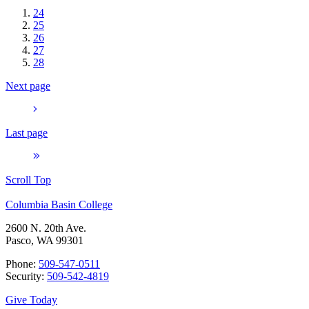
24
25
26
27
28
Next page
Last page
Scroll Top
Columbia Basin College
2600 N. 20th Ave.
Pasco, WA 99301
Phone:
509-547-0511
Security:
509-542-4819
Give Today