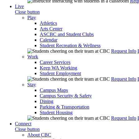
Requ
Live
Close button
Play
Athletics
Arts Center
ASCBC and Student Clubs
Calendar
Student Recreation & Wellness
Request Info
Work
Career Services
Keep WA Working
Student Employment
Request Info
Stay
Campus Maps
Campus Security & Safety
Dining
Parking & Transportation
Student Housing
Request Info
Connect
Close button
About CBC