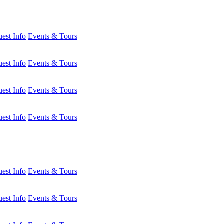
est Info
Events & Tours
est Info
Events & Tours
est Info
Events & Tours
est Info
Events & Tours
est Info
Events & Tours
est Info
Events & Tours