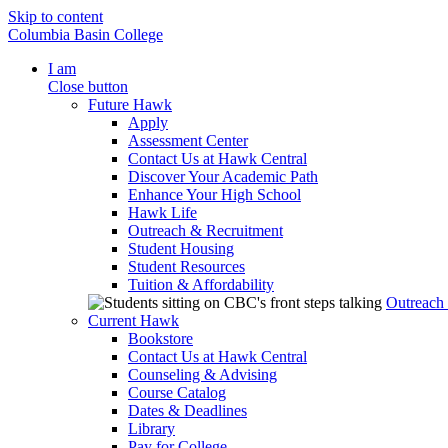
Skip to content
Columbia Basin College
I am
Close button
Future Hawk
Apply
Assessment Center
Contact Us at Hawk Central
Discover Your Academic Path
Enhance Your High School
Hawk Life
Outreach & Recruitment
Student Housing
Student Resources
Tuition & Affordability
Outreach
Current Hawk
Bookstore
Contact Us at Hawk Central
Counseling & Advising
Course Catalog
Dates & Deadlines
Library
Pay for College