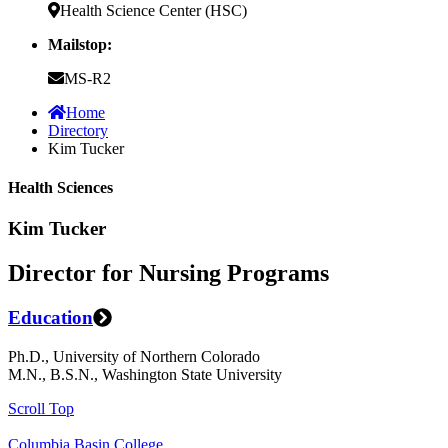
Health Science Center (HSC)
Mailstop:
MS-R2
Home
Directory
Kim Tucker
Health Sciences
Kim Tucker
Director for Nursing Programs
Education
Ph.D., University of Northern Colorado
M.N., B.S.N., Washington State University
Scroll Top
Columbia Basin College