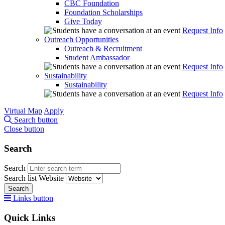
CBC Foundation
Foundation Scholarships
Give Today
Request Info
Outreach Opportunities
Outreach & Recruitment
Student Ambassador
Request Info
Sustainability
Sustainability
Request Info
Virtual Map
Apply
Search button
Close button
Search
Search
Search list
Website
Search
Links button
Quick Links