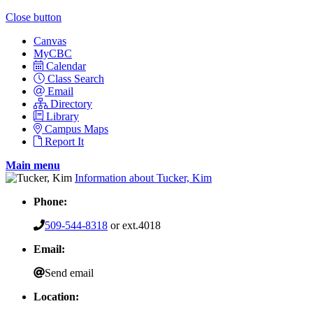
Close button
Canvas
MyCBC
Calendar
Class Search
Email
Directory
Library
Campus Maps
Report It
Main menu
Information about Tucker, Kim
Phone:
509-544-8318
or ext.4018
Email:
Send email
Location: