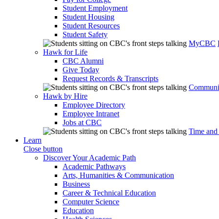
Student Employment
Student Housing
Student Resources
Student Safety
MyCBC
Hawk for Life
CBC Alumni
Give Today
Request Records & Transcripts
Communit
Hawk by Hire
Employee Directory
Employee Intranet
Jobs at CBC
Time and
Learn
Close button
Discover Your Academic Path
Academic Pathways
Arts, Humanities & Communication
Business
Career & Technical Education
Computer Science
Education