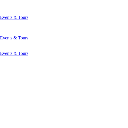
Events & Tours
Events & Tours
Events & Tours