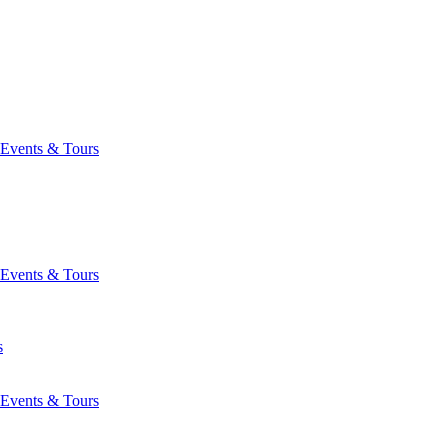
Events & Tours
Events & Tours
s
Events & Tours