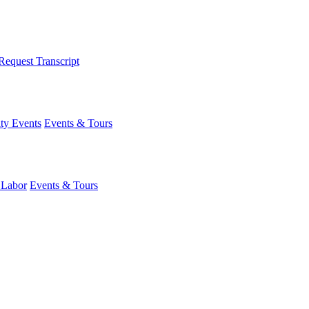
Request Transcript
y Events
Events & Tours
 Labor
Events & Tours