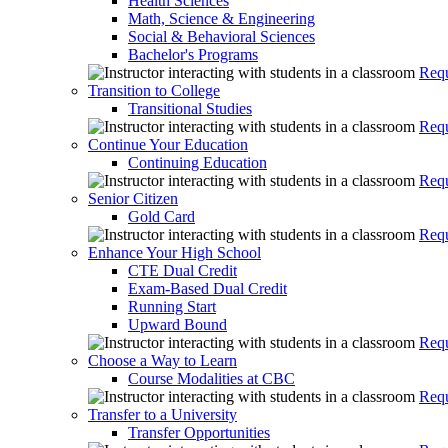
Health Sciences
Math, Science & Engineering
Social & Behavioral Sciences
Bachelor's Programs
Requ
Transition to College
Transitional Studies
Requ
Continue Your Education
Continuing Education
Requ
Senior Citizen
Gold Card
Requ
Enhance Your High School
CTE Dual Credit
Exam-Based Dual Credit
Running Start
Upward Bound
Requ
Choose a Way to Learn
Course Modalities at CBC
Requ
Transfer to a University
Transfer Opportunities