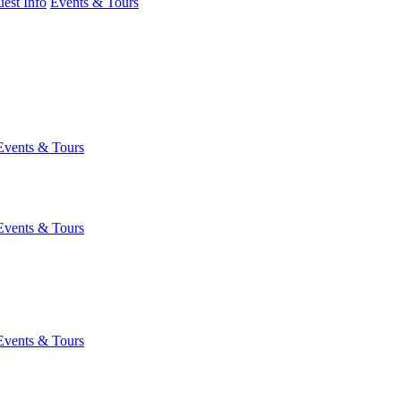
est Info
Events & Tours
Events & Tours
Events & Tours
Events & Tours