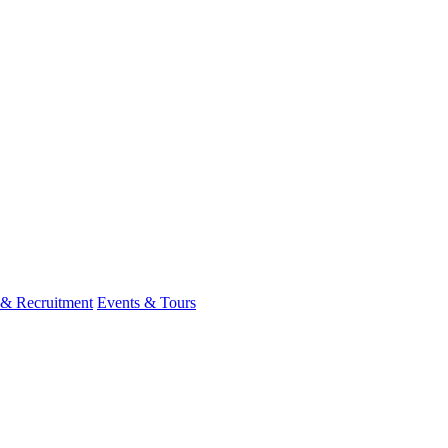
 & Recruitment
Events & Tours