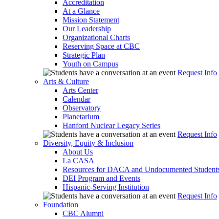
Accreditation
At a Glance
Mission Statement
Our Leadership
Organizational Charts
Reserving Space at CBC
Strategic Plan
Youth on Campus
Request Info
Arts & Culture
Arts Center
Calendar
Observatory
Planetarium
Hanford Nuclear Legacy Series
Request Info
Diversity, Equity & Inclusion
About Us
La CASA
Resources for DACA and Undocumented Student
DEI Program and Events
Hispanic-Serving Institution
Request Info
Foundation
CBC Alumni