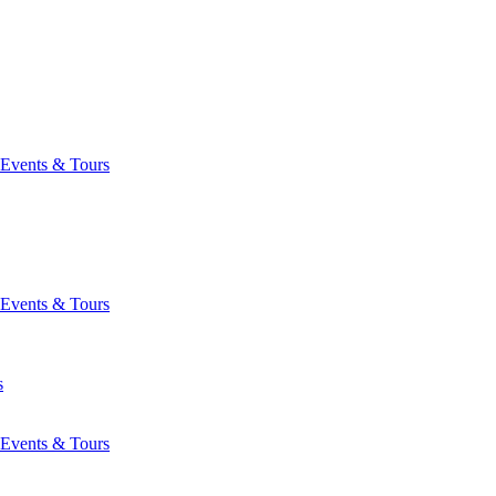
Events & Tours
Events & Tours
s
Events & Tours