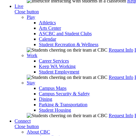
Requ
Live
Close button
Play
Athletics
Arts Center
ASCBC and Student Clubs
Calendar
Student Recreation & Wellness
Request Info
Work
Career Services
Keep WA Working
Student Employment
Request Info
Stay
Campus Maps
Campus Security & Safety
Dining
Parking & Transportation
Student Housing
Request Info
Connect
Close button
About CBC