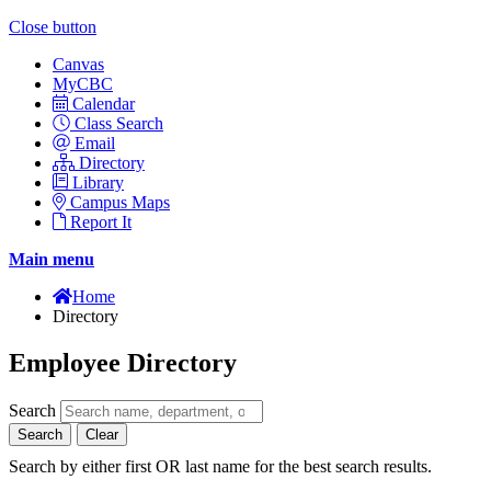
Close button
Canvas
MyCBC
Calendar
Class Search
Email
Directory
Library
Campus Maps
Report It
Main menu
Home
Directory
Employee Directory
Search
Search
Clear
Search by either first OR last name for the best search results.