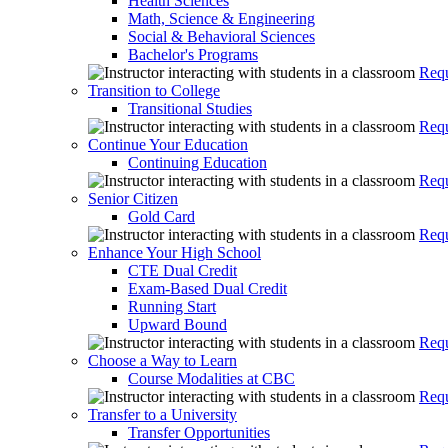
Health Sciences
Math, Science & Engineering
Social & Behavioral Sciences
Bachelor's Programs
Requ
Transition to College
Transitional Studies
Requ
Continue Your Education
Continuing Education
Requ
Senior Citizen
Gold Card
Requ
Enhance Your High School
CTE Dual Credit
Exam-Based Dual Credit
Running Start
Upward Bound
Requ
Choose a Way to Learn
Course Modalities at CBC
Requ
Transfer to a University
Transfer Opportunities