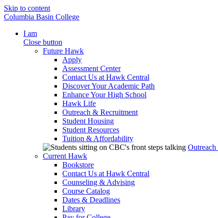
Skip to content
Columbia Basin College
I am
Close button
Future Hawk
Apply
Assessment Center
Contact Us at Hawk Central
Discover Your Academic Path
Enhance Your High School
Hawk Life
Outreach & Recruitment
Student Housing
Student Resources
Tuition & Affordability
Outreach
Current Hawk
Bookstore
Contact Us at Hawk Central
Counseling & Advising
Course Catalog
Dates & Deadlines
Library
Pay for College