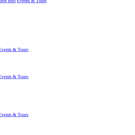
est Info
Events & Tours
Events & Tours
Events & Tours
Events & Tours