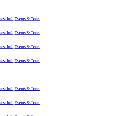
est Info
Events & Tours
est Info
Events & Tours
est Info
Events & Tours
est Info
Events & Tours
est Info
Events & Tours
est Info
Events & Tours