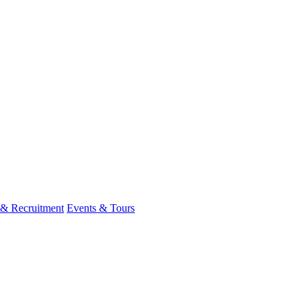
 & Recruitment
Events & Tours