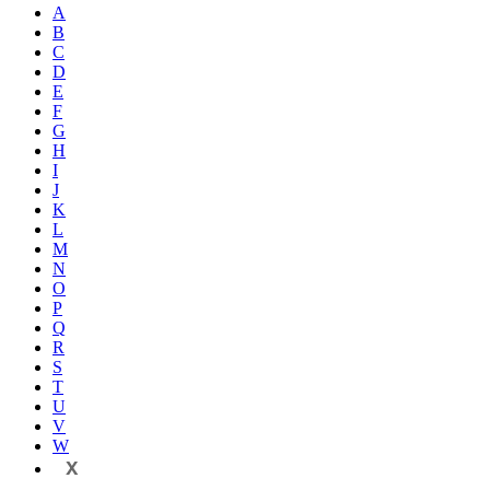
A
B
C
D
E
F
G
H
I
J
K
L
M
N
O
P
Q
R
S
T
U
V
W
X