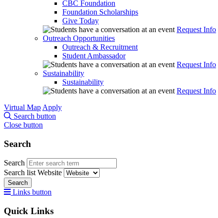
CBC Foundation
Foundation Scholarships
Give Today
Request Info
Outreach Opportunities
Outreach & Recruitment
Student Ambassador
Request Info
Sustainability
Sustainability
Request Info
Virtual Map
Apply
Search button
Close button
Search
Search
Search list
Website
Search
Links button
Quick Links