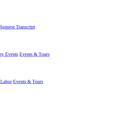
Request Transcript
y Events
Events & Tours
 Labor
Events & Tours