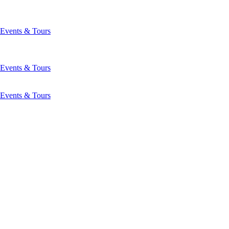
Events & Tours
Events & Tours
Events & Tours