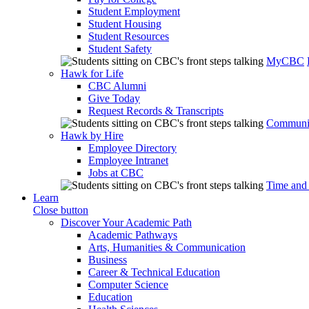
Student Employment
Student Housing
Student Resources
Student Safety
MyCBC
Hawk for Life
CBC Alumni
Give Today
Request Records & Transcripts
Communit
Hawk by Hire
Employee Directory
Employee Intranet
Jobs at CBC
Time and
Learn
Close button
Discover Your Academic Path
Academic Pathways
Arts, Humanities & Communication
Business
Career & Technical Education
Computer Science
Education