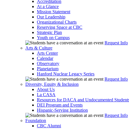
Accreditation
At a Glance
Mission Statement
Our Leadership
Organizational Charts
Reserving Space at CBC
Strategic Plan
Youth on Campus
Request Info
Arts & Culture
Arts Center
Calendar
Observatory
Planetarium
Hanford Nuclear Legacy Series
Request Info
Diversity, Equity & Inclusion
About Us
La CASA
Resources for DACA and Undocumented Student
DEI Program and Events
Hispanic-Serving Institution
Request Info
Foundation
CBC Alumni