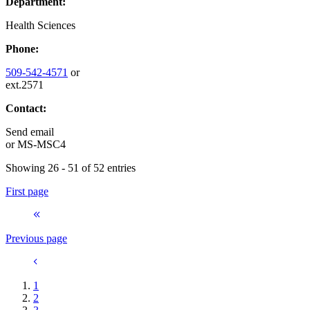
Department:
Health Sciences
Phone:
509-542-4571
or
ext.2571
Contact:
Send email
or
MS-MSC4
Showing 26 - 51 of 52 entries
First page
Previous page
1
2