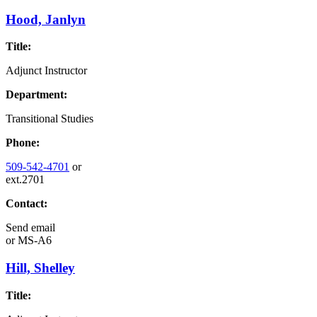
Hood, Janlyn
Title:
Adjunct Instructor
Department:
Transitional Studies
Phone:
509-542-4701
or
ext.2701
Contact:
Send email
or
MS-A6
Hill, Shelley
Title: