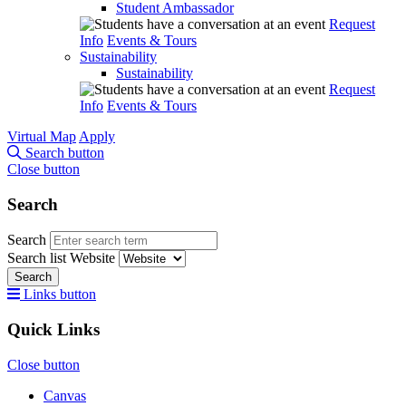
Student Ambassador
Request
Info
Events & Tours
Sustainability
Sustainability
Request
Info
Events & Tours
Virtual Map
Apply
Search button
Close button
Search
Search
Search list
Website
Search
Links button
Quick Links
Close button
Canvas