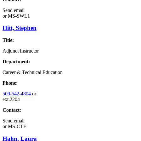
Send email
or
MS-SWL1
Hitt, Stephen
Title:
Adjunct Instructor
Department:
Career & Technical Education
Phone:
509-542-4804
or
ext.2204
Contact:
Send email
or
MS-CTE
Hahn, Laura