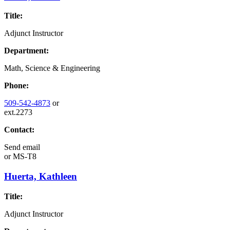
Title:
Adjunct Instructor
Department:
Math, Science & Engineering
Phone:
509-542-4873
or
ext.2273
Contact:
Send email
or
MS-T8
Huerta, Kathleen
Title:
Adjunct Instructor