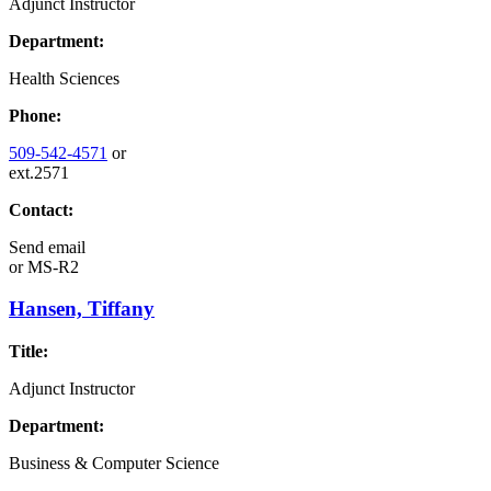
Adjunct Instructor
Department:
Health Sciences
Phone:
509-542-4571
or
ext.2571
Contact:
Send email
or
MS-R2
Hansen, Tiffany
Title:
Adjunct Instructor
Department:
Business & Computer Science