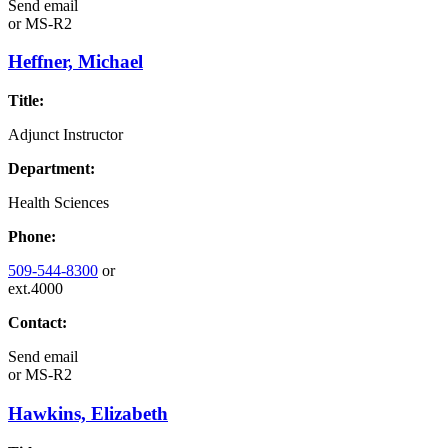
Send email
or
MS-R2
Heffner, Michael
Title:
Adjunct Instructor
Department:
Health Sciences
Phone:
509-544-8300
or
ext.4000
Contact:
Send email
or
MS-R2
Hawkins, Elizabeth