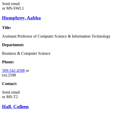
Send email
or
MS-SWL1
Humphrey, Aabha
Title:
Assistant Professor of Computer Science & Information Technology
Department:
Business & Computer Science
Phone:
509-542-4598
or
ext.2598
Contact:
Send email
or
MS-T2
Hall, Colleen