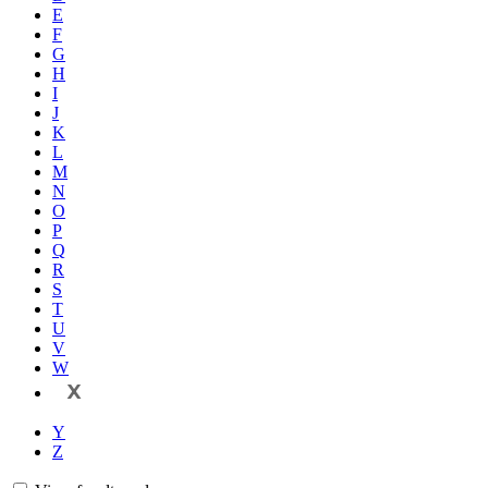
E
F
G
H
I
J
K
L
M
N
O
P
Q
R
S
T
U
V
W
X
Y
Z