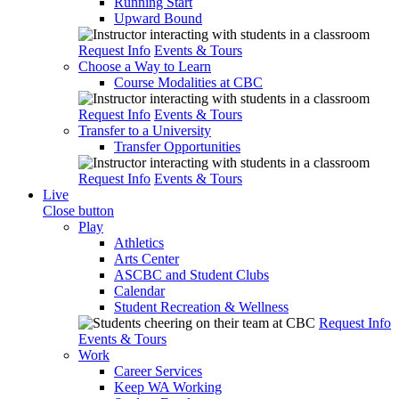
Running Start
Upward Bound
Request Info
Events & Tours
Choose a Way to Learn
Course Modalities at CBC
Request Info
Events & Tours
Transfer to a University
Transfer Opportunities
Request Info
Events & Tours
Live
Close button
Play
Athletics
Arts Center
ASCBC and Student Clubs
Calendar
Student Recreation & Wellness
Request Info
Events & Tours
Work
Career Services
Keep WA Working