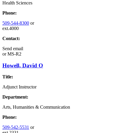
Health Sciences
Phone:
509-544-8300
or
ext.4000
Contact:
Send email
or
MS-R2
Howell, David O
Title:
Adjunct Instructor
Department:
Arts, Humanities & Communication
Phone:
509-542-5531
or
ext.2331