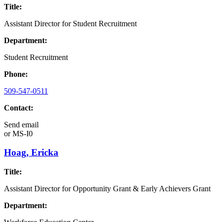
Title:
Assistant Director for Student Recruitment
Department:
Student Recruitment
Phone:
509-547-0511
Contact:
Send email
or
MS-I0
Hoag, Ericka
Title:
Assistant Director for Opportunity Grant & Early Achievers Grant
Department: