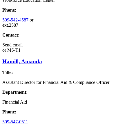
Workforce Education Center
Phone:
509-542-4587
or
ext.2587
Contact:
Send email
or
MS-T1
Hamill, Amanda
Title:
Assistant Director for Financial Aid & Compliance Officer
Department:
Financial Aid
Phone:
509-547-0511