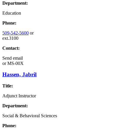
Department:
Education
Phone:
509-542-5600
or
ext.3100
Contact:
Send email
or
MS-00X
Hassen, Jabril
Title:
Adjunct Instructor
Department:
Social & Behavioral Sciences
Phone: