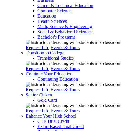
Business
Career & Technical Education
Computer Science
Education
Health Sciences
Math, Science & Engineering
Social & Behavioral Sciences
Bachelor's Programs
Request Info
Events & Tours
Transition to College
Transitional Studies
Request Info
Events & Tours
Continue Your Education
Continuing Education
Request Info
Events & Tours
Senior Citizen
Gold Card
Request Info
Events & Tours
Enhance Your High School
CTE Dual Credit
Exam-Based Dual Credit