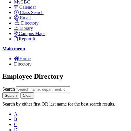
MyCBC
Calendar
Class Search
Email
Directory
Library
Campus Maps
Report It
Main menu
Home
Directory
Employee Directory
Search
Search
Clear
Search by either first OR last name for the best search results.
A
B
C
D