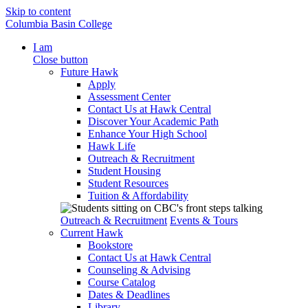
Skip to content
Columbia Basin College
I am
Close button
Future Hawk
Apply
Assessment Center
Contact Us at Hawk Central
Discover Your Academic Path
Enhance Your High School
Hawk Life
Outreach & Recruitment
Student Housing
Student Resources
Tuition & Affordability
Outreach & Recruitment
Events & Tours
Current Hawk
Bookstore
Contact Us at Hawk Central
Counseling & Advising
Course Catalog
Dates & Deadlines
Library