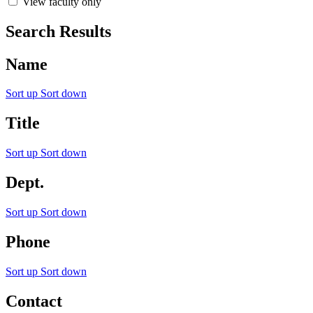
View faculty only
Search Results
Name
Sort up
Sort down
Title
Sort up
Sort down
Dept.
Sort up
Sort down
Phone
Sort up
Sort down
Contact