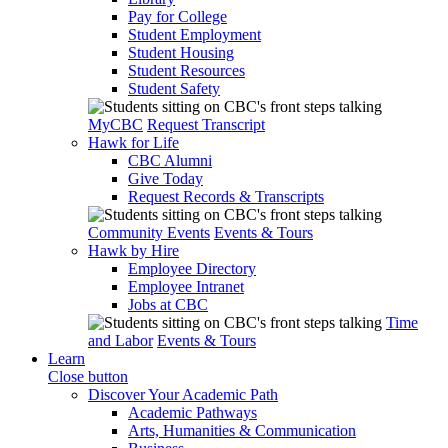
Pay for College
Student Employment
Student Housing
Student Resources
Student Safety
MyCBC
Request Transcript
Hawk for Life
CBC Alumni
Give Today
Request Records & Transcripts
Community Events
Events & Tours
Hawk by Hire
Employee Directory
Employee Intranet
Jobs at CBC
Time
and Labor
Events & Tours
Learn
Close button
Discover Your Academic Path
Academic Pathways
Arts, Humanities & Communication