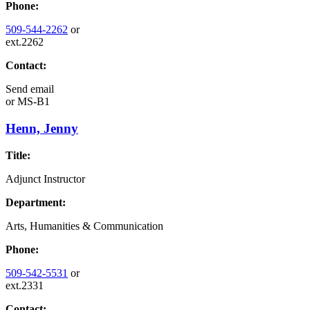
Phone:
509-544-2262
or
ext.2262
Contact:
Send email
or
MS-B1
Henn, Jenny
Title:
Adjunct Instructor
Department:
Arts, Humanities & Communication
Phone:
509-542-5531
or
ext.2331
Contact: