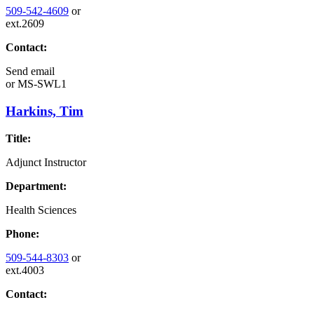
509-542-4609
or
ext.2609
Contact:
Send email
or
MS-SWL1
Harkins, Tim
Title:
Adjunct Instructor
Department:
Health Sciences
Phone:
509-544-8303
or
ext.4003
Contact: