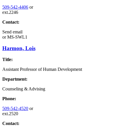
509-542-4406
or
ext.2246
Contact:
Send email
or
MS-SWL1
Harmon, Lois
Title:
Assistant Professor of Human Development
Department:
Counseling & Advising
Phone:
509-542-4520
or
ext.2520
Contact: