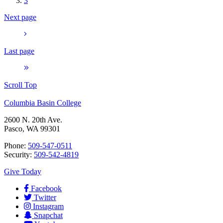
3
Next page
Last page
Scroll Top
Columbia Basin College
2600 N. 20th Ave.
Pasco, WA 99301
Phone:
509-547-0511
Security:
509-542-4819
Give Today
Facebook
Twitter
Instagram
Snapchat