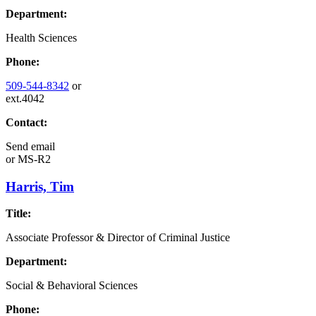
Department:
Health Sciences
Phone:
509-544-8342
or
ext.4042
Contact:
Send email
or
MS-R2
Harris, Tim
Title:
Associate Professor & Director of Criminal Justice
Department:
Social & Behavioral Sciences
Phone: