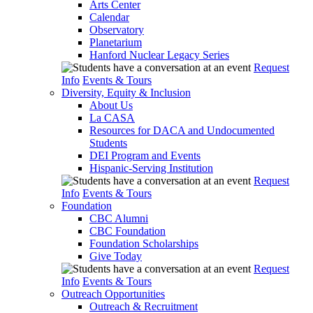
Arts Center
Calendar
Observatory
Planetarium
Hanford Nuclear Legacy Series
Request
Info
Events & Tours
Diversity, Equity & Inclusion
About Us
La CASA
Resources for DACA and Undocumented
Students
DEI Program and Events
Hispanic-Serving Institution
Request
Info
Events & Tours
Foundation
CBC Alumni
CBC Foundation
Foundation Scholarships
Give Today
Request
Info
Events & Tours
Outreach Opportunities
Outreach & Recruitment