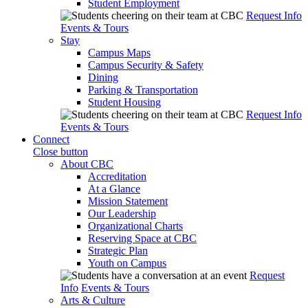
Student Employment
Request Info
Events & Tours
Stay
Campus Maps
Campus Security & Safety
Dining
Parking & Transportation
Student Housing
Request Info
Events & Tours
Connect
Close button
About CBC
Accreditation
At a Glance
Mission Statement
Our Leadership
Organizational Charts
Reserving Space at CBC
Strategic Plan
Youth on Campus
Request
Info
Events & Tours
Arts & Culture