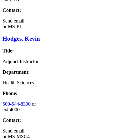
Contact:
Send email
or
MS-P1
Hodges, Kevin
Title:
Adjunct Instructor
Department:
Health Sciences
Phone:
509-544-8300
or
ext.4000
Contact:
Send email
or
MS-MSC4