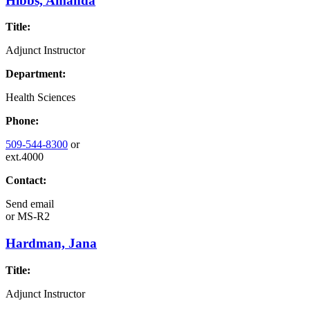
Hibbs, Amanda
Title:
Adjunct Instructor
Department:
Health Sciences
Phone:
509-544-8300
or
ext.4000
Contact:
Send email
or
MS-R2
Hardman, Jana
Title:
Adjunct Instructor