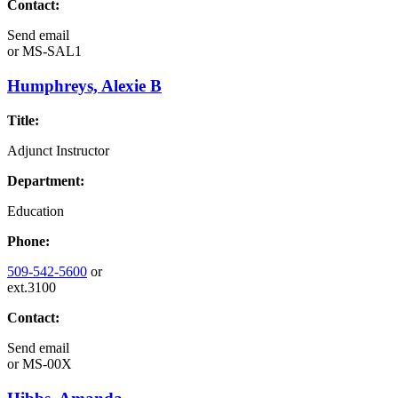
Contact:
Send email
or
MS-SAL1
Humphreys, Alexie B
Title:
Adjunct Instructor
Department:
Education
Phone:
509-542-5600
or
ext.3100
Contact:
Send email
or
MS-00X