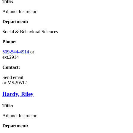
Title:
Adjunct Instructor
Department:
Social & Behavioral Sciences
Phone:
509-544-4914
or
ext.2914
Contact:
Send email
or
MS-SWL1
Hardy, Riley
Title:
Adjunct Instructor
Department: