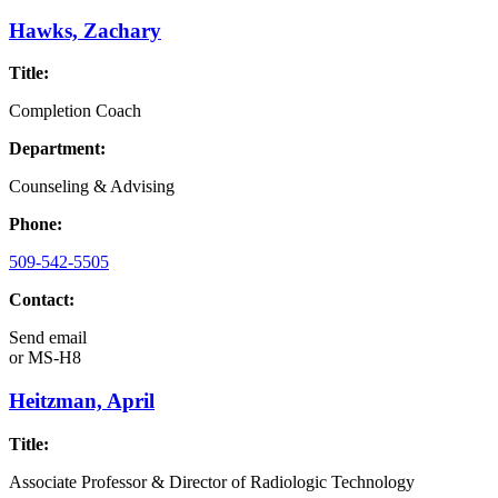
Hawks, Zachary
Title:
Completion Coach
Department:
Counseling & Advising
Phone:
509-542-5505
Contact:
Send email
or
MS-H8
Heitzman, April
Title:
Associate Professor & Director of Radiologic Technology