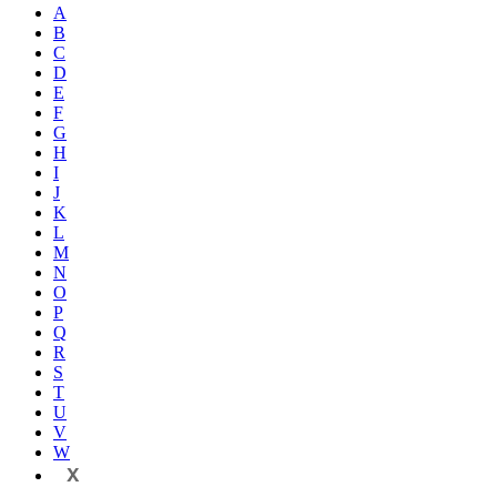
A
B
C
D
E
F
G
H
I
J
K
L
M
N
O
P
Q
R
S
T
U
V
W
X