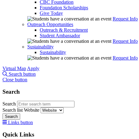
CBC Foundation
Foundation Scholarships
Give Today
Request Info
Outreach Opportunities
Outreach & Recruitment
Student Ambassador
Request Info
Sustainability
Sustainability
Request Info
Virtual Map
Apply
Search button
Close button
Search
Search
Search list
Website
Search
Links button
Quick Links