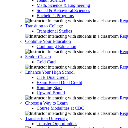
Health Sciences
Math, Science & Engineering
Social & Behavioral Sciences
Bachelor's Programs
Requ
Transition to College
Transitional Studies
Requ
Continue Your Education
Continuing Education
Requ
Senior Citizen
Gold Card
Requ
Enhance Your High School
CTE Dual Credit
Exam-Based Dual Credit
Running Start
Upward Bound
Requ
Choose a Way to Learn
Course Modalities at CBC
Requ
Transfer to a University
Transfer Opportunities