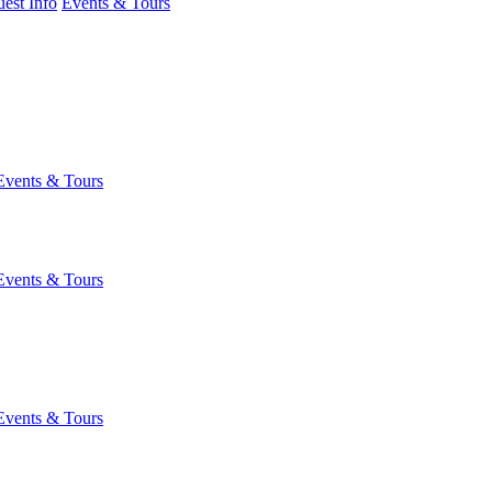
est Info
Events & Tours
Events & Tours
Events & Tours
Events & Tours