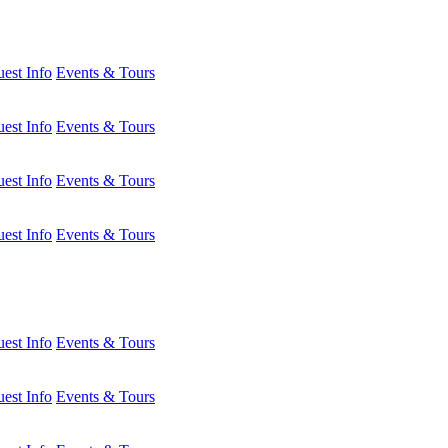
est Info
Events & Tours
est Info
Events & Tours
est Info
Events & Tours
est Info
Events & Tours
est Info
Events & Tours
est Info
Events & Tours