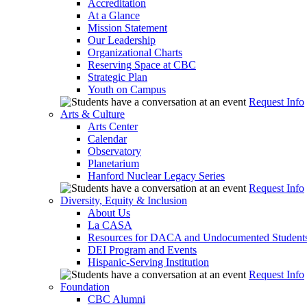
Accreditation
At a Glance
Mission Statement
Our Leadership
Organizational Charts
Reserving Space at CBC
Strategic Plan
Youth on Campus
Request Info
Arts & Culture
Arts Center
Calendar
Observatory
Planetarium
Hanford Nuclear Legacy Series
Request Info
Diversity, Equity & Inclusion
About Us
La CASA
Resources for DACA and Undocumented Student
DEI Program and Events
Hispanic-Serving Institution
Request Info
Foundation
CBC Alumni