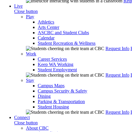
Requ
Live
Close button
Play
Athletics
Arts Center
ASCBC and Student Clubs
Calendar
Student Recreation & Wellness
Request Info
Work
Career Services
Keep WA Working
Student Employment
Request Info
Stay
Campus Maps
Campus Security & Safety
Dining
Parking & Transportation
Student Housing
Request Info
Connect
Close button
About CBC