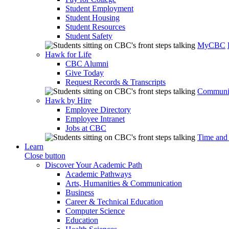
Student Employment
Student Housing
Student Resources
Student Safety
MyCBC
Hawk for Life
CBC Alumni
Give Today
Request Records & Transcripts
Communit
Hawk by Hire
Employee Directory
Employee Intranet
Jobs at CBC
Time and
Learn
Close button
Discover Your Academic Path
Academic Pathways
Arts, Humanities & Communication
Business
Career & Technical Education
Computer Science
Education