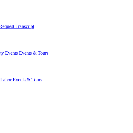
Request Transcript
y Events
Events & Tours
 Labor
Events & Tours