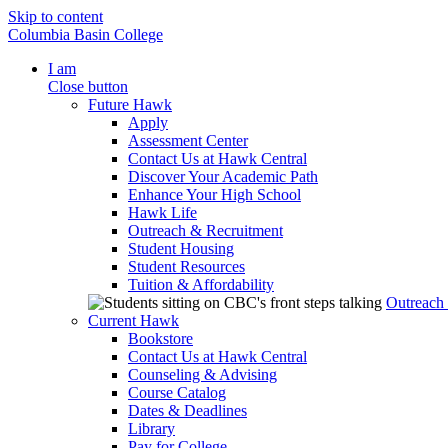
Skip to content
Columbia Basin College
I am
Close button
Future Hawk
Apply
Assessment Center
Contact Us at Hawk Central
Discover Your Academic Path
Enhance Your High School
Hawk Life
Outreach & Recruitment
Student Housing
Student Resources
Tuition & Affordability
Outreach
Current Hawk
Bookstore
Contact Us at Hawk Central
Counseling & Advising
Course Catalog
Dates & Deadlines
Library
Pay for College