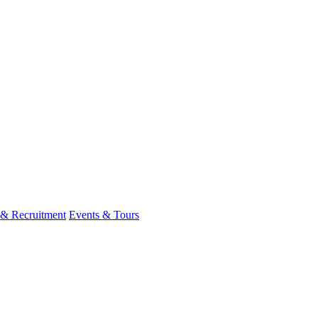
 & Recruitment
Events & Tours