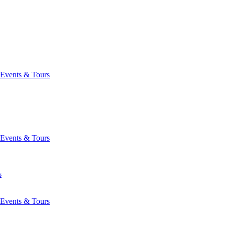
Events & Tours
Events & Tours
s
Events & Tours