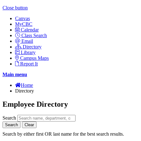
Close button
Canvas
MyCBC
Calendar
Class Search
Email
Directory
Library
Campus Maps
Report It
Main menu
Home
Directory
Employee Directory
Search
Search
Clear
Search by either first OR last name for the best search results.