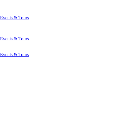
Events & Tours
Events & Tours
Events & Tours