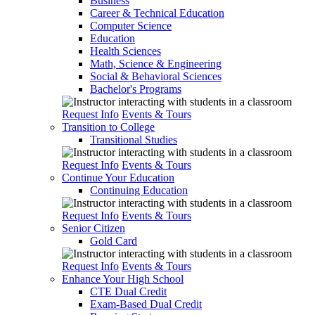
Business
Career & Technical Education
Computer Science
Education
Health Sciences
Math, Science & Engineering
Social & Behavioral Sciences
Bachelor's Programs
Request Info
Events & Tours
Transition to College
Transitional Studies
Request Info
Events & Tours
Continue Your Education
Continuing Education
Request Info
Events & Tours
Senior Citizen
Gold Card
Request Info
Events & Tours
Enhance Your High School
CTE Dual Credit
Exam-Based Dual Credit