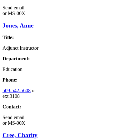
Send email
or
MS-00X
Jones, Anne
Title:
Adjunct Instructor
Department:
Education
Phone:
509-542-5608
or
ext.3108
Contact:
Send email
or
MS-00X
Cree, Charity