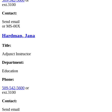
509-542-5600
or
ext.3100
Contact:
Send email
or
MS-00X
Hardman, Jana
Title:
Adjunct Instructor
Department:
Education
Phone:
509-542-5600
or
ext.3100
Contact:
Send email