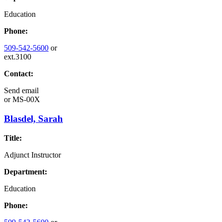
Education
Phone:
509-542-5600
or
ext.3100
Contact:
Send email
or
MS-00X
Blasdel, Sarah
Title:
Adjunct Instructor
Department:
Education
Phone: