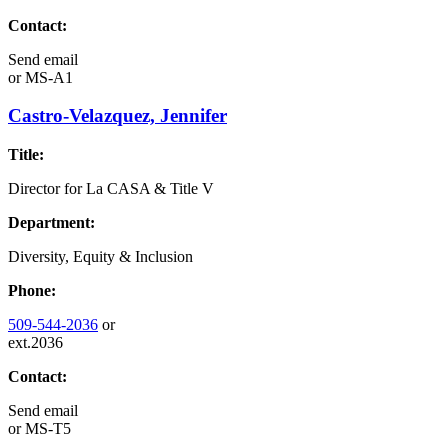
Contact:
Send email
or
MS-A1
Castro-Velazquez, Jennifer
Title:
Director for La CASA & Title V
Department:
Diversity, Equity & Inclusion
Phone:
509-544-2036
or
ext.2036
Contact:
Send email
or
MS-T5