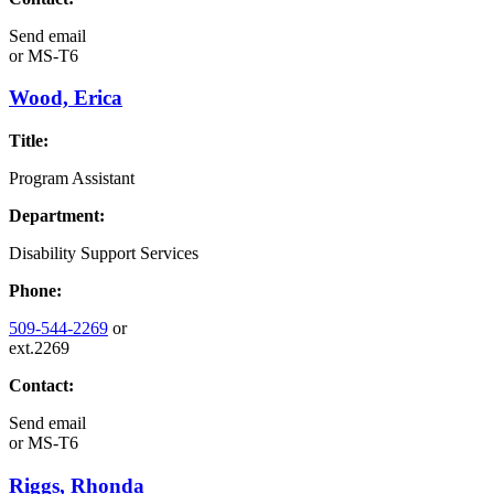
Send email
or
MS-T6
Wood, Erica
Title:
Program Assistant
Department:
Disability Support Services
Phone:
509-544-2269
or
ext.2269
Contact:
Send email
or
MS-T6
Riggs, Rhonda