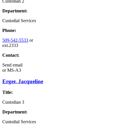
Custodian 2
Department:
Custodial Services
Phone:
509-542-5533
or
ext.2333
Contact:
Send email
or
MS-A3
Erger, Jacqueline
Title:
Custodian 3
Department:
Custodial Services