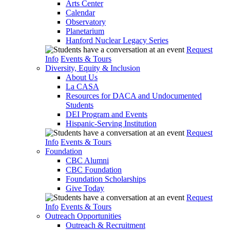
Arts Center
Calendar
Observatory
Planetarium
Hanford Nuclear Legacy Series
Request
Info
Events & Tours
Diversity, Equity & Inclusion
About Us
La CASA
Resources for DACA and Undocumented
Students
DEI Program and Events
Hispanic-Serving Institution
Request
Info
Events & Tours
Foundation
CBC Alumni
CBC Foundation
Foundation Scholarships
Give Today
Request
Info
Events & Tours
Outreach Opportunities
Outreach & Recruitment