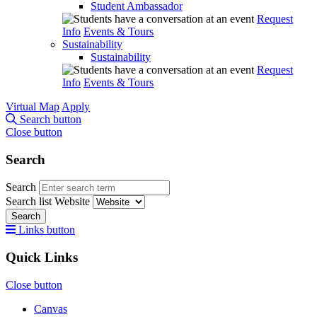
Student Ambassador
Request
Info
Events & Tours
Sustainability
Sustainability
Request
Info
Events & Tours
Virtual Map
Apply
Search button
Close button
Search
Search
Search list
Website
Search
Links button
Quick Links
Close button
Canvas