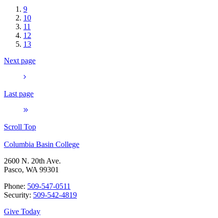
9
10
11
12
13
Next page
Last page
Scroll Top
Columbia Basin College
2600 N. 20th Ave.
Pasco, WA 99301
Phone:
509-547-0511
Security:
509-542-4819
Give Today