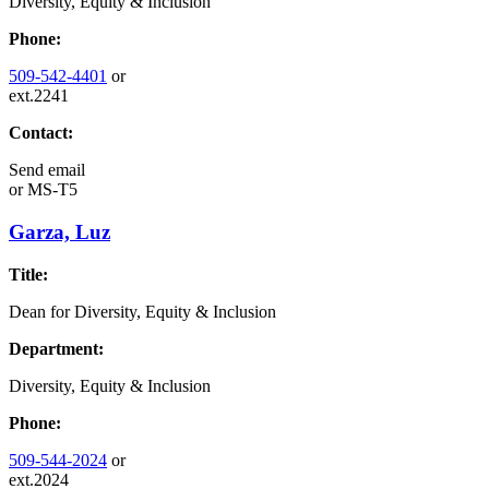
Diversity, Equity & Inclusion
Phone:
509-542-4401
or
ext.2241
Contact:
Send email
or
MS-T5
Garza, Luz
Title:
Dean for Diversity, Equity & Inclusion
Department:
Diversity, Equity & Inclusion
Phone:
509-544-2024
or
ext.2024