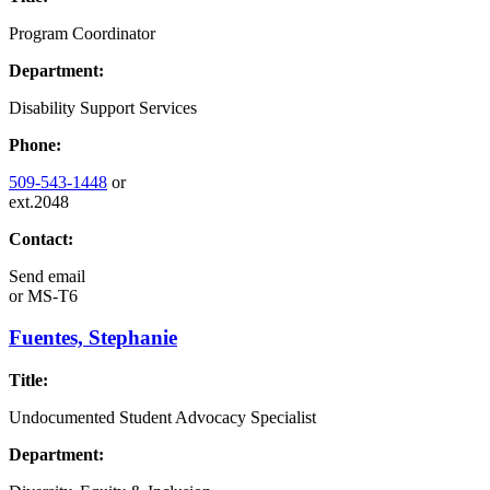
Program Coordinator
Department:
Disability Support Services
Phone:
509-543-1448
or
ext.2048
Contact:
Send email
or
MS-T6
Fuentes, Stephanie
Title:
Undocumented Student Advocacy Specialist
Department: