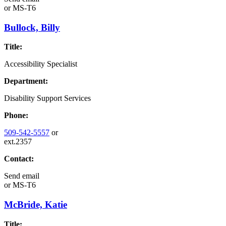
or
MS-T6
Bullock, Billy
Title:
Accessibility Specialist
Department:
Disability Support Services
Phone:
509-542-5557
or
ext.2357
Contact:
Send email
or
MS-T6
McBride, Katie
Title: