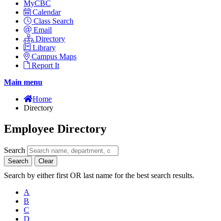
MyCBC
Calendar
Class Search
Email
Directory
Library
Campus Maps
Report It
Main menu
Home
Directory
Employee Directory
Search
Search
Clear
Search by either first OR last name for the best search results.
A
B
C
D