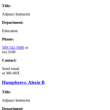
Title:
Adjunct Instructor
Department:
Education
Phone:
509-542-5600
or
ext.3100
Contact:
Send email
or
MS-00X
Humphreys, Alexie B
Title:
Adjunct Instructor
Department: