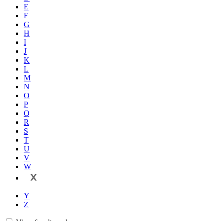
E
F
G
H
I
J
K
L
M
N
O
P
Q
R
S
T
U
V
W
X
Y
Z