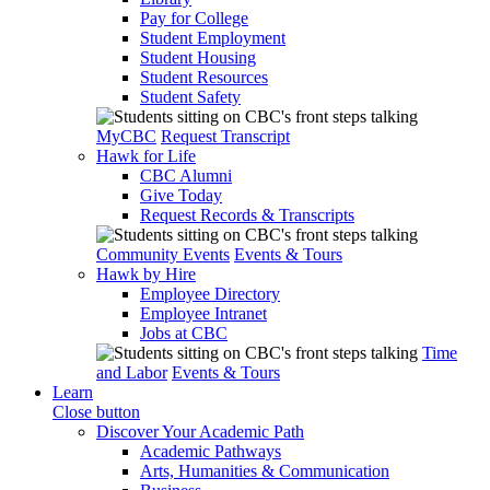
Pay for College
Student Employment
Student Housing
Student Resources
Student Safety
MyCBC
Request Transcript
Hawk for Life
CBC Alumni
Give Today
Request Records & Transcripts
Community Events
Events & Tours
Hawk by Hire
Employee Directory
Employee Intranet
Jobs at CBC
Time
and Labor
Events & Tours
Learn
Close button
Discover Your Academic Path
Academic Pathways
Arts, Humanities & Communication