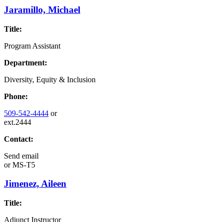
Jaramillo, Michael
Title:
Program Assistant
Department:
Diversity, Equity & Inclusion
Phone:
509-542-4444
or
ext.2444
Contact:
Send email
or
MS-T5
Jimenez, Aileen
Title:
Adjunct Instructor