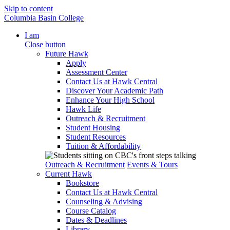
Skip to content
Columbia Basin College
I am
Close button
Future Hawk
Apply
Assessment Center
Contact Us at Hawk Central
Discover Your Academic Path
Enhance Your High School
Hawk Life
Outreach & Recruitment
Student Housing
Student Resources
Tuition & Affordability
Outreach & Recruitment
Events & Tours
Current Hawk
Bookstore
Contact Us at Hawk Central
Counseling & Advising
Course Catalog
Dates & Deadlines
Library