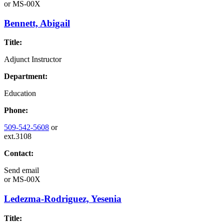
or
MS-00X
Bennett, Abigail
Title:
Adjunct Instructor
Department:
Education
Phone:
509-542-5608
or
ext.3108
Contact:
Send email
or
MS-00X
Ledezma-Rodriguez, Yesenia
Title: