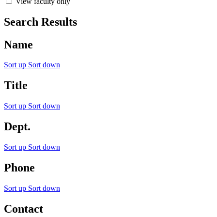
View faculty only
Search Results
Name
Sort up
Sort down
Title
Sort up
Sort down
Dept.
Sort up
Sort down
Phone
Sort up
Sort down
Contact