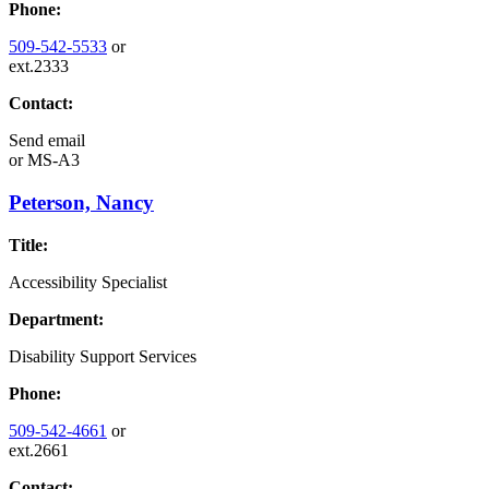
Phone:
509-542-5533
or
ext.2333
Contact:
Send email
or
MS-A3
Peterson, Nancy
Title:
Accessibility Specialist
Department:
Disability Support Services
Phone:
509-542-4661
or
ext.2661
Contact: