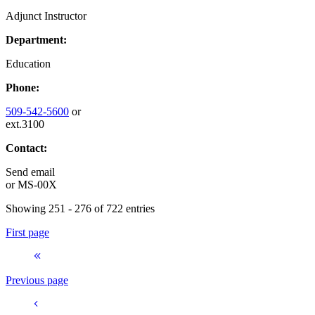
Adjunct Instructor
Department:
Education
Phone:
509-542-5600
or
ext.3100
Contact:
Send email
or
MS-00X
Showing 251 - 276 of 722 entries
First page
Previous page