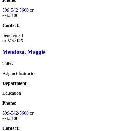
Phone:
509-542-5600
or
ext.3100
Contact:
Send email
or
MS-00X
Mendoza, Maggie
Title:
Adjunct Instructor
Department:
Education
Phone:
509-542-5608
or
ext.3108
Contact: