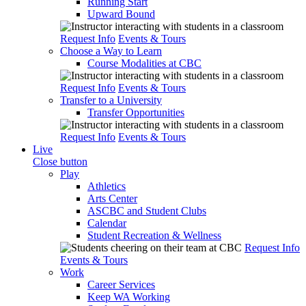
Running Start
Upward Bound
Request Info
Events & Tours
Choose a Way to Learn
Course Modalities at CBC
Request Info
Events & Tours
Transfer to a University
Transfer Opportunities
Request Info
Events & Tours
Live
Close button
Play
Athletics
Arts Center
ASCBC and Student Clubs
Calendar
Student Recreation & Wellness
Request Info
Events & Tours
Work
Career Services
Keep WA Working