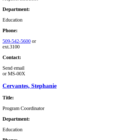
Department:
Education
Phone:
509-542-5600
or
ext.3100
Contact:
Send email
or
MS-00X
Cervantes, Stephanie
Title:
Program Coordinator
Department:
Education