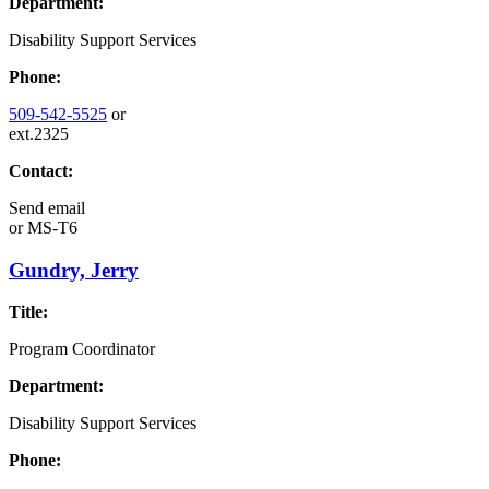
Department:
Disability Support Services
Phone:
509-542-5525
or
ext.2325
Contact:
Send email
or
MS-T6
Gundry, Jerry
Title:
Program Coordinator
Department:
Disability Support Services
Phone: