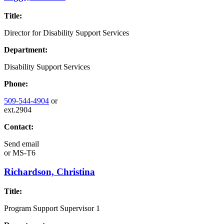
Title:
Director for Disability Support Services
Department:
Disability Support Services
Phone:
509-544-4904
or
ext.2904
Contact:
Send email
or
MS-T6
Richardson, Christina
Title:
Program Support Supervisor 1