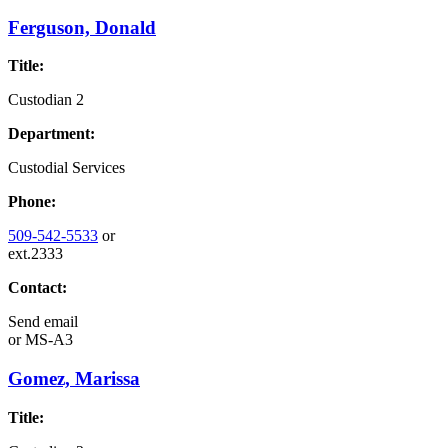
Ferguson, Donald
Title:
Custodian 2
Department:
Custodial Services
Phone:
509-542-5533
or
ext.2333
Contact:
Send email
or
MS-A3
Gomez, Marissa
Title: