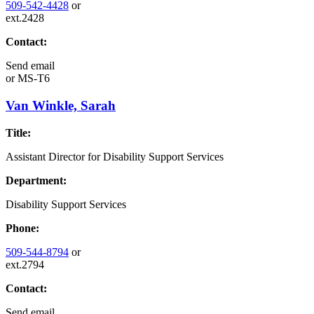
509-542-4428
or
ext.2428
Contact:
Send email
or
MS-T6
Van Winkle, Sarah
Title:
Assistant Director for Disability Support Services
Department:
Disability Support Services
Phone:
509-544-8794
or
ext.2794
Contact:
Send email