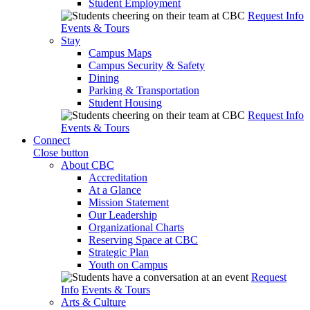
Student Employment
Request Info
Events & Tours
Stay
Campus Maps
Campus Security & Safety
Dining
Parking & Transportation
Student Housing
Request Info
Events & Tours
Connect
Close button
About CBC
Accreditation
At a Glance
Mission Statement
Our Leadership
Organizational Charts
Reserving Space at CBC
Strategic Plan
Youth on Campus
Request
Info
Events & Tours
Arts & Culture