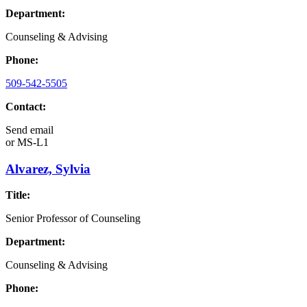
Department:
Counseling & Advising
Phone:
509-542-5505
Contact:
Send email
or
MS-L1
Alvarez, Sylvia
Title:
Senior Professor of Counseling
Department:
Counseling & Advising
Phone: