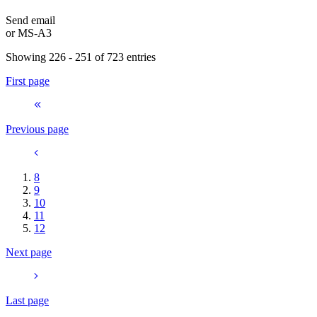
Send email
or
MS-A3
Showing 226 - 251 of 723 entries
First page
Previous page
8
9
10
11
12
Next page
Last page