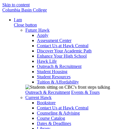
Skip to content
Columbia Basin College
I am
Close button
Future Hawk
Apply
Assessment Center
Contact Us at Hawk Central
Discover Your Academic Path
Enhance Your High School
Hawk Life
Outreach & Recruitment
Student Housing
Student Resources
Tuition & Affordability
Outreach & Recruitment
Events & Tours
Current Hawk
Bookstore
Contact Us at Hawk Central
Counseling & Advising
Course Catalog
Dates & Deadlines
Library