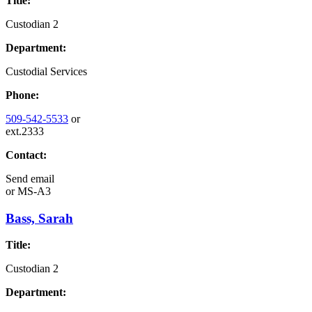
Title:
Custodian 2
Department:
Custodial Services
Phone:
509-542-5533
or
ext.2333
Contact:
Send email
or
MS-A3
Bass, Sarah
Title:
Custodian 2
Department: