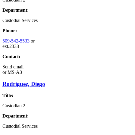
Department:
Custodial Services
Phone:
509-542-5533
or
ext.2333
Contact:
Send email
or
MS-A3
Rodriguez, Diego
Title:
Custodian 2
Department:
Custodial Services