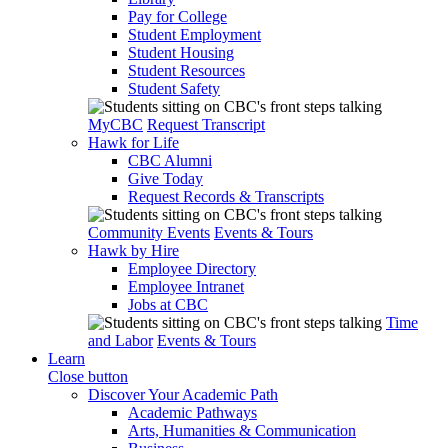
Pay for College
Student Employment
Student Housing
Student Resources
Student Safety
MyCBC
Request Transcript
Hawk for Life
CBC Alumni
Give Today
Request Records & Transcripts
Community Events
Events & Tours
Hawk by Hire
Employee Directory
Employee Intranet
Jobs at CBC
Time
and Labor
Events & Tours
Learn
Close button
Discover Your Academic Path
Academic Pathways
Arts, Humanities & Communication