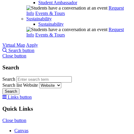
Student Ambassador
Request
Info
Events & Tours
Sustainability
Sustainability
Request
Info
Events & Tours
Virtual Map
Apply
Search button
Close button
Search
Search
Search list
Website
Search
Links button
Quick Links
Close button
Canvas