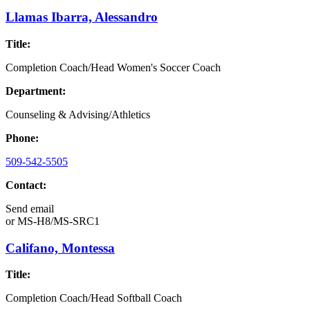
Llamas Ibarra, Alessandro
Title:
Completion Coach/Head Women's Soccer Coach
Department:
Counseling & Advising/Athletics
Phone:
509-542-5505
Contact:
Send email
or
MS-H8/MS-SRC1
Califano, Montessa
Title:
Completion Coach/Head Softball Coach