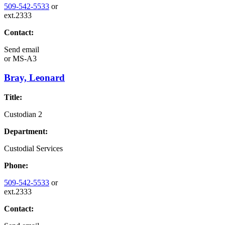
509-542-5533
or
ext.2333
Contact:
Send email
or
MS-A3
Bray, Leonard
Title:
Custodian 2
Department:
Custodial Services
Phone:
509-542-5533
or
ext.2333
Contact: