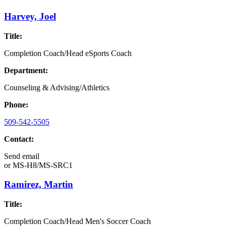
Harvey, Joel
Title:
Completion Coach/Head eSports Coach
Department:
Counseling & Advising/Athletics
Phone:
509-542-5505
Contact:
Send email
or
MS-H8/MS-SRC1
Ramirez, Martin
Title:
Completion Coach/Head Men's Soccer Coach