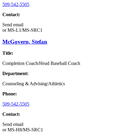
509-542-5505
Contact:
Send email
or
MS-L1/MS-SRC1
McGovern, Stefan
Title:
Completion Coach/Head Baseball Coach
Department:
Counseling & Advising/Athletics
Phone:
509-542-5505
Contact:
Send email
or
MS-H8/MS-SRC1