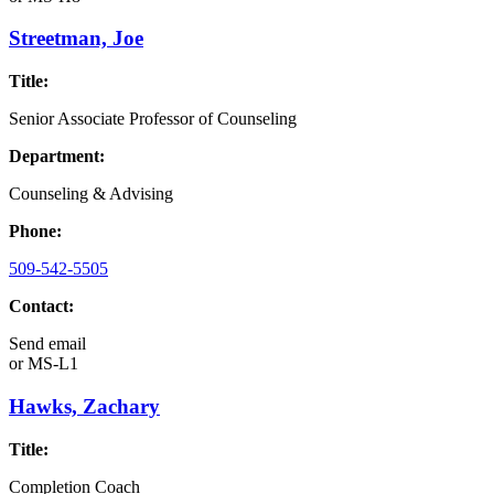
Streetman, Joe
Title:
Senior Associate Professor of Counseling
Department:
Counseling & Advising
Phone:
509-542-5505
Contact:
Send email
or
MS-L1
Hawks, Zachary
Title:
Completion Coach