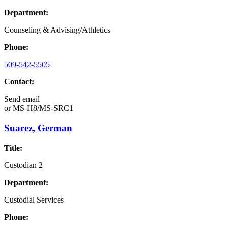
Department:
Counseling & Advising/Athletics
Phone:
509-542-5505
Contact:
Send email
or
MS-H8/MS-SRC1
Suarez, German
Title:
Custodian 2
Department:
Custodial Services
Phone: