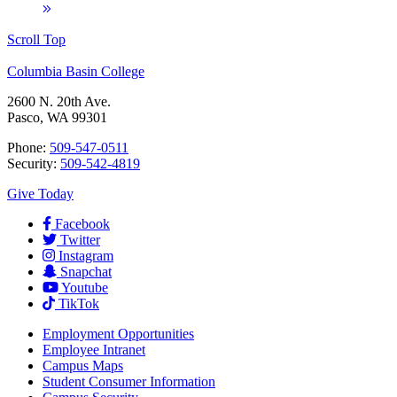
Scroll Top
Columbia Basin College
2600 N. 20th Ave.
Pasco, WA 99301
Phone:
509-547-0511
Security:
509-542-4819
Give Today
Facebook
Twitter
Instagram
Snapchat
Youtube
TikTok
Employment
Opportunities
Employee Intranet
Campus Maps
Student Consumer Information