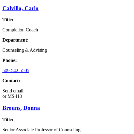
Calvillo, Carlo
Title:
Completion Coach
Department:
Counseling & Advising
Phone:
509-542-5505
Contact:
Send email
or
MS-H8
Brouns, Donna
Title:
Senior Associate Professor of Counseling