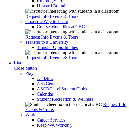
Running Start
Upward Bound
Request Info
Events & Tours
Choose a Way to Learn
Course Modalities at CBC
Request Info
Events & Tours
Transfer to a University
Transfer Opportunities
Request Info
Events & Tours
Live
Close button
Play
Athletics
Arts Center
ASCBC and Student Clubs
Calendar
Student Recreation & Wellness
Request Info
Events & Tours
Work
Career Services
Keep WA Working