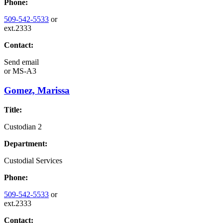
Phone:
509-542-5533
or
ext.2333
Contact:
Send email
or
MS-A3
Gomez, Marissa
Title:
Custodian 2
Department:
Custodial Services
Phone:
509-542-5533
or
ext.2333
Contact: