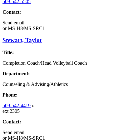
509-542-5505
Contact:
Send email
or
MS-H8/MS-SRC1
Stewart, Taylor
Title:
Completion Coach/Head Volleyball Coach
Department:
Counseling & Advising/Athletics
Phone:
509-542-4419
or
ext.2305
Contact:
Send email
or
MS-H8/MS-SRC1