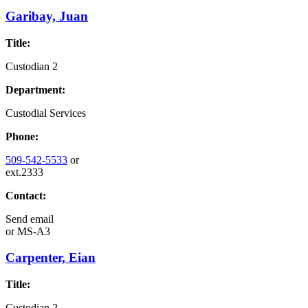
Garibay, Juan
Title:
Custodian 2
Department:
Custodial Services
Phone:
509-542-5533
or
ext.2333
Contact:
Send email
or
MS-A3
Carpenter, Eian
Title:
Custodian 2