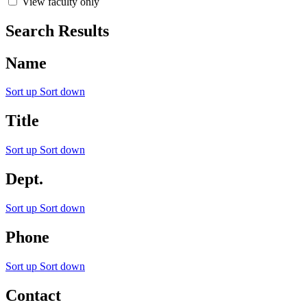
View faculty only
Search Results
Name
Sort up
Sort down
Title
Sort up
Sort down
Dept.
Sort up
Sort down
Phone
Sort up
Sort down
Contact