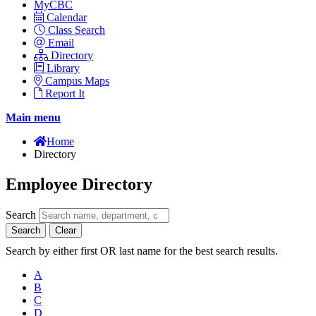
MyCBC
Calendar
Class Search
Email
Directory
Library
Campus Maps
Report It
Main menu
Home
Directory
Employee Directory
Search
Search
Clear
Search by either first OR last name for the best search results.
A
B
C
D