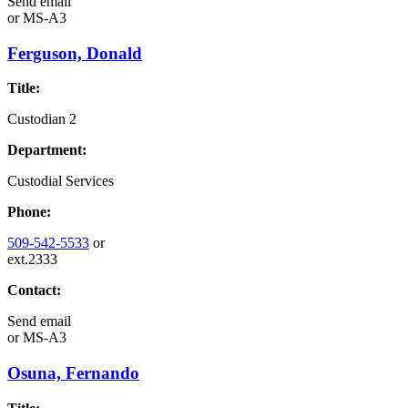
Send email
or
MS-A3
Ferguson, Donald
Title:
Custodian 2
Department:
Custodial Services
Phone:
509-542-5533
or
ext.2333
Contact:
Send email
or
MS-A3
Osuna, Fernando