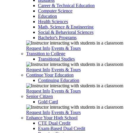
Business
Career & Technical Education
Computer Science
Education
Health Sciences
Math, Science & Engineering
Social & Behavioral Sciences
Bachelor's Programs
Request Info
Events & Tours
Transition to College
Transitional Studies
Request Info
Events & Tours
Continue Your Education
Continuing Education
Request Info
Events & Tours
Senior Citizen
Gold Card
Request Info
Events & Tours
Enhance Your High School
CTE Dual Credit
Exam-Based Dual Credit