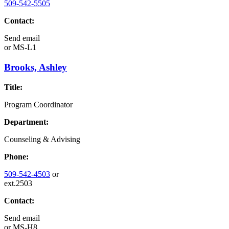
509-542-5505
Contact:
Send email
or
MS-L1
Brooks, Ashley
Title:
Program Coordinator
Department:
Counseling & Advising
Phone:
509-542-4503
or
ext.2503
Contact:
Send email
or
MS-H8