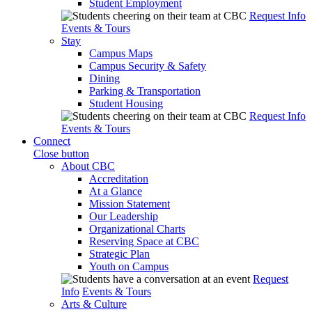
Student Employment
Request Info
Events & Tours
Stay
Campus Maps
Campus Security & Safety
Dining
Parking & Transportation
Student Housing
Request Info
Events & Tours
Connect
Close button
About CBC
Accreditation
At a Glance
Mission Statement
Our Leadership
Organizational Charts
Reserving Space at CBC
Strategic Plan
Youth on Campus
Request
Info
Events & Tours
Arts & Culture