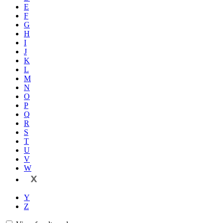
E
F
G
H
I
J
K
L
M
N
O
P
Q
R
S
T
U
V
W
X
Y
Z