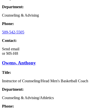
Department:
Counseling & Advising
Phone:
509-542-5505
Contact:
Send email
or
MS-H8
Owens, Anthony
Title:
Instructor of Counseling/Head Men's Basketball Coach
Department:
Counseling & Advising/Athletics
Phone: