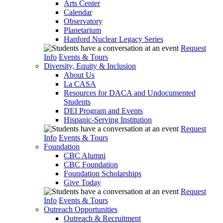
Arts Center
Calendar
Observatory
Planetarium
Hanford Nuclear Legacy Series
Request
Info
Events & Tours
Diversity, Equity & Inclusion
About Us
La CASA
Resources for DACA and Undocumented
Students
DEI Program and Events
Hispanic-Serving Institution
Request
Info
Events & Tours
Foundation
CBC Alumni
CBC Foundation
Foundation Scholarships
Give Today
Request
Info
Events & Tours
Outreach Opportunities
Outreach & Recruitment