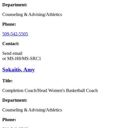
Department:
Counseling & Advising/Athletics
Phone:
509-542-5505
Contact:
Send email
or
MS-H8/MS-SRC1
Sokaitis, Amy
Title:
Completion Coach/Head Women's Basketball Coach
Department:
Counseling & Advising/Athletics
Phone: