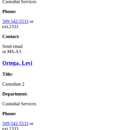
Custodial Services
Phone:
509-542-5533
or
ext.2333
Contact:
Send email
or
MS-A3
Ortega, Levi
Title:
Custodian 2
Department:
Custodial Services
Phone:
509-542-5533
or
ext.2333