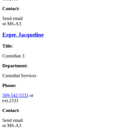
Contact:
Send email
or
MS-A3
Erger, Jacqueline
Title:
Custodian 3
Department:
Custodial Services
Phone:
509-542-5533
or
ext.2333
Contact:
Send email
or
MS-A3