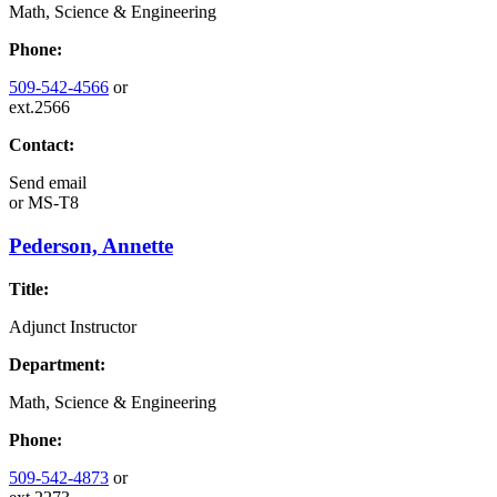
Math, Science & Engineering
Phone:
509-542-4566
or
ext.2566
Contact:
Send email
or
MS-T8
Pederson, Annette
Title:
Adjunct Instructor
Department:
Math, Science & Engineering
Phone:
509-542-4873
or