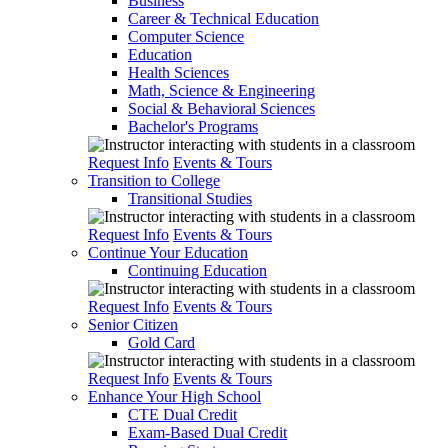
Business
Career & Technical Education
Computer Science
Education
Health Sciences
Math, Science & Engineering
Social & Behavioral Sciences
Bachelor's Programs
Request Info
Events & Tours
Transition to College
Transitional Studies
Request Info
Events & Tours
Continue Your Education
Continuing Education
Request Info
Events & Tours
Senior Citizen
Gold Card
Request Info
Events & Tours
Enhance Your High School
CTE Dual Credit
Exam-Based Dual Credit