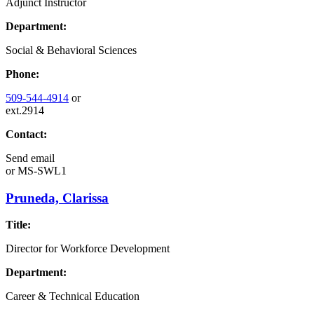
Adjunct Instructor
Department:
Social & Behavioral Sciences
Phone:
509-544-4914
or
ext.2914
Contact:
Send email
or
MS-SWL1
Pruneda, Clarissa
Title:
Director for Workforce Development
Department:
Career & Technical Education