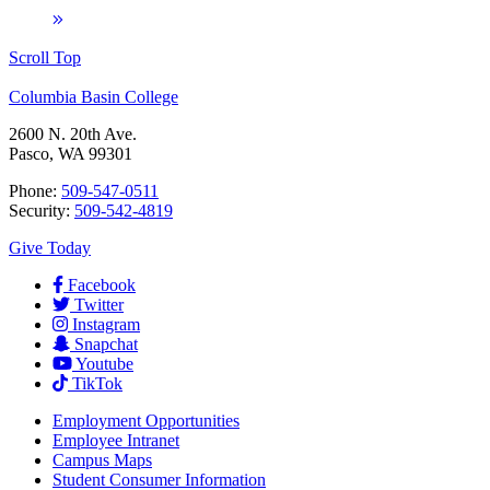
Scroll Top
Columbia Basin College
2600 N. 20th Ave.
Pasco, WA 99301
Phone:
509-547-0511
Security:
509-542-4819
Give Today
Facebook
Twitter
Instagram
Snapchat
Youtube
TikTok
Employment
Opportunities
Employee Intranet
Campus Maps
Student Consumer Information