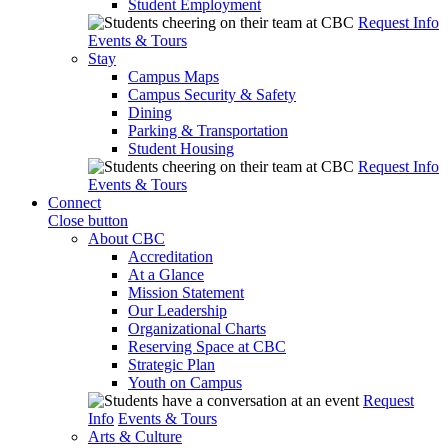
Student Employment
Request Info
Events & Tours
Stay
Campus Maps
Campus Security & Safety
Dining
Parking & Transportation
Student Housing
Request Info
Events & Tours
Connect
Close button
About CBC
Accreditation
At a Glance
Mission Statement
Our Leadership
Organizational Charts
Reserving Space at CBC
Strategic Plan
Youth on Campus
Request
Info
Events & Tours
Arts & Culture