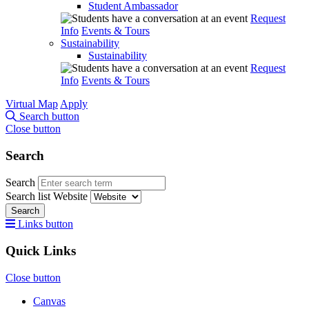
Student Ambassador
Request
Info
Events & Tours
Sustainability
Sustainability
Request
Info
Events & Tours
Virtual Map
Apply
Search button
Close button
Search
Search
Search list
Website
Search
Links button
Quick Links
Close button
Canvas