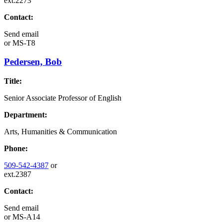
ext.2273
Contact:
Send email
or
MS-T8
Pedersen, Bob
Title:
Senior Associate Professor of English
Department:
Arts, Humanities & Communication
Phone:
509-542-4387
or
ext.2387
Contact:
Send email
or
MS-A14