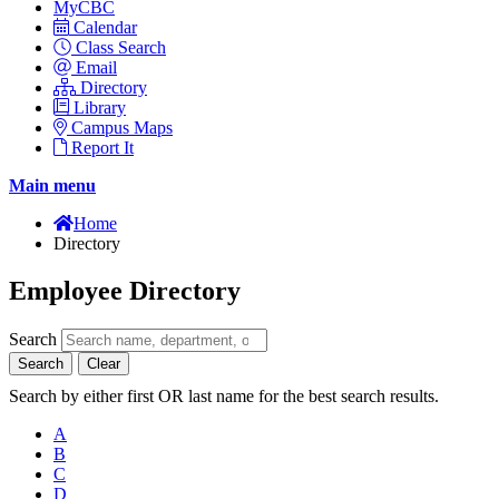
MyCBC
Calendar
Class Search
Email
Directory
Library
Campus Maps
Report It
Main menu
Home
Directory
Employee Directory
Search
Search
Clear
Search by either first OR last name for the best search results.
A
B
C
D