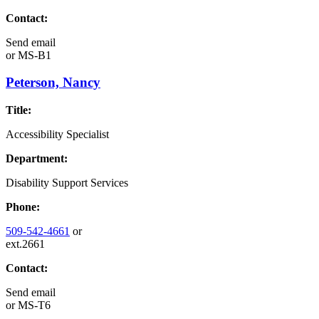
Contact:
Send email
or
MS-B1
Peterson, Nancy
Title:
Accessibility Specialist
Department:
Disability Support Services
Phone:
509-542-4661
or
ext.2661
Contact:
Send email
or
MS-T6