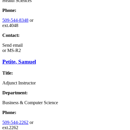
Health Sciences
Phone:
509-544-8348
or
ext.4048
Contact:
Send email
or
MS-R2
Petite, Samuel
Title:
Adjunct Instructor
Department:
Business & Computer Science
Phone:
509-544-2262
or
ext.2262