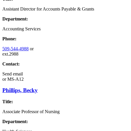
Assistant Director for Accounts Payable & Grants
Department:
Accounting Services
Phone:
509-544-4988
or
ext.2988
Contact:
Send email
or
MS-A12
Phillips, Becky
Title:
Associate Professor of Nursing
Department: