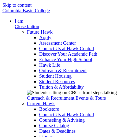
Skip to content
Columbia Basin College
I am
Close button
Future Hawk
Apply
Assessment Center
Contact Us at Hawk Central
Discover Your Academic Path
Enhance Your High School
Hawk Life
Outreach & Recruitment
Student Housing
Student Resources
Tuition & Affordability
Outreach & Recruitment
Events & Tours
Current Hawk
Bookstore
Contact Us at Hawk Central
Counseling & Advising
Course Catalog
Dates & Deadlines
Library