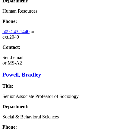
Department:
Human Resources
Phone:
509-543-1440
or
ext.2040
Contact:
Send email
or
MS-A2
Powell, Bradley
Title:
Senior Associate Professor of Sociology
Department:
Social & Behavioral Sciences
Phone: