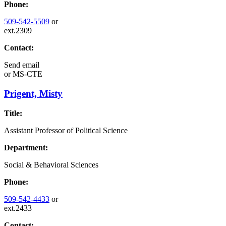
Phone:
509-542-5509
or
ext.2309
Contact:
Send email
or
MS-CTE
Prigent, Misty
Title:
Assistant Professor of Political Science
Department:
Social & Behavioral Sciences
Phone:
509-542-4433
or
ext.2433
Contact: