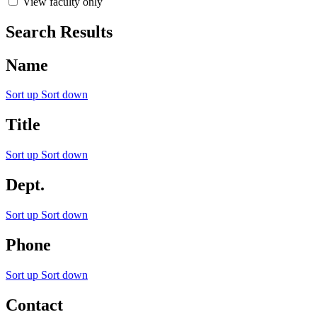
View faculty only
Search Results
Name
Sort up
Sort down
Title
Sort up
Sort down
Dept.
Sort up
Sort down
Phone
Sort up
Sort down
Contact