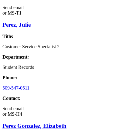
Send email
or
MS-T1
Perez, Julie
Title:
Customer Service Specialist 2
Department:
Student Records
Phone:
509-547-0511
Contact:
Send email
or
MS-H4
Perez Gonzalez, Elizabeth