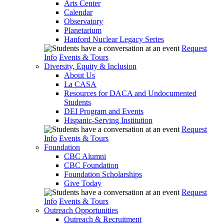
Arts Center
Calendar
Observatory
Planetarium
Hanford Nuclear Legacy Series
Request
Info
Events & Tours
Diversity, Equity & Inclusion
About Us
La CASA
Resources for DACA and Undocumented
Students
DEI Program and Events
Hispanic-Serving Institution
Request
Info
Events & Tours
Foundation
CBC Alumni
CBC Foundation
Foundation Scholarships
Give Today
Request
Info
Events & Tours
Outreach Opportunities
Outreach & Recruitment