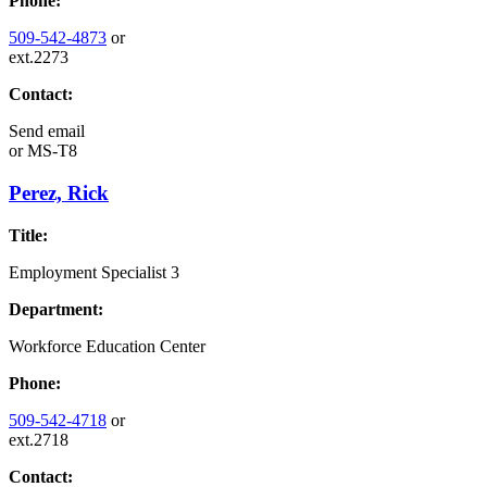
Phone:
509-542-4873
or
ext.2273
Contact:
Send email
or
MS-T8
Perez, Rick
Title:
Employment Specialist 3
Department:
Workforce Education Center
Phone:
509-542-4718
or
ext.2718
Contact: