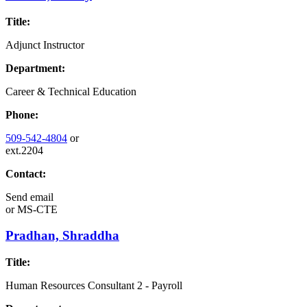
Title:
Adjunct Instructor
Department:
Career & Technical Education
Phone:
509-542-4804
or
ext.2204
Contact:
Send email
or
MS-CTE
Pradhan, Shraddha
Title:
Human Resources Consultant 2 - Payroll