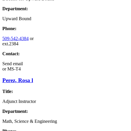
Department:
Upward Bound
Phone:
509-542-4384
or
ext.2384
Contact:
Send email
or
MS-T4
Perez, Rosa l
Title:
Adjunct Instructor
Department:
Math, Science & Engineering