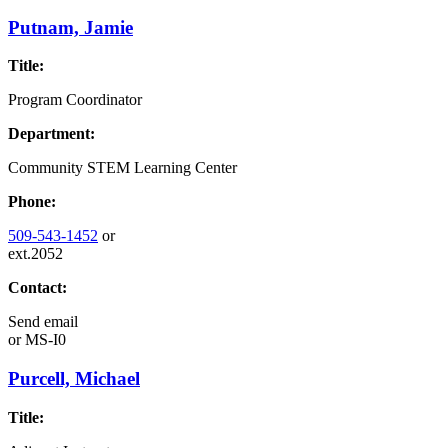
Putnam, Jamie
Title:
Program Coordinator
Department:
Community STEM Learning Center
Phone:
509-543-1452
or
ext.2052
Contact:
Send email
or
MS-I0
Purcell, Michael
Title: