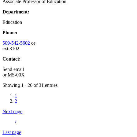
Associate Professor of Education
Department:
Education
Phone:
509-542-5602
or
ext.3102
Contact:
Send email
or
MS-00X
Showing 1 - 26 of 31 entries
1
2
Next page
Last page