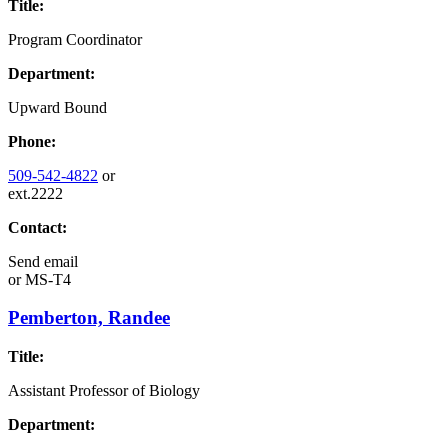
Title:
Program Coordinator
Department:
Upward Bound
Phone:
509-542-4822
or
ext.2222
Contact:
Send email
or
MS-T4
Pemberton, Randee
Title:
Assistant Professor of Biology
Department: