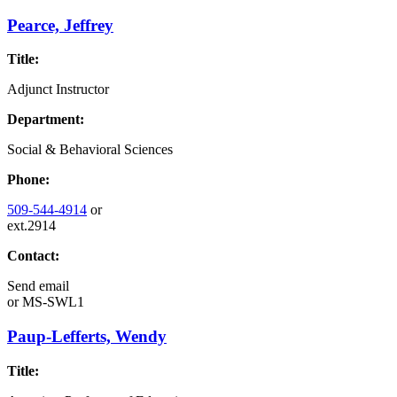
Pearce, Jeffrey
Title:
Adjunct Instructor
Department:
Social & Behavioral Sciences
Phone:
509-544-4914
or
ext.2914
Contact:
Send email
or
MS-SWL1
Paup-Lefferts, Wendy
Title: