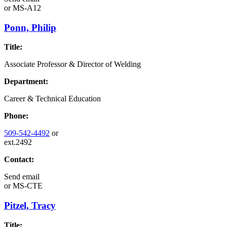
or
MS-A12
Ponn, Philip
Title:
Associate Professor & Director of Welding
Department:
Career & Technical Education
Phone:
509-542-4492
or
ext.2492
Contact:
Send email
or
MS-CTE
Pitzel, Tracy
Title: