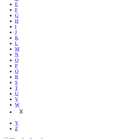
E
F
G
H
I
J
K
L
M
N
O
P
Q
R
S
T
U
V
W
X
Y
Z