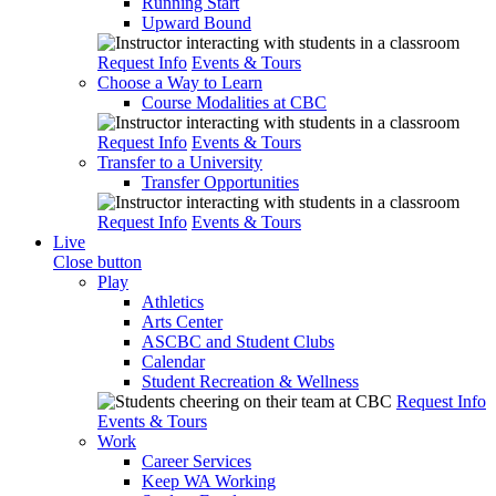
Running Start
Upward Bound
Request Info
Events & Tours
Choose a Way to Learn
Course Modalities at CBC
Request Info
Events & Tours
Transfer to a University
Transfer Opportunities
Request Info
Events & Tours
Live
Close button
Play
Athletics
Arts Center
ASCBC and Student Clubs
Calendar
Student Recreation & Wellness
Request Info
Events & Tours
Work
Career Services
Keep WA Working