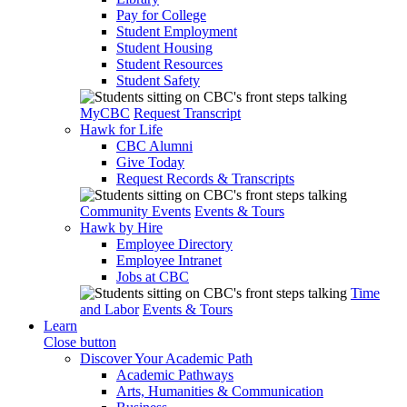
Pay for College
Student Employment
Student Housing
Student Resources
Student Safety
MyCBC
Request Transcript
Hawk for Life
CBC Alumni
Give Today
Request Records & Transcripts
Community Events
Events & Tours
Hawk by Hire
Employee Directory
Employee Intranet
Jobs at CBC
Time
and Labor
Events & Tours
Learn
Close button
Discover Your Academic Path
Academic Pathways
Arts, Humanities & Communication