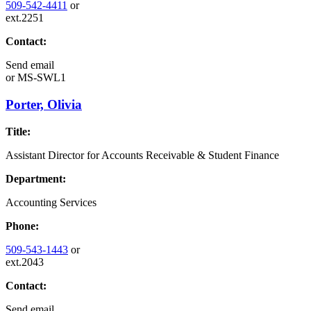
509-542-4411
or
ext.2251
Contact:
Send email
or
MS-SWL1
Porter, Olivia
Title:
Assistant Director for Accounts Receivable & Student Finance
Department:
Accounting Services
Phone:
509-543-1443
or
ext.2043
Contact:
Send email