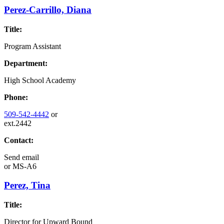
Perez-Carrillo, Diana
Title:
Program Assistant
Department:
High School Academy
Phone:
509-542-4442
or
ext.2442
Contact:
Send email
or
MS-A6
Perez, Tina
Title:
Director for Upward Bound