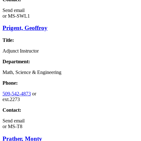
Send email
or
MS-SWL1
Prigent, Geoffroy
Title:
Adjunct Instructor
Department:
Math, Science & Engineering
Phone:
509-542-4873
or
ext.2273
Contact:
Send email
or
MS-T8
Prather, Monty