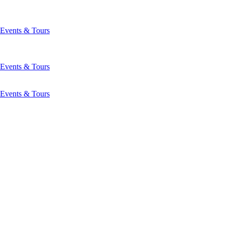
Events & Tours
Events & Tours
Events & Tours