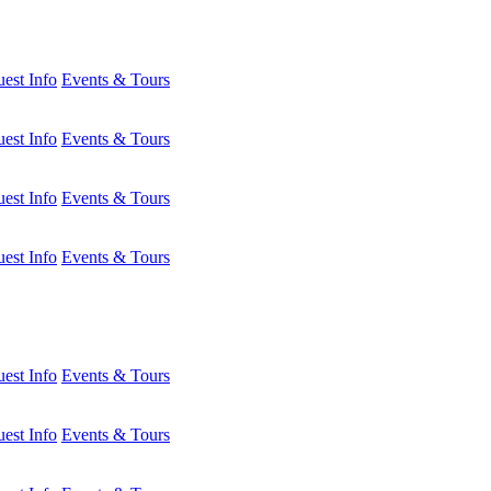
est Info
Events & Tours
est Info
Events & Tours
est Info
Events & Tours
est Info
Events & Tours
est Info
Events & Tours
est Info
Events & Tours