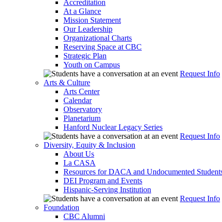
Accreditation
At a Glance
Mission Statement
Our Leadership
Organizational Charts
Reserving Space at CBC
Strategic Plan
Youth on Campus
Request Info
Arts & Culture
Arts Center
Calendar
Observatory
Planetarium
Hanford Nuclear Legacy Series
Request Info
Diversity, Equity & Inclusion
About Us
La CASA
Resources for DACA and Undocumented Student
DEI Program and Events
Hispanic-Serving Institution
Request Info
Foundation
CBC Alumni