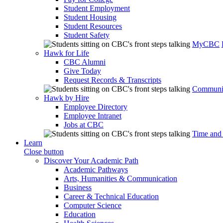
Student Employment
Student Housing
Student Resources
Student Safety
MyCBC
Hawk for Life
CBC Alumni
Give Today
Request Records & Transcripts
Communit
Hawk by Hire
Employee Directory
Employee Intranet
Jobs at CBC
Time and
Learn
Close button
Discover Your Academic Path
Academic Pathways
Arts, Humanities & Communication
Business
Career & Technical Education
Computer Science
Education