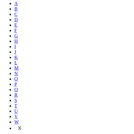
A
B
C
D
E
F
G
H
I
J
K
L
M
N
O
P
Q
R
S
T
U
V
W
X