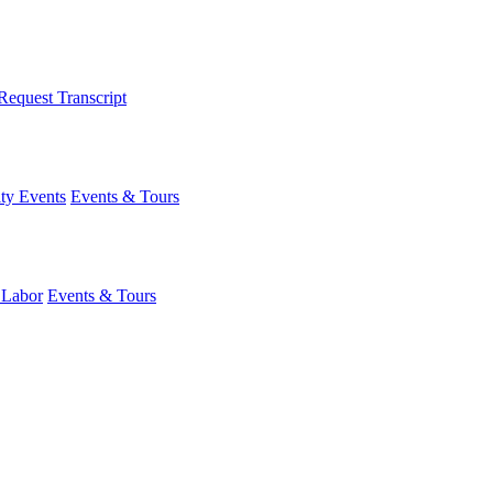
Request Transcript
y Events
Events & Tours
 Labor
Events & Tours