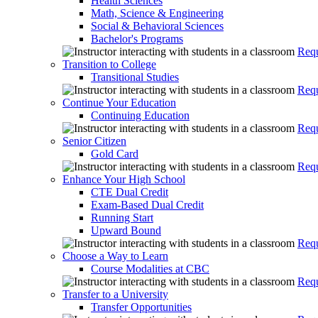
Health Sciences
Math, Science & Engineering
Social & Behavioral Sciences
Bachelor's Programs
Requ
Transition to College
Transitional Studies
Requ
Continue Your Education
Continuing Education
Requ
Senior Citizen
Gold Card
Requ
Enhance Your High School
CTE Dual Credit
Exam-Based Dual Credit
Running Start
Upward Bound
Requ
Choose a Way to Learn
Course Modalities at CBC
Requ
Transfer to a University
Transfer Opportunities