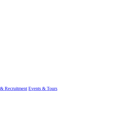
 & Recruitment
Events & Tours