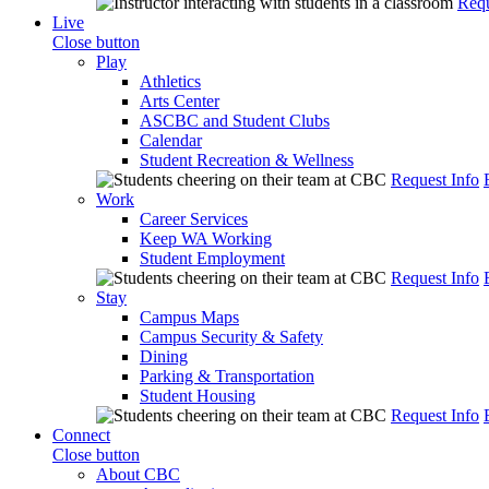
Requ
Live
Close button
Play
Athletics
Arts Center
ASCBC and Student Clubs
Calendar
Student Recreation & Wellness
Request Info
Work
Career Services
Keep WA Working
Student Employment
Request Info
Stay
Campus Maps
Campus Security & Safety
Dining
Parking & Transportation
Student Housing
Request Info
Connect
Close button
About CBC