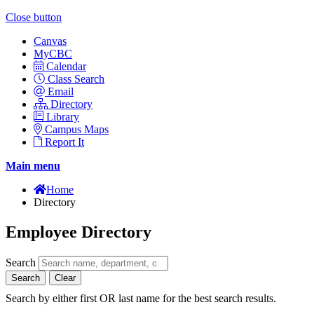
Close button
Canvas
MyCBC
Calendar
Class Search
Email
Directory
Library
Campus Maps
Report It
Main menu
Home
Directory
Employee Directory
Search
Search
Clear
Search by either first OR last name for the best search results.