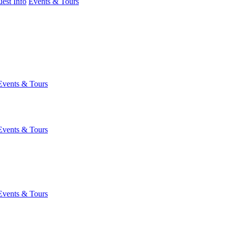
est Info
Events & Tours
Events & Tours
Events & Tours
Events & Tours