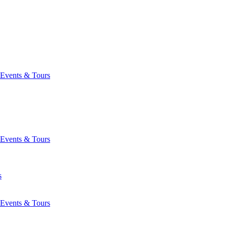
Events & Tours
Events & Tours
s
Events & Tours