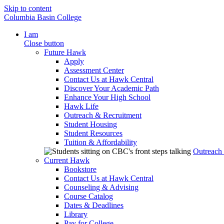
Skip to content
Columbia Basin College
I am
Close button
Future Hawk
Apply
Assessment Center
Contact Us at Hawk Central
Discover Your Academic Path
Enhance Your High School
Hawk Life
Outreach & Recruitment
Student Housing
Student Resources
Tuition & Affordability
Outreach
Current Hawk
Bookstore
Contact Us at Hawk Central
Counseling & Advising
Course Catalog
Dates & Deadlines
Library
Pay for College