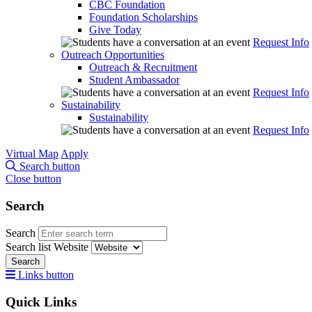
CBC Foundation
Foundation Scholarships
Give Today
Request Info
Outreach Opportunities
Outreach & Recruitment
Student Ambassador
Request Info
Sustainability
Sustainability
Request Info
Virtual Map
Apply
Search button
Close button
Search
Search
Search list
Website
Search
Links button
Quick Links