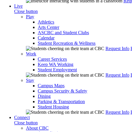
Requ
Live
Close button
Play
Athletics
Arts Center
ASCBC and Student Clubs
Calendar
Student Recreation & Wellness
Request Info
Work
Career Services
Keep WA Working
Student Employment
Request Info
Stay
Campus Maps
Campus Security & Safety
Dining
Parking & Transportation
Student Housing
Request Info
Connect
Close button
About CBC