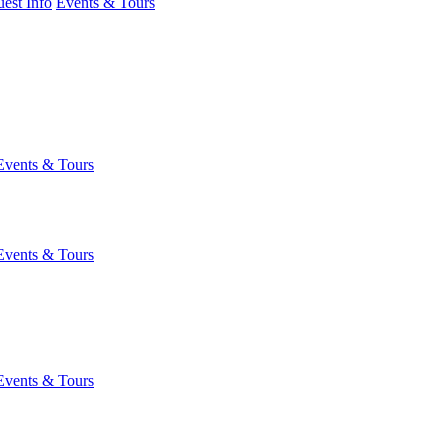
est Info
Events & Tours
Events & Tours
Events & Tours
Events & Tours