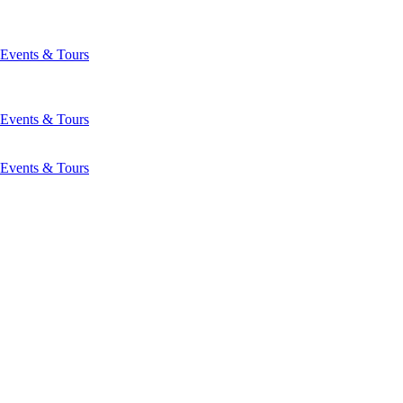
Events & Tours
Events & Tours
Events & Tours