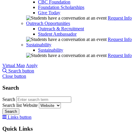
CBC Foundation
Foundation Scholarships
Give Today
Request Info
Outreach Opportunities
Outreach & Recruitment
Student Ambassador
Request Info
Sustainability
Sustainability
Request Info
Virtual Map
Apply
Search button
Close button
Search
Search
Search list
Website
Search
Links button
Quick Links