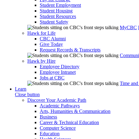
Student Employment
Student Housing
Student Resources
Student Safety
MyCBC
Hawk for Life
CBC Alumni
Give Today
Request Records & Transcripts
Communit
Hawk by Hire
Employee Directory
Employee Intranet
Jobs at CBC
Time and
Learn
Close button
Discover Your Academic Path
Academic Pathways
Arts, Humanities & Communication
Business
Career & Technical Education
Computer Science
Education