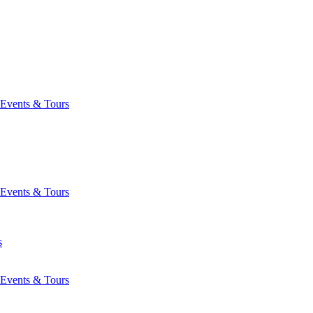
Events & Tours
Events & Tours
s
Events & Tours