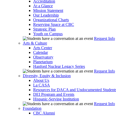
Accreditation
At a Glance
Mission Statement
Our Leadership
Organizational Charts
Reserving Space at CBC
Strategic Plan
Youth on Campus
Request Info
Arts & Culture
Arts Center
Calendar
Observatory
Planetarium
Hanford Nuclear Legacy Series
Request Info
Diversity, Equity & Inclusion
About Us
La CASA
Resources for DACA and Undocumented Student
DEI Program and Events
Hispanic-Serving Institution
Request Info
Foundation
CBC Alumni