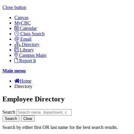
Close button
Canvas
MyCBC
Calendar
Class Search
Email
Directory
Library
Campus Maps
Report It
Main menu
Home
Directory
Employee Directory
Search
Search
Clear
Search by either first OR last name for the best search results.