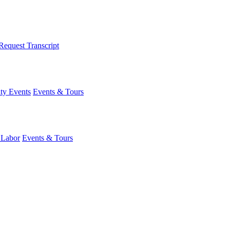
Request Transcript
y Events
Events & Tours
 Labor
Events & Tours