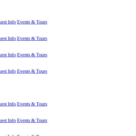
est Info
Events & Tours
est Info
Events & Tours
est Info
Events & Tours
est Info
Events & Tours
est Info
Events & Tours
est Info
Events & Tours