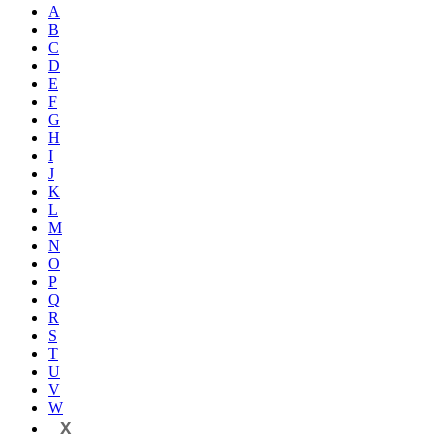
A
B
C
D
E
F
G
H
I
J
K
L
M
N
O
P
Q
R
S
T
U
V
W
X