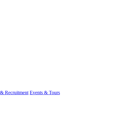
 & Recruitment
Events & Tours