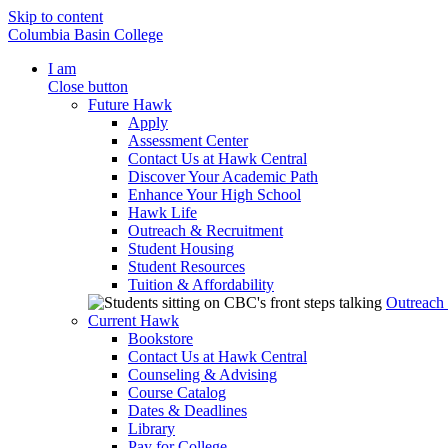
Skip to content
Columbia Basin College
I am
Close button
Future Hawk
Apply
Assessment Center
Contact Us at Hawk Central
Discover Your Academic Path
Enhance Your High School
Hawk Life
Outreach & Recruitment
Student Housing
Student Resources
Tuition & Affordability
Outreach
Current Hawk
Bookstore
Contact Us at Hawk Central
Counseling & Advising
Course Catalog
Dates & Deadlines
Library
Pay for College