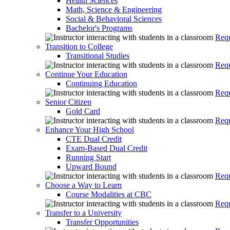
Health Sciences
Math, Science & Engineering
Social & Behavioral Sciences
Bachelor's Programs
Requ
Transition to College
Transitional Studies
Requ
Continue Your Education
Continuing Education
Requ
Senior Citizen
Gold Card
Requ
Enhance Your High School
CTE Dual Credit
Exam-Based Dual Credit
Running Start
Upward Bound
Requ
Choose a Way to Learn
Course Modalities at CBC
Requ
Transfer to a University
Transfer Opportunities