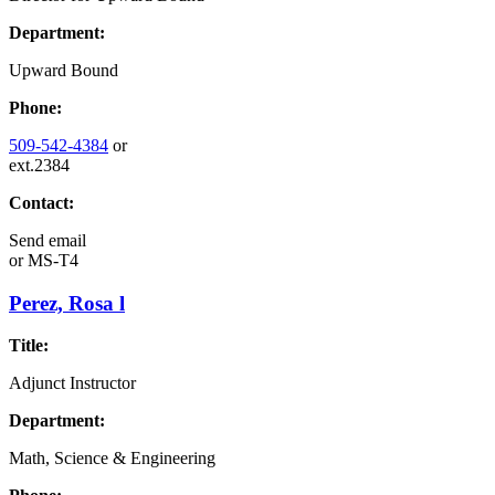
Department:
Upward Bound
Phone:
509-542-4384
or
ext.2384
Contact:
Send email
or
MS-T4
Perez, Rosa l
Title:
Adjunct Instructor
Department:
Math, Science & Engineering