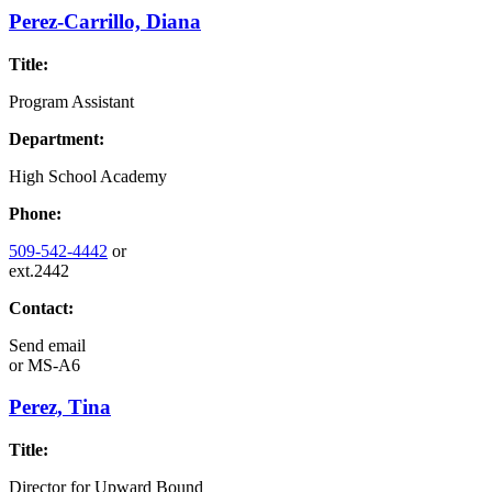
Perez-Carrillo, Diana
Title:
Program Assistant
Department:
High School Academy
Phone:
509-542-4442
or
ext.2442
Contact:
Send email
or
MS-A6
Perez, Tina
Title:
Director for Upward Bound