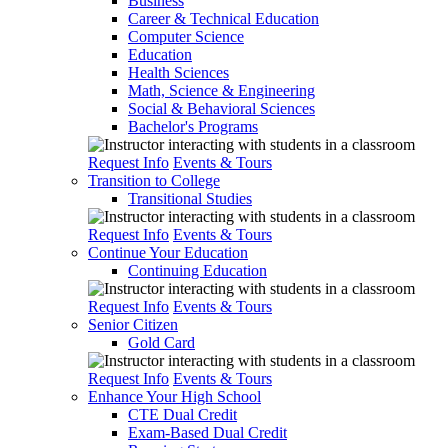
Business
Career & Technical Education
Computer Science
Education
Health Sciences
Math, Science & Engineering
Social & Behavioral Sciences
Bachelor's Programs
Request Info
Events & Tours
Transition to College
Transitional Studies
Request Info
Events & Tours
Continue Your Education
Continuing Education
Request Info
Events & Tours
Senior Citizen
Gold Card
Request Info
Events & Tours
Enhance Your High School
CTE Dual Credit
Exam-Based Dual Credit