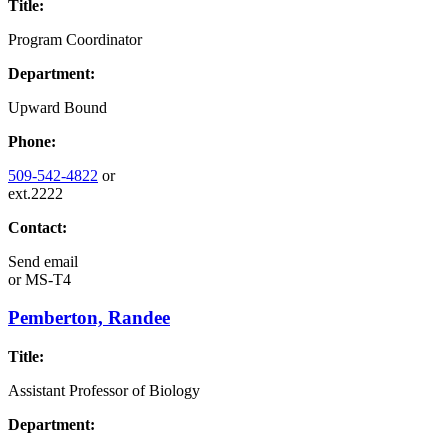
Title:
Program Coordinator
Department:
Upward Bound
Phone:
509-542-4822
or
ext.2222
Contact:
Send email
or
MS-T4
Pemberton, Randee
Title:
Assistant Professor of Biology
Department: