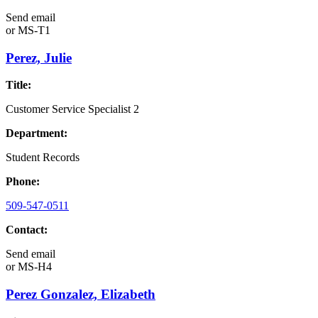
Send email
or
MS-T1
Perez, Julie
Title:
Customer Service Specialist 2
Department:
Student Records
Phone:
509-547-0511
Contact:
Send email
or
MS-H4
Perez Gonzalez, Elizabeth