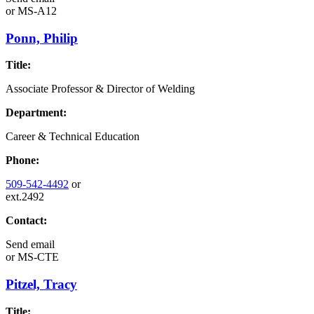
or
MS-A12
Ponn, Philip
Title:
Associate Professor & Director of Welding
Department:
Career & Technical Education
Phone:
509-542-4492
or
ext.2492
Contact:
Send email
or
MS-CTE
Pitzel, Tracy
Title: