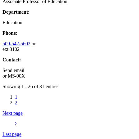
Associate Professor of Education
Department:
Education
Phone:
509-542-5602
or
ext.3102
Contact:
Send email
or
MS-00X
Showing 1 - 26 of 31 entries
1
2
Next page
Last page