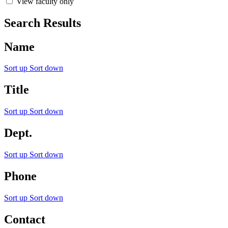
View faculty only
Search Results
Name
Sort up
Sort down
Title
Sort up
Sort down
Dept.
Sort up
Sort down
Phone
Sort up
Sort down
Contact