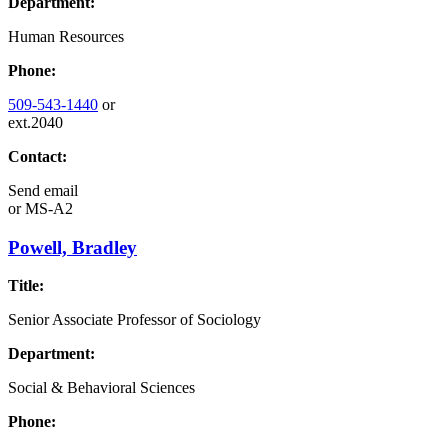
Department:
Human Resources
Phone:
509-543-1440
or
ext.2040
Contact:
Send email
or
MS-A2
Powell, Bradley
Title:
Senior Associate Professor of Sociology
Department:
Social & Behavioral Sciences
Phone: