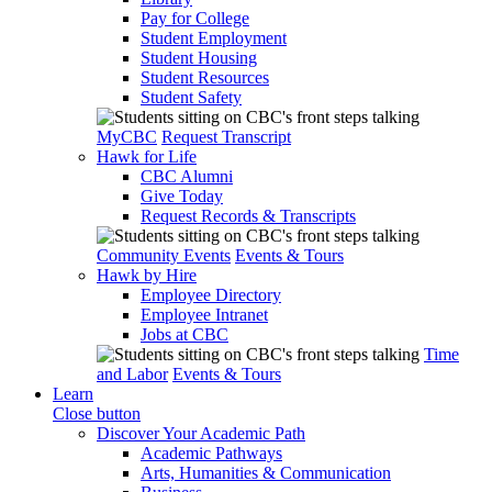
Pay for College
Student Employment
Student Housing
Student Resources
Student Safety
MyCBC
Request Transcript
Hawk for Life
CBC Alumni
Give Today
Request Records & Transcripts
Community Events
Events & Tours
Hawk by Hire
Employee Directory
Employee Intranet
Jobs at CBC
Time
and Labor
Events & Tours
Learn
Close button
Discover Your Academic Path
Academic Pathways
Arts, Humanities & Communication