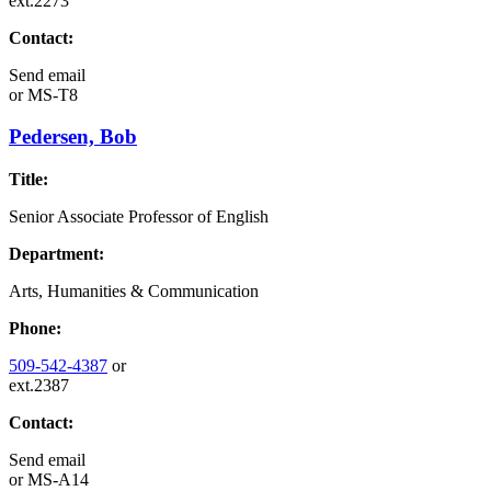
ext.2273
Contact:
Send email
or
MS-T8
Pedersen, Bob
Title:
Senior Associate Professor of English
Department:
Arts, Humanities & Communication
Phone:
509-542-4387
or
ext.2387
Contact:
Send email
or
MS-A14