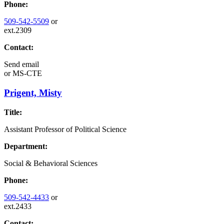
Phone:
509-542-5509
or
ext.2309
Contact:
Send email
or
MS-CTE
Prigent, Misty
Title:
Assistant Professor of Political Science
Department:
Social & Behavioral Sciences
Phone:
509-542-4433
or
ext.2433
Contact: