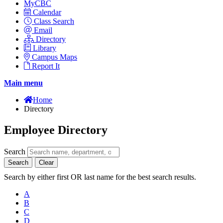
MyCBC
Calendar
Class Search
Email
Directory
Library
Campus Maps
Report It
Main menu
Home
Directory
Employee Directory
Search
Search
Clear
Search by either first OR last name for the best search results.
A
B
C
D