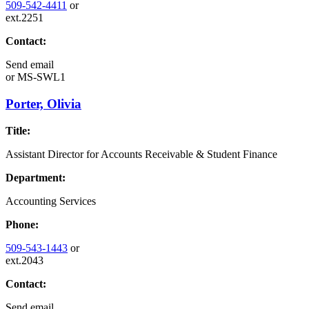
509-542-4411
or
ext.2251
Contact:
Send email
or
MS-SWL1
Porter, Olivia
Title:
Assistant Director for Accounts Receivable & Student Finance
Department:
Accounting Services
Phone:
509-543-1443
or
ext.2043
Contact:
Send email