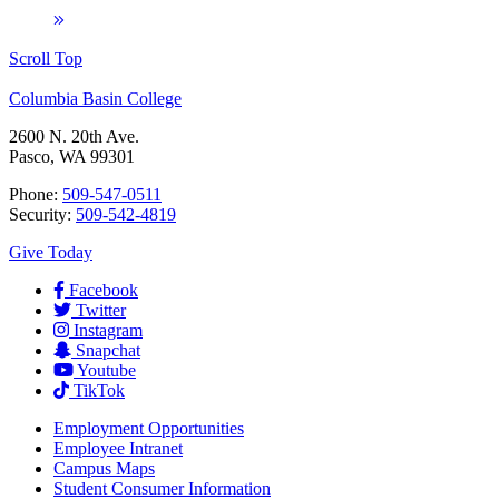
Scroll Top
Columbia Basin College
2600 N. 20th Ave.
Pasco, WA 99301
Phone:
509-547-0511
Security:
509-542-4819
Give Today
Facebook
Twitter
Instagram
Snapchat
Youtube
TikTok
Employment
Opportunities
Employee Intranet
Campus Maps
Student Consumer Information