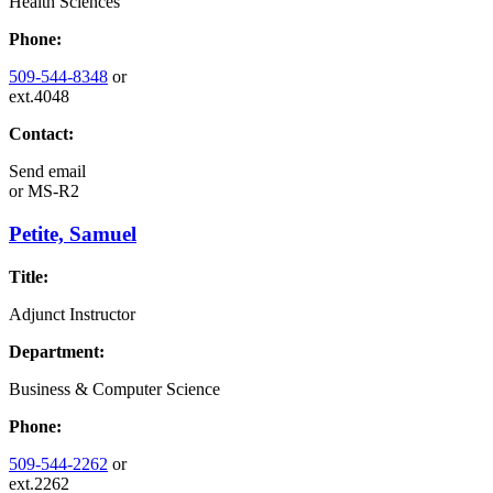
Health Sciences
Phone:
509-544-8348
or
ext.4048
Contact:
Send email
or
MS-R2
Petite, Samuel
Title:
Adjunct Instructor
Department:
Business & Computer Science
Phone:
509-544-2262
or
ext.2262