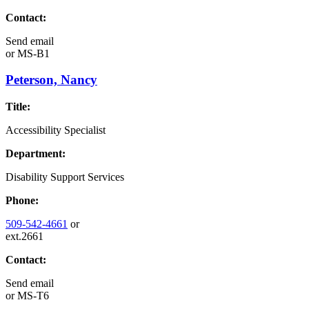
Contact:
Send email
or
MS-B1
Peterson, Nancy
Title:
Accessibility Specialist
Department:
Disability Support Services
Phone:
509-542-4661
or
ext.2661
Contact:
Send email
or
MS-T6