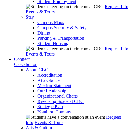
Student Employment
Request Info
Events & Tours
Stay
Campus Maps
Campus Security & Safety
Dining
Parking & Transportation
Student Housing
Request Info
Events & Tours
Connect
Close button
About CBC
Accreditation
At a Glance
Mission Statement
Our Leadership
Organizational Charts
Reserving Space at CBC
Strategic Plan
Youth on Campus
Request
Info
Events & Tours
Arts & Culture