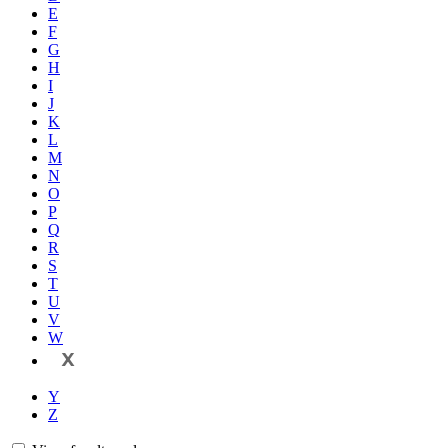
E
F
G
H
I
J
K
L
M
N
O
P
Q
R
S
T
U
V
W
X
Y
Z