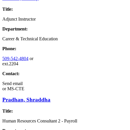
Title:
Adjunct Instructor
Department:
Career & Technical Education
Phone:
509-542-4804
or
ext.2204
Contact:
Send email
or
MS-CTE
Pradhan, Shraddha
Title:
Human Resources Consultant 2 - Payroll