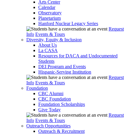
Arts Center
Calendar
Observatory
Planetarium
Hanford Nuclear Legacy Series
Request
Info
Events & Tours
Diversity, Equity & Inclusion
About Us
La CASA
Resources for DACA and Undocumented
Students
DEI Program and Events
Hispanic-Serving Institution
Request
Info
Events & Tours
Foundation
CBC Alumni
CBC Foundation
Foundation Scholarships
Give Today
Request
Info
Events & Tours
Outreach Opportunities
Outreach & Recruitment