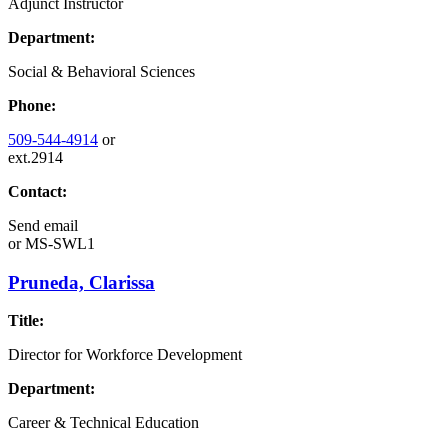
Adjunct Instructor
Department:
Social & Behavioral Sciences
Phone:
509-544-4914
or
ext.2914
Contact:
Send email
or
MS-SWL1
Pruneda, Clarissa
Title:
Director for Workforce Development
Department:
Career & Technical Education