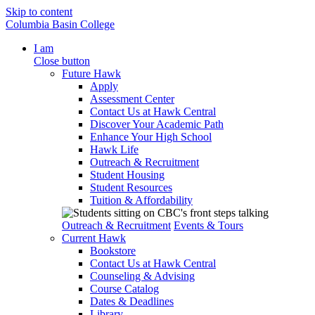
Skip to content
Columbia Basin College
I am
Close button
Future Hawk
Apply
Assessment Center
Contact Us at Hawk Central
Discover Your Academic Path
Enhance Your High School
Hawk Life
Outreach & Recruitment
Student Housing
Student Resources
Tuition & Affordability
Outreach & Recruitment
Events & Tours
Current Hawk
Bookstore
Contact Us at Hawk Central
Counseling & Advising
Course Catalog
Dates & Deadlines
Library