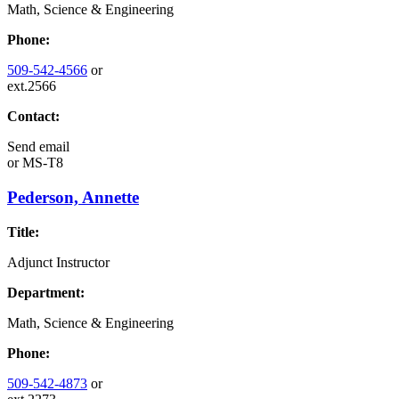
Math, Science & Engineering
Phone:
509-542-4566
or
ext.2566
Contact:
Send email
or
MS-T8
Pederson, Annette
Title:
Adjunct Instructor
Department:
Math, Science & Engineering
Phone:
509-542-4873
or