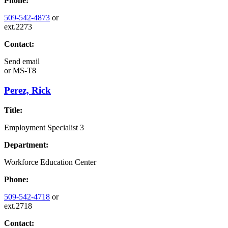
Phone:
509-542-4873
or
ext.2273
Contact:
Send email
or
MS-T8
Perez, Rick
Title:
Employment Specialist 3
Department:
Workforce Education Center
Phone:
509-542-4718
or
ext.2718
Contact: