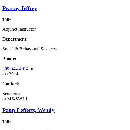
Pearce, Jeffrey
Title:
Adjunct Instructor
Department:
Social & Behavioral Sciences
Phone:
509-544-4914
or
ext.2914
Contact:
Send email
or
MS-SWL1
Paup-Lefferts, Wendy
Title: