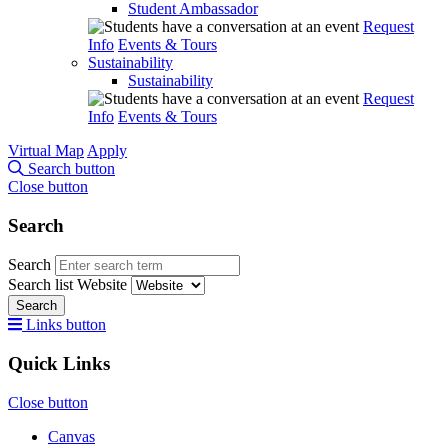
Student Ambassador
Request
Info
Events & Tours
Sustainability
Sustainability
Request
Info
Events & Tours
Virtual Map
Apply
Search button
Close button
Search
Search
Search list
Website
Search
Links button
Quick Links
Close button
Canvas