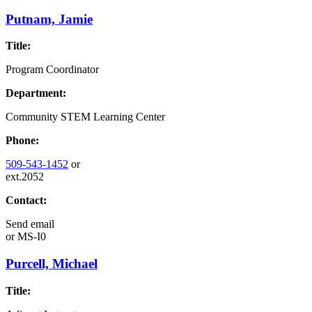
Putnam, Jamie
Title:
Program Coordinator
Department:
Community STEM Learning Center
Phone:
509-543-1452
or
ext.2052
Contact:
Send email
or
MS-I0
Purcell, Michael
Title: