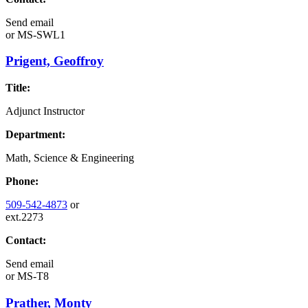
Send email
or
MS-SWL1
Prigent, Geoffroy
Title:
Adjunct Instructor
Department:
Math, Science & Engineering
Phone:
509-542-4873
or
ext.2273
Contact:
Send email
or
MS-T8
Prather, Monty