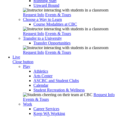
Running Start
Upward Bound
Request Info
Events & Tours
Choose a Way to Learn
Course Modalities at CBC
Request Info
Events & Tours
Transfer to a University
Transfer Opportunities
Request Info
Events & Tours
Live
Close button
Play
Athletics
Arts Center
ASCBC and Student Clubs
Calendar
Student Recreation & Wellness
Request Info
Events & Tours
Work
Career Services
Keep WA Working