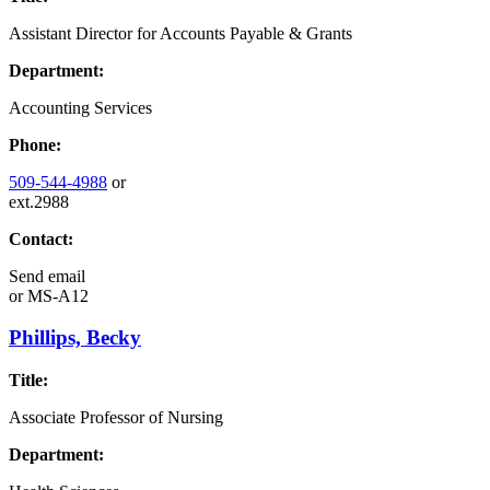
Assistant Director for Accounts Payable & Grants
Department:
Accounting Services
Phone:
509-544-4988
or
ext.2988
Contact:
Send email
or
MS-A12
Phillips, Becky
Title:
Associate Professor of Nursing
Department: