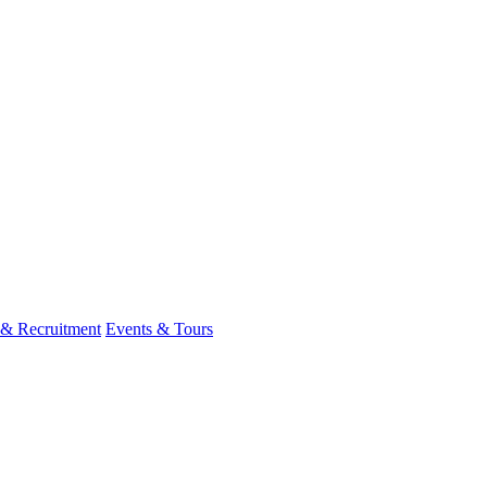
 & Recruitment
Events & Tours