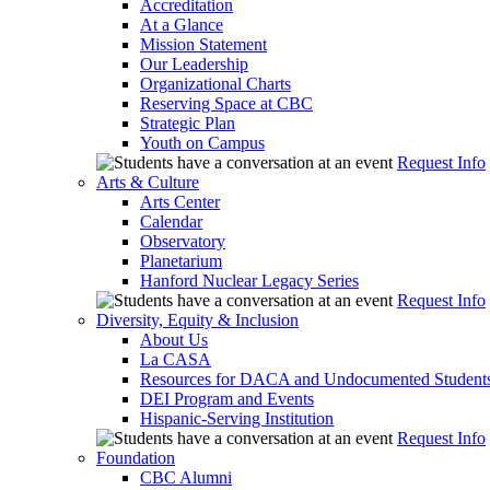
Accreditation
At a Glance
Mission Statement
Our Leadership
Organizational Charts
Reserving Space at CBC
Strategic Plan
Youth on Campus
Request Info
Arts & Culture
Arts Center
Calendar
Observatory
Planetarium
Hanford Nuclear Legacy Series
Request Info
Diversity, Equity & Inclusion
About Us
La CASA
Resources for DACA and Undocumented Student
DEI Program and Events
Hispanic-Serving Institution
Request Info
Foundation
CBC Alumni