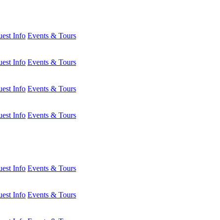
est Info
Events & Tours
est Info
Events & Tours
est Info
Events & Tours
est Info
Events & Tours
est Info
Events & Tours
est Info
Events & Tours