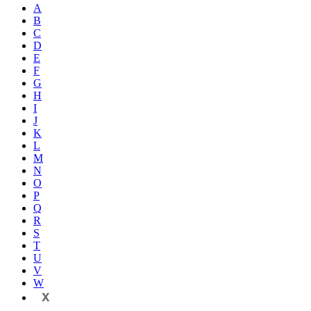
A
B
C
D
E
F
G
H
I
J
K
L
M
N
O
P
Q
R
S
T
U
V
W
X