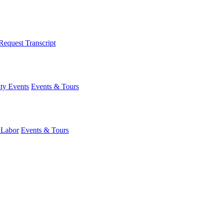
Request Transcript
y Events
Events & Tours
 Labor
Events & Tours