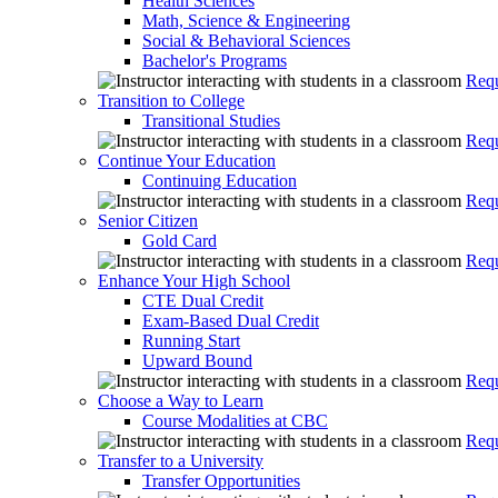
Health Sciences
Math, Science & Engineering
Social & Behavioral Sciences
Bachelor's Programs
Requ
Transition to College
Transitional Studies
Requ
Continue Your Education
Continuing Education
Requ
Senior Citizen
Gold Card
Requ
Enhance Your High School
CTE Dual Credit
Exam-Based Dual Credit
Running Start
Upward Bound
Requ
Choose a Way to Learn
Course Modalities at CBC
Requ
Transfer to a University
Transfer Opportunities