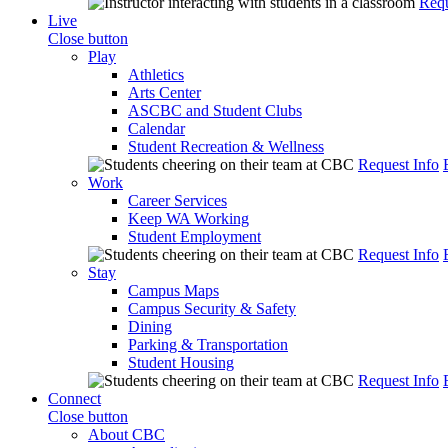
Requ
Live
Close button
Play
Athletics
Arts Center
ASCBC and Student Clubs
Calendar
Student Recreation & Wellness
Request Info
Work
Career Services
Keep WA Working
Student Employment
Request Info
Stay
Campus Maps
Campus Security & Safety
Dining
Parking & Transportation
Student Housing
Request Info
Connect
Close button
About CBC