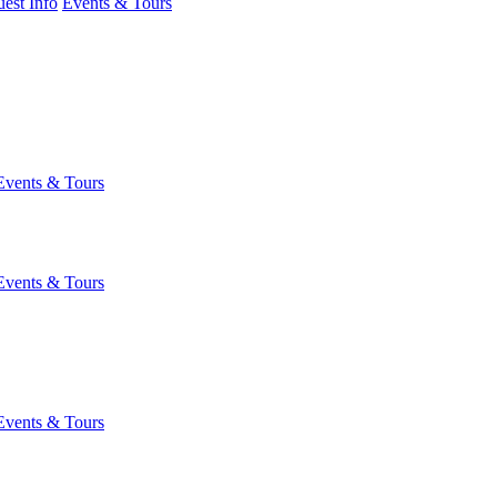
est Info
Events & Tours
Events & Tours
Events & Tours
Events & Tours