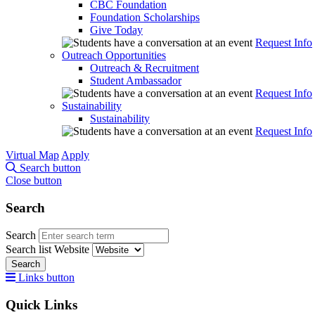
CBC Foundation
Foundation Scholarships
Give Today
Request Info
Outreach Opportunities
Outreach & Recruitment
Student Ambassador
Request Info
Sustainability
Sustainability
Request Info
Virtual Map
Apply
Search button
Close button
Search
Search
Search list
Website
Search
Links button
Quick Links