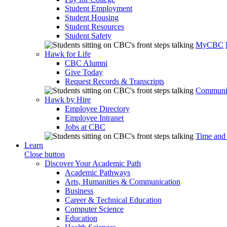
Student Employment
Student Housing
Student Resources
Student Safety
MyCBC
Hawk for Life
CBC Alumni
Give Today
Request Records & Transcripts
Communit
Hawk by Hire
Employee Directory
Employee Intranet
Jobs at CBC
Time and
Learn
Close button
Discover Your Academic Path
Academic Pathways
Arts, Humanities & Communication
Business
Career & Technical Education
Computer Science
Education