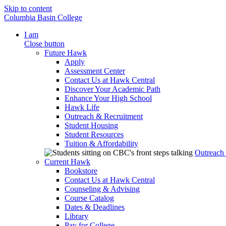
Skip to content
Columbia Basin College
I am
Close button
Future Hawk
Apply
Assessment Center
Contact Us at Hawk Central
Discover Your Academic Path
Enhance Your High School
Hawk Life
Outreach & Recruitment
Student Housing
Student Resources
Tuition & Affordability
Outreach
Current Hawk
Bookstore
Contact Us at Hawk Central
Counseling & Advising
Course Catalog
Dates & Deadlines
Library
Pay for College