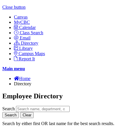
Close button
Canvas
MyCBC
Calendar
Class Search
Email
Directory
Library
Campus Maps
Report It
Main menu
Home
Directory
Employee Directory
Search
Search
Clear
Search by either first OR last name for the best search results.