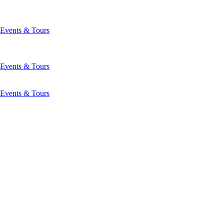
Events & Tours
Events & Tours
Events & Tours