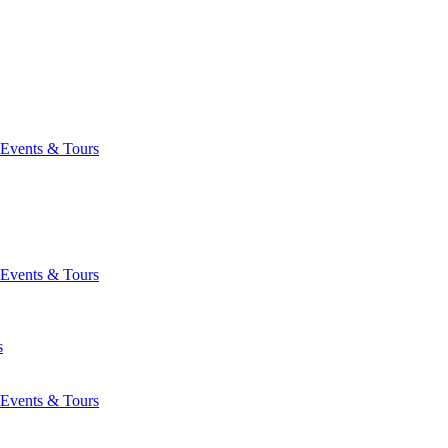
Events & Tours
Events & Tours
s
Events & Tours