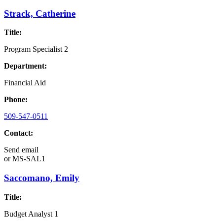
Strack, Catherine
Title:
Program Specialist 2
Department:
Financial Aid
Phone:
509-547-0511
Contact:
Send email
or
MS-SAL1
Saccomano, Emily
Title:
Budget Analyst 1