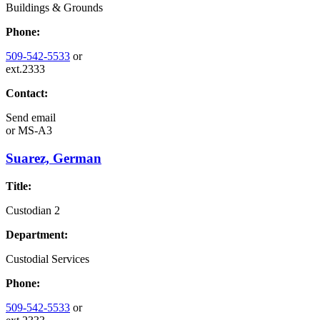
Buildings & Grounds
Phone:
509-542-5533
or
ext.2333
Contact:
Send email
or
MS-A3
Suarez, German
Title:
Custodian 2
Department:
Custodial Services
Phone:
509-542-5533
or