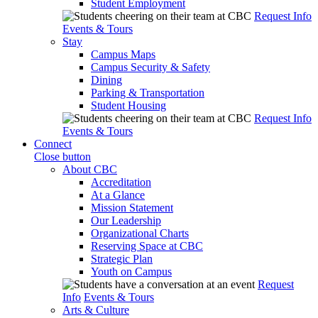
Student Employment
Request Info
Events & Tours
Stay
Campus Maps
Campus Security & Safety
Dining
Parking & Transportation
Student Housing
Request Info
Events & Tours
Connect
Close button
About CBC
Accreditation
At a Glance
Mission Statement
Our Leadership
Organizational Charts
Reserving Space at CBC
Strategic Plan
Youth on Campus
Request
Info
Events & Tours
Arts & Culture