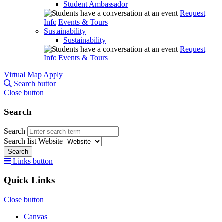
Student Ambassador
Request
Info
Events & Tours
Sustainability
Sustainability
Request
Info
Events & Tours
Virtual Map
Apply
Search button
Close button
Search
Search
Search list
Website
Search
Links button
Quick Links
Close button
Canvas