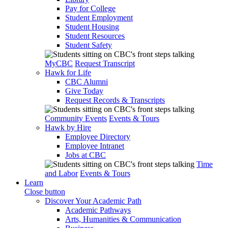
Pay for College
Student Employment
Student Housing
Student Resources
Student Safety
MyCBC
Request Transcript
Hawk for Life
CBC Alumni
Give Today
Request Records & Transcripts
Community Events
Events & Tours
Hawk by Hire
Employee Directory
Employee Intranet
Jobs at CBC
Time
and Labor
Events & Tours
Learn
Close button
Discover Your Academic Path
Academic Pathways
Arts, Humanities & Communication