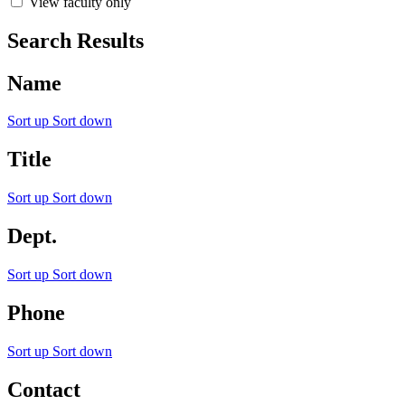
View faculty only
Search Results
Name
Sort up
Sort down
Title
Sort up
Sort down
Dept.
Sort up
Sort down
Phone
Sort up
Sort down
Contact