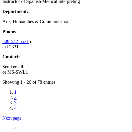
Instructor of Spanish Medical Interpreting
Department:
Arts, Humanities & Communication
Phone:
509-542-5531
or
ext.2331
Contact:
Send email
or
MS-SWL1
Showing 1 - 26 of 78 entries
1
2
3
4
Next page