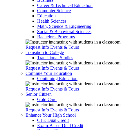
Business
Career & Technical Education
Computer Science
Education
Health Sciences
Math, Science & Engineering
Social & Behavioral Sciences
Bachelor's Programs
Request Info
Events & Tours
Transition to College
Transitional Studies
Request Info
Events & Tours
Continue Your Education
Continuing Education
Request Info
Events & Tours
Senior Citizen
Gold Card
Request Info
Events & Tours
Enhance Your High School
CTE Dual Credit
Exam-Based Dual Credit