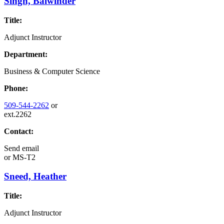
Singh, Balwinder
Title:
Adjunct Instructor
Department:
Business & Computer Science
Phone:
509-544-2262
or
ext.2262
Contact:
Send email
or
MS-T2
Sneed, Heather
Title:
Adjunct Instructor