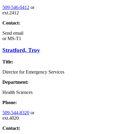
509-546-0412
or
ext.2412
Contact:
Send email
or
MS-T1
Stratford, Troy
Title:
Director for Emergency Services
Department:
Health Sciences
Phone:
509-544-8320
or
ext.4020
Contact: