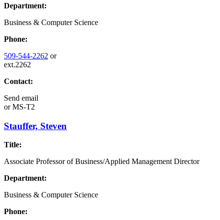
Department:
Business & Computer Science
Phone:
509-544-2262
or
ext.2262
Contact:
Send email
or
MS-T2
Stauffer, Steven
Title:
Associate Professor of Business/Applied Management Director
Department:
Business & Computer Science
Phone: