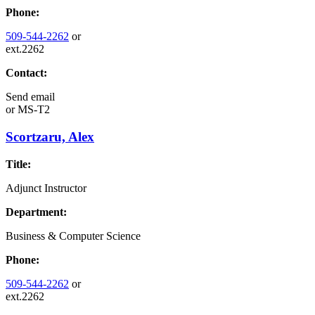
Phone:
509-544-2262
or
ext.2262
Contact:
Send email
or
MS-T2
Scortzaru, Alex
Title:
Adjunct Instructor
Department:
Business & Computer Science
Phone:
509-544-2262
or
ext.2262