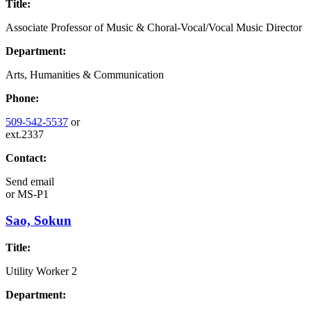
Title:
Associate Professor of Music & Choral-Vocal/Vocal Music Director
Department:
Arts, Humanities & Communication
Phone:
509-542-5537
or
ext.2337
Contact:
Send email
or
MS-P1
Sao, Sokun
Title:
Utility Worker 2
Department: