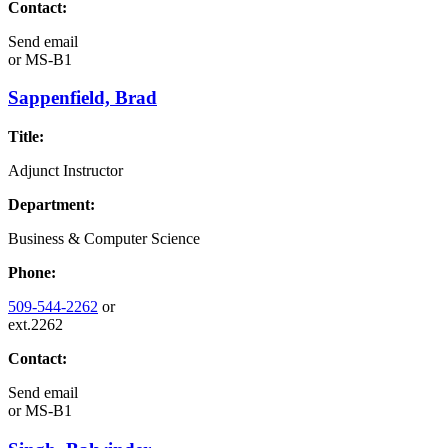
Contact:
Send email
or
MS-B1
Sappenfield, Brad
Title:
Adjunct Instructor
Department:
Business & Computer Science
Phone:
509-544-2262
or
ext.2262
Contact:
Send email
or
MS-B1