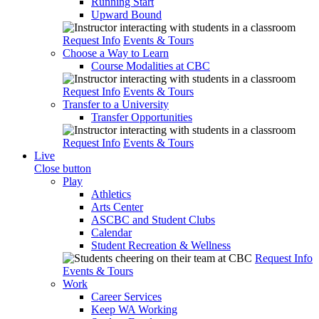
Running Start
Upward Bound
Request Info
Events & Tours
Choose a Way to Learn
Course Modalities at CBC
Request Info
Events & Tours
Transfer to a University
Transfer Opportunities
Request Info
Events & Tours
Live
Close button
Play
Athletics
Arts Center
ASCBC and Student Clubs
Calendar
Student Recreation & Wellness
Request Info
Events & Tours
Work
Career Services
Keep WA Working