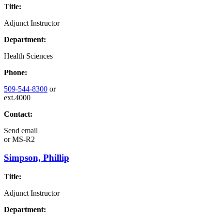
Title:
Adjunct Instructor
Department:
Health Sciences
Phone:
509-544-8300
or
ext.4000
Contact:
Send email
or
MS-R2
Simpson, Phillip
Title:
Adjunct Instructor
Department: