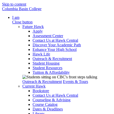
Skip to content
Columbia Basin College
I am
Close button
Future Hawk
Apply
Assessment Center
Contact Us at Hawk Central
Discover Your Academic Path
Enhance Your High School
Hawk Life
Outreach & Recruitment
Student Housing
Student Resources
Tuition & Affordability
Outreach & Recruitment
Events & Tours
Current Hawk
Bookstore
Contact Us at Hawk Central
Counseling & Advising
Course Catalog
Dates & Deadlines
Library