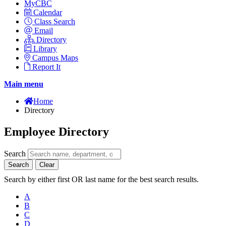
MyCBC
Calendar
Class Search
Email
Directory
Library
Campus Maps
Report It
Main menu
Home
Directory
Employee Directory
Search
Search
Clear
Search by either first OR last name for the best search results.
A
B
C
D