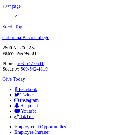
Last page
Scroll Top
Columbia Basin College
2600 N. 20th Ave.
Pasco, WA 99301
Phone:
509-547-0511
Security:
509-542-4819
Give Today
Facebook
Twitter
Instagram
Snapchat
Youtube
TikTok
Employment
Opportunities
Employee Intranet