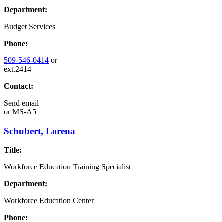
Department:
Budget Services
Phone:
509-546-0414
or
ext.2414
Contact:
Send email
or
MS-A5
Schubert, Lorena
Title:
Workforce Education Training Specialist
Department:
Workforce Education Center
Phone: