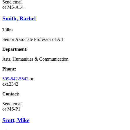
Send email
or
MS-A14
Smith, Rachel
Title:
Senior Associate Professor of Art
Department:
Arts, Humanities & Communication
Phone:
509-542-5542
or
ext.2342
Contact:
Send email
or
MS-P1
Scott, Mike