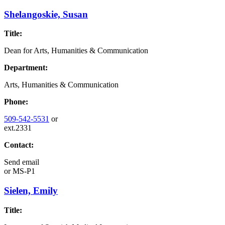
Shelangoskie, Susan
Title:
Dean for Arts, Humanities & Communication
Department:
Arts, Humanities & Communication
Phone:
509-542-5531
or
ext.2331
Contact:
Send email
or
MS-P1
Sielen, Emily
Title: