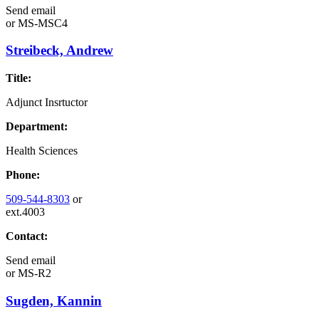
Send email
or
MS-MSC4
Streibeck, Andrew
Title:
Adjunct Insrtuctor
Department:
Health Sciences
Phone:
509-544-8303
or
ext.4003
Contact:
Send email
or
MS-R2
Sugden, Kannin