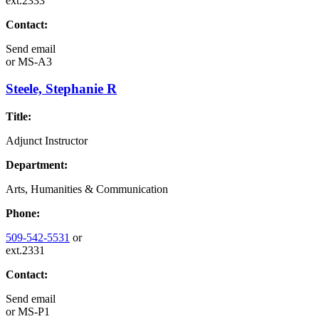
ext.2333
Contact:
Send email
or
MS-A3
Steele, Stephanie R
Title:
Adjunct Instructor
Department:
Arts, Humanities & Communication
Phone:
509-542-5531
or
ext.2331
Contact:
Send email
or
MS-P1