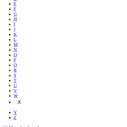
E
F
G
H
I
J
K
L
M
N
O
P
Q
R
S
T
U
V
W
X
Y
Z