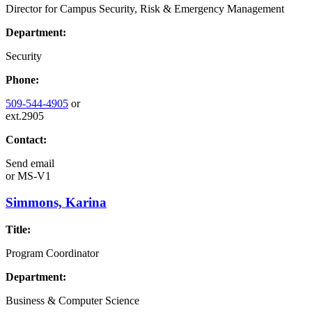
Director for Campus Security, Risk & Emergency Management
Department:
Security
Phone:
509-544-4905
or
ext.2905
Contact:
Send email
or
MS-V1
Simmons, Karina
Title:
Program Coordinator
Department:
Business & Computer Science