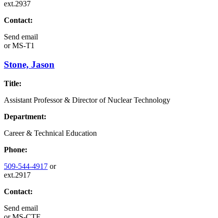
ext.2937
Contact:
Send email
or
MS-T1
Stone, Jason
Title:
Assistant Professor & Director of Nuclear Technology
Department:
Career & Technical Education
Phone:
509-544-4917
or
ext.2917
Contact:
Send email
or
MS-CTE