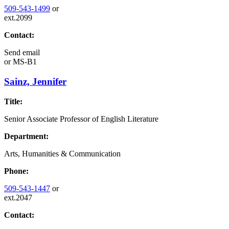
509-543-1499
or
ext.2099
Contact:
Send email
or
MS-B1
Sainz, Jennifer
Title:
Senior Associate Professor of English Literature
Department:
Arts, Humanities & Communication
Phone:
509-543-1447
or
ext.2047
Contact: