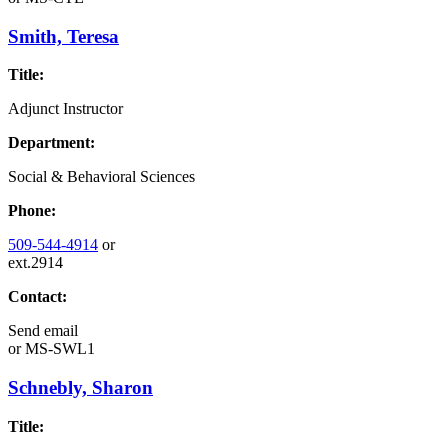
Smith, Teresa
Title:
Adjunct Instructor
Department:
Social & Behavioral Sciences
Phone:
509-544-4914
or
ext.2914
Contact:
Send email
or
MS-SWL1
Schnebly, Sharon
Title: