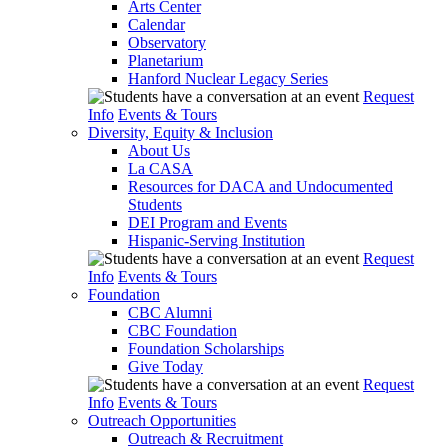
Arts Center
Calendar
Observatory
Planetarium
Hanford Nuclear Legacy Series
Request
Info
Events & Tours
Diversity, Equity & Inclusion
About Us
La CASA
Resources for DACA and Undocumented
Students
DEI Program and Events
Hispanic-Serving Institution
Request
Info
Events & Tours
Foundation
CBC Alumni
CBC Foundation
Foundation Scholarships
Give Today
Request
Info
Events & Tours
Outreach Opportunities
Outreach & Recruitment