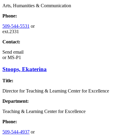
Arts, Humanities & Communication
Phone:
509-544-5531
or
ext.2331
Contact:
Send email
or
MS-P1
Stoops, Ekaterina
Title:
Director for Teaching & Learning Center for Excellence
Department:
Teaching & Learning Center for Excellence
Phone:
509-544-4937
or