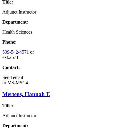
Title:
Adjunct Instructor
Department:
Health Sciences
Phone:
509-542-4571
or
ext.2571
Contact:
Send email
or
MS-MSC4
Mertens, Hannah E
Title:
Adjunct Instructor
Department: