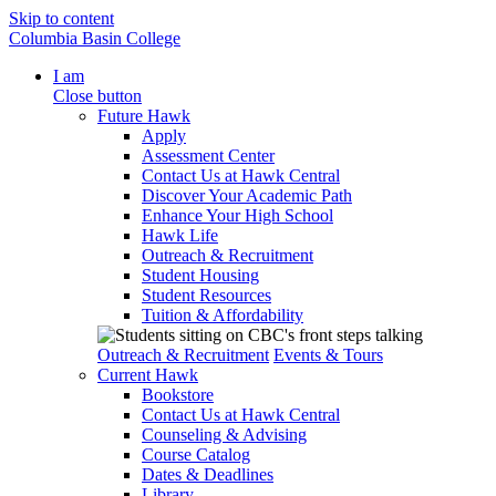
Skip to content
Columbia Basin College
I am
Close button
Future Hawk
Apply
Assessment Center
Contact Us at Hawk Central
Discover Your Academic Path
Enhance Your High School
Hawk Life
Outreach & Recruitment
Student Housing
Student Resources
Tuition & Affordability
Outreach & Recruitment
Events & Tours
Current Hawk
Bookstore
Contact Us at Hawk Central
Counseling & Advising
Course Catalog
Dates & Deadlines
Library