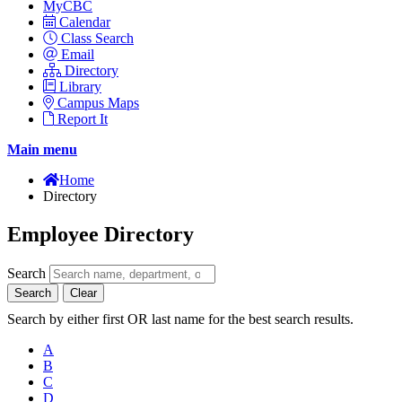
MyCBC
Calendar
Class Search
Email
Directory
Library
Campus Maps
Report It
Main menu
Home
Directory
Employee Directory
Search
Search
Clear
Search by either first OR last name for the best search results.
A
B
C
D