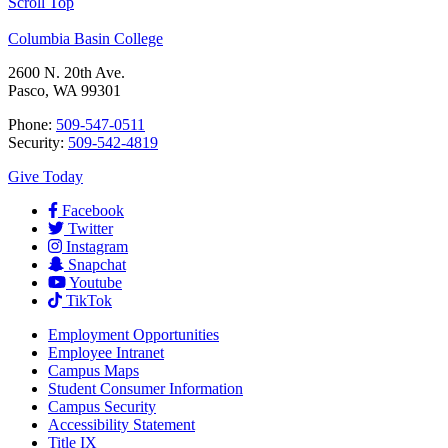
Scroll Top
Columbia Basin College
2600 N. 20th Ave.
Pasco, WA 99301
Phone:
509-547-0511
Security:
509-542-4819
Give Today
Facebook
Twitter
Instagram
Snapchat
Youtube
TikTok
Employment
Opportunities
Employee Intranet
Campus Maps
Student Consumer Information
Campus Security
Accessibility Statement
Title IX