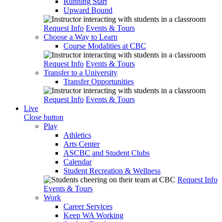
Running Start
Upward Bound
Request Info
Events & Tours
Choose a Way to Learn
Course Modalities at CBC
Request Info
Events & Tours
Transfer to a University
Transfer Opportunities
Request Info
Events & Tours
Live
Close button
Play
Athletics
Arts Center
ASCBC and Student Clubs
Calendar
Student Recreation & Wellness
Request Info
Events & Tours
Work
Career Services
Keep WA Working