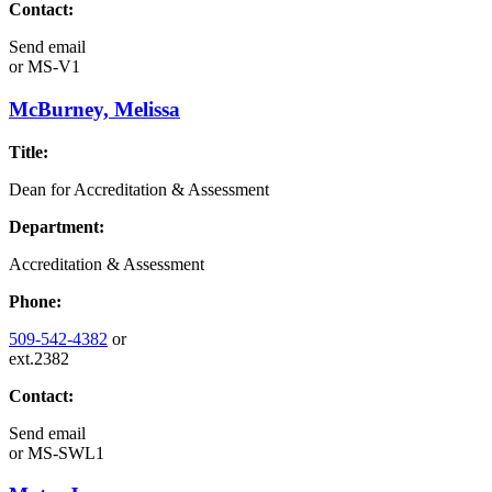
Contact:
Send email
or
MS-V1
McBurney, Melissa
Title:
Dean for Accreditation & Assessment
Department:
Accreditation & Assessment
Phone:
509-542-4382
or
ext.2382
Contact:
Send email
or
MS-SWL1