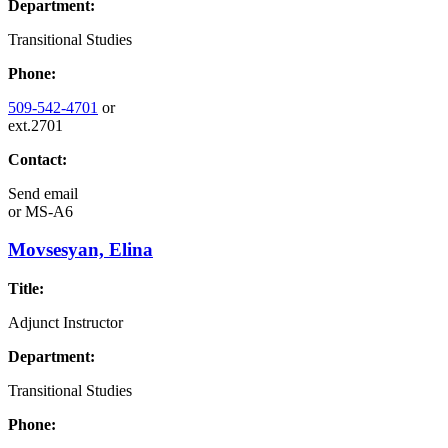
Department:
Transitional Studies
Phone:
509-542-4701
or
ext.2701
Contact:
Send email
or
MS-A6
Movsesyan, Elina
Title:
Adjunct Instructor
Department:
Transitional Studies
Phone: