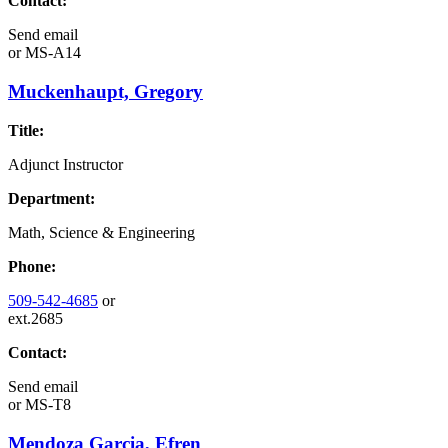
Contact:
Send email
or
MS-A14
Muckenhaupt, Gregory
Title:
Adjunct Instructor
Department:
Math, Science & Engineering
Phone:
509-542-4685
or
ext.2685
Contact:
Send email
or
MS-T8
Mendoza Garcia, Efren