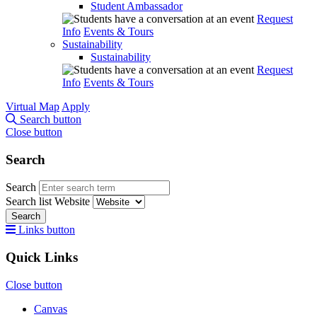
Student Ambassador
Request
Info
Events & Tours
Sustainability
Sustainability
Request
Info
Events & Tours
Virtual Map
Apply
Search button
Close button
Search
Search
Search list
Website
Search
Links button
Quick Links
Close button
Canvas