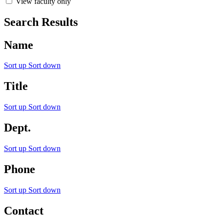
View faculty only
Search Results
Name
Sort up
Sort down
Title
Sort up
Sort down
Dept.
Sort up
Sort down
Phone
Sort up
Sort down
Contact