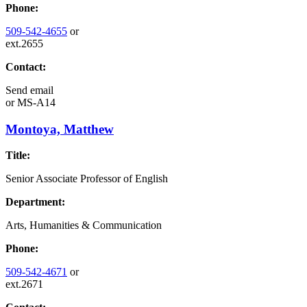
Phone:
509-542-4655
or
ext.2655
Contact:
Send email
or
MS-A14
Montoya, Matthew
Title:
Senior Associate Professor of English
Department:
Arts, Humanities & Communication
Phone:
509-542-4671
or
ext.2671