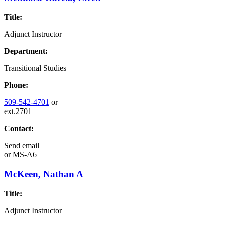
Title:
Adjunct Instructor
Department:
Transitional Studies
Phone:
509-542-4701
or
ext.2701
Contact:
Send email
or
MS-A6
McKeen, Nathan A
Title:
Adjunct Instructor