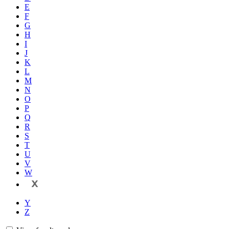
E
F
G
H
I
J
K
L
M
N
O
P
Q
R
S
T
U
V
W
X
Y
Z