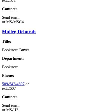
ext.2571
Contact:
Send email
or
MS-MSC4
Muller, Deborah
Title:
Bookstore Buyer
Department:
Bookstore
Phone:
509-542-4607
or
ext.2607
Contact:
Send email
or
MS-H3