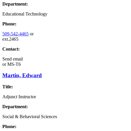
Department:
Educational Technology
Phone:
509-542-4465
or
ext.2465
Contact:
Send email
or
MS-T6
Martin, Edward
Title:
Adjunct Instructor
Department:
Social & Behavioral Sciences
Phone: