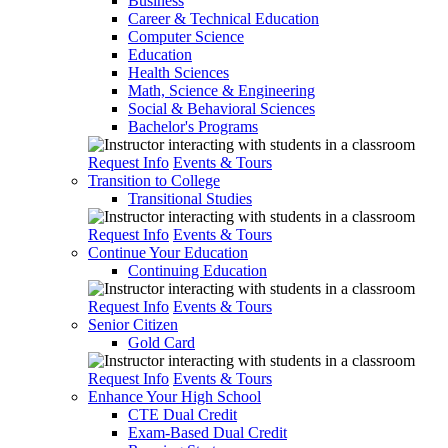
Business
Career & Technical Education
Computer Science
Education
Health Sciences
Math, Science & Engineering
Social & Behavioral Sciences
Bachelor's Programs
Request Info
Events & Tours
Transition to College
Transitional Studies
Request Info
Events & Tours
Continue Your Education
Continuing Education
Request Info
Events & Tours
Senior Citizen
Gold Card
Request Info
Events & Tours
Enhance Your High School
CTE Dual Credit
Exam-Based Dual Credit