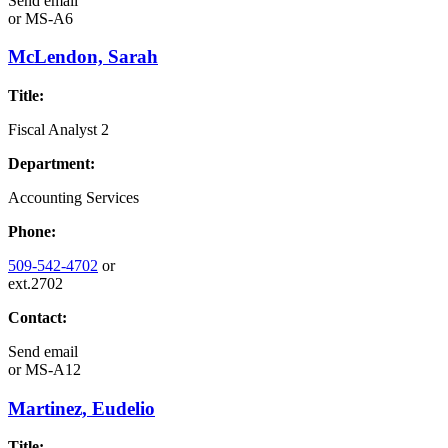
Send email
or
MS-A6
McLendon, Sarah
Title:
Fiscal Analyst 2
Department:
Accounting Services
Phone:
509-542-4702
or
ext.2702
Contact:
Send email
or
MS-A12
Martinez, Eudelio
Title: