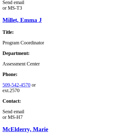
Send email
or
MS-T3
Millet, Emma J
Title:
Program Coordinator
Department:
Assessment Center
Phone:
509-542-4570
or
ext.2570
Contact:
Send email
or
MS-H7
McElderry, Marie