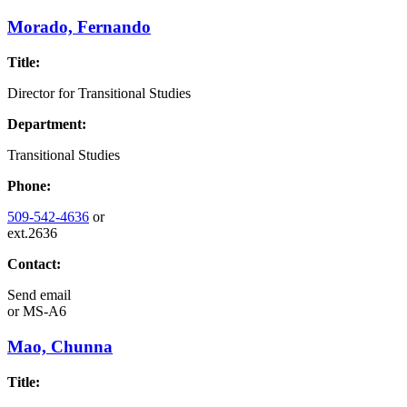
Morado, Fernando
Title:
Director for Transitional Studies
Department:
Transitional Studies
Phone:
509-542-4636
or
ext.2636
Contact:
Send email
or
MS-A6
Mao, Chunna
Title: