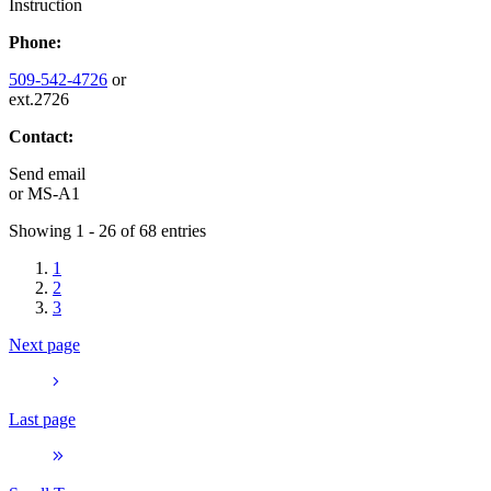
Instruction
Phone:
509-542-4726
or
ext.2726
Contact:
Send email
or
MS-A1
Showing 1 - 26 of 68 entries
1
2
3
Next page
Last page