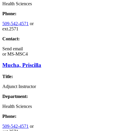
Health Sciences
Phone:
509-542-4571
or
ext.2571
Contact:
Send email
or
MS-MSC4
Mucha, Priscilla
Title:
Adjunct Instructor
Department:
Health Sciences
Phone:
509-542-4571
or