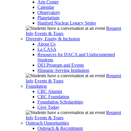
Arts Center
Calendar
Observatory
Planetarium
Hanford Nuclear Legacy Series
Request
Info
Events & Tours
Diversity, Equity & Inclusion
About Us
La CASA
Resources for DACA and Undocumented
Students
DEI Program and Events
Hispanic-Serving Institution
Request
Info
Events & Tours
Foundation
CBC Alumni
CBC Foundation
Foundation Scholarships
Give Today
Request
Info
Events & Tours
Outreach Opportunities
Outreach & Recruitment