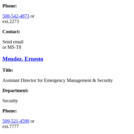
Phone:
508-542-4873
or
ext.2273
Contact:
Send email
or
MS-T8
Mendez, Ernesto
Title:
Assistant Director for Emergency Management & Security
Department:
Security
Phone:
509-521-4599
or
ext.7777