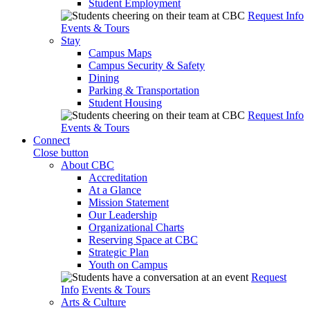
Student Employment
Request Info
Events & Tours
Stay
Campus Maps
Campus Security & Safety
Dining
Parking & Transportation
Student Housing
Request Info
Events & Tours
Connect
Close button
About CBC
Accreditation
At a Glance
Mission Statement
Our Leadership
Organizational Charts
Reserving Space at CBC
Strategic Plan
Youth on Campus
Request
Info
Events & Tours
Arts & Culture