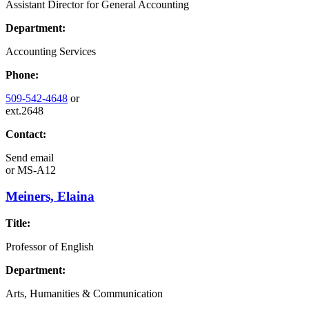
Assistant Director for General Accounting
Department:
Accounting Services
Phone:
509-542-4648
or
ext.2648
Contact:
Send email
or
MS-A12
Meiners, Elaina
Title:
Professor of English
Department:
Arts, Humanities & Communication