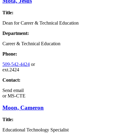
Mota, Jesus
Title:
Dean for Career & Technical Education
Department:
Career & Technical Education
Phone:
509-542-4424
or
ext.2424
Contact:
Send email
or
MS-CTE
Moon, Cameron
Title:
Educational Technology Specialist