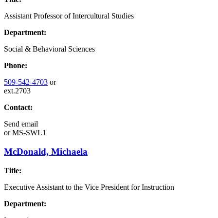
Assistant Professor of Intercultural Studies
Department:
Social & Behavioral Sciences
Phone:
509-542-4703
or
ext.2703
Contact:
Send email
or
MS-SWL1
McDonald, Michaela
Title:
Executive Assistant to the Vice President for Instruction
Department: