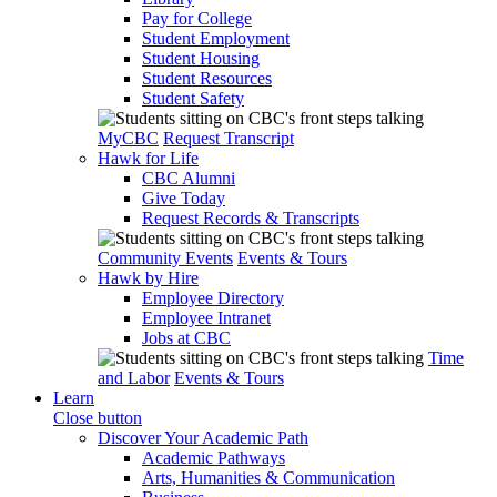
Pay for College
Student Employment
Student Housing
Student Resources
Student Safety
MyCBC
Request Transcript
Hawk for Life
CBC Alumni
Give Today
Request Records & Transcripts
Community Events
Events & Tours
Hawk by Hire
Employee Directory
Employee Intranet
Jobs at CBC
Time
and Labor
Events & Tours
Learn
Close button
Discover Your Academic Path
Academic Pathways
Arts, Humanities & Communication