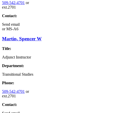
509-542-4701
or
ext.2701
Contact:
Send email
or
MS-A6
Martin, Spencer W
Title:
Adjunct Instructor
Department:
Transitional Studies
Phone:
509-542-4701
or
ext.2701
Contact: