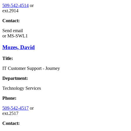
509-542-4514
or
ext.2914
Contact:
Send email
or
MS-SWL1
Mozes, David
Title:
IT Customer Support - Journey
Department:
Technology Services
Phone:
509-542-4517
or
ext.2517
Contact: