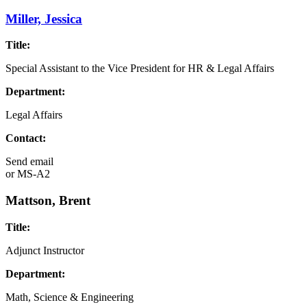
Miller, Jessica
Title:
Special Assistant to the Vice President for HR & Legal Affairs
Department:
Legal Affairs
Contact:
Send email
or
MS-A2
Mattson, Brent
Title:
Adjunct Instructor
Department:
Math, Science & Engineering