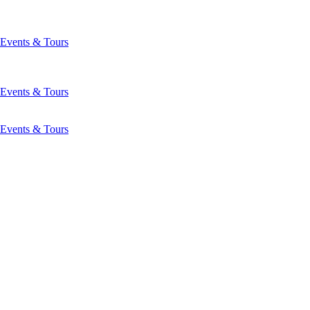
Events & Tours
Events & Tours
Events & Tours