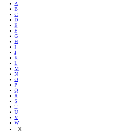
A
B
C
D
E
F
G
H
I
J
K
L
M
N
O
P
Q
R
S
T
U
V
W
X