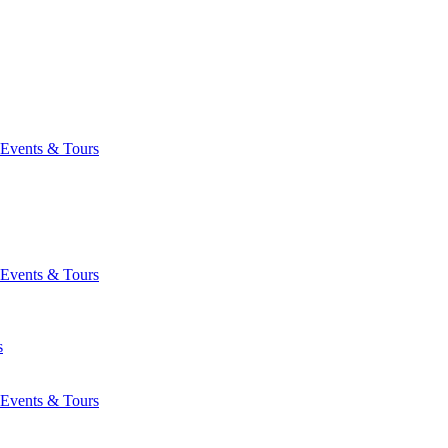
Events & Tours
Events & Tours
s
Events & Tours