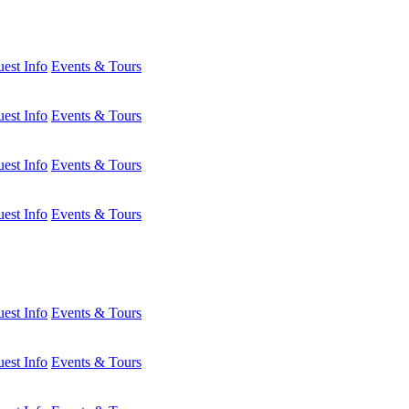
est Info
Events & Tours
est Info
Events & Tours
est Info
Events & Tours
est Info
Events & Tours
est Info
Events & Tours
est Info
Events & Tours