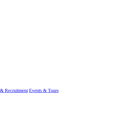
 & Recruitment
Events & Tours