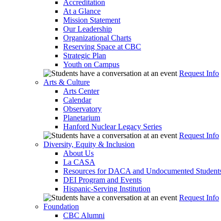
Accreditation
At a Glance
Mission Statement
Our Leadership
Organizational Charts
Reserving Space at CBC
Strategic Plan
Youth on Campus
Request Info
Arts & Culture
Arts Center
Calendar
Observatory
Planetarium
Hanford Nuclear Legacy Series
Request Info
Diversity, Equity & Inclusion
About Us
La CASA
Resources for DACA and Undocumented Student
DEI Program and Events
Hispanic-Serving Institution
Request Info
Foundation
CBC Alumni