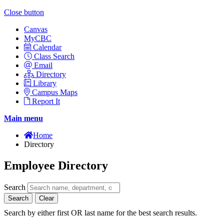
Close button
Canvas
MyCBC
Calendar
Class Search
Email
Directory
Library
Campus Maps
Report It
Main menu
Home
Directory
Employee Directory
Search
Search
Clear
Search by either first OR last name for the best search results.