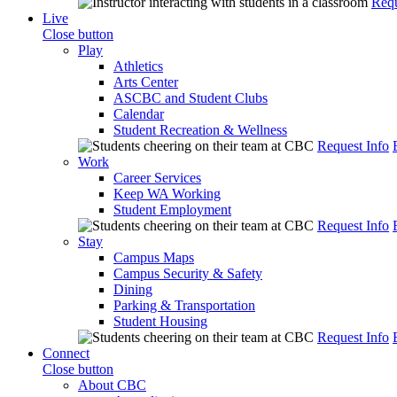
Requ
Live
Close button
Play
Athletics
Arts Center
ASCBC and Student Clubs
Calendar
Student Recreation & Wellness
Request Info
Work
Career Services
Keep WA Working
Student Employment
Request Info
Stay
Campus Maps
Campus Security & Safety
Dining
Parking & Transportation
Student Housing
Request Info
Connect
Close button
About CBC