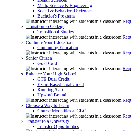
Health Sciences
Math, Science & Engineering
Social & Behavioral Sciences
Bachelor's Programs
Requ
Transition to College
Transitional Studies
Requ
Continue Your Education
Continuing Education
Requ
Senior Citizen
Gold Card
Requ
Enhance Your High School
CTE Dual Credit
Exam-Based Dual Credit
Running Start
Upward Bound
Requ
Choose a Way to Learn
Course Modalities at CBC
Requ
Transfer to a University
Transfer Opportunities