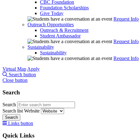
CBC Foundation
Foundation Scholarships
Give Today
Request Info
Outreach Opportunities
Outreach & Recruitment
Student Ambassador
Request Info
Sustainability
Sustainability
Request Info
Virtual Map
Apply
Search button
Close button
Search
Search
Search list
Website
Search
Links button
Quick Links