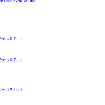
est Info
Events & Tours
Events & Tours
Events & Tours
Events & Tours