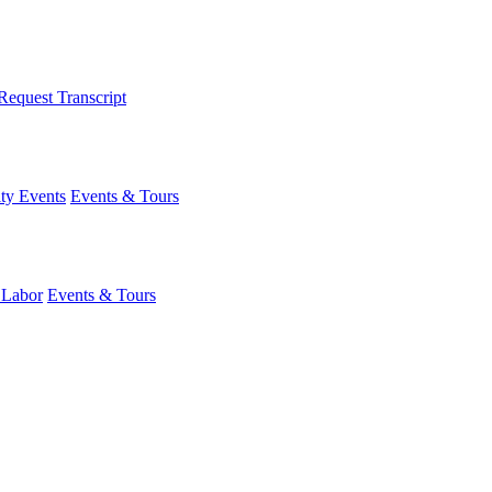
Request Transcript
y Events
Events & Tours
 Labor
Events & Tours