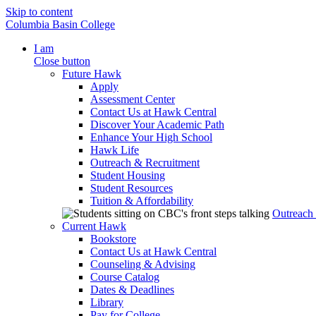
Skip to content
Columbia Basin College
I am
Close button
Future Hawk
Apply
Assessment Center
Contact Us at Hawk Central
Discover Your Academic Path
Enhance Your High School
Hawk Life
Outreach & Recruitment
Student Housing
Student Resources
Tuition & Affordability
Outreach
Current Hawk
Bookstore
Contact Us at Hawk Central
Counseling & Advising
Course Catalog
Dates & Deadlines
Library
Pay for College