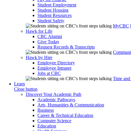
Student Employment
Student Housing
Student Resources
Student Safety
MyCBC
Hawk for Life
CBC Alumni
Give Today
Request Records & Transcripts
Communit
Hawk by Hire
Employee Directory
Employee Intranet
Jobs at CBC
Time and
Learn
Close button
Discover Your Academic Path
Academic Pathways
Arts, Humanities & Communication
Business
Career & Technical Education
Computer Science
Education