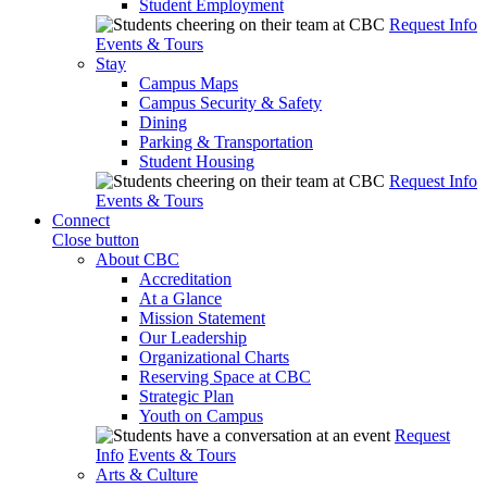
Student Employment
Request Info
Events & Tours
Stay
Campus Maps
Campus Security & Safety
Dining
Parking & Transportation
Student Housing
Request Info
Events & Tours
Connect
Close button
About CBC
Accreditation
At a Glance
Mission Statement
Our Leadership
Organizational Charts
Reserving Space at CBC
Strategic Plan
Youth on Campus
Request
Info
Events & Tours
Arts & Culture