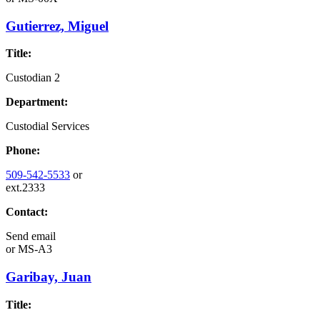
Gutierrez, Miguel
Title:
Custodian 2
Department:
Custodial Services
Phone:
509-542-5533
or
ext.2333
Contact:
Send email
or
MS-A3
Garibay, Juan
Title: