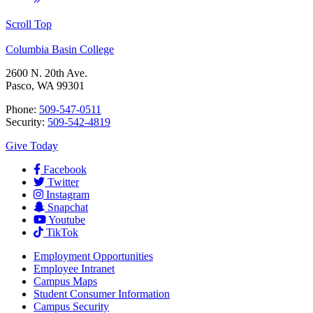
Scroll Top
Columbia Basin College
2600 N. 20th Ave.
Pasco, WA 99301
Phone:
509-547-0511
Security:
509-542-4819
Give Today
Facebook
Twitter
Instagram
Snapchat
Youtube
TikTok
Employment
Opportunities
Employee Intranet
Campus Maps
Student Consumer Information
Campus Security