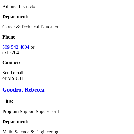
Adjunct Instructor
Department:
Career & Technical Education
Phone:
509-542-4804
or
ext.2204
Contact:
Send email
or
MS-CTE
Goodro, Rebecca
Title:
Program Support Supervisor 1
Department:
Math, Science & Engineering