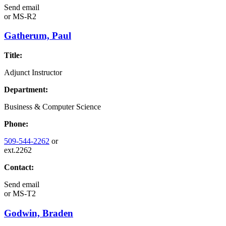
Send email
or
MS-R2
Gatherum, Paul
Title:
Adjunct Instructor
Department:
Business & Computer Science
Phone:
509-544-2262
or
ext.2262
Contact:
Send email
or
MS-T2
Godwin, Braden