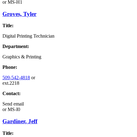
or
MS-H1
Groves, Tyler
Title:
Digital Printing Technician
Department:
Graphics & Printing
Phone:
509-542-4818
or
ext.2218
Contact:
Send email
or
MS-I0
Gardiner, Jeff
Title: