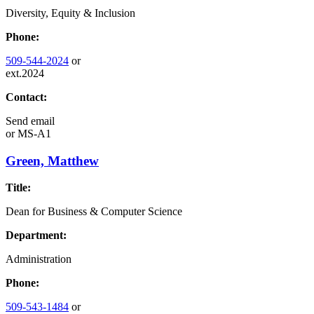
Diversity, Equity & Inclusion
Phone:
509-544-2024
or
ext.2024
Contact:
Send email
or
MS-A1
Green, Matthew
Title:
Dean for Business & Computer Science
Department:
Administration
Phone:
509-543-1484
or