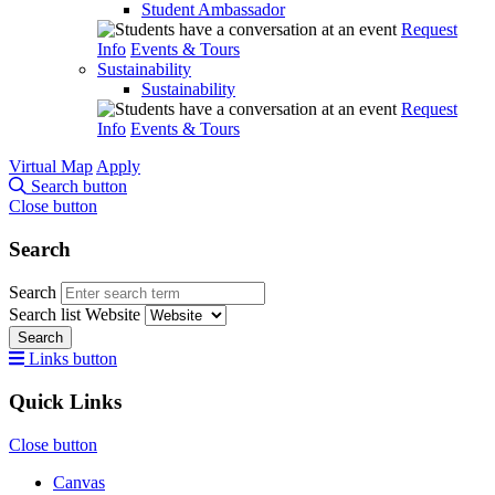
Student Ambassador
Request
Info
Events & Tours
Sustainability
Sustainability
Request
Info
Events & Tours
Virtual Map
Apply
Search button
Close button
Search
Search
Search list
Website
Search
Links button
Quick Links
Close button
Canvas