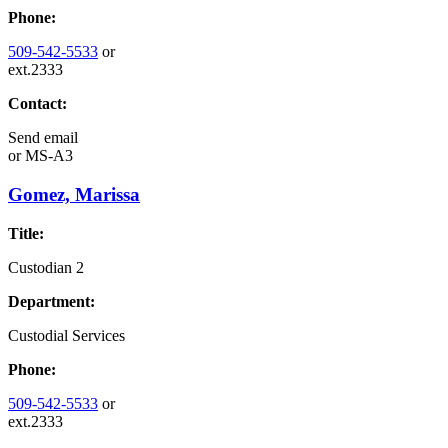
Phone:
509-542-5533
or
ext.2333
Contact:
Send email
or
MS-A3
Gomez, Marissa
Title:
Custodian 2
Department:
Custodial Services
Phone:
509-542-5533
or
ext.2333