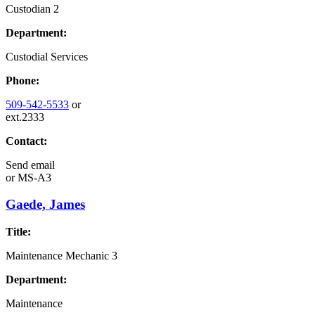
Custodian 2
Department:
Custodial Services
Phone:
509-542-5533
or
ext.2333
Contact:
Send email
or
MS-A3
Gaede, James
Title:
Maintenance Mechanic 3
Department:
Maintenance