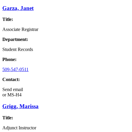
Garza, Janet
Title:
Associate Registrar
Department:
Student Records
Phone:
509-547-0511
Contact:
Send email
or
MS-H4
Grigg, Marissa
Title:
Adjunct Instructor