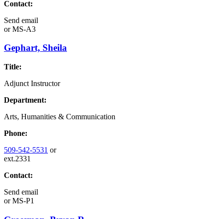
Contact:
Send email
or
MS-A3
Gephart, Sheila
Title:
Adjunct Instructor
Department:
Arts, Humanities & Communication
Phone:
509-542-5531
or
ext.2331
Contact:
Send email
or
MS-P1