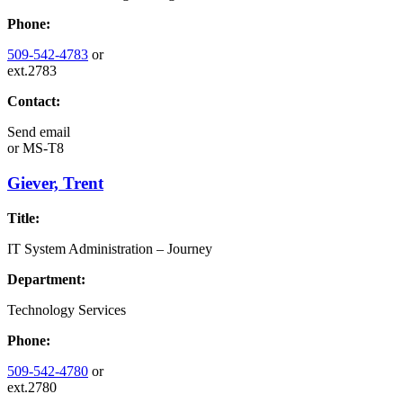
Phone:
509-542-4783
or
ext.2783
Contact:
Send email
or
MS-T8
Giever, Trent
Title:
IT System Administration – Journey
Department:
Technology Services
Phone:
509-542-4780
or
ext.2780