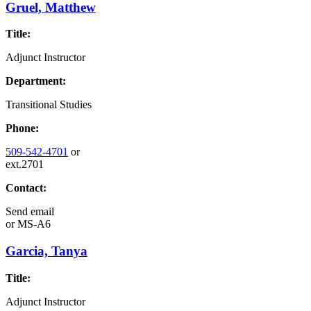
Gruel, Matthew
Title:
Adjunct Instructor
Department:
Transitional Studies
Phone:
509-542-4701
or
ext.2701
Contact:
Send email
or
MS-A6
Garcia, Tanya
Title:
Adjunct Instructor