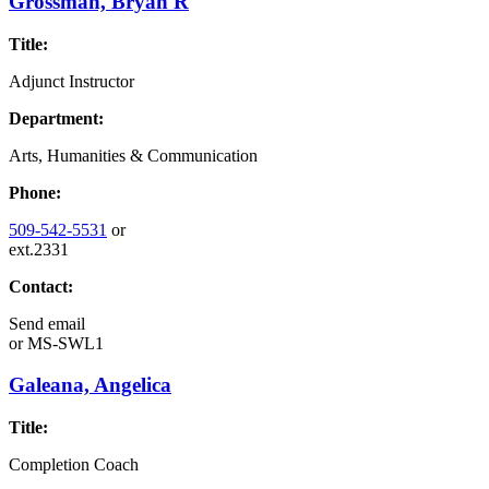
Grossman, Bryan R
Title:
Adjunct Instructor
Department:
Arts, Humanities & Communication
Phone:
509-542-5531
or
ext.2331
Contact:
Send email
or
MS-SWL1
Galeana, Angelica
Title:
Completion Coach