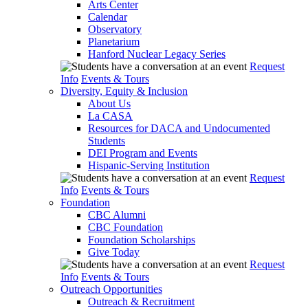
Arts Center
Calendar
Observatory
Planetarium
Hanford Nuclear Legacy Series
Request
Info
Events & Tours
Diversity, Equity & Inclusion
About Us
La CASA
Resources for DACA and Undocumented
Students
DEI Program and Events
Hispanic-Serving Institution
Request
Info
Events & Tours
Foundation
CBC Alumni
CBC Foundation
Foundation Scholarships
Give Today
Request
Info
Events & Tours
Outreach Opportunities
Outreach & Recruitment