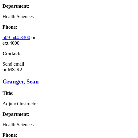
Department:
Health Sciences
Phone:
509-544-8300
or
ext.4000
Contact:
Send email
or
MS-R2
Granger, Sean
Title:
Adjunct Instructor
Department:
Health Sciences
Phone: