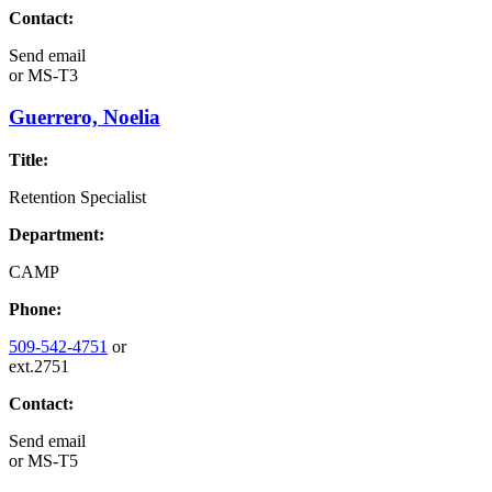
Contact:
Send email
or
MS-T3
Guerrero, Noelia
Title:
Retention Specialist
Department:
CAMP
Phone:
509-542-4751
or
ext.2751
Contact:
Send email
or
MS-T5