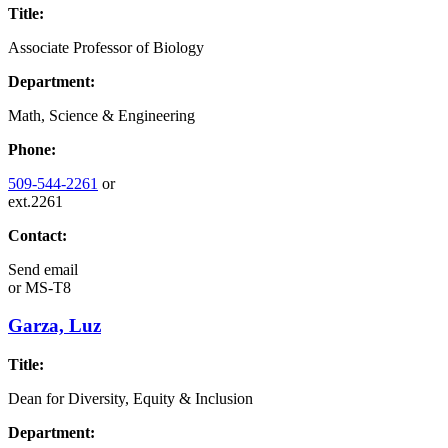
Title:
Associate Professor of Biology
Department:
Math, Science & Engineering
Phone:
509-544-2261
or
ext.2261
Contact:
Send email
or
MS-T8
Garza, Luz
Title:
Dean for Diversity, Equity & Inclusion
Department: