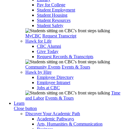
Pay for College
Student Employment
Student Housing
Student Resources
Student Safety
MyCBC
Request Transcript
Hawk for Life
CBC Alumni
Give Today
Request Records & Transcripts
Community Events
Events & Tours
Hawk by Hire
Employee Directory
Employee Intranet
Jobs at CBC
Time
and Labor
Events & Tours
Learn
Close button
Discover Your Academic Path
Academic Pathways
Arts, Humanities & Communication