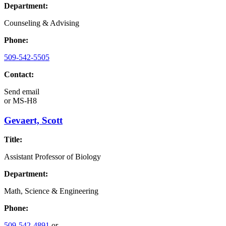
Department:
Counseling & Advising
Phone:
509-542-5505
Contact:
Send email
or
MS-H8
Gevaert, Scott
Title:
Assistant Professor of Biology
Department:
Math, Science & Engineering
Phone:
509-542-4891
or