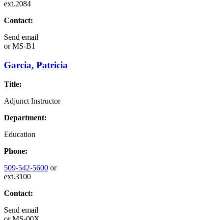
ext.2084
Contact:
Send email
or
MS-B1
Garcia, Patricia
Title:
Adjunct Instructor
Department:
Education
Phone:
509-542-5600
or
ext.3100
Contact:
Send email
or
MS-00X