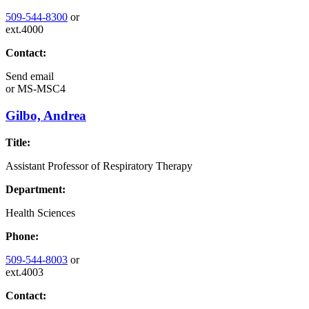
509-544-8300
or
ext.4000
Contact:
Send email
or
MS-MSC4
Gilbo, Andrea
Title:
Assistant Professor of Respiratory Therapy
Department:
Health Sciences
Phone:
509-544-8003
or
ext.4003
Contact: