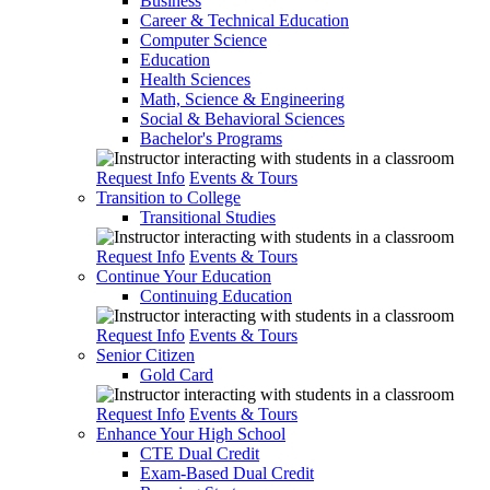
Business
Career & Technical Education
Computer Science
Education
Health Sciences
Math, Science & Engineering
Social & Behavioral Sciences
Bachelor's Programs
Request Info
Events & Tours
Transition to College
Transitional Studies
Request Info
Events & Tours
Continue Your Education
Continuing Education
Request Info
Events & Tours
Senior Citizen
Gold Card
Request Info
Events & Tours
Enhance Your High School
CTE Dual Credit
Exam-Based Dual Credit