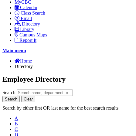
MyCBC
Calendar
Class Search
Email
Directory
Library
Campus Maps
Report It
Main menu
Home
Directory
Employee Directory
Search
Search
Clear
Search by either first OR last name for the best search results.
A
B
C
D