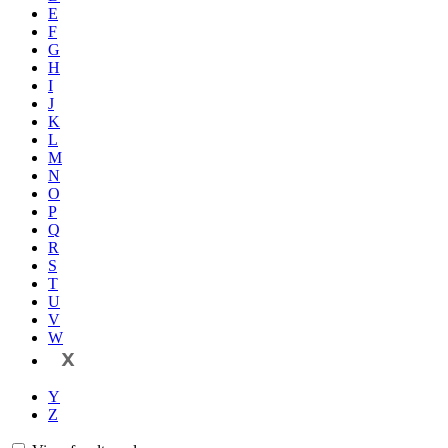
E
F
G
H
I
J
K
L
M
N
O
P
Q
R
S
T
U
V
W
X
Y
Z