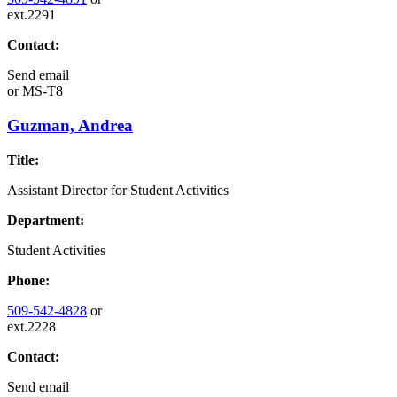
ext.2291
Contact:
Send email
or
MS-T8
Guzman, Andrea
Title:
Assistant Director for Student Activities
Department:
Student Activities
Phone:
509-542-4828
or
ext.2228
Contact:
Send email