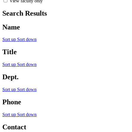
View faculty only
Search Results
Name
Sort up
Sort down
Title
Sort up
Sort down
Dept.
Sort up
Sort down
Phone
Sort up
Sort down
Contact