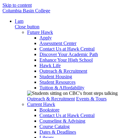
Skip to content
Columbia Basin College
I am
Close button
Future Hawk
Apply
Assessment Center
Contact Us at Hawk Central
Discover Your Academic Path
Enhance Your High School
Hawk Life
Outreach & Recruitment
Student Housing
Student Resources
Tuition & Affordability
Outreach & Recruitment
Events & Tours
Current Hawk
Bookstore
Contact Us at Hawk Central
Counseling & Advising
Course Catalog
Dates & Deadlines
Library