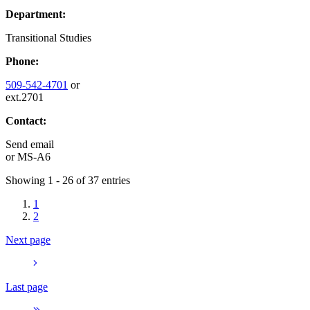
Department:
Transitional Studies
Phone:
509-542-4701
or
ext.2701
Contact:
Send email
or
MS-A6
Showing 1 - 26 of 37 entries
1
2
Next page
Last page