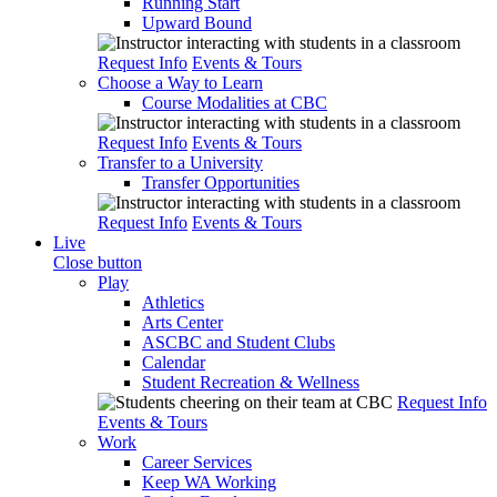
Running Start
Upward Bound
Request Info
Events & Tours
Choose a Way to Learn
Course Modalities at CBC
Request Info
Events & Tours
Transfer to a University
Transfer Opportunities
Request Info
Events & Tours
Live
Close button
Play
Athletics
Arts Center
ASCBC and Student Clubs
Calendar
Student Recreation & Wellness
Request Info
Events & Tours
Work
Career Services
Keep WA Working