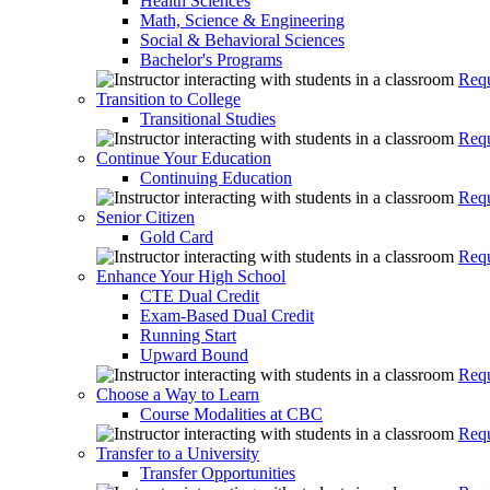
Health Sciences
Math, Science & Engineering
Social & Behavioral Sciences
Bachelor's Programs
Requ
Transition to College
Transitional Studies
Requ
Continue Your Education
Continuing Education
Requ
Senior Citizen
Gold Card
Requ
Enhance Your High School
CTE Dual Credit
Exam-Based Dual Credit
Running Start
Upward Bound
Requ
Choose a Way to Learn
Course Modalities at CBC
Requ
Transfer to a University
Transfer Opportunities