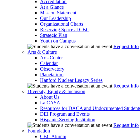
Accreditation
At a Glance
Mission Statement
Our Leadership
Organizational Charts
Reserving Space at CBC
Strategic Plan
Youth on Campus
Request Info
Arts & Culture
Arts Center
Calendar
Observatory
Planetarium
Hanford Nuclear Legacy Series
Request Info
Diversity, Equity & Inclusion
About Us
La CASA
Resources for DACA and Undocumented Student
DEI Program and Events
Hispanic-Serving Institution
Request Info
Foundation
CBC Alumni