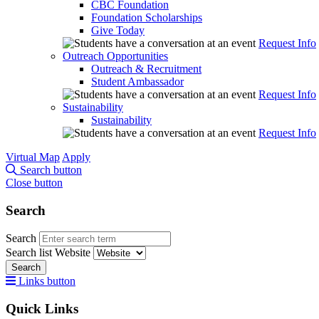
CBC Foundation
Foundation Scholarships
Give Today
Request Info
Outreach Opportunities
Outreach & Recruitment
Student Ambassador
Request Info
Sustainability
Sustainability
Request Info
Virtual Map
Apply
Search button
Close button
Search
Search
Search list
Website
Search
Links button
Quick Links