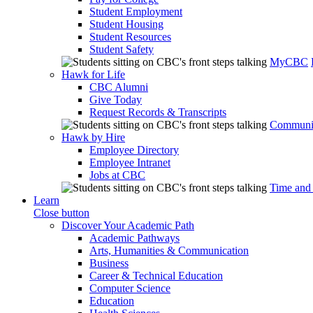
Student Employment
Student Housing
Student Resources
Student Safety
MyCBC
Hawk for Life
CBC Alumni
Give Today
Request Records & Transcripts
Communit
Hawk by Hire
Employee Directory
Employee Intranet
Jobs at CBC
Time and
Learn
Close button
Discover Your Academic Path
Academic Pathways
Arts, Humanities & Communication
Business
Career & Technical Education
Computer Science
Education