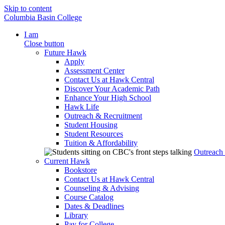
Skip to content
Columbia Basin College
I am
Close button
Future Hawk
Apply
Assessment Center
Contact Us at Hawk Central
Discover Your Academic Path
Enhance Your High School
Hawk Life
Outreach & Recruitment
Student Housing
Student Resources
Tuition & Affordability
Outreach
Current Hawk
Bookstore
Contact Us at Hawk Central
Counseling & Advising
Course Catalog
Dates & Deadlines
Library
Pay for College