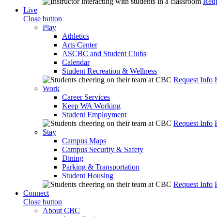
Requ
Live
Close button
Play
Athletics
Arts Center
ASCBC and Student Clubs
Calendar
Student Recreation & Wellness
Request Info
Work
Career Services
Keep WA Working
Student Employment
Request Info
Stay
Campus Maps
Campus Security & Safety
Dining
Parking & Transportation
Student Housing
Request Info
Connect
Close button
About CBC