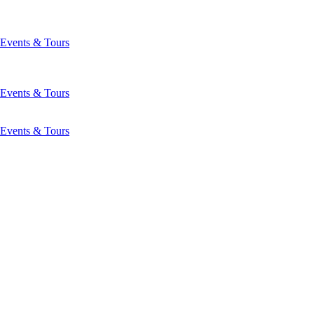
Events & Tours
Events & Tours
Events & Tours