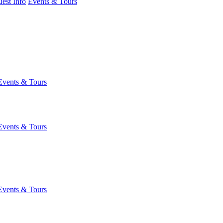
est Info
Events & Tours
Events & Tours
Events & Tours
Events & Tours