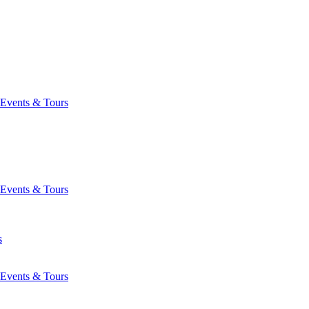
Events & Tours
Events & Tours
s
Events & Tours