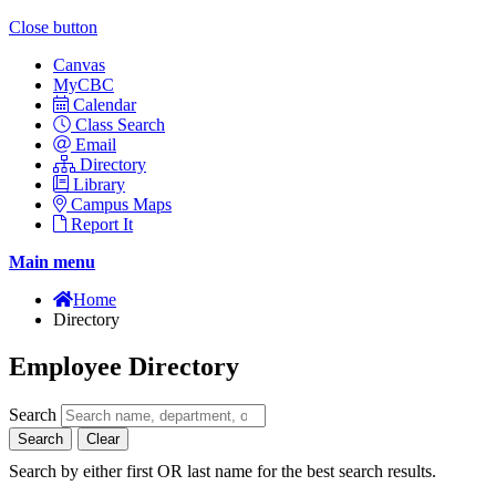
Close button
Canvas
MyCBC
Calendar
Class Search
Email
Directory
Library
Campus Maps
Report It
Main menu
Home
Directory
Employee Directory
Search
Search
Clear
Search by either first OR last name for the best search results.