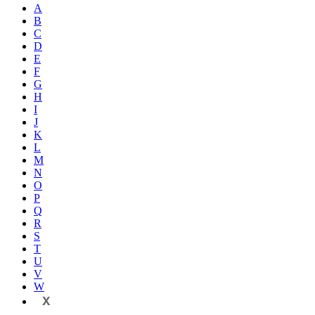
A
B
C
D
E
F
G
H
I
J
K
L
M
N
O
P
Q
R
S
T
U
V
W
X