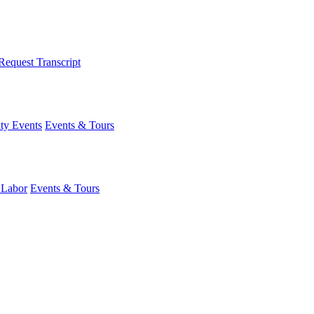
Request Transcript
y Events
Events & Tours
 Labor
Events & Tours