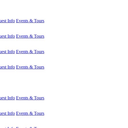
est Info
Events & Tours
est Info
Events & Tours
est Info
Events & Tours
est Info
Events & Tours
est Info
Events & Tours
est Info
Events & Tours