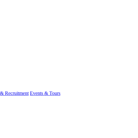
 & Recruitment
Events & Tours