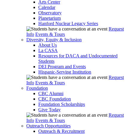
Arts Center
Calendar
Observatory
Planetarium
Hanford Nuclear Legacy Series
Request
Info
Events & Tours
Diversity, Equity & Inclusion
About Us
La CASA
Resources for DACA and Undocumented
Students
DEI Program and Events
Hispanic-Serving Institution
Request
Info
Events & Tours
Foundation
CBC Alumni
CBC Foundation
Foundation Scholarships
Give Today
Request
Info
Events & Tours
Outreach Opportunities
Outreach & Recruitment