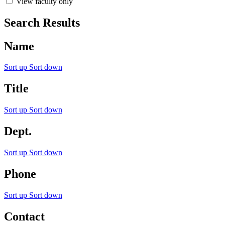
View faculty only
Search Results
Name
Sort up
Sort down
Title
Sort up
Sort down
Dept.
Sort up
Sort down
Phone
Sort up
Sort down
Contact