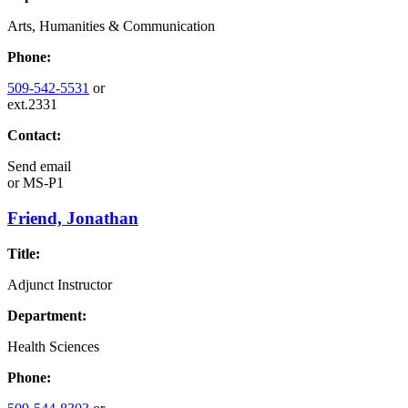
Arts, Humanities & Communication
Phone:
509-542-5531
or
ext.2331
Contact:
Send email
or
MS-P1
Friend, Jonathan
Title:
Adjunct Instructor
Department:
Health Sciences
Phone: