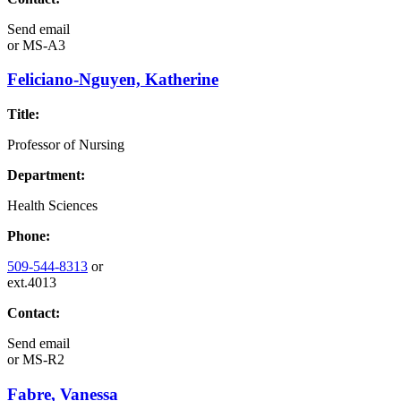
Send email
or
MS-A3
Feliciano-Nguyen, Katherine
Title:
Professor of Nursing
Department:
Health Sciences
Phone:
509-544-8313
or
ext.4013
Contact:
Send email
or
MS-R2
Fabre, Vanessa