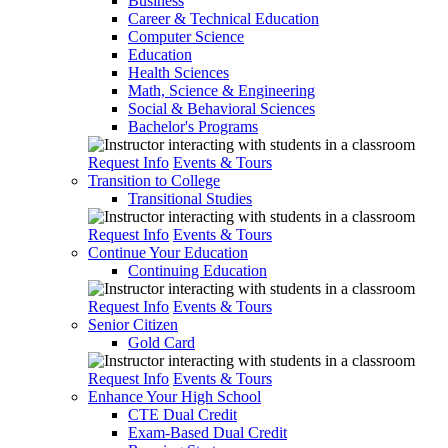
Business
Career & Technical Education
Computer Science
Education
Health Sciences
Math, Science & Engineering
Social & Behavioral Sciences
Bachelor's Programs
Request Info
Events & Tours
Transition to College
Transitional Studies
Request Info
Events & Tours
Continue Your Education
Continuing Education
Request Info
Events & Tours
Senior Citizen
Gold Card
Request Info
Events & Tours
Enhance Your High School
CTE Dual Credit
Exam-Based Dual Credit