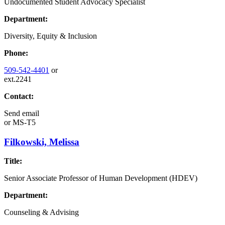
Undocumented Student Advocacy Specialist
Department:
Diversity, Equity & Inclusion
Phone:
509-542-4401
or
ext.2241
Contact:
Send email
or
MS-T5
Filkowski, Melissa
Title:
Senior Associate Professor of Human Development (HDEV)
Department:
Counseling & Advising