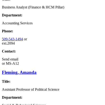
Business Analyst (Finance & HCM Pillar)
Department:
Accounting Services
Phone:
509-543-1494
or
ext.2094
Contact:
Send email
or
MS-A12
Fleming, Amanda
Title:
Assistant Professor of Political Science
Department: