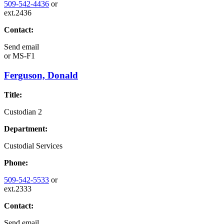
509-542-4436
or
ext.2436
Contact:
Send email
or
MS-F1
Ferguson, Donald
Title:
Custodian 2
Department:
Custodial Services
Phone:
509-542-5533
or
ext.2333
Contact:
Send email