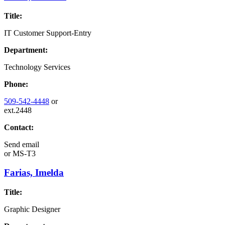
Title:
IT Customer Support-Entry
Department:
Technology Services
Phone:
509-542-4448
or
ext.2448
Contact:
Send email
or
MS-T3
Farias, Imelda
Title:
Graphic Designer