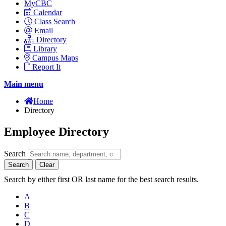
MyCBC
Calendar
Class Search
Email
Directory
Library
Campus Maps
Report It
Main menu
Home
Directory
Employee Directory
Search
Search
Clear
Search by either first OR last name for the best search results.
A
B
C
D