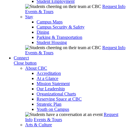
Student Employment
Request Info
Events & Tours
Stay
Campus Maps
Campus Security & Safety
Dining
Parking & Transportation
Student Housing
Request Info
Events & Tours
Connect
Close button
About CBC
Accreditation
At a Glance
Mission Statement
Our Leadership
Organizational Charts
Reserving Space at CBC
Strategic Plan
Youth on Campus
Request
Info
Events & Tours
Arts & Culture