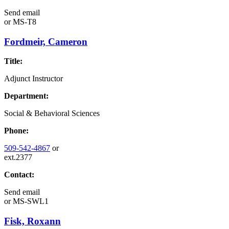
Send email
or
MS-T8
Fordmeir, Cameron
Title:
Adjunct Instructor
Department:
Social & Behavioral Sciences
Phone:
509-542-4867
or
ext.2377
Contact:
Send email
or
MS-SWL1
Fisk, Roxann