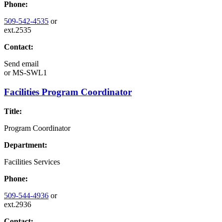
Phone:
509-542-4535
or
ext.2535
Contact:
Send email
or
MS-SWL1
Facilities Program Coordinator
Title:
Program Coordinator
Department:
Facilities Services
Phone:
509-544-4936
or
ext.2936
Contact: