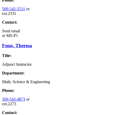
Phone:
509-542-5531
or
ext.2331
Contact:
Send email
or
MS-P1
Fenn, Theresa
Title:
Adjunct Instructor
Department:
Math, Science & Engineering
Phone:
509-542-4873
or
ext.2273
Contact: