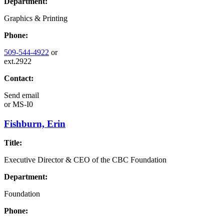
Department:
Graphics & Printing
Phone:
509-544-4922
or
ext.2922
Contact:
Send email
or
MS-I0
Fishburn, Erin
Title:
Executive Director & CEO of the CBC Foundation
Department:
Foundation
Phone: