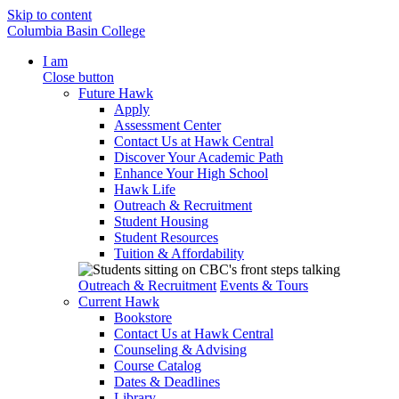
Skip to content
Columbia Basin College
I am
Close button
Future Hawk
Apply
Assessment Center
Contact Us at Hawk Central
Discover Your Academic Path
Enhance Your High School
Hawk Life
Outreach & Recruitment
Student Housing
Student Resources
Tuition & Affordability
Outreach & Recruitment
Events & Tours
Current Hawk
Bookstore
Contact Us at Hawk Central
Counseling & Advising
Course Catalog
Dates & Deadlines
Library