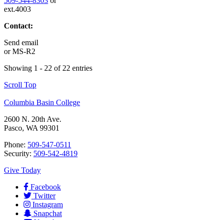
509-544-8303
or
ext.4003
Contact:
Send email
or
MS-R2
Showing 1 - 22 of 22 entries
Scroll Top
Columbia Basin College
2600 N. 20th Ave.
Pasco, WA 99301
Phone:
509-547-0511
Security:
509-542-4819
Give Today
Facebook
Twitter
Instagram
Snapchat