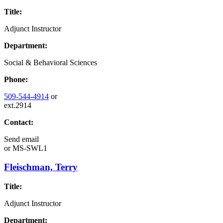
Title:
Adjunct Instructor
Department:
Social & Behavioral Sciences
Phone:
509-544-4914
or
ext.2914
Contact:
Send email
or
MS-SWL1
Fleischman, Terry
Title:
Adjunct Instructor
Department: