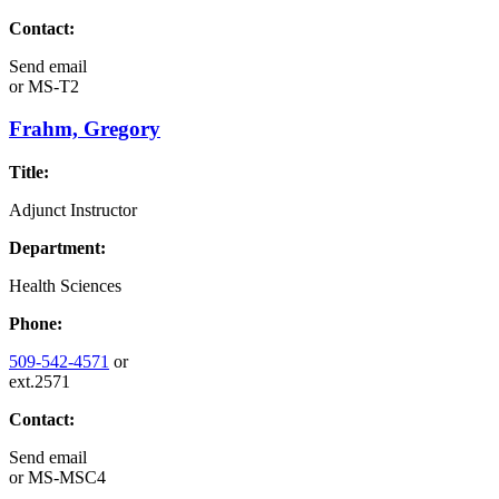
Contact:
Send email
or
MS-T2
Frahm, Gregory
Title:
Adjunct Instructor
Department:
Health Sciences
Phone:
509-542-4571
or
ext.2571
Contact:
Send email
or
MS-MSC4