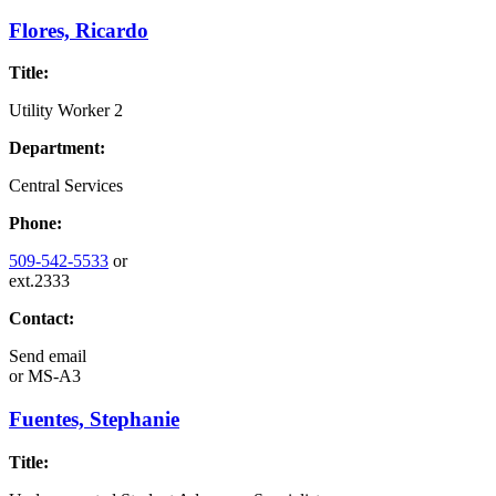
Flores, Ricardo
Title:
Utility Worker 2
Department:
Central Services
Phone:
509-542-5533
or
ext.2333
Contact:
Send email
or
MS-A3
Fuentes, Stephanie
Title: