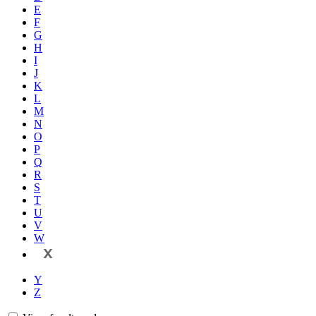
E
F
G
H
I
J
K
L
M
N
O
P
Q
R
S
T
U
V
W
X
Y
Z