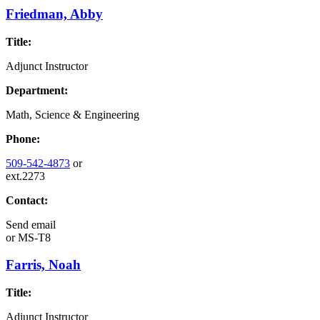
Friedman, Abby
Title:
Adjunct Instructor
Department:
Math, Science & Engineering
Phone:
509-542-4873
or
ext.2273
Contact:
Send email
or
MS-T8
Farris, Noah
Title:
Adjunct Instructor