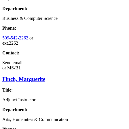
Department:
Business & Computer Science
Phone:
509-542-2262
or
ext.2262
Contact:
Send email
or
MS-B1
Finch, Marguerite
Title:
Adjunct Instructor
Department:
Arts, Humanities & Communication