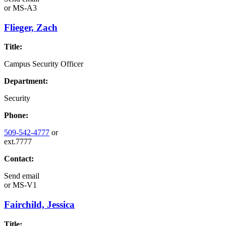
or
MS-A3
Flieger, Zach
Title:
Campus Security Officer
Department:
Security
Phone:
509-542-4777
or
ext.7777
Contact:
Send email
or
MS-V1
Fairchild, Jessica
Title: