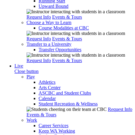
Running Start
Upward Bound
Request Info
Events & Tours
Choose a Way to Learn
Course Modalities at CBC
Request Info
Events & Tours
Transfer to a University
Transfer Opportunities
Request Info
Events & Tours
Live
Close button
Play
Athletics
Arts Center
ASCBC and Student Clubs
Calendar
Student Recreation & Wellness
Request Info
Events & Tours
Work
Career Services
Keep WA Working