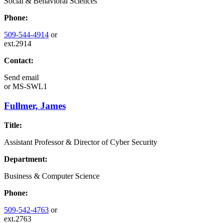
Social & Behavioral Sciences
Phone:
509-544-4914
or
ext.2914
Contact:
Send email
or
MS-SWL1
Fullmer, James
Title:
Assistant Professor & Director of Cyber Security
Department:
Business & Computer Science
Phone:
509-542-4763
or
ext.2763