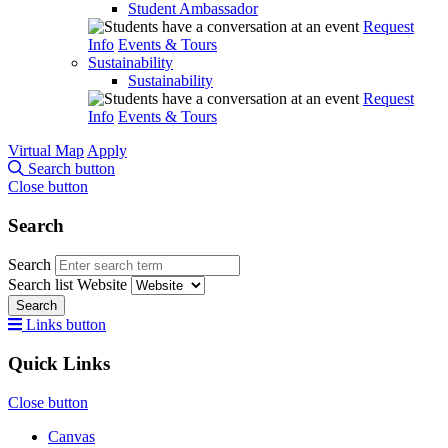
Student Ambassador
Request
Info
Events & Tours
Sustainability
Sustainability
Request
Info
Events & Tours
Virtual Map
Apply
Search button
Close button
Search
Search
Search list
Website
Search
Links button
Quick Links
Close button
Canvas