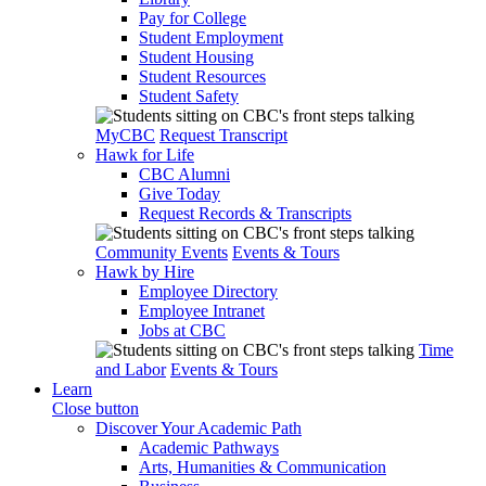
Pay for College
Student Employment
Student Housing
Student Resources
Student Safety
MyCBC
Request Transcript
Hawk for Life
CBC Alumni
Give Today
Request Records & Transcripts
Community Events
Events & Tours
Hawk by Hire
Employee Directory
Employee Intranet
Jobs at CBC
Time
and Labor
Events & Tours
Learn
Close button
Discover Your Academic Path
Academic Pathways
Arts, Humanities & Communication