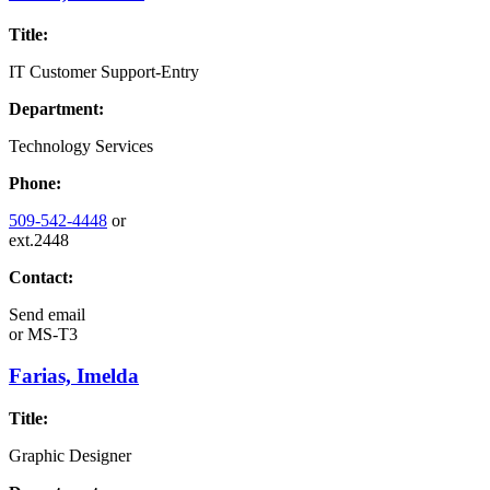
Title:
IT Customer Support-Entry
Department:
Technology Services
Phone:
509-542-4448
or
ext.2448
Contact:
Send email
or
MS-T3
Farias, Imelda
Title:
Graphic Designer