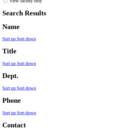
View faculty only
Search Results
Name
Sort up
Sort down
Title
Sort up
Sort down
Dept.
Sort up
Sort down
Phone
Sort up
Sort down
Contact