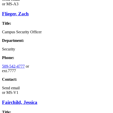
or
MS-A3
Flieger, Zach
Title:
Campus Security Officer
Department:
Security
Phone:
509-542-4777
or
ext.7777
Contact:
Send email
or
MS-V1
Fairchild, Jessica
Title: