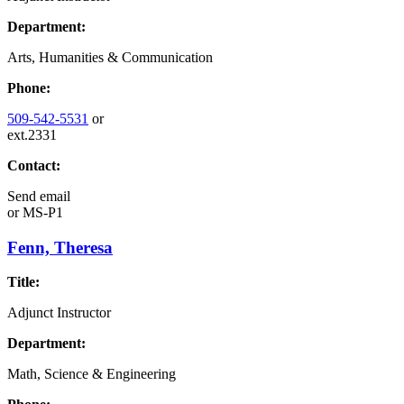
Department:
Arts, Humanities & Communication
Phone:
509-542-5531
or
ext.2331
Contact:
Send email
or
MS-P1
Fenn, Theresa
Title:
Adjunct Instructor
Department:
Math, Science & Engineering