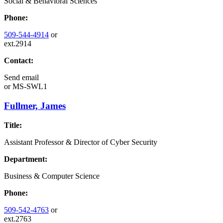
Social & Behavioral Sciences
Phone:
509-544-4914
or
ext.2914
Contact:
Send email
or
MS-SWL1
Fullmer, James
Title:
Assistant Professor & Director of Cyber Security
Department:
Business & Computer Science
Phone:
509-542-4763
or
ext.2763