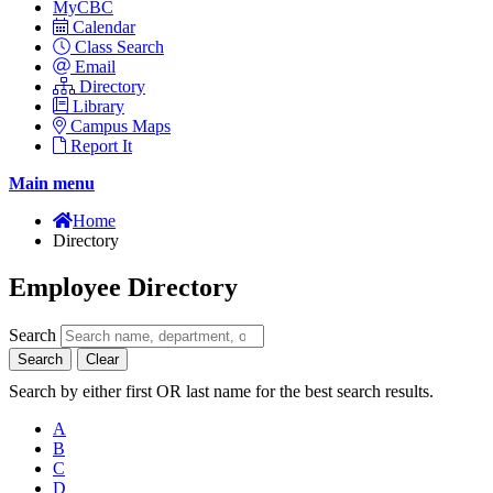
MyCBC
Calendar
Class Search
Email
Directory
Library
Campus Maps
Report It
Main menu
Home
Directory
Employee Directory
Search
Search
Clear
Search by either first OR last name for the best search results.
A
B
C
D