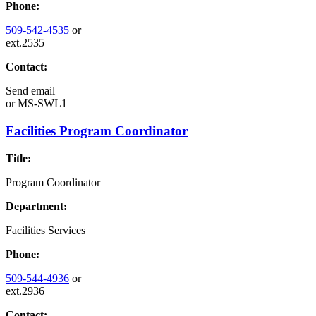
Phone:
509-542-4535
or
ext.2535
Contact:
Send email
or
MS-SWL1
Facilities Program Coordinator
Title:
Program Coordinator
Department:
Facilities Services
Phone:
509-544-4936
or
ext.2936
Contact: