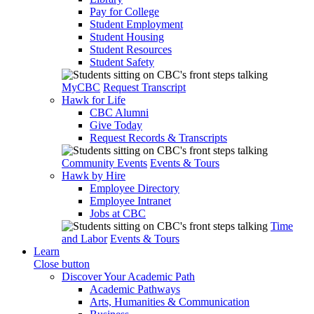
Pay for College
Student Employment
Student Housing
Student Resources
Student Safety
MyCBC
Request Transcript
Hawk for Life
CBC Alumni
Give Today
Request Records & Transcripts
Community Events
Events & Tours
Hawk by Hire
Employee Directory
Employee Intranet
Jobs at CBC
Time
and Labor
Events & Tours
Learn
Close button
Discover Your Academic Path
Academic Pathways
Arts, Humanities & Communication