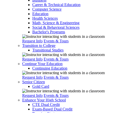
Business
Career & Technical Education
Computer Science
Education
Health Sciences
Math, Science & Engineering
Social & Behavioral Sciences
Bachelor's Programs
Request Info
Events & Tours
Transition to College
Transitional Studies
Request Info
Events & Tours
Continue Your Education
Continuing Education
Request Info
Events & Tours
Senior Citizen
Gold Card
Request Info
Events & Tours
Enhance Your High School
CTE Dual Credit
Exam-Based Dual Credit