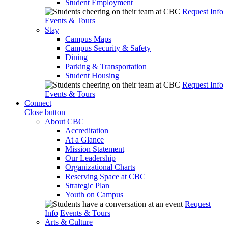
Student Employment
Request Info
Events & Tours
Stay
Campus Maps
Campus Security & Safety
Dining
Parking & Transportation
Student Housing
Request Info
Events & Tours
Connect
Close button
About CBC
Accreditation
At a Glance
Mission Statement
Our Leadership
Organizational Charts
Reserving Space at CBC
Strategic Plan
Youth on Campus
Request
Info
Events & Tours
Arts & Culture