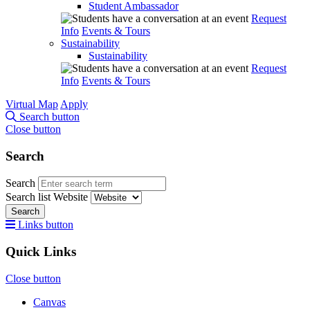
Student Ambassador
Request
Info
Events & Tours
Sustainability
Sustainability
Request
Info
Events & Tours
Virtual Map
Apply
Search button
Close button
Search
Search
Search list
Website
Search
Links button
Quick Links
Close button
Canvas