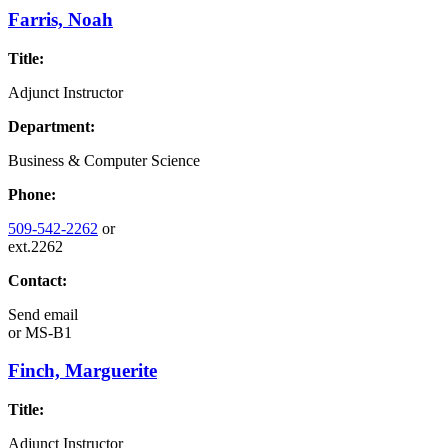
Farris, Noah
Title:
Adjunct Instructor
Department:
Business & Computer Science
Phone:
509-542-2262
or
ext.2262
Contact:
Send email
or
MS-B1
Finch, Marguerite
Title:
Adjunct Instructor