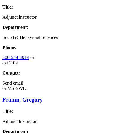
Title:
Adjunct Instructor
Department:
Social & Behavioral Sciences
Phone:
509-544-4914
or
ext.2914
Contact:
Send email
or
MS-SWL1
Frahm, Gregory
Title:
Adjunct Instructor
Department: