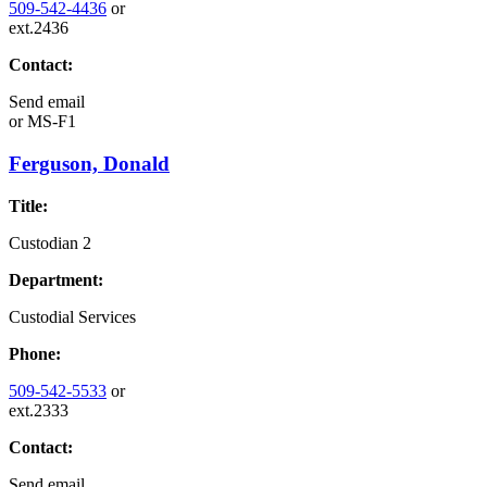
509-542-4436
or
ext.2436
Contact:
Send email
or
MS-F1
Ferguson, Donald
Title:
Custodian 2
Department:
Custodial Services
Phone:
509-542-5533
or
ext.2333
Contact:
Send email