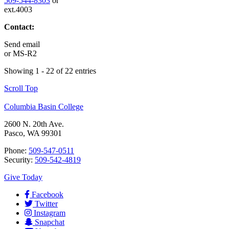
509-544-8303
or
ext.4003
Contact:
Send email
or
MS-R2
Showing 1 - 22 of 22 entries
Scroll Top
Columbia Basin College
2600 N. 20th Ave.
Pasco, WA 99301
Phone:
509-547-0511
Security:
509-542-4819
Give Today
Facebook
Twitter
Instagram
Snapchat