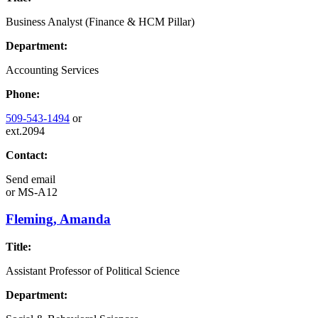
Business Analyst (Finance & HCM Pillar)
Department:
Accounting Services
Phone:
509-543-1494
or
ext.2094
Contact:
Send email
or
MS-A12
Fleming, Amanda
Title:
Assistant Professor of Political Science
Department: