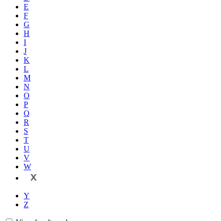
E
F
G
H
I
J
K
L
M
N
O
P
Q
R
S
T
U
V
W
X
Y
Z