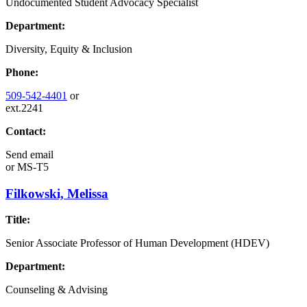
Undocumented Student Advocacy Specialist
Department:
Diversity, Equity & Inclusion
Phone:
509-542-4401
or
ext.2241
Contact:
Send email
or
MS-T5
Filkowski, Melissa
Title:
Senior Associate Professor of Human Development (HDEV)
Department:
Counseling & Advising