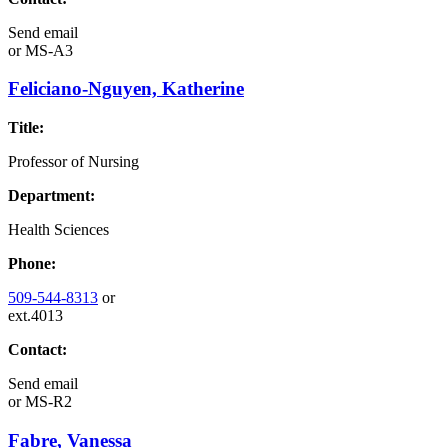
Send email
or
MS-A3
Feliciano-Nguyen, Katherine
Title:
Professor of Nursing
Department:
Health Sciences
Phone:
509-544-8313
or
ext.4013
Contact:
Send email
or
MS-R2
Fabre, Vanessa