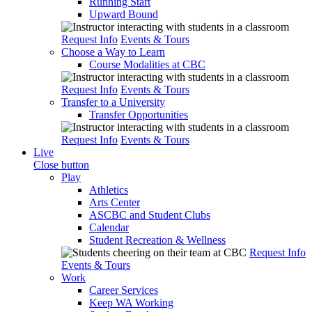
Running Start
Upward Bound
Request Info
Events & Tours
Choose a Way to Learn
Course Modalities at CBC
Request Info
Events & Tours
Transfer to a University
Transfer Opportunities
Request Info
Events & Tours
Live
Close button
Play
Athletics
Arts Center
ASCBC and Student Clubs
Calendar
Student Recreation & Wellness
Request Info
Events & Tours
Work
Career Services
Keep WA Working