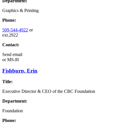
Department:
Graphics & Printing
Phone:
509-544-4922
or
ext.2922
Contact:
Send email
or
MS-I0
Fishburn, Erin
Title:
Executive Director & CEO of the CBC Foundation
Department:
Foundation
Phone: