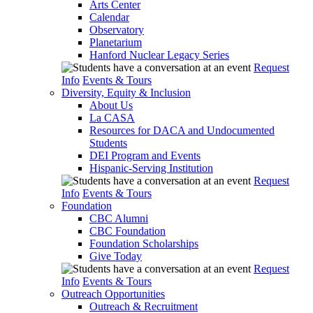
Arts Center
Calendar
Observatory
Planetarium
Hanford Nuclear Legacy Series
Request
Info
Events & Tours
Diversity, Equity & Inclusion
About Us
La CASA
Resources for DACA and Undocumented
Students
DEI Program and Events
Hispanic-Serving Institution
Request
Info
Events & Tours
Foundation
CBC Alumni
CBC Foundation
Foundation Scholarships
Give Today
Request
Info
Events & Tours
Outreach Opportunities
Outreach & Recruitment