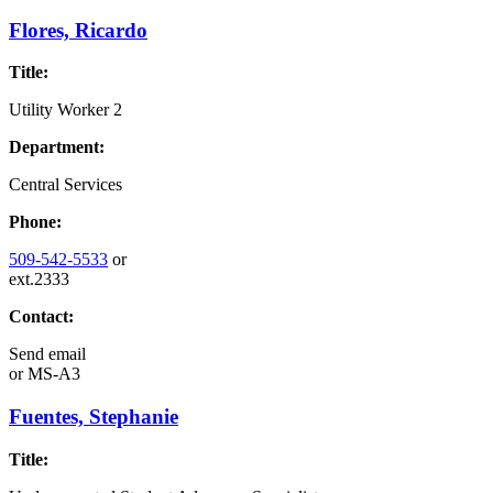
Flores, Ricardo
Title:
Utility Worker 2
Department:
Central Services
Phone:
509-542-5533
or
ext.2333
Contact:
Send email
or
MS-A3
Fuentes, Stephanie
Title: