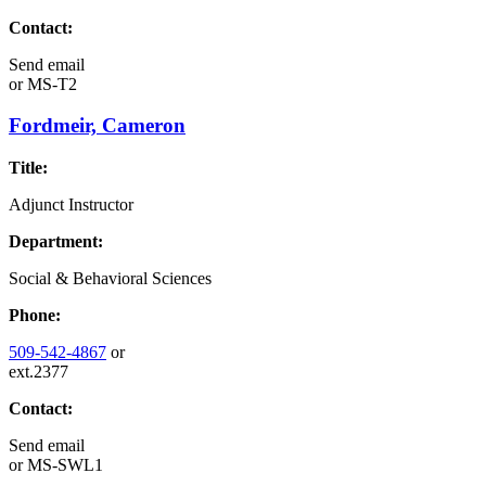
Contact:
Send email
or
MS-T2
Fordmeir, Cameron
Title:
Adjunct Instructor
Department:
Social & Behavioral Sciences
Phone:
509-542-4867
or
ext.2377
Contact:
Send email
or
MS-SWL1