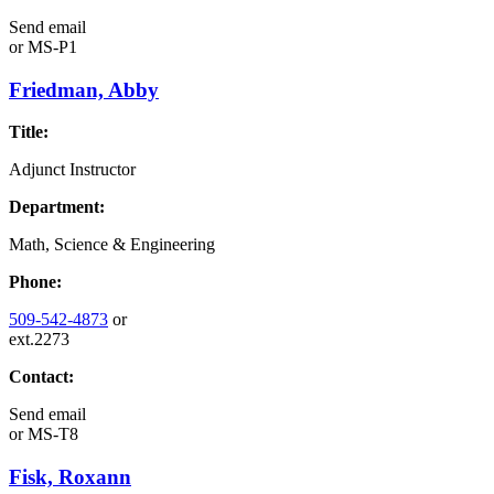
Send email
or
MS-P1
Friedman, Abby
Title:
Adjunct Instructor
Department:
Math, Science & Engineering
Phone:
509-542-4873
or
ext.2273
Contact:
Send email
or
MS-T8
Fisk, Roxann