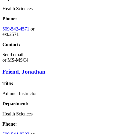
Health Sciences
Phone:
509-542-4571
or
ext.2571
Contact:
Send email
or
MS-MSC4
Friend, Jonathan
Title:
Adjunct Instructor
Department:
Health Sciences
Phone: