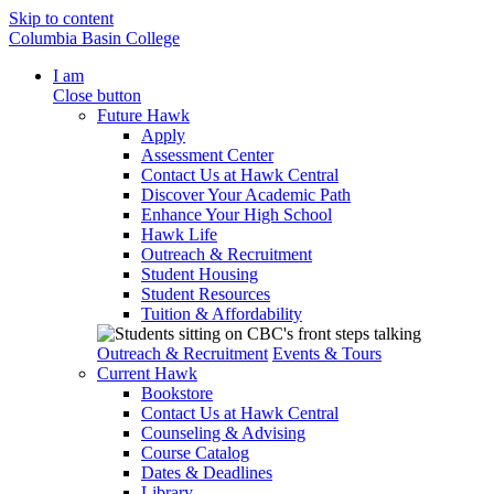
Skip to content
Columbia Basin College
I am
Close button
Future Hawk
Apply
Assessment Center
Contact Us at Hawk Central
Discover Your Academic Path
Enhance Your High School
Hawk Life
Outreach & Recruitment
Student Housing
Student Resources
Tuition & Affordability
Outreach & Recruitment
Events & Tours
Current Hawk
Bookstore
Contact Us at Hawk Central
Counseling & Advising
Course Catalog
Dates & Deadlines
Library