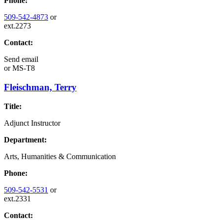
Phone:
509-542-4873
or
ext.2273
Contact:
Send email
or
MS-T8
Fleischman, Terry
Title:
Adjunct Instructor
Department:
Arts, Humanities & Communication
Phone:
509-542-5531
or
ext.2331
Contact: