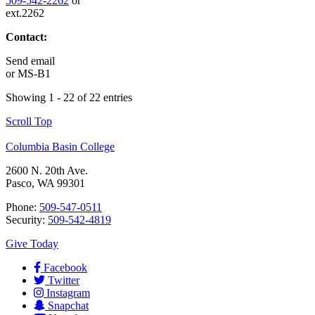
509-542-2262
or
ext.2262
Contact:
Send email
or
MS-B1
Showing 1 - 22 of 22 entries
Scroll Top
Columbia Basin College
2600 N. 20th Ave.
Pasco, WA 99301
Phone:
509-547-0511
Security:
509-542-4819
Give Today
Facebook
Twitter
Instagram
Snapchat