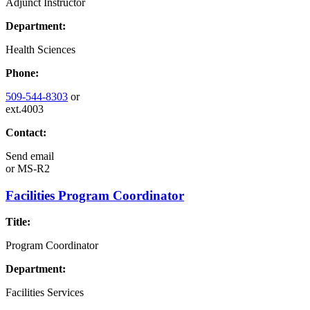
Adjunct Instructor
Department:
Health Sciences
Phone:
509-544-8303
or
ext.4003
Contact:
Send email
or
MS-R2
Facilities Program Coordinator
Title:
Program Coordinator
Department:
Facilities Services