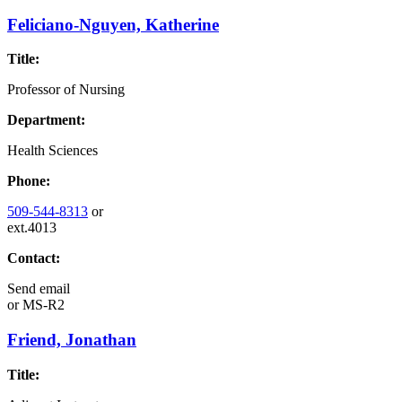
Feliciano-Nguyen, Katherine
Title:
Professor of Nursing
Department:
Health Sciences
Phone:
509-544-8313
or
ext.4013
Contact:
Send email
or
MS-R2
Friend, Jonathan
Title: