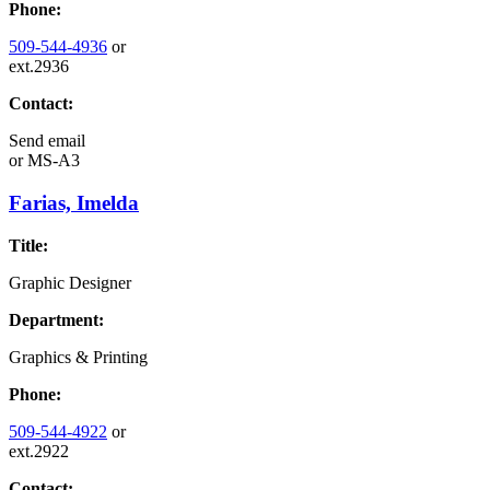
Phone:
509-544-4936
or
ext.2936
Contact:
Send email
or
MS-A3
Farias, Imelda
Title:
Graphic Designer
Department:
Graphics & Printing
Phone:
509-544-4922
or
ext.2922
Contact: