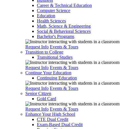
Business
Career & Technical Education
Computer Science
Education
Health Sciences
Math, Science & Engineering
Social & Behavioral Sciences
Bachelor's Programs
Request Info
Events & Tours
Transition to College
Transitional Studies
Request Info
Events & Tours
Continue Your Education
Continuing Education
Request Info
Events & Tours
Senior Citizen
Gold Card
Request Info
Events & Tours
Enhance Your High School
CTE Dual Credit
Exam-Based Dual Credit