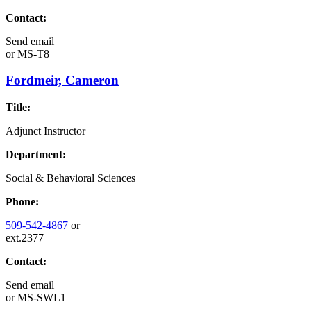
Contact:
Send email
or
MS-T8
Fordmeir, Cameron
Title:
Adjunct Instructor
Department:
Social & Behavioral Sciences
Phone:
509-542-4867
or
ext.2377
Contact:
Send email
or
MS-SWL1