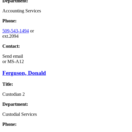
Department:
Accounting Services
Phone:
509-543-1494
or
ext.2094
Contact:
Send email
or
MS-A12
Ferguson, Donald
Title:
Custodian 2
Department:
Custodial Services
Phone: