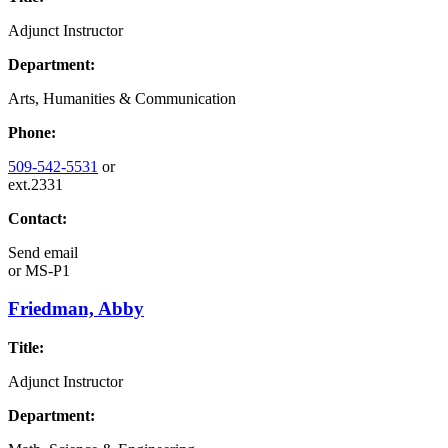
Adjunct Instructor
Department:
Arts, Humanities & Communication
Phone:
509-542-5531
or
ext.2331
Contact:
Send email
or
MS-P1
Friedman, Abby
Title:
Adjunct Instructor
Department: