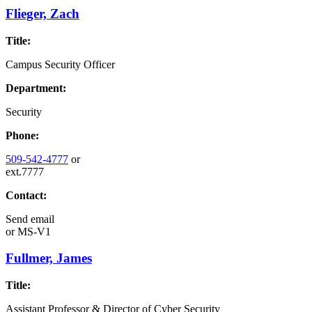
Flieger, Zach
Title:
Campus Security Officer
Department:
Security
Phone:
509-542-4777
or
ext.7777
Contact:
Send email
or
MS-V1
Fullmer, James
Title:
Assistant Professor & Director of Cyber Security