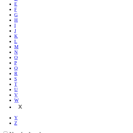
E
F
G
H
I
J
K
L
M
N
O
P
Q
R
S
T
U
V
W
X
Y
Z