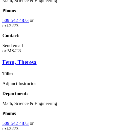
Math, Science & Engineering
Phone:
509-542-4873
or
ext.2273
Contact:
Send email
or
MS-T8
Fenn, Theresa
Title:
Adjunct Instructor
Department:
Math, Science & Engineering
Phone:
509-542-4873
or
ext.2273