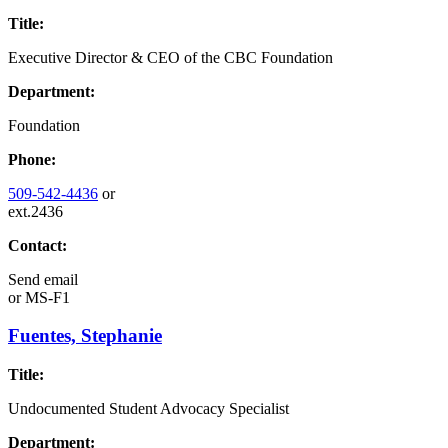
Title:
Executive Director & CEO of the CBC Foundation
Department:
Foundation
Phone:
509-542-4436
or
ext.2436
Contact:
Send email
or
MS-F1
Fuentes, Stephanie
Title:
Undocumented Student Advocacy Specialist
Department: