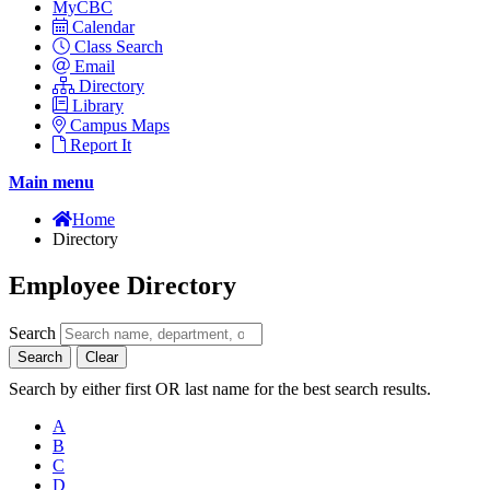
MyCBC
Calendar
Class Search
Email
Directory
Library
Campus Maps
Report It
Main menu
Home
Directory
Employee Directory
Search
Search
Clear
Search by either first OR last name for the best search results.
A
B
C
D