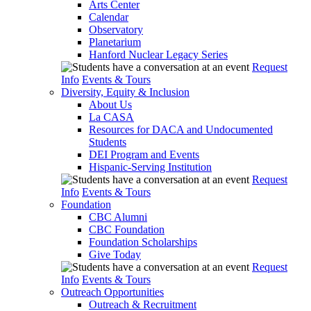
Arts Center
Calendar
Observatory
Planetarium
Hanford Nuclear Legacy Series
Request
Info
Events & Tours
Diversity, Equity & Inclusion
About Us
La CASA
Resources for DACA and Undocumented
Students
DEI Program and Events
Hispanic-Serving Institution
Request
Info
Events & Tours
Foundation
CBC Alumni
CBC Foundation
Foundation Scholarships
Give Today
Request
Info
Events & Tours
Outreach Opportunities
Outreach & Recruitment