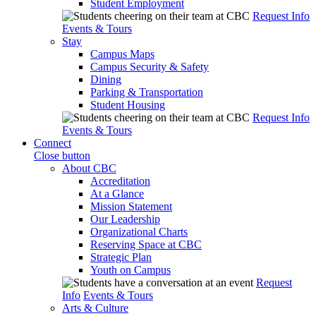
Student Employment
Request Info
Events & Tours
Stay
Campus Maps
Campus Security & Safety
Dining
Parking & Transportation
Student Housing
Request Info
Events & Tours
Connect
Close button
About CBC
Accreditation
At a Glance
Mission Statement
Our Leadership
Organizational Charts
Reserving Space at CBC
Strategic Plan
Youth on Campus
Request
Info
Events & Tours
Arts & Culture