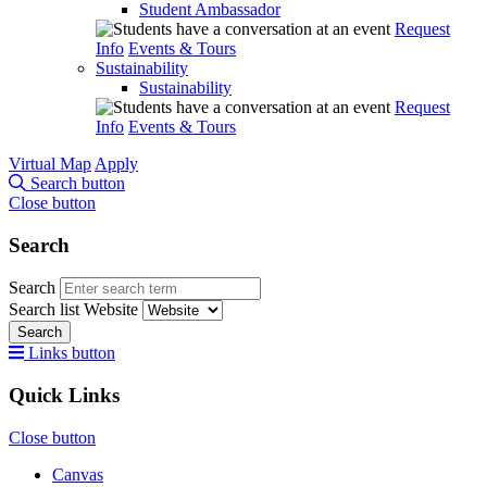
Student Ambassador
Request
Info
Events & Tours
Sustainability
Sustainability
Request
Info
Events & Tours
Virtual Map
Apply
Search button
Close button
Search
Search
Search list
Website
Search
Links button
Quick Links
Close button
Canvas