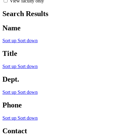
View faculty only
Search Results
Name
Sort up
Sort down
Title
Sort up
Sort down
Dept.
Sort up
Sort down
Phone
Sort up
Sort down
Contact