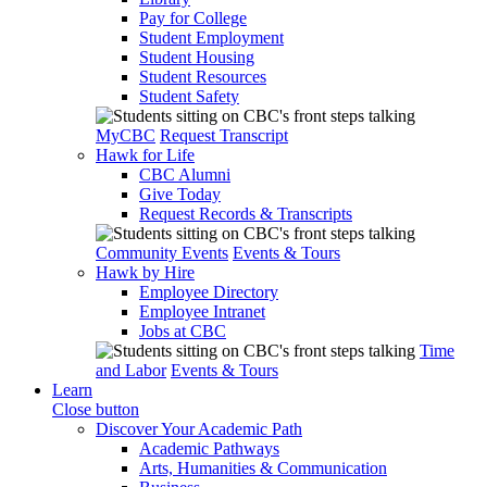
Pay for College
Student Employment
Student Housing
Student Resources
Student Safety
MyCBC
Request Transcript
Hawk for Life
CBC Alumni
Give Today
Request Records & Transcripts
Community Events
Events & Tours
Hawk by Hire
Employee Directory
Employee Intranet
Jobs at CBC
Time
and Labor
Events & Tours
Learn
Close button
Discover Your Academic Path
Academic Pathways
Arts, Humanities & Communication