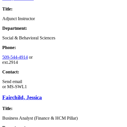
Title:
Adjunct Instructor
Department:
Social & Behavioral Sciences
Phone:
509-544-4914
or
ext.2914
Contact:
Send email
or
MS-SWL1
Fairchild, Jessica
Title:
Business Analyst (Finance & HCM Pillar)