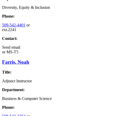
Diversity, Equity & Inclusion
Phone:
509-542-4401
or
ext.2241
Contact:
Send email
or
MS-T5
Farris, Noah
Title:
Adjunct Instructor
Department:
Business & Computer Science
Phone: