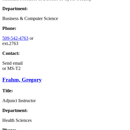
Department:
Business & Computer Science
Phone:
509-542-4763
or
ext.2763
Contact:
Send email
or
MS-T2
Frahm, Gregory
Title:
Adjunct Instructor
Department:
Health Sciences