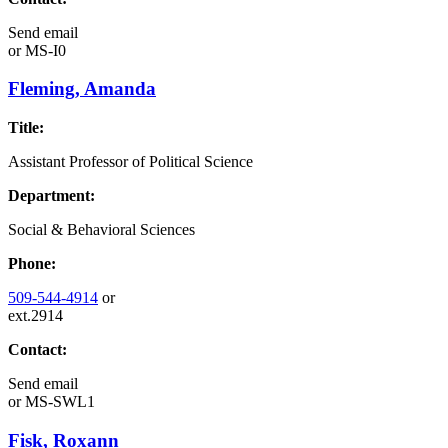
Send email
or
MS-I0
Fleming, Amanda
Title:
Assistant Professor of Political Science
Department:
Social & Behavioral Sciences
Phone:
509-544-4914
or
ext.2914
Contact:
Send email
or
MS-SWL1
Fisk, Roxann