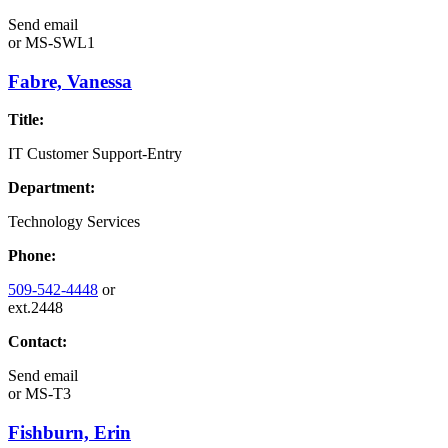
Send email
or
MS-SWL1
Fabre, Vanessa
Title:
IT Customer Support-Entry
Department:
Technology Services
Phone:
509-542-4448
or
ext.2448
Contact:
Send email
or
MS-T3
Fishburn, Erin