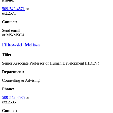
Phone:
509-542-4571
or
ext.2571
Contact:
Send email
or
MS-MSC4
Filkowski, Melissa
Title:
Senior Associate Professor of Human Development (HDEV)
Department:
Counseling & Advising
Phone:
509-542-4535
or
ext.2535
Contact: