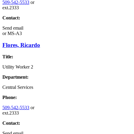
509-542-5533
or
ext.2333
Contact:
Send email
or
MS-A3
Flores, Ricardo
Title:
Utility Worker 2
Department:
Central Services
Phone:
509-542-5533
or
ext.2333
Contact:
Send email