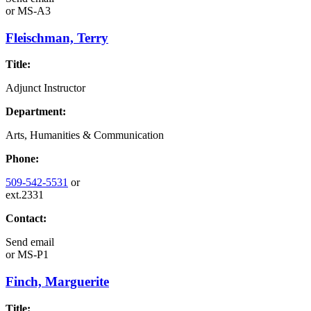
or
MS-A3
Fleischman, Terry
Title:
Adjunct Instructor
Department:
Arts, Humanities & Communication
Phone:
509-542-5531
or
ext.2331
Contact:
Send email
or
MS-P1
Finch, Marguerite
Title: