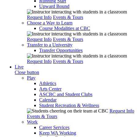
Running Start
Upward Bound
Request Info
Events & Tours
Choose a Way to Learn
Course Modalities at CBC
Request Info
Events & Tours
Transfer to a University
Transfer Opportunities
Request Info
Events & Tours
Live
Close button
Play
Athletics
Arts Center
ASCBC and Student Clubs
Calendar
Student Recreation & Wellness
Request Info
Events & Tours
Work
Career Services
Keep WA Working