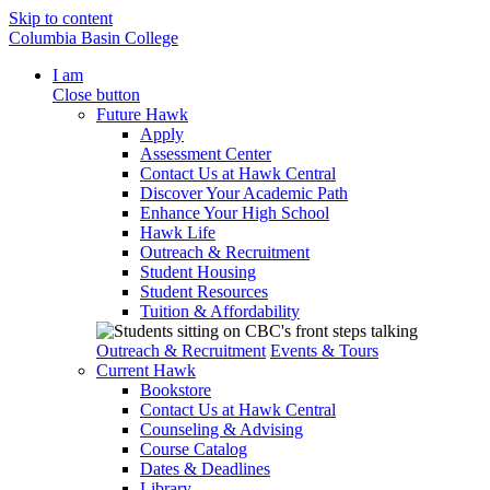
Skip to content
Columbia Basin College
I am
Close button
Future Hawk
Apply
Assessment Center
Contact Us at Hawk Central
Discover Your Academic Path
Enhance Your High School
Hawk Life
Outreach & Recruitment
Student Housing
Student Resources
Tuition & Affordability
Outreach & Recruitment
Events & Tours
Current Hawk
Bookstore
Contact Us at Hawk Central
Counseling & Advising
Course Catalog
Dates & Deadlines
Library