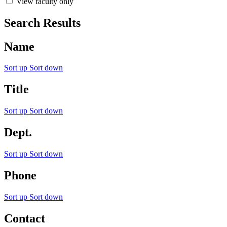
View faculty only
Search Results
Name
Sort up
Sort down
Title
Sort up
Sort down
Dept.
Sort up
Sort down
Phone
Sort up
Sort down
Contact