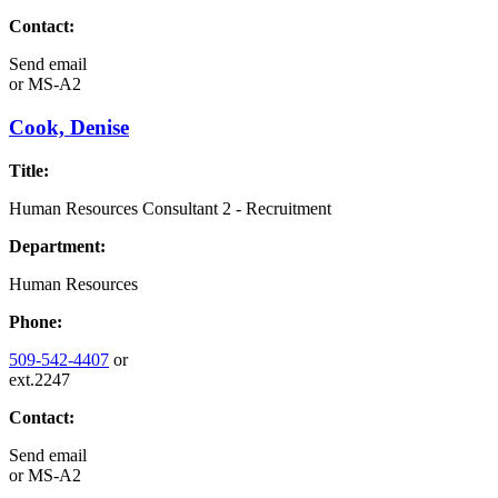
Contact:
Send email
or
MS-A2
Cook, Denise
Title:
Human Resources Consultant 2 - Recruitment
Department:
Human Resources
Phone:
509-542-4407
or
ext.2247
Contact:
Send email
or
MS-A2