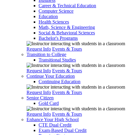
Business
Career & Technical Education
Computer Science
Education
Health Sciences
Math, Science & Engineering
Social & Behavioral Sciences
Bachelor's Programs
Request Info
Events & Tours
Transition to College
Transitional Studies
Request Info
Events & Tours
Continue Your Education
Continuing Education
Request Info
Events & Tours
Senior Citizen
Gold Card
Request Info
Events & Tours
Enhance Your High School
CTE Dual Credit
Exam-Based Dual Credit