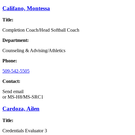
Califano, Montessa
Title:
Completion Coach/Head Softball Coach
Department:
Counseling & Advising/Athletics
Phone:
509-542-5505
Contact:
Send email
or
MS-H8/MS-SRC1
Cardoza, Ailen
Title:
Credentials Evaluator 3