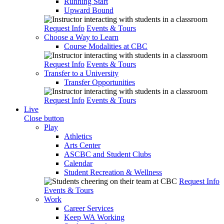
Running Start
Upward Bound
Request Info
Events & Tours
Choose a Way to Learn
Course Modalities at CBC
Request Info
Events & Tours
Transfer to a University
Transfer Opportunities
Request Info
Events & Tours
Live
Close button
Play
Athletics
Arts Center
ASCBC and Student Clubs
Calendar
Student Recreation & Wellness
Request Info
Events & Tours
Work
Career Services
Keep WA Working