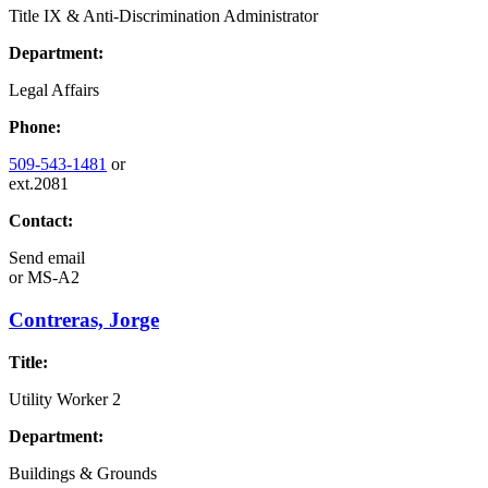
Title IX & Anti-Discrimination Administrator
Department:
Legal Affairs
Phone:
509-543-1481
or
ext.2081
Contact:
Send email
or
MS-A2
Contreras, Jorge
Title:
Utility Worker 2
Department:
Buildings & Grounds