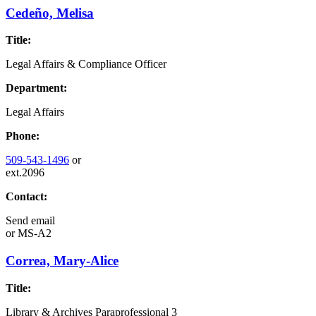
Cedeño, Melisa
Title:
Legal Affairs & Compliance Officer
Department:
Legal Affairs
Phone:
509-543-1496
or
ext.2096
Contact:
Send email
or
MS-A2
Correa, Mary-Alice
Title:
Library & Archives Paraprofessional 3