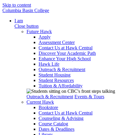
Skip to content
Columbia Basin College
I am
Close button
Future Hawk
Apply
Assessment Center
Contact Us at Hawk Central
Discover Your Academic Path
Enhance Your High School
Hawk Life
Outreach & Recruitment
Student Housing
Student Resources
Tuition & Affordability
Outreach & Recruitment
Events & Tours
Current Hawk
Bookstore
Contact Us at Hawk Central
Counseling & Advising
Course Catalog
Dates & Deadlines
Library