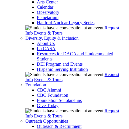
Arts Center
Calendar
Observatory
Planetarium
Hanford Nuclear Legacy Series
Request
Info
Events & Tours
Diversity, Equity & Inclusion
About Us
La CASA
Resources for DACA and Undocumented
Students
DEI Program and Events
Hispanic-Serving Institution
Request
Info
Events & Tours
Foundation
CBC Alumni
CBC Foundation
Foundation Scholarships
Give Today
Request
Info
Events & Tours
Outreach Opportunities
Outreach & Recruitment