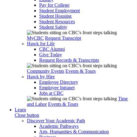
Pay for College
Student Employment
Student Housing
Student Resources
Student Safety
MyCBC
Request Transcript
Hawk for Life
CBC Alumni
Give Today
Request Records & Transcripts
Community Events
Events & Tours
Hawk by Hire
Employee Directory
Employee Intranet
Jobs at CBC
Time
and Labor
Events & Tours
Learn
Close button
Discover Your Academic Path
Academic Pathways
Arts, Humanities & Communication