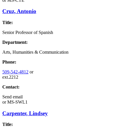
or
MS-CTE
Cruz, Antonio
Title:
Senior Professor of Spanish
Department:
Arts, Humanities & Communication
Phone:
509-542-4812
or
ext.2212
Contact:
Send email
or
MS-SWL1
Carpenter, Lindsey
Title: