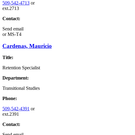
509-542-4713
or
ext.2713
Contact:
Send email
or
MS-T4
Cardenas, Mauricio
Title:
Retention Specialist
Department:
Transitional Studies
Phone:
509-542-4391
or
ext.2391
Contact:
Send email