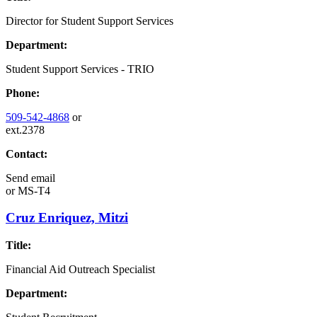
Director for Student Support Services
Department:
Student Support Services - TRIO
Phone:
509-542-4868
or
ext.2378
Contact:
Send email
or
MS-T4
Cruz Enriquez, Mitzi
Title:
Financial Aid Outreach Specialist
Department: