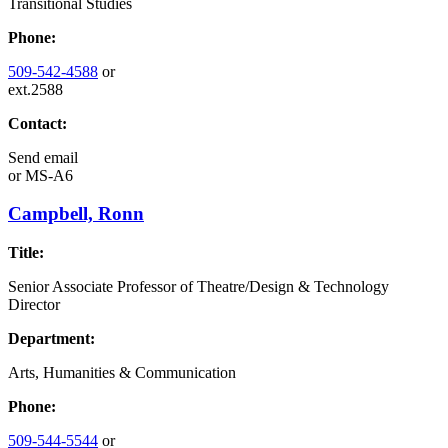
Transitional Studies
Phone:
509-542-4588
or
ext.2588
Contact:
Send email
or
MS-A6
Campbell, Ronn
Title:
Senior Associate Professor of Theatre/Design & Technology
Director
Department:
Arts, Humanities & Communication
Phone:
509-544-5544
or