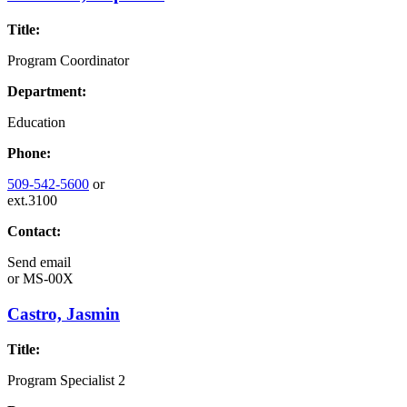
Title:
Program Coordinator
Department:
Education
Phone:
509-542-5600
or
ext.3100
Contact:
Send email
or
MS-00X
Castro, Jasmin
Title:
Program Specialist 2