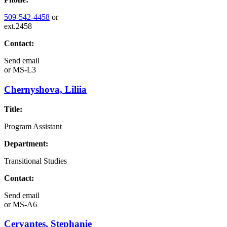
509-542-4458
or
ext.2458
Contact:
Send email
or
MS-L3
Chernyshova, Liliia
Title:
Program Assistant
Department:
Transitional Studies
Contact:
Send email
or
MS-A6
Cervantes, Stephanie