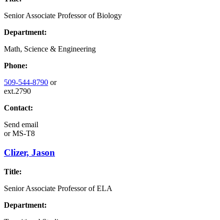
Senior Associate Professor of Biology
Department:
Math, Science & Engineering
Phone:
509-544-8790
or
ext.2790
Contact:
Send email
or
MS-T8
Clizer, Jason
Title:
Senior Associate Professor of ELA
Department: