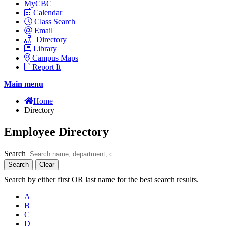
MyCBC
Calendar
Class Search
Email
Directory
Library
Campus Maps
Report It
Main menu
Home
Directory
Employee Directory
Search
Search
Clear
Search by either first OR last name for the best search results.
A
B
C
D