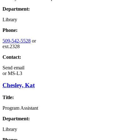
Department:
Library
Phone:
509-542-5528
or
ext.2328
Contact:
Send email
or
MS-L3
Chesley, Kat
Title:
Program Assistant
Department:
Library
Phone: