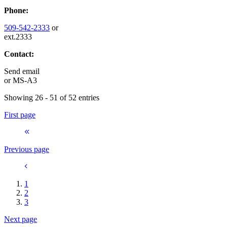
Phone:
509-542-2333
or
ext.2333
Contact:
Send email
or
MS-A3
Showing 26 - 51 of 52 entries
First page
Previous page
1
2
3
Next page