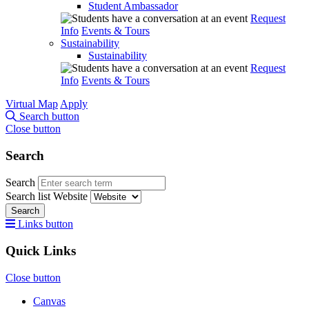
Student Ambassador
Request
Info
Events & Tours
Sustainability
Sustainability
Request
Info
Events & Tours
Virtual Map
Apply
Search button
Close button
Search
Search
Search list
Website
Search
Links button
Quick Links
Close button
Canvas