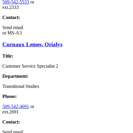
509-542-5533
or
ext.2333
Contact:
Send email
or
MS-A3
Curnaux Lemes, Orialys
Title:
Customer Service Specialist 2
Department:
Transitional Studies
Phone:
509-542-4691
or
ext.2691
Contact:
Send email