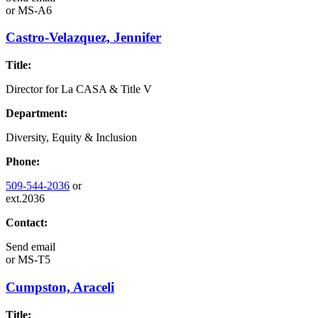
or
MS-A6
Castro-Velazquez, Jennifer
Title:
Director for La CASA & Title V
Department:
Diversity, Equity & Inclusion
Phone:
509-544-2036
or
ext.2036
Contact:
Send email
or
MS-T5
Cumpston, Araceli
Title: