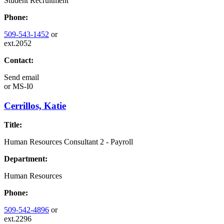
Student Recruitment
Phone:
509-543-1452
or
ext.2052
Contact:
Send email
or
MS-I0
Cerrillos, Katie
Title:
Human Resources Consultant 2 - Payroll
Department:
Human Resources
Phone:
509-542-4896
or
ext.2296