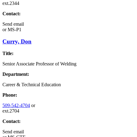
ext.2344
Contact:
Send email
or
MS-P1
Curry, Don
Title:
Senior Associate Professor of Welding
Department:
Career & Technical Education
Phone:
509-542-4704
or
ext.2704
Contact:
Send email