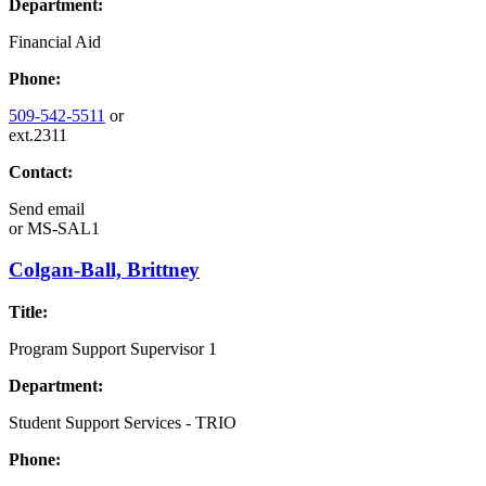
Department:
Financial Aid
Phone:
509-542-5511
or
ext.2311
Contact:
Send email
or
MS-SAL1
Colgan-Ball, Brittney
Title:
Program Support Supervisor 1
Department:
Student Support Services - TRIO
Phone: