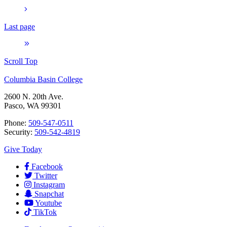
Last page
Scroll Top
Columbia Basin College
2600 N. 20th Ave.
Pasco, WA 99301
Phone:
509-547-0511
Security:
509-542-4819
Give Today
Facebook
Twitter
Instagram
Snapchat
Youtube
TikTok