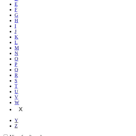
E
F
G
H
I
J
K
L
M
N
O
P
Q
R
S
T
U
V
W
X
Y
Z