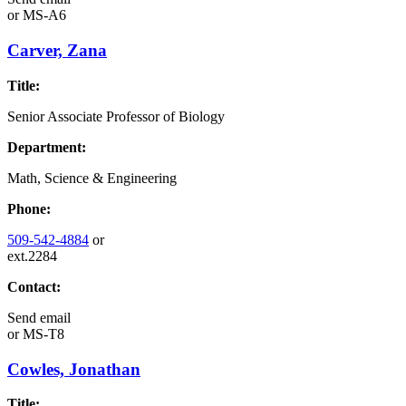
or
MS-A6
Carver, Zana
Title:
Senior Associate Professor of Biology
Department:
Math, Science & Engineering
Phone:
509-542-4884
or
ext.2284
Contact:
Send email
or
MS-T8
Cowles, Jonathan
Title: