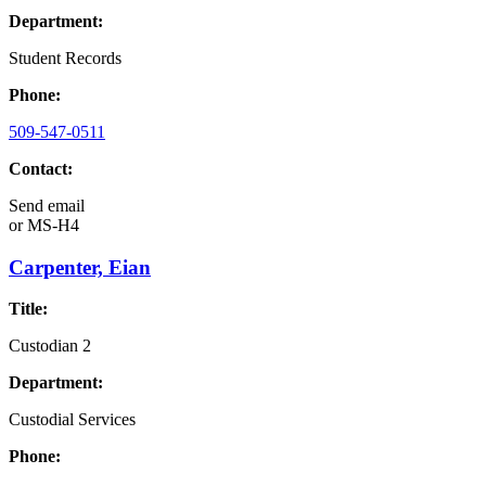
Department:
Student Records
Phone:
509-547-0511
Contact:
Send email
or
MS-H4
Carpenter, Eian
Title:
Custodian 2
Department:
Custodial Services
Phone: