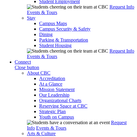
Student Employment
Request Info
Events & Tours
Stay
Campus Maps
Campus Security & Safety
Dining
Parking & Transportation
Student Housing
Request Info
Events & Tours
Connect
Close button
About CBC
Accreditation
At a Glance
Mission Statement
Our Leadership
Organizational Charts
Reserving Space at CBC
Strategic Plan
Youth on Campus
Request
Info
Events & Tours
Arts & Culture