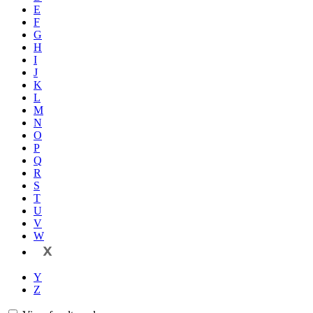
E
F
G
H
I
J
K
L
M
N
O
P
Q
R
S
T
U
V
W
X
Y
Z