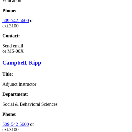
Education
Phone:
509-542-5600
or
ext.3100
Contact:
Send email
or
MS-00X
Campbell, Kipp
Title:
Adjunct Instructor
Department:
Social & Behavioral Sciences
Phone:
509-542-5600
or
ext.3100