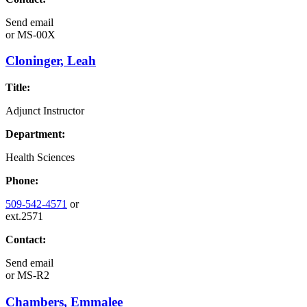
Send email
or
MS-00X
Cloninger, Leah
Title:
Adjunct Instructor
Department:
Health Sciences
Phone:
509-542-4571
or
ext.2571
Contact:
Send email
or
MS-R2
Chambers, Emmalee