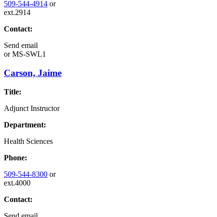
509-544-4914
or
ext.2914
Contact:
Send email
or
MS-SWL1
Carson, Jaime
Title:
Adjunct Instructor
Department:
Health Sciences
Phone:
509-544-8300
or
ext.4000
Contact:
Send email