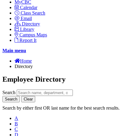
MyCBC
Calendar
Class Search
Email
Directory
Library
Campus Maps
Report It
Main menu
Home
Directory
Employee Directory
Search
Search
Clear
Search by either first OR last name for the best search results.
A
B
C
D