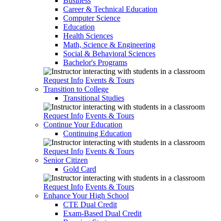
Business
Career & Technical Education
Computer Science
Education
Health Sciences
Math, Science & Engineering
Social & Behavioral Sciences
Bachelor's Programs
Request Info
Events & Tours
Transition to College
Transitional Studies
Request Info
Events & Tours
Continue Your Education
Continuing Education
Request Info
Events & Tours
Senior Citizen
Gold Card
Request Info
Events & Tours
Enhance Your High School
CTE Dual Credit
Exam-Based Dual Credit