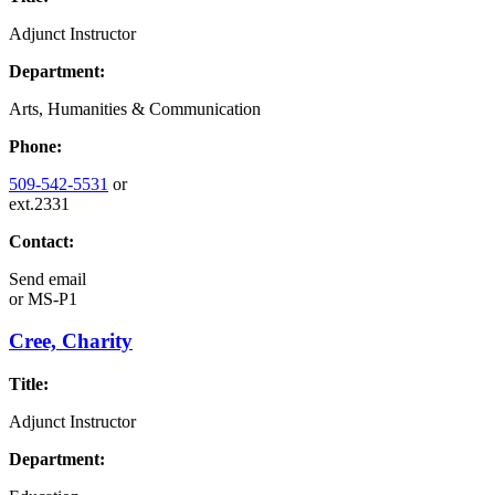
Adjunct Instructor
Department:
Arts, Humanities & Communication
Phone:
509-542-5531
or
ext.2331
Contact:
Send email
or
MS-P1
Cree, Charity
Title:
Adjunct Instructor
Department: