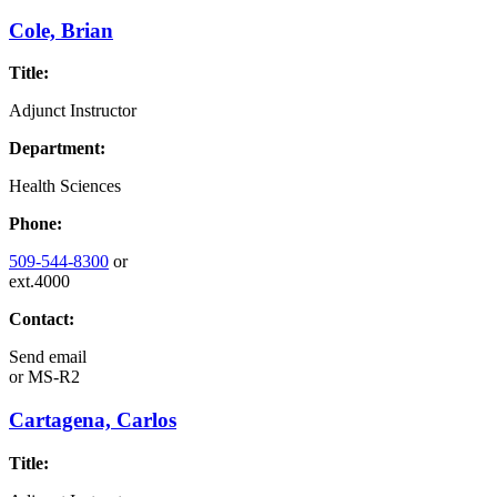
Cole, Brian
Title:
Adjunct Instructor
Department:
Health Sciences
Phone:
509-544-8300
or
ext.4000
Contact:
Send email
or
MS-R2
Cartagena, Carlos
Title: