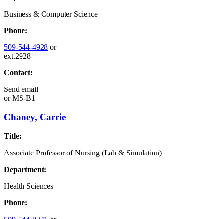
Business & Computer Science
Phone:
509-544-4928
or
ext.2928
Contact:
Send email
or
MS-B1
Chaney, Carrie
Title:
Associate Professor of Nursing (Lab & Simulation)
Department:
Health Sciences
Phone: