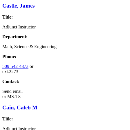
Castle, James
Title:
Adjunct Instructor
Department:
Math, Science & Engineering
Phone:
509-542-4873
or
ext.2273
Contact:
Send email
or
MS-T8
Cain, Caleb M
Title:
Adjunct Instructor