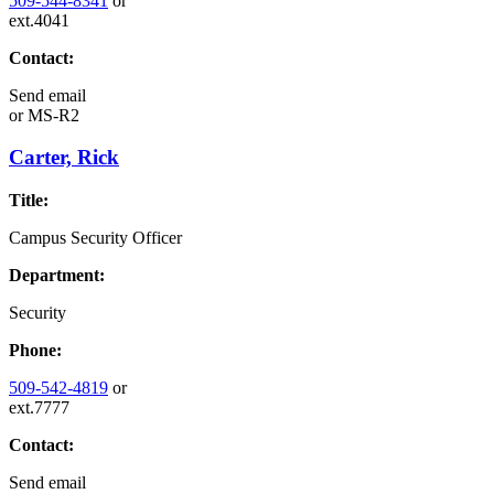
509-544-8341
or
ext.4041
Contact:
Send email
or
MS-R2
Carter, Rick
Title:
Campus Security Officer
Department:
Security
Phone:
509-542-4819
or
ext.7777
Contact:
Send email