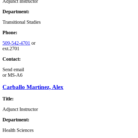
Adjunct Instructor
Department:
Transitional Studies
Phone:
509-542-4701
or
ext.2701
Contact:
Send email
or
MS-A6
Carballo Martinez, Alex
Title:
Adjunct Instructor
Department:
Health Sciences