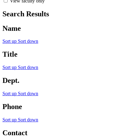
View faculty only
Search Results
Name
Sort up
Sort down
Title
Sort up
Sort down
Dept.
Sort up
Sort down
Phone
Sort up
Sort down
Contact