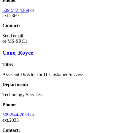
Phone:
509-542-4369
or
ext.2369
Contact:
Send email
or
MS-SRC1
Cone, Royce
Title:
Assistant Director for IT Customer Success
Department:
Technology Services
Phone:
509-544-2033
or
ext.2033
Contact: