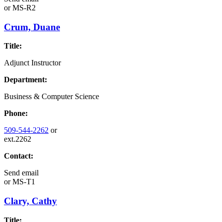
or
MS-R2
Crum, Duane
Title:
Adjunct Instructor
Department:
Business & Computer Science
Phone:
509-544-2262
or
ext.2262
Contact:
Send email
or
MS-T1
Clary, Cathy
Title: