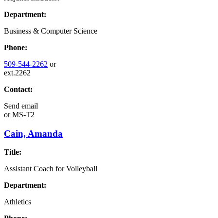
Department:
Business & Computer Science
Phone:
509-544-2262
or
ext.2262
Contact:
Send email
or
MS-T2
Cain, Amanda
Title:
Assistant Coach for Volleyball
Department:
Athletics