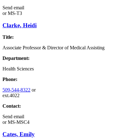
Send email
or
MS-T3
Clarke, Heidi
Title:
Associate Professor & Director of Medical Assisting
Department:
Health Sciences
Phone:
509-544-8322
or
ext.4022
Contact:
Send email
or
MS-MSC4
Cates, Emily