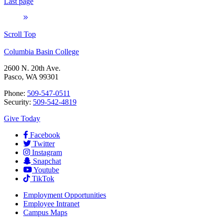
Last page
Scroll Top
Columbia Basin College
2600 N. 20th Ave.
Pasco, WA 99301
Phone:
509-547-0511
Security:
509-542-4819
Give Today
Facebook
Twitter
Instagram
Snapchat
Youtube
TikTok
Employment
Opportunities
Employee Intranet
Campus Maps