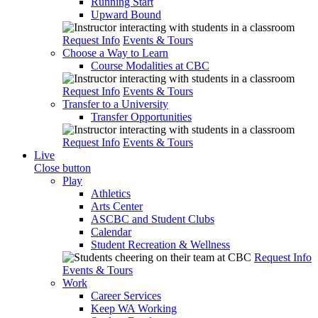
Running Start
Upward Bound
Request Info
Events & Tours
Choose a Way to Learn
Course Modalities at CBC
Request Info
Events & Tours
Transfer to a University
Transfer Opportunities
Request Info
Events & Tours
Live
Close button
Play
Athletics
Arts Center
ASCBC and Student Clubs
Calendar
Student Recreation & Wellness
Request Info
Events & Tours
Work
Career Services
Keep WA Working