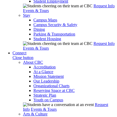
Student Employment
Request Info
Events & Tours
Stay
Campus Maps
Campus Security & Safety
Dining
Parking & Transportation
Student Housing
Request Info
Events & Tours
Connect
Close button
About CBC
Accreditation
At a Glance
Mission Statement
Our Leadership
Organizational Charts
Reserving Space at CBC
Strategic Plan
Youth on Campus
Request
Info
Events & Tours
Arts & Culture