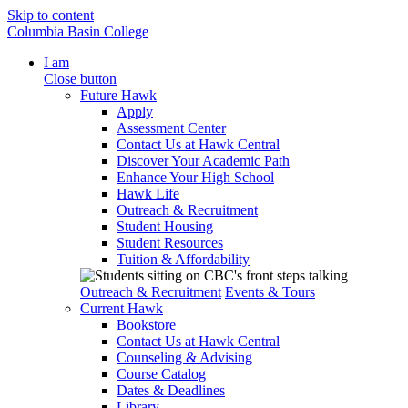
Skip to content
Columbia Basin College
I am
Close button
Future Hawk
Apply
Assessment Center
Contact Us at Hawk Central
Discover Your Academic Path
Enhance Your High School
Hawk Life
Outreach & Recruitment
Student Housing
Student Resources
Tuition & Affordability
Outreach & Recruitment
Events & Tours
Current Hawk
Bookstore
Contact Us at Hawk Central
Counseling & Advising
Course Catalog
Dates & Deadlines
Library