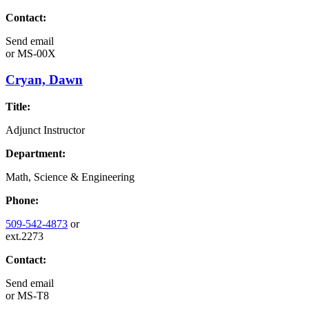
Contact:
Send email
or
MS-00X
Cryan, Dawn
Title:
Adjunct Instructor
Department:
Math, Science & Engineering
Phone:
509-542-4873
or
ext.2273
Contact:
Send email
or
MS-T8