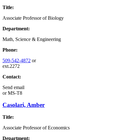
Title:
Associate Professor of Biology
Department:
Math, Science & Engineering
Phone:
509-542-4872
or
ext.2272
Contact:
Send email
or
MS-T8
Casolari, Amber
Title:
Associate Professor of Economics
Department: