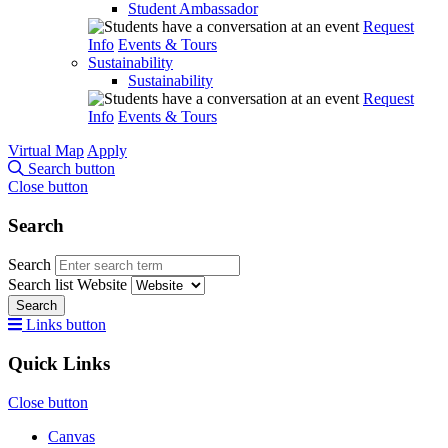
Student Ambassador
Request
Info
Events & Tours
Sustainability
Sustainability
Request
Info
Events & Tours
Virtual Map
Apply
Search button
Close button
Search
Search
Search list
Website
Search
Links button
Quick Links
Close button
Canvas