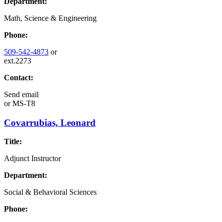
Department:
Math, Science & Engineering
Phone:
509-542-4873
or
ext.2273
Contact:
Send email
or
MS-T8
Covarrubias, Leonard
Title:
Adjunct Instructor
Department:
Social & Behavioral Sciences
Phone: