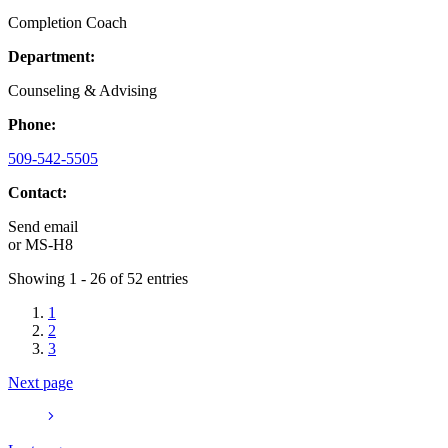
Completion Coach
Department:
Counseling & Advising
Phone:
509-542-5505
Contact:
Send email
or
MS-H8
Showing 1 - 26 of 52 entries
1
2
3
Next page