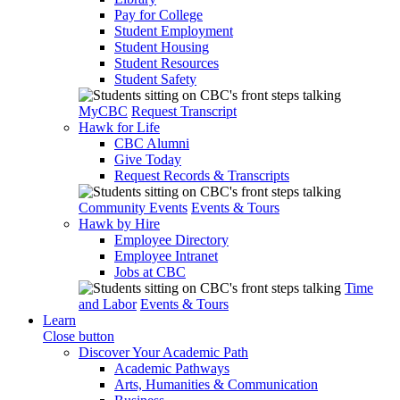
Pay for College
Student Employment
Student Housing
Student Resources
Student Safety
MyCBC
Request Transcript
Hawk for Life
CBC Alumni
Give Today
Request Records & Transcripts
Community Events
Events & Tours
Hawk by Hire
Employee Directory
Employee Intranet
Jobs at CBC
Time
and Labor
Events & Tours
Learn
Close button
Discover Your Academic Path
Academic Pathways
Arts, Humanities & Communication