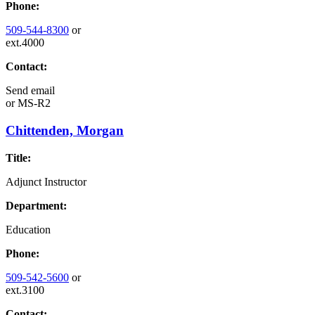
Phone:
509-544-8300
or
ext.4000
Contact:
Send email
or
MS-R2
Chittenden, Morgan
Title:
Adjunct Instructor
Department:
Education
Phone:
509-542-5600
or
ext.3100
Contact: