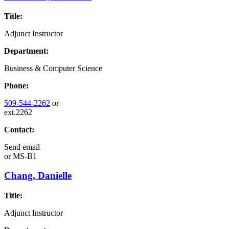
Title:
Adjunct Instructor
Department:
Business & Computer Science
Phone:
509-544-2262
or
ext.2262
Contact:
Send email
or
MS-B1
Chang, Danielle
Title:
Adjunct Instructor