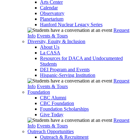
Arts Center
Calendar
Observatory
Planetarium
Hanford Nuclear Legacy Series
Request
Info
Events & Tours
Diversity, Equity & Inclusion
About Us
La CASA
Resources for DACA and Undocumented
Students
DEI Program and Events
Hispanic-Serving Institution
Request
Info
Events & Tours
Foundation
CBC Alumni
CBC Foundation
Foundation Scholarships
Give Today
Request
Info
Events & Tours
Outreach Opportunities
Outreach & Recruitment