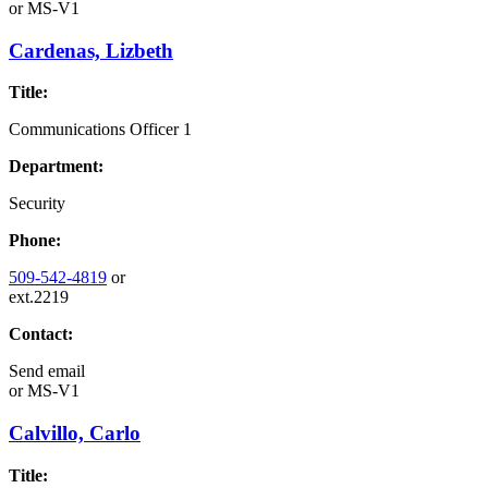
or
MS-V1
Cardenas, Lizbeth
Title:
Communications Officer 1
Department:
Security
Phone:
509-542-4819
or
ext.2219
Contact:
Send email
or
MS-V1
Calvillo, Carlo
Title: