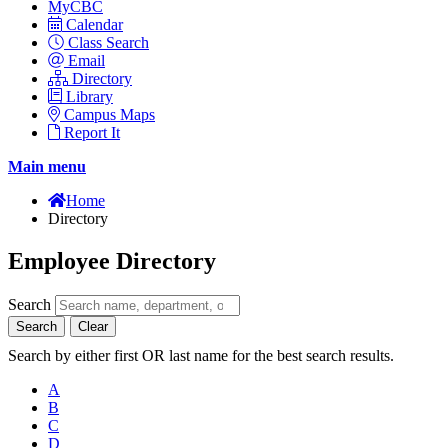
MyCBC
Calendar
Class Search
Email
Directory
Library
Campus Maps
Report It
Main menu
Home
Directory
Employee Directory
Search
Search
Clear
Search by either first OR last name for the best search results.
A
B
C
D