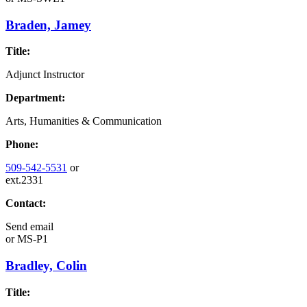
Braden, Jamey
Title:
Adjunct Instructor
Department:
Arts, Humanities & Communication
Phone:
509-542-5531
or
ext.2331
Contact:
Send email
or
MS-P1
Bradley, Colin
Title: