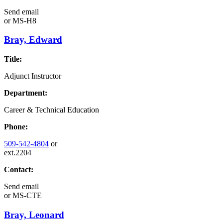
Send email
or
MS-H8
Bray, Edward
Title:
Adjunct Instructor
Department:
Career & Technical Education
Phone:
509-542-4804
or
ext.2204
Contact:
Send email
or
MS-CTE
Bray, Leonard