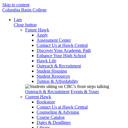
Skip to content
Columbia Basin College
I am
Close button
Future Hawk
Apply
Assessment Center
Contact Us at Hawk Central
Discover Your Academic Path
Enhance Your High School
Hawk Life
Outreach & Recruitment
Student Housing
Student Resources
Tuition & Affordability
Outreach & Recruitment
Events & Tours
Current Hawk
Bookstore
Contact Us at Hawk Central
Counseling & Advising
Course Catalog
Dates & Deadlines
Library