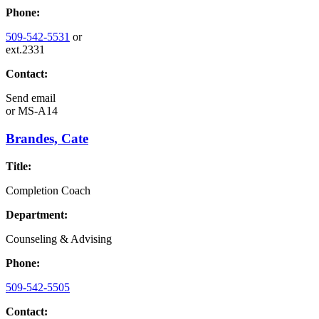
Phone:
509-542-5531
or
ext.2331
Contact:
Send email
or
MS-A14
Brandes, Cate
Title:
Completion Coach
Department:
Counseling & Advising
Phone:
509-542-5505
Contact: