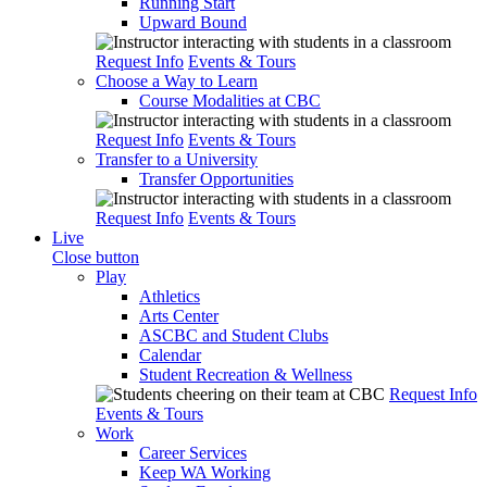
Running Start
Upward Bound
Request Info
Events & Tours
Choose a Way to Learn
Course Modalities at CBC
Request Info
Events & Tours
Transfer to a University
Transfer Opportunities
Request Info
Events & Tours
Live
Close button
Play
Athletics
Arts Center
ASCBC and Student Clubs
Calendar
Student Recreation & Wellness
Request Info
Events & Tours
Work
Career Services
Keep WA Working