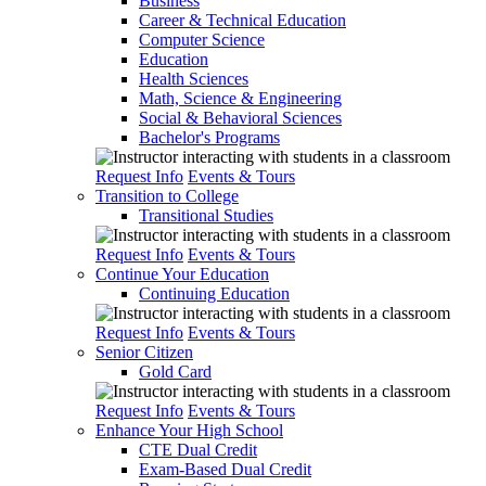
Business
Career & Technical Education
Computer Science
Education
Health Sciences
Math, Science & Engineering
Social & Behavioral Sciences
Bachelor's Programs
Request Info
Events & Tours
Transition to College
Transitional Studies
Request Info
Events & Tours
Continue Your Education
Continuing Education
Request Info
Events & Tours
Senior Citizen
Gold Card
Request Info
Events & Tours
Enhance Your High School
CTE Dual Credit
Exam-Based Dual Credit