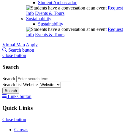
Student Ambassador
Request
Info
Events & Tours
Sustainability
Sustainability
Request
Info
Events & Tours
Virtual Map
Apply
Search button
Close button
Search
Search
Search list
Website
Search
Links button
Quick Links
Close button
Canvas