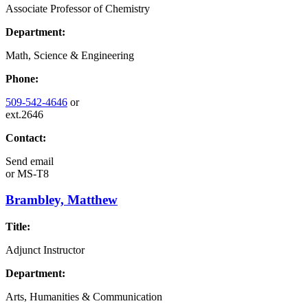
Associate Professor of Chemistry
Department:
Math, Science & Engineering
Phone:
509-542-4646
or
ext.2646
Contact:
Send email
or
MS-T8
Brambley, Matthew
Title:
Adjunct Instructor
Department:
Arts, Humanities & Communication