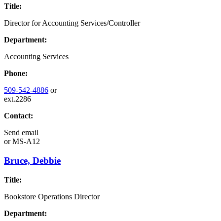
Title:
Director for Accounting Services/Controller
Department:
Accounting Services
Phone:
509-542-4886
or
ext.2286
Contact:
Send email
or
MS-A12
Bruce, Debbie
Title:
Bookstore Operations Director
Department: