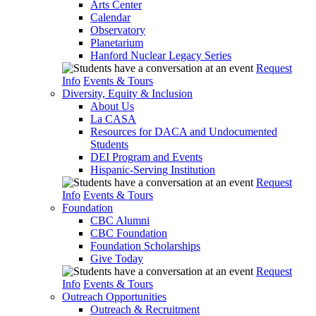
Arts Center
Calendar
Observatory
Planetarium
Hanford Nuclear Legacy Series
Request
Info
Events & Tours
Diversity, Equity & Inclusion
About Us
La CASA
Resources for DACA and Undocumented
Students
DEI Program and Events
Hispanic-Serving Institution
Request
Info
Events & Tours
Foundation
CBC Alumni
CBC Foundation
Foundation Scholarships
Give Today
Request
Info
Events & Tours
Outreach Opportunities
Outreach & Recruitment