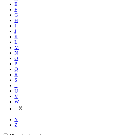
E
F
G
H
I
J
K
L
M
N
O
P
Q
R
S
T
U
V
W
X
Y
Z