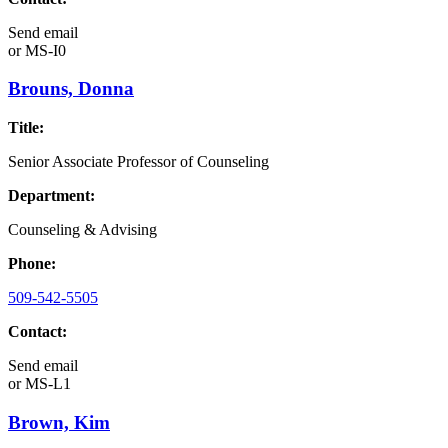
Send email
or
MS-I0
Brouns, Donna
Title:
Senior Associate Professor of Counseling
Department:
Counseling & Advising
Phone:
509-542-5505
Contact:
Send email
or
MS-L1
Brown, Kim