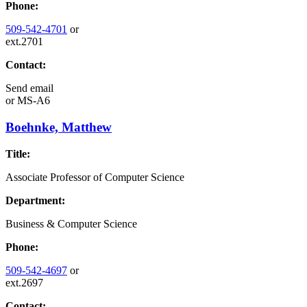
Phone:
509-542-4701
or
ext.2701
Contact:
Send email
or
MS-A6
Boehnke, Matthew
Title:
Associate Professor of Computer Science
Department:
Business & Computer Science
Phone:
509-542-4697
or
ext.2697
Contact: