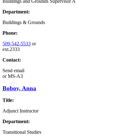
Buildings and Grounds Supervisor A
Department:
Buildings & Grounds
Phone:
509-542-5533
or
ext.2333
Contact:
Send email
or
MS-A3
Bobov, Anna
Title:
Adjunct Instructor
Department:
Transitional Studies