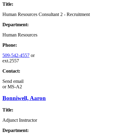
Title:
Human Resources Consultant 2 - Recruitment
Department:
Human Resources
Phone:
509-542-4557
or
ext.2557
Contact:
Send email
or
MS-A2
Bonniwell, Aaron
Title:
Adjunct Instructor
Department: