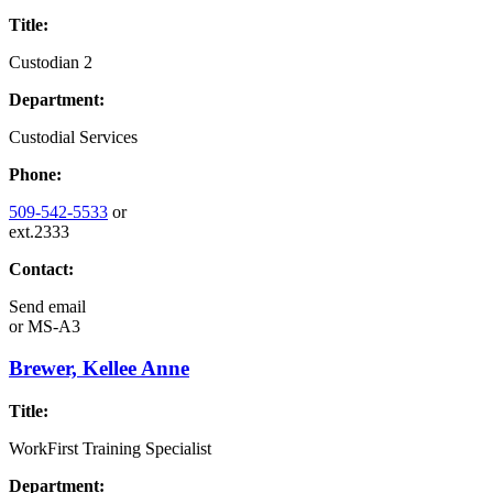
Title:
Custodian 2
Department:
Custodial Services
Phone:
509-542-5533
or
ext.2333
Contact:
Send email
or
MS-A3
Brewer, Kellee Anne
Title:
WorkFirst Training Specialist
Department: