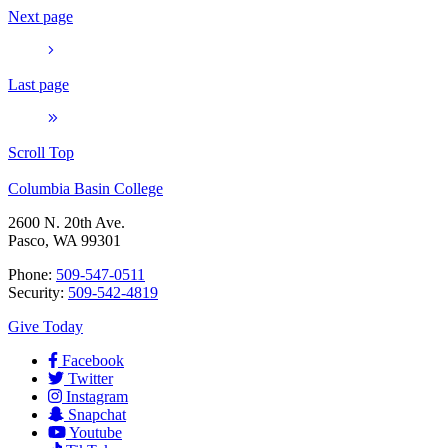
Next page
Last page
Scroll Top
Columbia Basin College
2600 N. 20th Ave.
Pasco, WA 99301
Phone:
509-547-0511
Security:
509-542-4819
Give Today
Facebook
Twitter
Instagram
Snapchat
Youtube