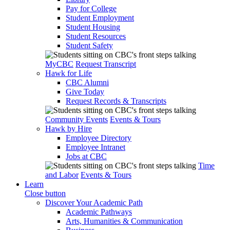
Pay for College
Student Employment
Student Housing
Student Resources
Student Safety
MyCBC
Request Transcript
Hawk for Life
CBC Alumni
Give Today
Request Records & Transcripts
Community Events
Events & Tours
Hawk by Hire
Employee Directory
Employee Intranet
Jobs at CBC
Time
and Labor
Events & Tours
Learn
Close button
Discover Your Academic Path
Academic Pathways
Arts, Humanities & Communication