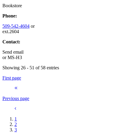
Bookstore
Phone:
509-542-4604
or
ext.2604
Contact:
Send email
or
MS-H3
Showing 26 - 51 of 58 entries
First page
Previous page
1
2
3