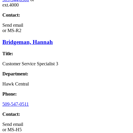
ext.4000
Contact:
Send email
or
MS-R2
Bridgeman, Hannah
Title:
Customer Service Specialist 3
Department:
Hawk Central
Phone:
509-547-0511
Contact:
Send email
or
MS-H5