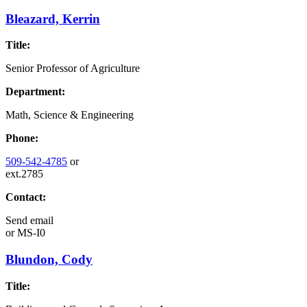
Bleazard, Kerrin
Title:
Senior Professor of Agriculture
Department:
Math, Science & Engineering
Phone:
509-542-4785
or
ext.2785
Contact:
Send email
or
MS-I0
Blundon, Cody
Title: