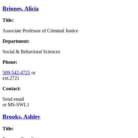
Briones, Alicia
Title:
Associate Professor of Criminal Justice
Department:
Social & Behavioral Sciences
Phone:
509-542-4721
or
ext.2721
Contact:
Send email
or
MS-SWL1
Brooks, Ashley
Title: