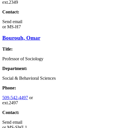
ext.2349
Contact:
Send email
or
MS-H7
Bourouh, Omar
Title:
Professor of Sociology
Department:
Social & Behavioral Sciences
Phone:
509-542-4497
or
ext.2497
Contact:
Send email
or
MS-SWL1