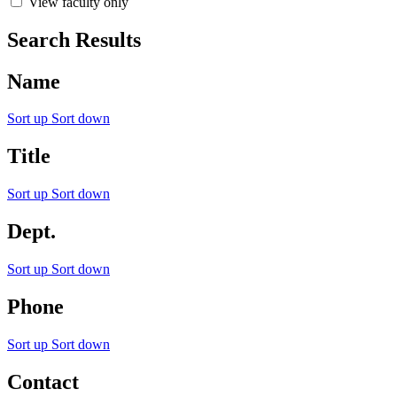
View faculty only
Search Results
Name
Sort up
Sort down
Title
Sort up
Sort down
Dept.
Sort up
Sort down
Phone
Sort up
Sort down
Contact