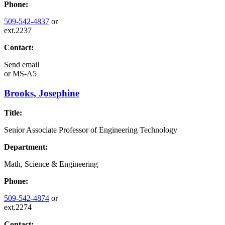
Phone:
509-542-4837
or
ext.2237
Contact:
Send email
or
MS-A5
Brooks, Josephine
Title:
Senior Associate Professor of Engineering Technology
Department:
Math, Science & Engineering
Phone:
509-542-4874
or
ext.2274
Contact: