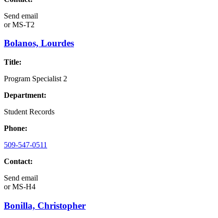
Send email
or
MS-T2
Bolanos, Lourdes
Title:
Program Specialist 2
Department:
Student Records
Phone:
509-547-0511
Contact:
Send email
or
MS-H4
Bonilla, Christopher