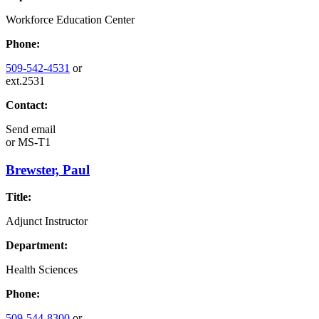
Workforce Education Center
Phone:
509-542-4531
or
ext.2531
Contact:
Send email
or
MS-T1
Brewster, Paul
Title:
Adjunct Instructor
Department:
Health Sciences
Phone:
509-544-8300
or