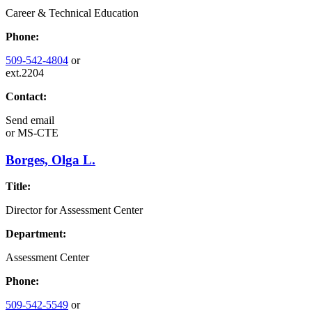
Career & Technical Education
Phone:
509-542-4804
or
ext.2204
Contact:
Send email
or
MS-CTE
Borges, Olga L.
Title:
Director for Assessment Center
Department:
Assessment Center
Phone:
509-542-5549
or