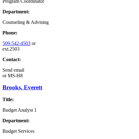
Program Coordinator
Department:
Counseling & Advising
Phone:
509-542-4503
or
ext.2503
Contact:
Send email
or
MS-H8
Brooks, Everett
Title:
Budget Analyst 1
Department:
Budget Services