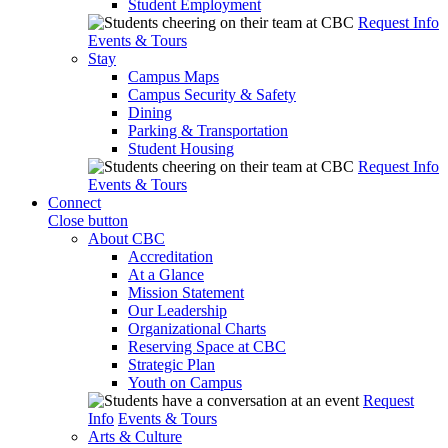
Student Employment
Request Info
Events & Tours
Stay
Campus Maps
Campus Security & Safety
Dining
Parking & Transportation
Student Housing
Request Info
Events & Tours
Connect
Close button
About CBC
Accreditation
At a Glance
Mission Statement
Our Leadership
Organizational Charts
Reserving Space at CBC
Strategic Plan
Youth on Campus
Request
Info
Events & Tours
Arts & Culture