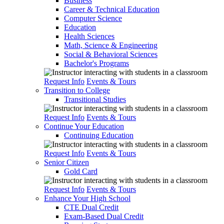
Business
Career & Technical Education
Computer Science
Education
Health Sciences
Math, Science & Engineering
Social & Behavioral Sciences
Bachelor's Programs
Request Info
Events & Tours
Transition to College
Transitional Studies
Request Info
Events & Tours
Continue Your Education
Continuing Education
Request Info
Events & Tours
Senior Citizen
Gold Card
Request Info
Events & Tours
Enhance Your High School
CTE Dual Credit
Exam-Based Dual Credit