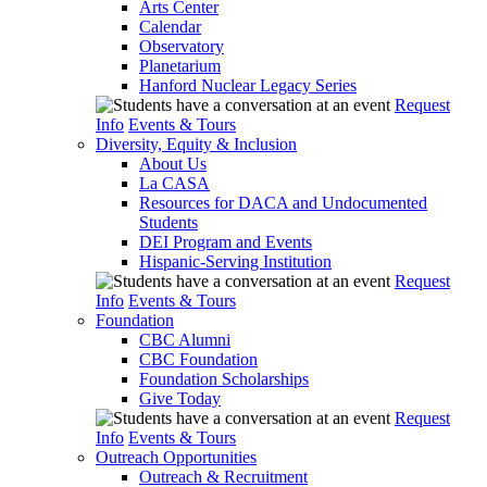
Arts Center
Calendar
Observatory
Planetarium
Hanford Nuclear Legacy Series
Request
Info
Events & Tours
Diversity, Equity & Inclusion
About Us
La CASA
Resources for DACA and Undocumented
Students
DEI Program and Events
Hispanic-Serving Institution
Request
Info
Events & Tours
Foundation
CBC Alumni
CBC Foundation
Foundation Scholarships
Give Today
Request
Info
Events & Tours
Outreach Opportunities
Outreach & Recruitment