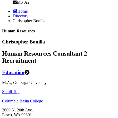
MS-A2
Home
Directory
Christopher Bonilla
Human Resources
Christopher Bonilla
Human Resources Consultant 2 -
Recruitment
Education
M.A., Gonzaga University
Scroll Top
Columbia Basin College
2600 N. 20th Ave.
Pasco, WA 99301