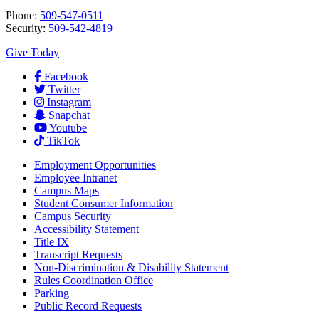
Phone:
509-547-0511
Security:
509-542-4819
Give Today
Facebook
Twitter
Instagram
Snapchat
Youtube
TikTok
Employment
Opportunities
Employee Intranet
Campus Maps
Student Consumer Information
Campus Security
Accessibility Statement
Title IX
Transcript Requests
Non-Discrimination & Disability Statement
Rules Coordination Office
Parking
Public Record Requests