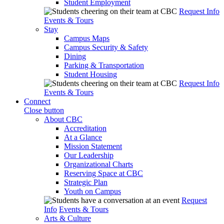
Student Employment
Request Info
Events & Tours
Stay
Campus Maps
Campus Security & Safety
Dining
Parking & Transportation
Student Housing
Request Info
Events & Tours
Connect
Close button
About CBC
Accreditation
At a Glance
Mission Statement
Our Leadership
Organizational Charts
Reserving Space at CBC
Strategic Plan
Youth on Campus
Request
Info
Events & Tours
Arts & Culture