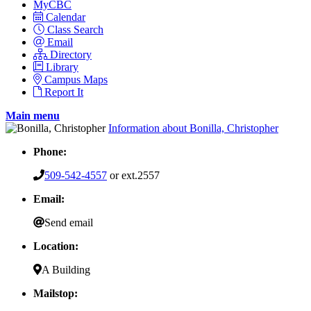
MyCBC
Calendar
Class Search
Email
Directory
Library
Campus Maps
Report It
Main menu
Information about Bonilla, Christopher
Phone:
509-542-4557
or ext.2557
Email:
Send email
Location:
A Building
Mailstop: