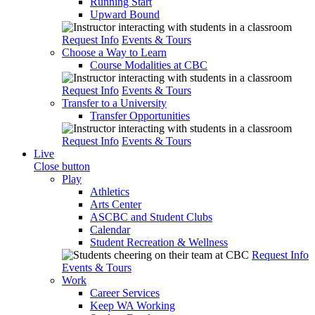
Running Start
Upward Bound
Request Info
Events & Tours
Choose a Way to Learn
Course Modalities at CBC
Request Info
Events & Tours
Transfer to a University
Transfer Opportunities
Request Info
Events & Tours
Live
Close button
Play
Athletics
Arts Center
ASCBC and Student Clubs
Calendar
Student Recreation & Wellness
Request Info
Events & Tours
Work
Career Services
Keep WA Working