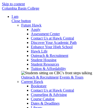
Skip to content
Columbia Basin College
I am
Close button
Future Hawk
Apply
Assessment Center
Contact Us at Hawk Central
Discover Your Academic Path
Enhance Your High School
Hawk Life
Outreach & Recruitment
Student Housing
Student Resources
Tuition & Affordability
Outreach & Recruitment
Events & Tours
Current Hawk
Bookstore
Contact Us at Hawk Central
Counseling & Advising
Course Catalog
Dates & Deadlines
Library