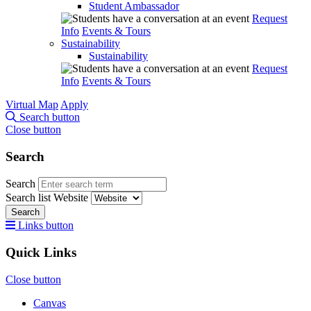
Student Ambassador
Request
Info
Events & Tours
Sustainability
Sustainability
Request
Info
Events & Tours
Virtual Map
Apply
Search button
Close button
Search
Search
Search list
Website
Search
Links button
Quick Links
Close button
Canvas