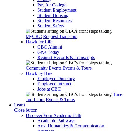
Pay for College
Student Employment
Student Housing
Student Resources
Student Safety
MyCBC
Request Transcript
Hawk for Life
CBC Alumni
Give Today
Request Records & Transcripts
Community Events
Events & Tours
Hawk by Hire
Employee Directory
Employee Intranet
Jobs at CBC
Time
and Labor
Events & Tours
Learn
Close button
Discover Your Academic Path
Academic Pathways
Arts, Humanities & Communication