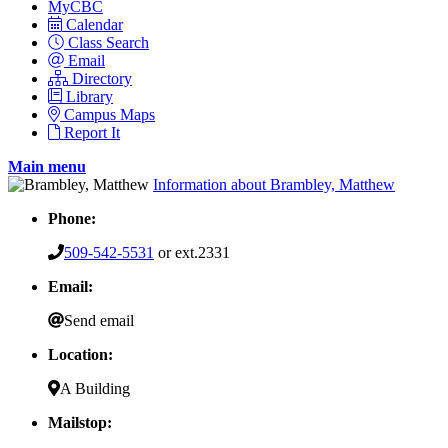
MyCBC
Calendar
Class Search
Email
Directory
Library
Campus Maps
Report It
Main menu
Information about Brambley, Matthew
Phone:
509-542-5531
or ext.2331
Email:
Send email
Location:
A Building
Mailstop: