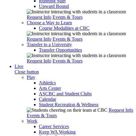
Running Start
Upward Bound
Request Info
Events & Tours
Choose a Way to Learn
Course Modalities at CBC
Request Info
Events & Tours
Transfer to a University
Transfer Opportunities
Request Info
Events & Tours
Live
Close button
Play
Athletics
Arts Center
ASCBC and Student Clubs
Calendar
Student Recreation & Wellness
Request Info
Events & Tours
Work
Career Services
Keep WA Working