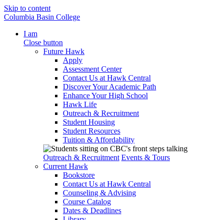
Skip to content
Columbia Basin College
I am
Close button
Future Hawk
Apply
Assessment Center
Contact Us at Hawk Central
Discover Your Academic Path
Enhance Your High School
Hawk Life
Outreach & Recruitment
Student Housing
Student Resources
Tuition & Affordability
Outreach & Recruitment
Events & Tours
Current Hawk
Bookstore
Contact Us at Hawk Central
Counseling & Advising
Course Catalog
Dates & Deadlines
Library