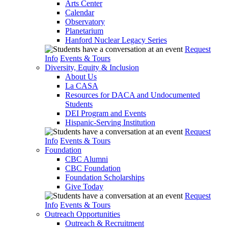
Arts Center
Calendar
Observatory
Planetarium
Hanford Nuclear Legacy Series
Request
Info
Events & Tours
Diversity, Equity & Inclusion
About Us
La CASA
Resources for DACA and Undocumented
Students
DEI Program and Events
Hispanic-Serving Institution
Request
Info
Events & Tours
Foundation
CBC Alumni
CBC Foundation
Foundation Scholarships
Give Today
Request
Info
Events & Tours
Outreach Opportunities
Outreach & Recruitment