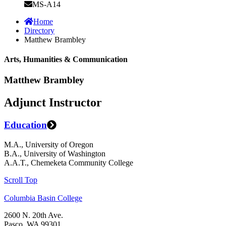
MS-A14
Home
Directory
Matthew Brambley
Arts, Humanities & Communication
Matthew Brambley
Adjunct Instructor
Education
M.A., University of Oregon
B.A., University of Washington
A.A.T., Chemeketa Community College
Scroll Top
Columbia Basin College
2600 N. 20th Ave.
Pasco, WA 99301