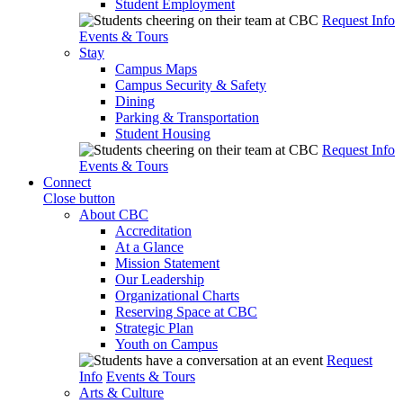
Student Employment
Request Info
Events & Tours
Stay
Campus Maps
Campus Security & Safety
Dining
Parking & Transportation
Student Housing
Request Info
Events & Tours
Connect
Close button
About CBC
Accreditation
At a Glance
Mission Statement
Our Leadership
Organizational Charts
Reserving Space at CBC
Strategic Plan
Youth on Campus
Request
Info
Events & Tours
Arts & Culture