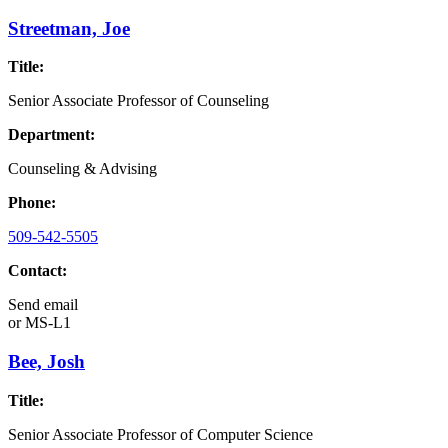
Streetman, Joe
Title:
Senior Associate Professor of Counseling
Department:
Counseling & Advising
Phone:
509-542-5505
Contact:
Send email
or
MS-L1
Bee, Josh
Title:
Senior Associate Professor of Computer Science