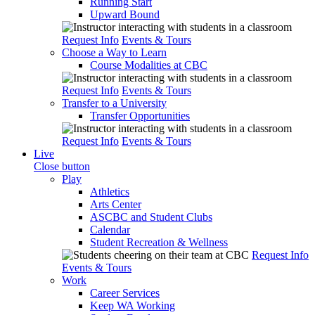
Running Start
Upward Bound
Request Info
Events & Tours
Choose a Way to Learn
Course Modalities at CBC
Request Info
Events & Tours
Transfer to a University
Transfer Opportunities
Request Info
Events & Tours
Live
Close button
Play
Athletics
Arts Center
ASCBC and Student Clubs
Calendar
Student Recreation & Wellness
Request Info
Events & Tours
Work
Career Services
Keep WA Working