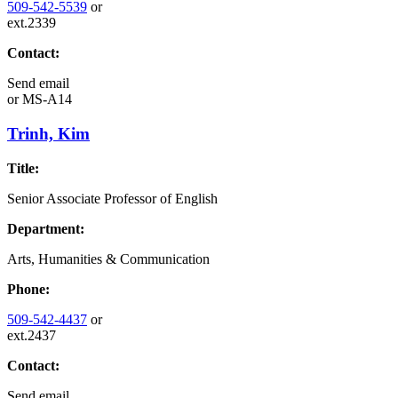
509-542-5539
or
ext.2339
Contact:
Send email
or
MS-A14
Trinh, Kim
Title:
Senior Associate Professor of English
Department:
Arts, Humanities & Communication
Phone:
509-542-4437
or
ext.2437
Contact:
Send email