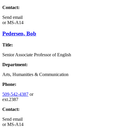
Contact:
Send email
or
MS-A14
Pedersen, Bob
Title:
Senior Associate Professor of English
Department:
Arts, Humanities & Communication
Phone:
509-542-4387
or
ext.2387
Contact:
Send email
or
MS-A14