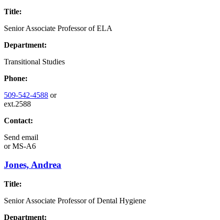
Title:
Senior Associate Professor of ELA
Department:
Transitional Studies
Phone:
509-542-4588
or
ext.2588
Contact:
Send email
or
MS-A6
Jones, Andrea
Title:
Senior Associate Professor of Dental Hygiene
Department: