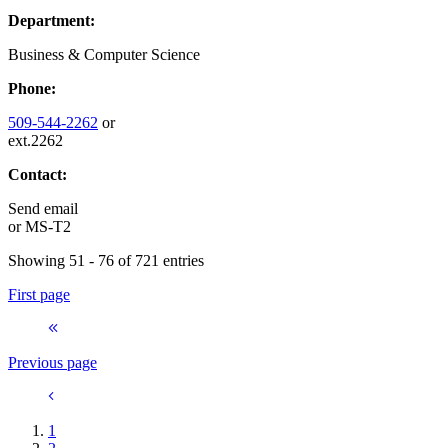
Department:
Business & Computer Science
Phone:
509-544-2262
or
ext.2262
Contact:
Send email
or
MS-T2
Showing 51 - 76 of 721 entries
First page
Previous page
1