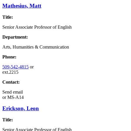
Mathesius, Matt
Title:
Senior Associate Professor of English
Department:
Arts, Humanities & Communication
Phone:
509-542-4815
or
ext.2215
Contact:
Send email
or
MS-A14
Erickson, Leon
Title:
Senior Associate Professor of English