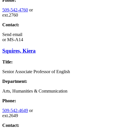
Phone:
509-542-4760
or
ext.2760
Contact:
Send email
or
MS-A14
Squires, Kiera
Title:
Senior Associate Professor of English
Department:
Arts, Humanities & Communication
Phone:
509-542-4649
or
ext.2649
Contact: