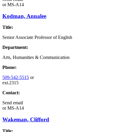
or
MS-A14
Kodman, Annalee
Title:
Senior Associate Professor of English
Department:
Arts, Humanities & Communication
Phone:
509-542-5515
or
ext.2315
Contact:
Send email
or
MS-A14
Wakeman, Clifford
Title: