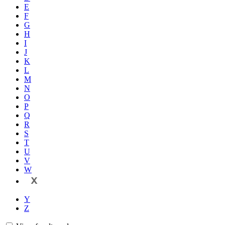
E
F
G
H
I
J
K
L
M
N
O
P
Q
R
S
T
U
V
W
X
Y
Z