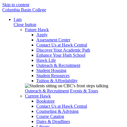
Skip to content
Columbia Basin College
I am
Close button
Future Hawk
Apply
Assessment Center
Contact Us at Hawk Central
Discover Your Academic Path
Enhance Your High School
Hawk Life
Outreach & Recruitment
Student Housing
Student Resources
Tuition & Affordability
Outreach & Recruitment
Events & Tours
Current Hawk
Bookstore
Contact Us at Hawk Central
Counseling & Advising
Course Catalog
Dates & Deadlines
Library