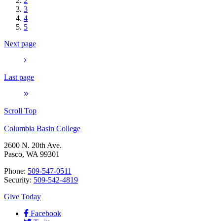
2
3
4
5
Next page
Last page
Scroll Top
Columbia Basin College
2600 N. 20th Ave.
Pasco, WA 99301
Phone:
509-547-0511
Security:
509-542-4819
Give Today
Facebook