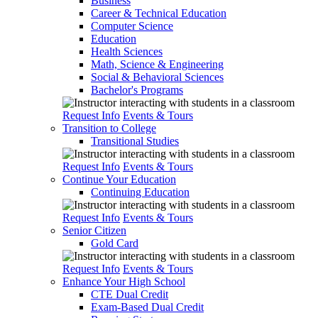
Business
Career & Technical Education
Computer Science
Education
Health Sciences
Math, Science & Engineering
Social & Behavioral Sciences
Bachelor's Programs
Request Info
Events & Tours
Transition to College
Transitional Studies
Request Info
Events & Tours
Continue Your Education
Continuing Education
Request Info
Events & Tours
Senior Citizen
Gold Card
Request Info
Events & Tours
Enhance Your High School
CTE Dual Credit
Exam-Based Dual Credit