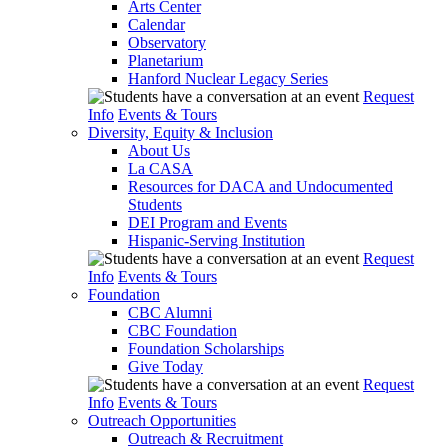
Arts Center
Calendar
Observatory
Planetarium
Hanford Nuclear Legacy Series
Request
Info
Events & Tours
Diversity, Equity & Inclusion
About Us
La CASA
Resources for DACA and Undocumented
Students
DEI Program and Events
Hispanic-Serving Institution
Request
Info
Events & Tours
Foundation
CBC Alumni
CBC Foundation
Foundation Scholarships
Give Today
Request
Info
Events & Tours
Outreach Opportunities
Outreach & Recruitment