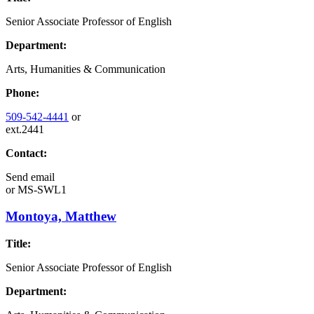
Senior Associate Professor of English
Department:
Arts, Humanities & Communication
Phone:
509-542-4441
or
ext.2441
Contact:
Send email
or
MS-SWL1
Montoya, Matthew
Title:
Senior Associate Professor of English
Department: