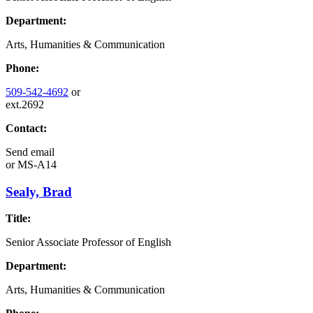
Department:
Arts, Humanities & Communication
Phone:
509-542-4692
or
ext.2692
Contact:
Send email
or
MS-A14
Sealy, Brad
Title:
Senior Associate Professor of English
Department:
Arts, Humanities & Communication