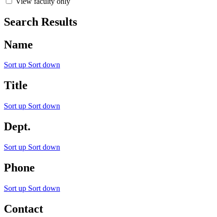
View faculty only
Search Results
Name
Sort up
Sort down
Title
Sort up
Sort down
Dept.
Sort up
Sort down
Phone
Sort up
Sort down
Contact