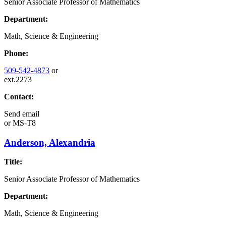
Senior Associate Professor of Mathematics
Department:
Math, Science & Engineering
Phone:
509-542-4873
or
ext.2273
Contact:
Send email
or
MS-T8
Anderson, Alexandria
Title:
Senior Associate Professor of Mathematics
Department:
Math, Science & Engineering