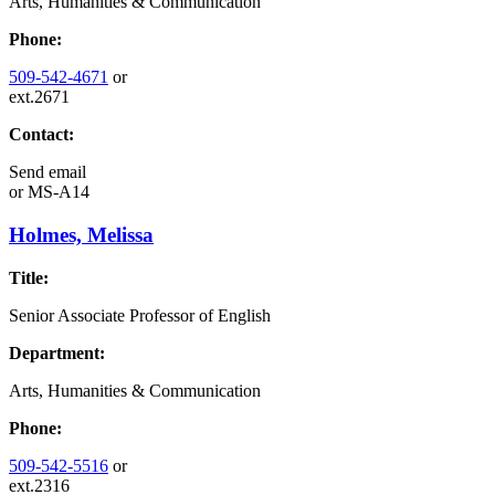
Arts, Humanities & Communication
Phone:
509-542-4671
or
ext.2671
Contact:
Send email
or
MS-A14
Holmes, Melissa
Title:
Senior Associate Professor of English
Department:
Arts, Humanities & Communication
Phone:
509-542-5516
or
ext.2316