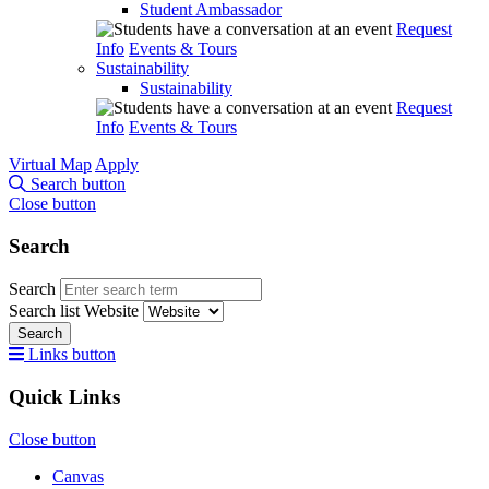
Student Ambassador
Request
Info
Events & Tours
Sustainability
Sustainability
Request
Info
Events & Tours
Virtual Map
Apply
Search button
Close button
Search
Search
Search list
Website
Search
Links button
Quick Links
Close button
Canvas