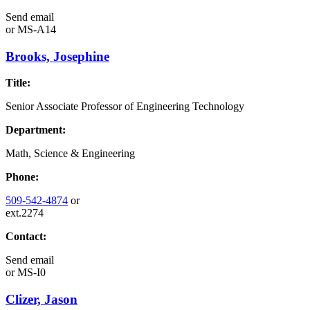
Send email
or
MS-A14
Brooks, Josephine
Title:
Senior Associate Professor of Engineering Technology
Department:
Math, Science & Engineering
Phone:
509-542-4874
or
ext.2274
Contact:
Send email
or
MS-I0
Clizer, Jason