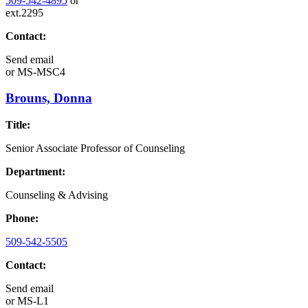
509-542-4895
or
ext.2295
Contact:
Send email
or
MS-MSC4
Brouns, Donna
Title:
Senior Associate Professor of Counseling
Department:
Counseling & Advising
Phone:
509-542-5505
Contact:
Send email
or
MS-L1