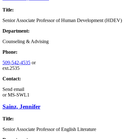
Title:
Senior Associate Professor of Human Development (HDEV)
Department:
Counseling & Advising
Phone:
509-542-4535
or
ext.2535
Contact:
Send email
or
MS-SWL1
Sainz, Jennifer
Title:
Senior Associate Professor of English Literature