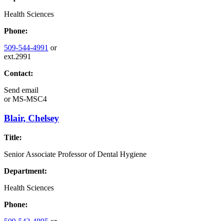
Health Sciences
Phone:
509-544-4991
or
ext.2991
Contact:
Send email
or
MS-MSC4
Blair, Chelsey
Title:
Senior Associate Professor of Dental Hygiene
Department:
Health Sciences
Phone: