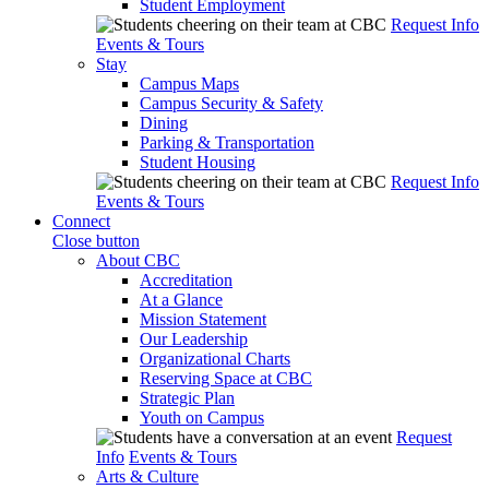
Student Employment
Request Info
Events & Tours
Stay
Campus Maps
Campus Security & Safety
Dining
Parking & Transportation
Student Housing
Request Info
Events & Tours
Connect
Close button
About CBC
Accreditation
At a Glance
Mission Statement
Our Leadership
Organizational Charts
Reserving Space at CBC
Strategic Plan
Youth on Campus
Request
Info
Events & Tours
Arts & Culture