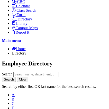
MyCBC
Calendar
Class Search
Email
Directory
Library
Campus Maps
Report It
Main menu
Home
Directory
Employee Directory
Search
Search
Clear
Search by either first OR last name for the best search results.
A
B
C
D