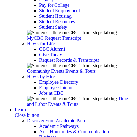
Pay for College
Student Employment
Student Housing
Student Resources
Student Safety
MyCBC
Request Transcript
Hawk for Life
CBC Alumni
Give Today
Request Records & Transcripts
Community Events
Events & Tours
Hawk by Hire
Employee Directory
Employee Intranet
Jobs at CBC
Time
and Labor
Events & Tours
Learn
Close button
Discover Your Academic Path
Academic Pathways
Arts, Humanities & Communication