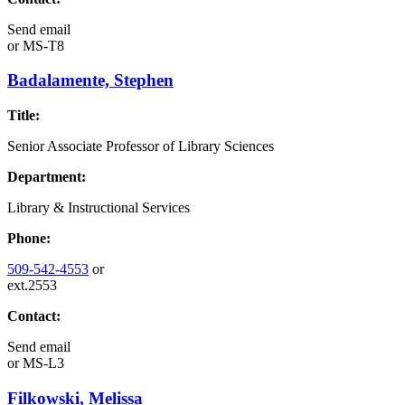
Send email
or
MS-T8
Badalamente, Stephen
Title:
Senior Associate Professor of Library Sciences
Department:
Library & Instructional Services
Phone:
509-542-4553
or
ext.2553
Contact:
Send email
or
MS-L3
Filkowski, Melissa