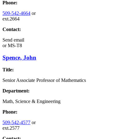
Phone:
509-542-4664
or
ext.2664
Contact:
Send email
or
MS-T8
Spence, John
Title:
Senior Associate Professor of Mathematics
Department:
Math, Science & Engineering
Phone:
509-542-4577
or
ext.2577
Contact: