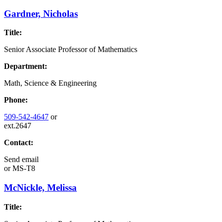
Gardner, Nicholas
Title:
Senior Associate Professor of Mathematics
Department:
Math, Science & Engineering
Phone:
509-542-4647
or
ext.2647
Contact:
Send email
or
MS-T8
McNickle, Melissa
Title: