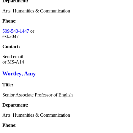
Department:
Arts, Humanities & Communication
Phone:
509-543-1447
or
ext.2047
Contact:
Send email
or
MS-A14
Wortley, Amy
Title:
Senior Associate Professor of English
Department:
Arts, Humanities & Communication
Phone: